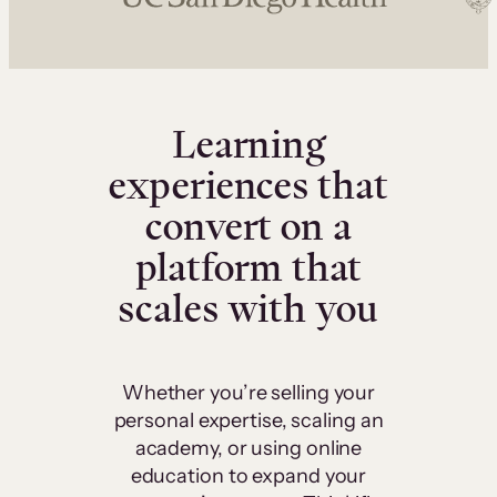
Learning
experiences that
convert on a
platform that
scales with you
Whether you’re selling your
personal expertise, scaling an
academy, or using online
education to expand your