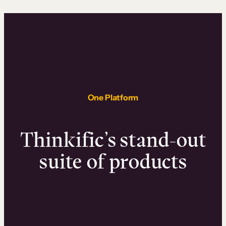
One Platform
Thinkific’s stand-out
suite of products