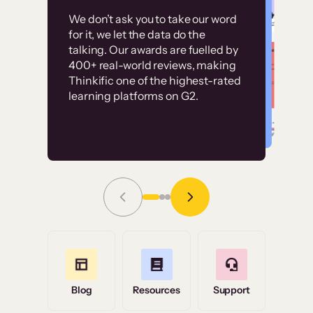
Customer
Without it, it would
We don’t ask you to take our word
examples
for it, we let the data do the
have taken an
talking. Our awards are fuelled by
immense amount of
400+ real-world reviews, making
resources to train our
Thinkific one of the highest-rated
High-converting sites built on
learning platforms on G2.
user base.”
Thinkific
Read Story
Grace Tilmont
Flashpoint
Blog
Resources
Support