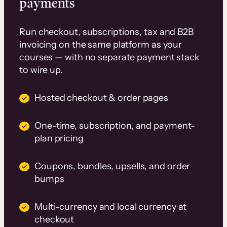
payments
Run checkout, subscriptions, tax and B2B
invoicing on the same platform as your
courses — with no separate payment stack
to wire up.
Hosted checkout & order pages
One-time, subscription, and payment-
plan pricing
Coupons, bundles, upsells, and order
bumps
Multi-currency and local currency at
checkout