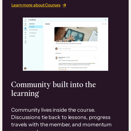
Learn more about Courses
Community built into the
learning
Community lives inside the course.
Discussions tie back to lessons, progress
travels with the member, and momentum