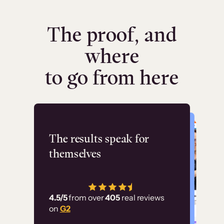
The proof, and
where
to go from here
Flashpoint
The results speak for
themselves
“Using Thinkific Plus
has allowed us to
4.5/5
from over
405
real reviews
employ our customer
on
G2
education at scale.