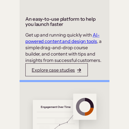
An easy-to-use platform to help
you launch faster
Get up and running quickly with
AI-
powered content and design tools
, a
simple drag-and-drop course
builder, and content with tips and
insights from successful customers.
Explore case studies