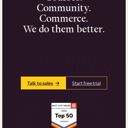
Community.
Commerce.
We do them better.
We can help you launch and sell online
learning experiences that drive revenue
and retention.
Talk to one of our team members today.
Talk to sales
Start free trial