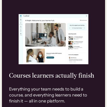
Courses learners actually finish
Everything your team needs to build a
course, and everything learners need to
finish it — all in one platform.