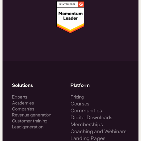
Solutions
Platform
Experts
Pricing
Academies
Courses
Companies
Communities
Revenue generation
Digital Downloads
Customer training
Memberships
Lead generation
Coaching and Webinars
Landing Pages