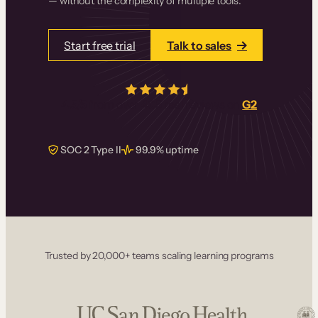
— without the complexity of multiple tools.
Start free trial
Talk to sales
4.5/5
from over
405
real reviews on
G2
SOC 2 Type II
99.9% uptime
Trusted by 20,000+ teams scaling learning programs