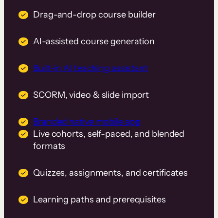
Drag-and-drop course builder
AI-assisted course generation
Built-in AI teaching assistant
SCORM, video & slide import
Branded native mobile app
Live cohorts, self-paced, and blended
formats
Quizzes, assignments, and certificates
Learning paths and prerequisites