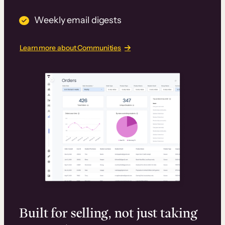
Weekly email digests
Learn more about Communities
Built for selling, not just taking