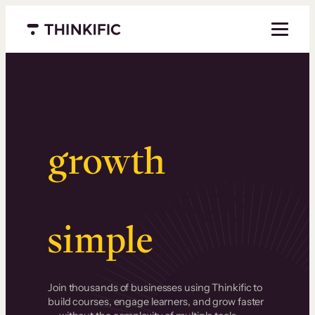
Menu closed
Serious
growth
.
Surprisingly
simple
.
Join thousands of businesses using Thinkific to
build courses, engage learners, and grow faster