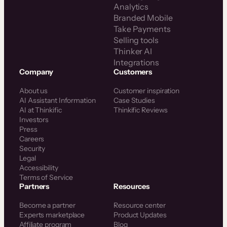
Analytics
Branded Mobile
Take Payments
Selling tools
Thinker AI
Integrations
Company
Customers
About us
Customer inspiration
AI Assistant Information
Case Studies
AI at Thinkific
Thinkific Reviews
Investors
Press
Careers
Security
Legal
Accessibility
Terms of Service
Partners
Resources
Become a partner
Resource center
Experts marketplace
Product Updates
Affiliate program
Blog