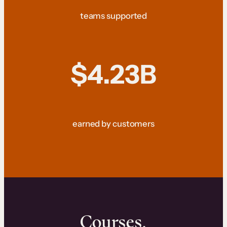
teams supported
$4.23B
earned by customers
Courses.