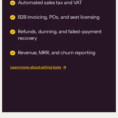
Automated sales tax and VAT
B2B invoicing, POs, and seat licensing
Refunds, dunning, and failed-payment
recovery
Revenue, MRR, and churn reporting
Learn more about selling tools