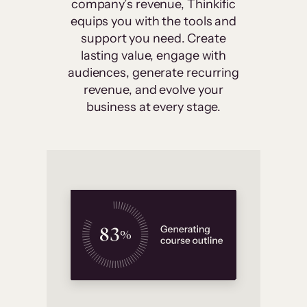
company’s revenue, Thinkific
equips you with the tools and
support you need. Create
lasting value, engage with
audiences, generate recurring
revenue, and evolve your
business at every stage.