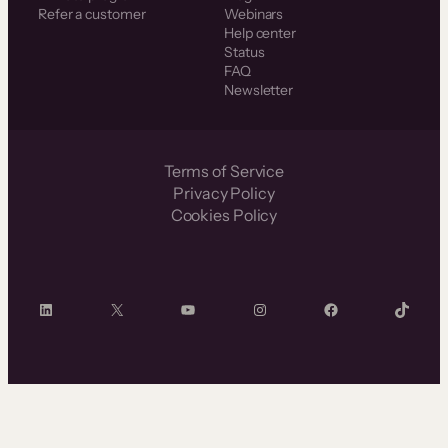
Refer a customer
Webinars
Help center
Status
FAQ
Newsletter
Terms of Service
Privacy Policy
Cookies Policy
LinkedIn
X
YouTube
Instagram
Facebook
TikTok