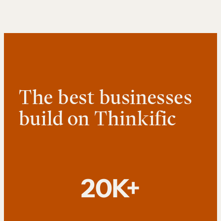
The best businesses
build on Thinkific
20K+