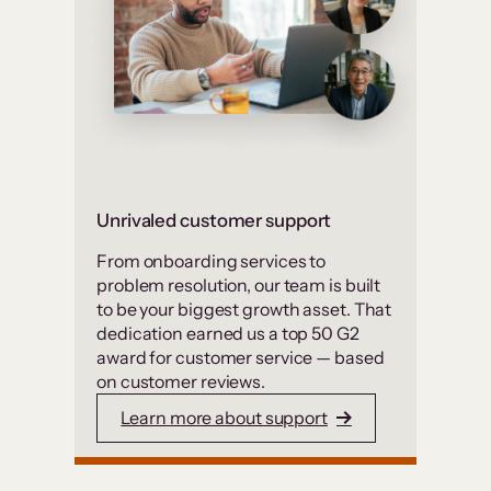
Unrivaled customer support
From onboarding services to
problem resolution, our team is built
to be your biggest growth asset. That
dedication earned us a top 50 G2
award for customer service — based
on customer reviews.
Learn more about support