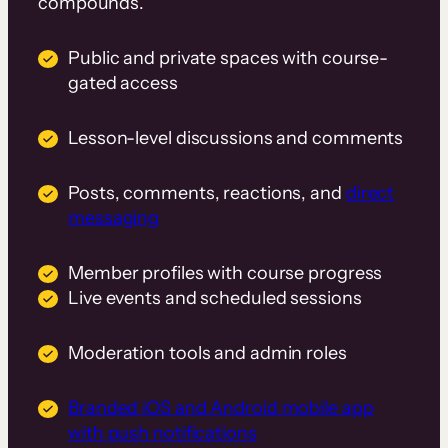
compounds.
Public and private spaces with course-
gated access
Lesson-level discussions and comments
Posts, comments, reactions, and
direct
messaging
Member profiles with course progress
Live events and scheduled sessions
Moderation tools and admin roles
Branded iOS and Android mobile app
with push notifications