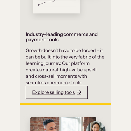
Industry-leading commerce and
payment tools
Growth doesn’t have to be forced – it
can be built into the very fabric of the
learning journey. Our platform
creates natural, high-value upsell
and cross-sell moments with
seamless commerce tools.
Explore selling tools