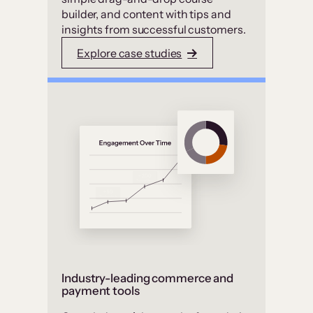
builder, and content with tips and
insights from successful customers.
Explore case studies
Industry-leading commerce and
payment tools