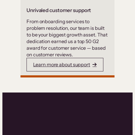
Unrivaled customer support
From onboarding services to
problem resolution, our team is built
to be your biggest growth asset. That
dedication earned us a top 50 G2
award for customer service — based
on customer reviews.
Learn more about support