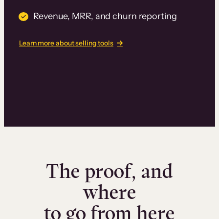
Revenue, MRR, and churn reporting
Learn more about selling tools
The proof, and
where
to go from here