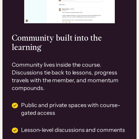
Community built into the
learning
Community lives inside the course.
Discussions tie back to lessons, progress
travels with the member, and momentum
compounds.
Public and private spaces with course-
gated access
Lesson-level discussions and comments