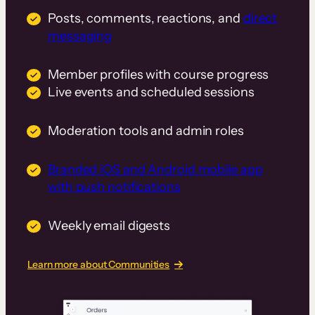
Posts, comments, reactions, and
direct
messaging
Member profiles with course progress
Live events and scheduled sessions
Moderation tools and admin roles
Branded iOS and Android mobile app
with push notifications
Weekly email digests
Learn more about Communities