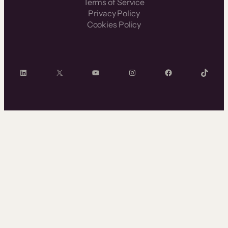
Terms of Service
Privacy Policy
Cookies Policy
LinkedIn
X
YouTube
Instagram
Facebook
TikTok