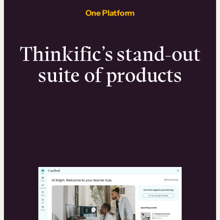
One Platform
Thinkific’s stand-out
suite of products