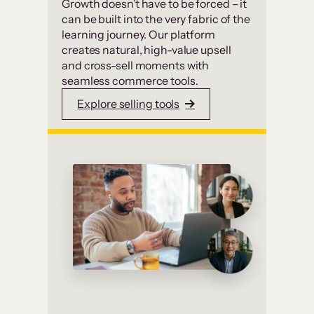
Growth doesn’t have to be forced – it
can be built into the very fabric of the
learning journey. Our platform
creates natural, high-value upsell
and cross-sell moments with
seamless commerce tools.
Explore selling tools