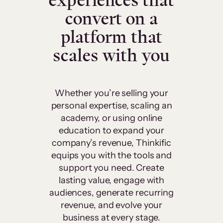
experiences that
convert on a
platform that
scales with you
Whether you’re selling your
personal expertise, scaling an
academy, or using online
education to expand your
company’s revenue, Thinkific
equips you with the tools and
support you need. Create
lasting value, engage with
audiences, generate recurring
revenue, and evolve your
business at every stage.