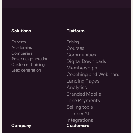
Solutions
Platform
Experts
Pricing
Academies
Courses
Companies
Communities
Revenue generation
Digital Downloads
Customer training
Memberships
Lead generation
Coaching and Webinars
Landing Pages
Analytics
Branded Mobile
Take Payments
Selling tools
Thinker AI
Integrations
Company
Customers