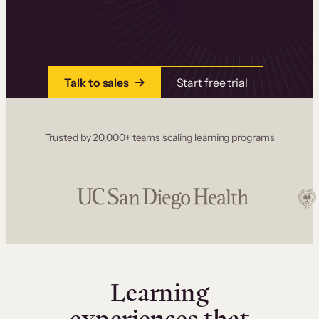
one place. Build courses with a drag-and-drop
editor, add communities and memberships, and
accept payments instantly.
Talk to sales
Start free trial
Trusted by 20,000+ teams scaling learning programs
Learning