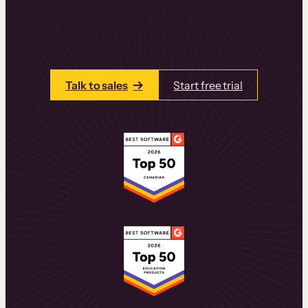
learning experiences that drive revenue
and retention.
Talk to one of our team members today.
Talk to sales
Start free trial