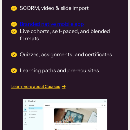
SCORM, video & slide import
Branded native mobile app
Live cohorts, self-paced, and blended
formats
Quizzes, assignments, and certificates
Learning paths and prerequisites
Learn more about Courses