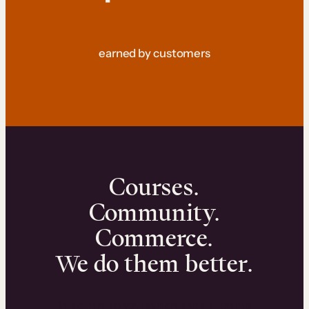
earned by customers
Courses.
Community.
Commerce.
We do them better.
We can help you launch and sell online