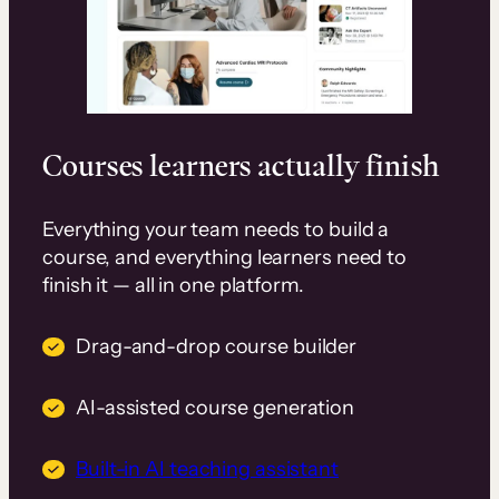
Courses learners actually finish
Everything your team needs to build a
course, and everything learners need to
finish it — all in one platform.
Drag-and-drop course builder
AI-assisted course generation
Built-in AI teaching assistant