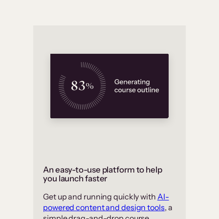
An easy-to-use platform to help
you launch faster
Get up and running quickly with
AI-
powered content and design tools
, a
simple drag-and-drop course