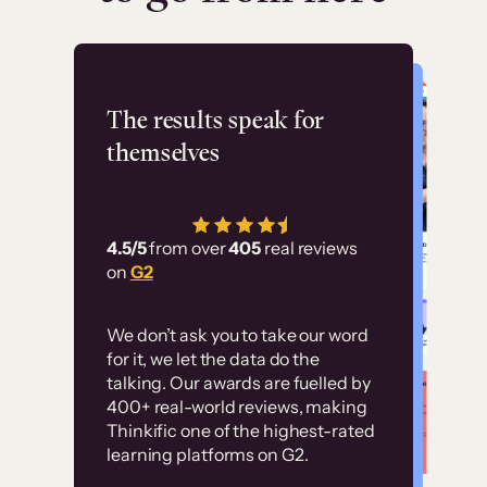
Flashpoint
The results speak for
themselves
“Using Thinkific Plus
has allowed us to
4.5/5
from over
405
real reviews
employ our customer
on
G2
education at scale.
Customer
Without it, it would
We don’t ask you to take our word
examples
for it, we let the data do the
have taken an
talking. Our awards are fuelled by
immense amount of
400+ real-world reviews, making
resources to train our
Thinkific one of the highest-rated
High-converting sites built on
learning platforms on G2.
user base.”
Thinkific