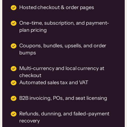
Hosted checkout & order pages
One-time, subscription, and payment-
plan pricing
Coupons, bundles, upsells, and order
bumps
Multi-currency and local currency at
checkout
Automated sales tax and VAT
B2B invoicing, POs, and seat licensing
Refunds, dunning, and failed-payment
recovery