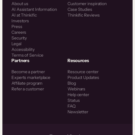
About us
Customer inspiration
AI Assistant Information
Case Studies
AI at Thinkific
Thinkific Reviews
Investors
Press
Careers
Security
Legal
Accessibility
Terms of Service
Partners
Resources
Become a partner
Resource center
Experts marketplace
Product Updates
Affiliate program
Blog
Refer a customer
Webinars
Help center
Status
FAQ
Newsletter