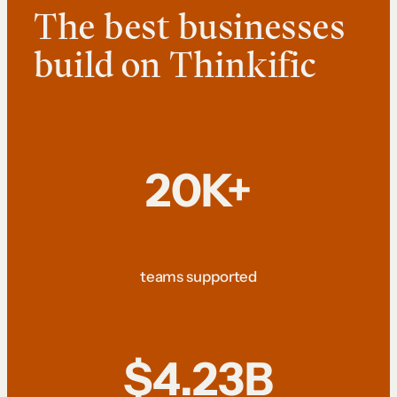
The best businesses
build on Thinkific
20K+
teams supported
$4.23B