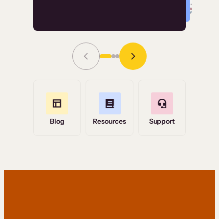
Read Story
Grace Tilmont
Flashpoint
Blog
Resources
Support