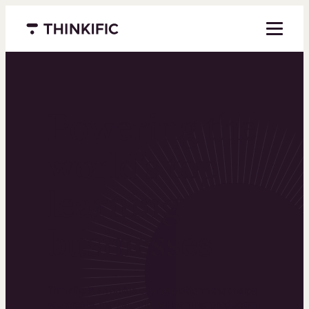
Menu closed
Powering the
world’s top
learning
businesses
Thinkific is an online course platform that helps
you create, market, and sell learning products in