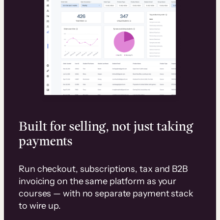
Built for selling, not just taking
payments
Run checkout, subscriptions, tax and B2B
invoicing on the same platform as your
courses — with no separate payment stack
to wire up.