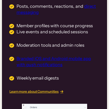
Posts, comments, reactions, and
direct
messaging
Member profiles with course progress
Live events and scheduled sessions
Moderation tools and admin roles
Branded iOS and Android mobile app
with push notifications
Weekly email digests
Learn more about Communities