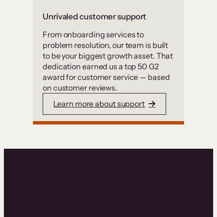
Unrivaled customer support
From onboarding services to
problem resolution, our team is built
to be your biggest growth asset. That
dedication earned us a top 50 G2
award for customer service — based
on customer reviews.
Learn more about support