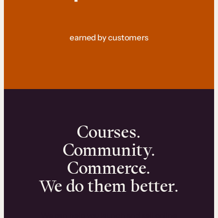
earned by customers
Courses.
Community.
Commerce.
We do them better.
We can help you launch and sell online