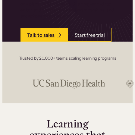
one place. Build courses with a drag-and-drop
editor, add communities and memberships, and
accept payments instantly.
Talk to sales
Start free trial
Trusted by 20,000+ teams scaling learning programs
Learning