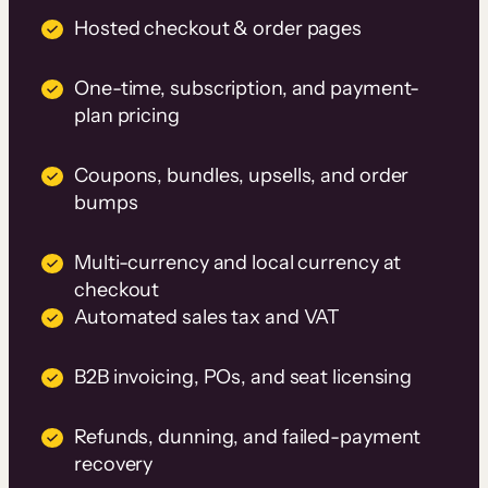
Hosted checkout & order pages
One-time, subscription, and payment-
plan pricing
Coupons, bundles, upsells, and order
bumps
Multi-currency and local currency at
checkout
Automated sales tax and VAT
B2B invoicing, POs, and seat licensing
Refunds, dunning, and failed-payment
recovery