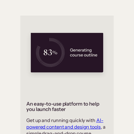
An easy-to-use platform to help
you launch faster
Get up and running quickly with
AI-
powered content and design tools
, a
simple drag-and-drop course