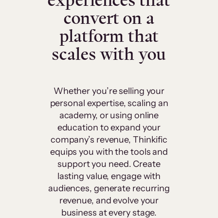
experiences that
convert on a
platform that
scales with you
Whether you’re selling your
personal expertise, scaling an
academy, or using online
education to expand your
company’s revenue, Thinkific
equips you with the tools and
support you need. Create
lasting value, engage with
audiences, generate recurring
revenue, and evolve your
business at every stage.