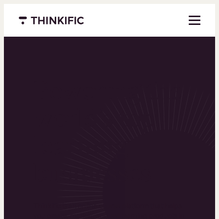
Menu closed
Powering the
world’s top
learning
businesses
Thinkific is an online course platform that helps
you create, market, and sell learning products in