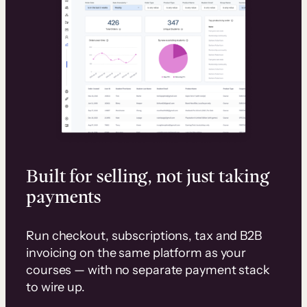
Built for selling, not just taking
payments
Run checkout, subscriptions, tax and B2B
invoicing on the same platform as your
courses — with no separate payment stack
to wire up.