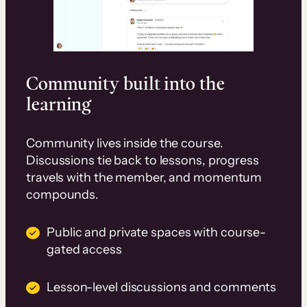
Community built into the
learning
Community lives inside the course.
Discussions tie back to lessons, progress
travels with the member, and momentum
compounds.
Public and private spaces with course-
gated access
Lesson-level discussions and comments