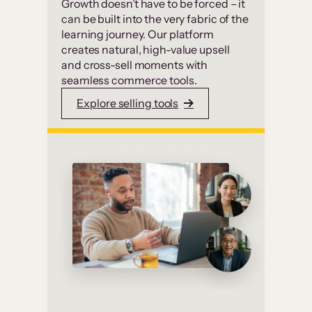
Growth doesn’t have to be forced – it
can be built into the very fabric of the
learning journey. Our platform
creates natural, high-value upsell
and cross-sell moments with
seamless commerce tools.
Explore selling tools