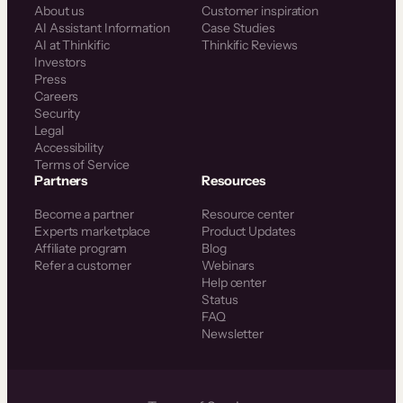
About us
Customer inspiration
AI Assistant Information
Case Studies
AI at Thinkific
Thinkific Reviews
Investors
Press
Careers
Security
Legal
Accessibility
Terms of Service
Partners
Resources
Become a partner
Resource center
Experts marketplace
Product Updates
Affiliate program
Blog
Refer a customer
Webinars
Help center
Status
FAQ
Newsletter