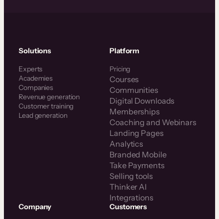
Solutions
Platform
Experts
Pricing
Academies
Courses
Companies
Communities
Revenue generation
Digital Downloads
Customer training
Memberships
Lead generation
Coaching and Webinars
Landing Pages
Analytics
Branded Mobile
Take Payments
Selling tools
Thinker AI
Integrations
Company
Customers