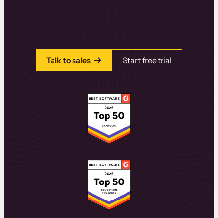
learning experiences that drive revenue
and retention.
Talk to one of our team members today.
Talk to sales
Start free trial