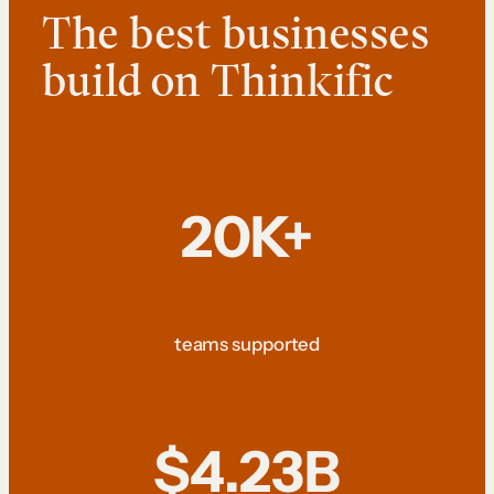
The best businesses
build on Thinkific
20K+
teams supported
$4.23B