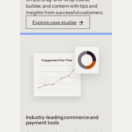
builder, and content with tips and
insights from successful customers.
Explore case studies
Industry-leading commerce and
payment tools