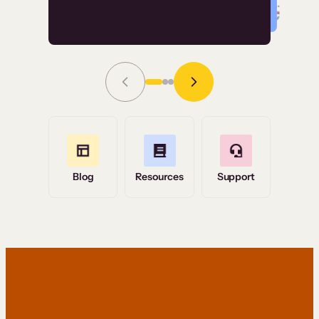
Read Story
Grace Tilmont
Flashpoint
Blog
Resources
Support