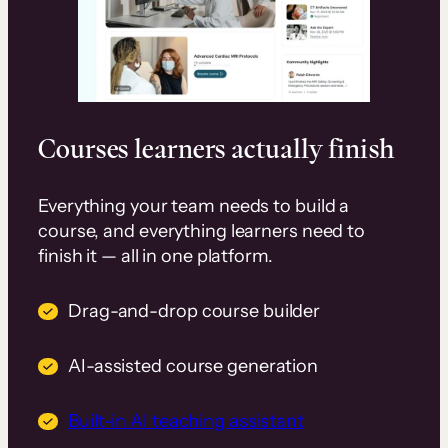
Courses learners actually finish
Everything your team needs to build a
course, and everything learners need to
finish it — all in one platform.
Drag-and-drop course builder
AI-assisted course generation
Built-in AI teaching assistant