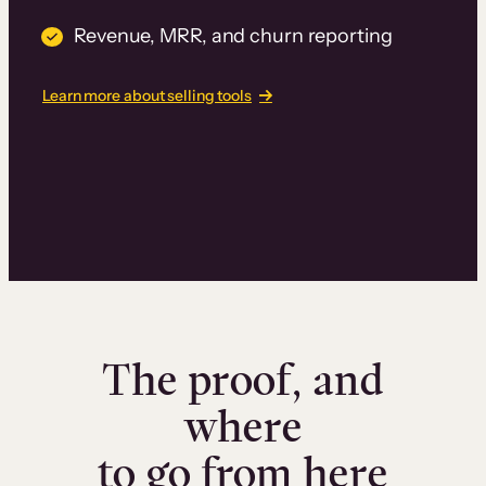
Revenue, MRR, and churn reporting
Learn more about selling tools
The proof, and
where
to go from here