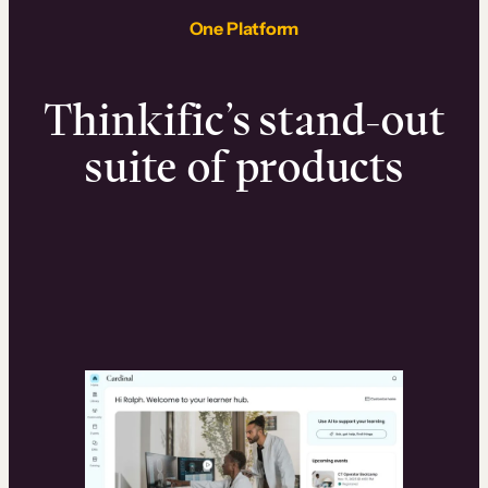
One Platform
Thinkific’s stand-out
suite of products