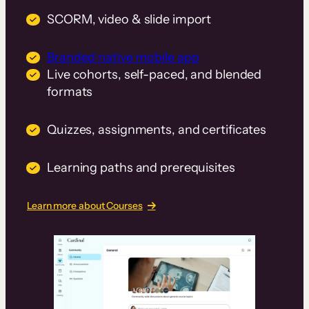
SCORM, video & slide import
Branded native mobile app
Live cohorts, self-paced, and blended
formats
Quizzes, assignments, and certificates
Learning paths and prerequisites
Learn more about Courses