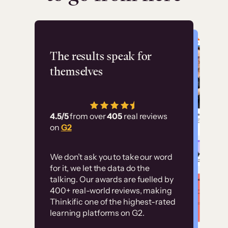
Flashpoint
The results speak for
themselves
“Using Thinkific Plus
has allowed us to
4.5/5
from over
405
real reviews
employ our customer
on
G2
education at scale.
Customer
Without it, it would
We don’t ask you to take our word
examples
for it, we let the data do the
have taken an
talking. Our awards are fuelled by
immense amount of
400+ real-world reviews, making
resources to train our
Thinkific one of the highest-rated
High-converting sites built on
learning platforms on G2.
user base.”
Thinkific