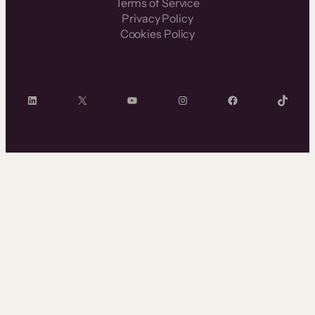
Terms of Service
Privacy Policy
Cookies Policy
LinkedIn
X
YouTube
Instagram
Facebook
TikTok