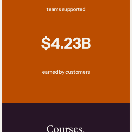
teams supported
$4.23B
earned by customers
Courses.