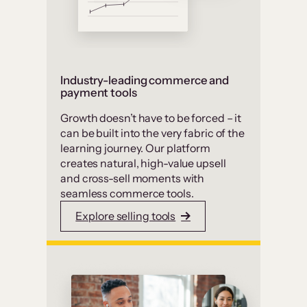
Industry-leading commerce and
payment tools
Growth doesn’t have to be forced – it
can be built into the very fabric of the
learning journey. Our platform
creates natural, high-value upsell
and cross-sell moments with
seamless commerce tools.
Explore selling tools