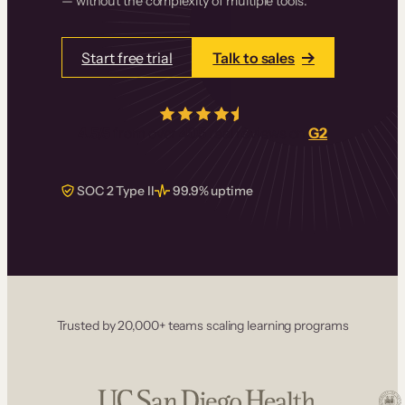
— without the complexity of multiple tools.
Start free trial
Talk to sales
4.5/5
from over
405
real reviews on
G2
SOC 2 Type II
99.9% uptime
Trusted by 20,000+ teams scaling learning programs