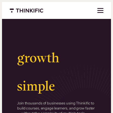
Menu closed
Serious
growth
.
Surprisingly
simple
.
Join thousands of businesses using Thinkific to
build courses, engage learners, and grow faster