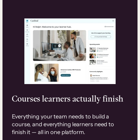
Courses learners actually finish
Everything your team needs to build a
course, and everything learners need to
finish it — all in one platform.