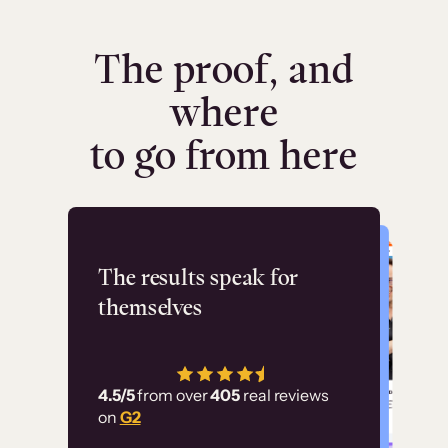
The proof, and
where
to go from here
Flashpoint
The results speak for
themselves
“Using Thinkific Plus
has allowed us to
4.5/5
from over
405
real reviews
employ our customer
on
G2
education at scale.