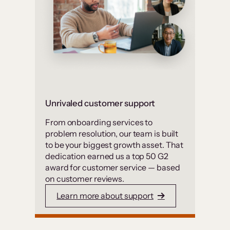
Unrivaled customer support
From onboarding services to
problem resolution, our team is built
to be your biggest growth asset. That
dedication earned us a top 50 G2
award for customer service — based
on customer reviews.
Learn more about support