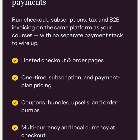
payments
Run checkout, subscriptions, tax and B2B
invoicing on the same platform as your
courses — with no separate payment stack
to wire up.
Hosted checkout & order pages
One-time, subscription, and payment-
plan pricing
Coupons, bundles, upsells, and order
bumps
Multi-currency and local currency at
checkout