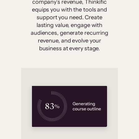
company’s revenue, Thinkific
equips you with the tools and
support you need. Create
lasting value, engage with
audiences, generate recurring
revenue, and evolve your
business at every stage.