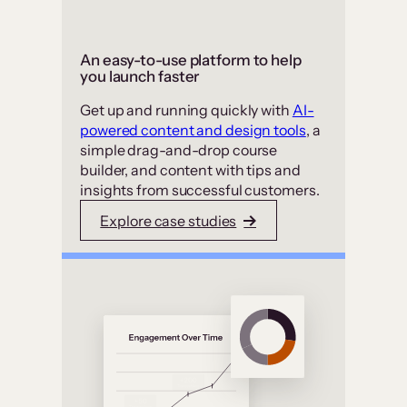
An easy-to-use platform to help
you launch faster
Get up and running quickly with
AI-
powered content and design tools
, a
simple drag-and-drop course
builder, and content with tips and
insights from successful customers.
Explore case studies