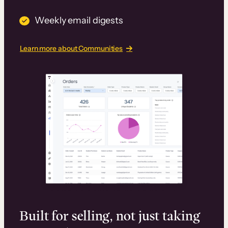
Weekly email digests
Learn more about Communities
Built for selling, not just taking