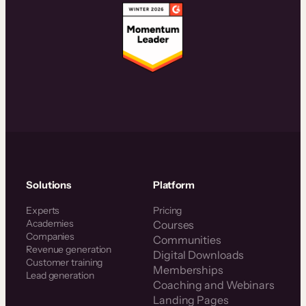
Solutions
Platform
Experts
Pricing
Academies
Courses
Companies
Communities
Revenue generation
Digital Downloads
Customer training
Memberships
Lead generation
Coaching and Webinars
Landing Pages