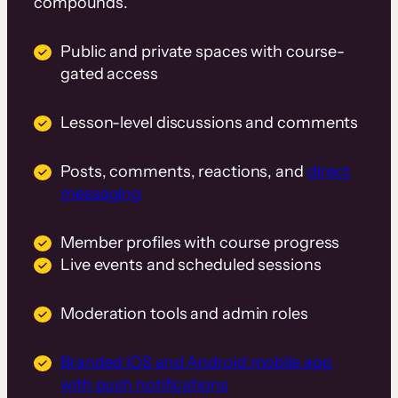
compounds.
Public and private spaces with course-
gated access
Lesson-level discussions and comments
Posts, comments, reactions, and
direct
messaging
Member profiles with course progress
Live events and scheduled sessions
Moderation tools and admin roles
Branded iOS and Android mobile app
with push notifications