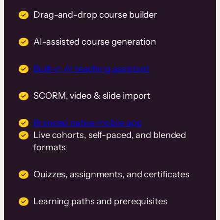
Drag-and-drop course builder
AI-assisted course generation
Built-in AI teaching assistant
SCORM, video & slide import
Branded native mobile app
Live cohorts, self-paced, and blended
formats
Quizzes, assignments, and certificates
Learning paths and prerequisites