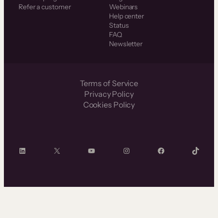
Refer a customer
Webinars
Help center
Status
FAQ
Newsletter
Terms of Service
Privacy Policy
Cookies Policy
LinkedIn
X
YouTube
Instagram
Facebook
TikTok