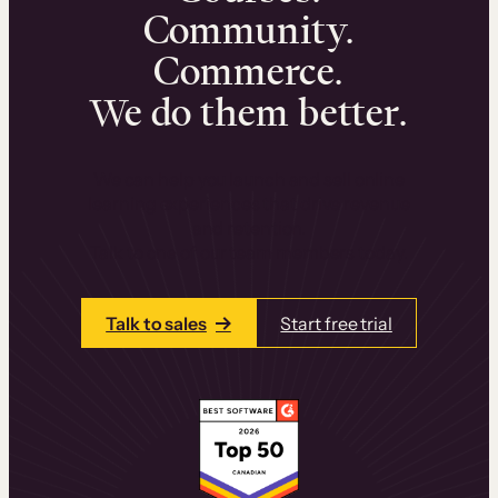
Community.
Commerce.
We do them better.
We can help you launch and sell online
learning experiences that drive revenue
and retention.
Talk to one of our team members today.
Talk to sales
Start free trial