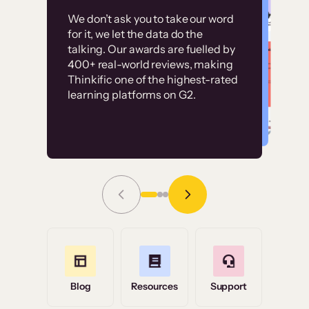
Customer
Without it, it would
We don’t ask you to take our word
examples
for it, we let the data do the
have taken an
talking. Our awards are fuelled by
immense amount of
400+ real-world reviews, making
resources to train our
Thinkific one of the highest-rated
High-converting sites built on
learning platforms on G2.
user base.”
Thinkific
Read Story
Grace Tilmont
Flashpoint
Blog
Resources
Support