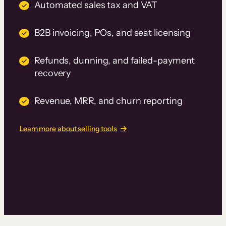
Automated sales tax and VAT
B2B invoicing, POs, and seat licensing
Refunds, dunning, and failed-payment
recovery
Revenue, MRR, and churn reporting
Learn more about selling tools