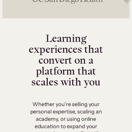
Learning
experiences that
convert on a
platform that
scales with you
Whether you’re selling your
personal expertise, scaling an
academy, or using online
education to expand your