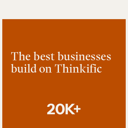
The best businesses
build on Thinkific
20K+