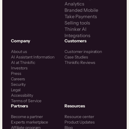
Analytics
Branded Mobile
Take Payments
Selling tools
Thinker AI
Integrations
Company
Customers
About us
Customer inspiration
AI Assistant Information
Case Studies
AI at Thinkific
Thinkific Reviews
Investors
Press
Careers
Security
Legal
Accessibility
Terms of Service
Partners
Resources
Become a partner
Resource center
Experts marketplace
Product Updates
Affiliate program
Blog