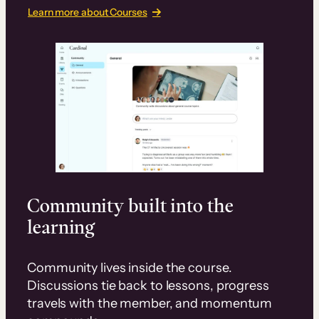
Learn more about Courses
Community built into the
learning
Community lives inside the course.
Discussions tie back to lessons, progress
travels with the member, and momentum