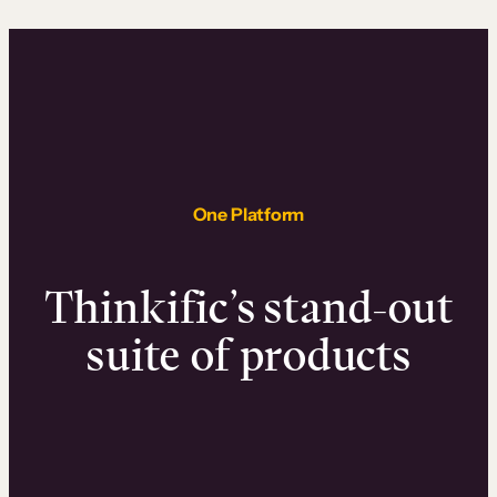
One Platform
Thinkific’s stand-out
suite of products