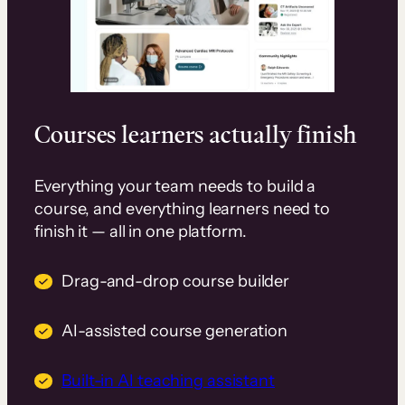
Courses learners actually finish
Everything your team needs to build a
course, and everything learners need to
finish it — all in one platform.
Drag-and-drop course builder
AI-assisted course generation
Built-in AI teaching assistant