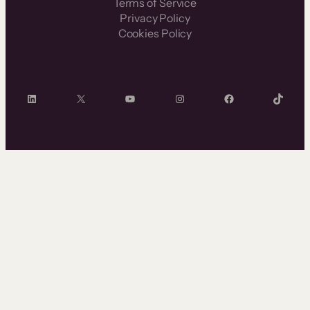
Terms of Service
Privacy Policy
Cookies Policy
LinkedIn
X
YouTube
Instagram
Facebook
TikTok