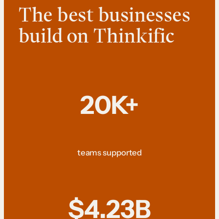
The best businesses
build on Thinkific
20K+
teams supported
$4.23B