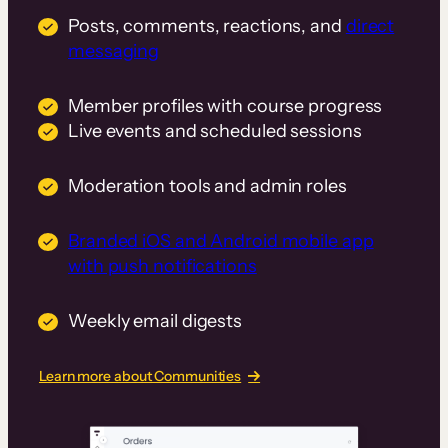
Posts, comments, reactions, and
direct
messaging
Member profiles with course progress
Live events and scheduled sessions
Moderation tools and admin roles
Branded iOS and Android mobile app
with push notifications
Weekly email digests
Learn more about Communities