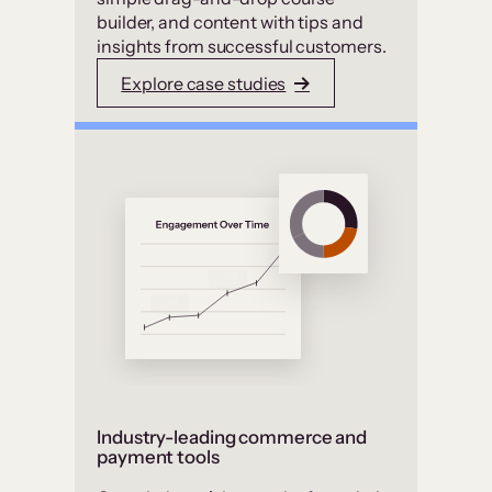
builder, and content with tips and
insights from successful customers.
Explore case studies
Industry-leading commerce and
payment tools