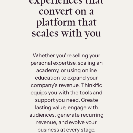
experiences that
convert on a
platform that
scales with you
Whether you’re selling your
personal expertise, scaling an
academy, or using online
education to expand your
company’s revenue, Thinkific
equips you with the tools and
support you need. Create
lasting value, engage with
audiences, generate recurring
revenue, and evolve your
business at every stage.