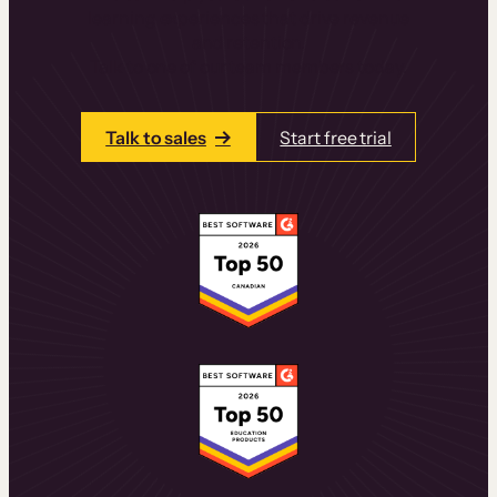
learning experiences that drive revenue
and retention.
Talk to one of our team members today.
Talk to sales
Start free trial