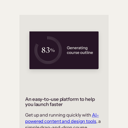
An easy-to-use platform to help
you launch faster
Get up and running quickly with
AI-
powered content and design tools
, a
simple drag-and-drop course