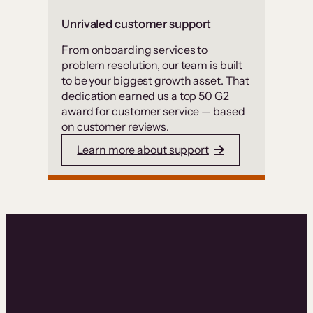
Unrivaled customer support
From onboarding services to
problem resolution, our team is built
to be your biggest growth asset. That
dedication earned us a top 50 G2
award for customer service — based
on customer reviews.
Learn more about support