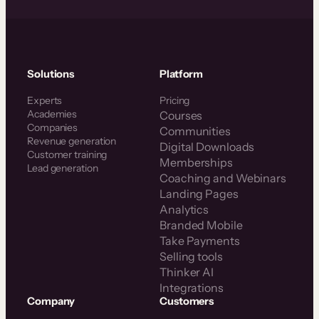
Solutions
Platform
Experts
Pricing
Academies
Courses
Companies
Communities
Revenue generation
Digital Downloads
Customer training
Memberships
Lead generation
Coaching and Webinars
Landing Pages
Analytics
Branded Mobile
Take Payments
Selling tools
Thinker AI
Integrations
Company
Customers