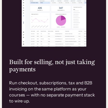
Built for selling, not just taking
payments
Run checkout, subscriptions, tax and B2B
invoicing on the same platform as your
courses — with no separate payment stack
to wire up.