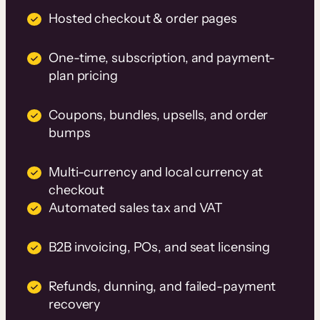
Hosted checkout & order pages
One-time, subscription, and payment-
plan pricing
Coupons, bundles, upsells, and order
bumps
Multi-currency and local currency at
checkout
Automated sales tax and VAT
B2B invoicing, POs, and seat licensing
Refunds, dunning, and failed-payment
recovery