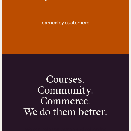
earned by customers
Courses.
Community.
Commerce.
We do them better.
We can help you launch and sell online