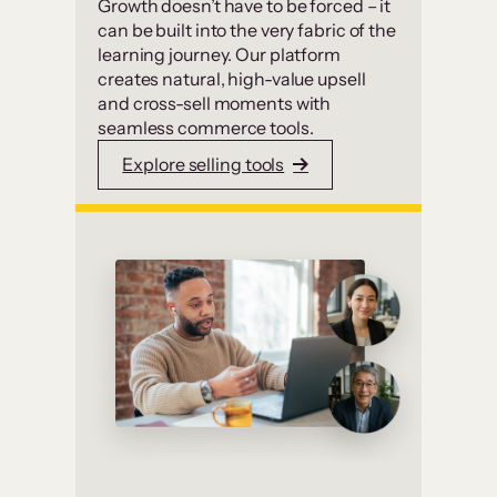
Growth doesn’t have to be forced – it
can be built into the very fabric of the
learning journey. Our platform
creates natural, high-value upsell
and cross-sell moments with
seamless commerce tools.
Explore selling tools