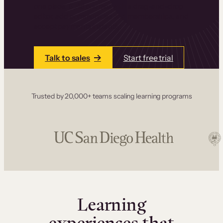
one place. Build courses with a drag-and-drop
editor, add communities and memberships, and
accept payments instantly.
Talk to sales
Start free trial
Trusted by 20,000+ teams scaling learning programs
Learning