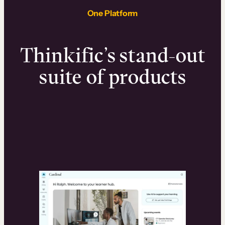
One Platform
Thinkific’s stand-out
suite of products