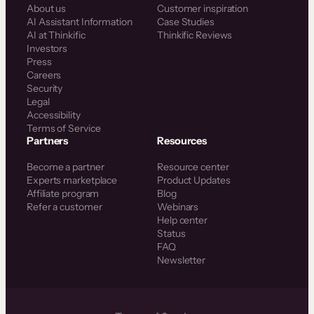
About us
Customer inspiration
AI Assistant Information
Case Studies
AI at Thinkific
Thinkific Reviews
Investors
Press
Careers
Security
Legal
Accessibility
Terms of Service
Partners
Resources
Become a partner
Resource center
Experts marketplace
Product Updates
Affiliate program
Blog
Refer a customer
Webinars
Help center
Status
FAQ
Newsletter