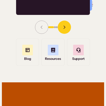
Read Story
Grace Tilmont
Flashpoint
Blog
Resources
Support