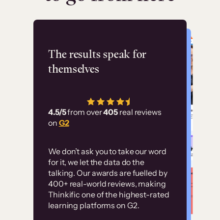
Flashpoint
The results speak for
themselves
“Using Thinkific Plus
has allowed us to
4.5/5
from over
405
real reviews
employ our customer
on
G2
education at scale.
Customer
Without it, it would
We don’t ask you to take our word
examples
for it, we let the data do the
have taken an
talking. Our awards are fuelled by
immense amount of
400+ real-world reviews, making
resources to train our
Thinkific one of the highest-rated
High-converting sites built on
learning platforms on G2.
user base.”
Thinkific