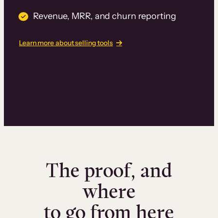
Revenue, MRR, and churn reporting
Learn more about selling tools
The proof, and
where
to go from here