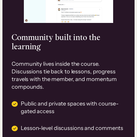
Community built into the
learning
Community lives inside the course.
Discussions tie back to lessons, progress
travels with the member, and momentum
compounds.
Public and private spaces with course-
gated access
Lesson-level discussions and comments