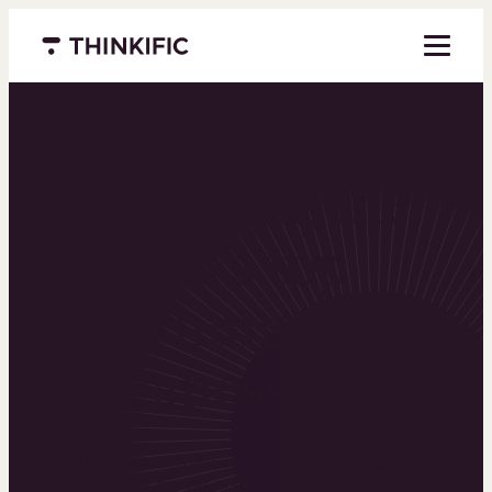
Menu closed
Powering the
world’s top
learning
businesses
Thinkific is an online course platform that helps
you create, market, and sell learning products in