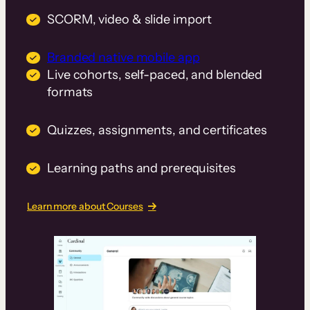
SCORM, video & slide import
Branded native mobile app
Live cohorts, self-paced, and blended
formats
Quizzes, assignments, and certificates
Learning paths and prerequisites
Learn more about Courses