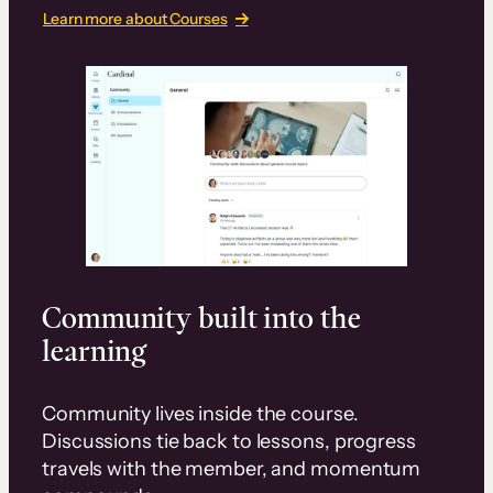
Learn more about Courses
Community built into the
learning
Community lives inside the course.
Discussions tie back to lessons, progress
travels with the member, and momentum