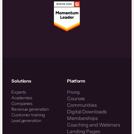
Solutions
Platform
Experts
Pricing
Academies
Courses
Companies
Communities
Revenue generation
Digital Downloads
Customer training
Memberships
Lead generation
Coaching and Webinars
Landing Pages