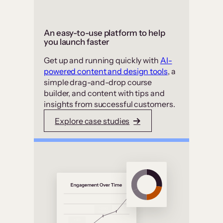
An easy-to-use platform to help
you launch faster
Get up and running quickly with
AI-
powered content and design tools
, a
simple drag-and-drop course
builder, and content with tips and
insights from successful customers.
Explore case studies