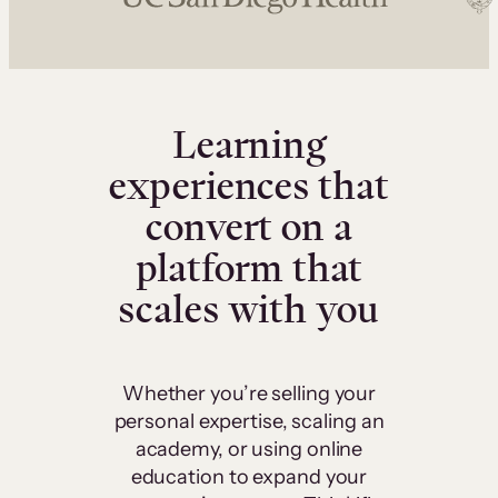
Learning
experiences that
convert on a
platform that
scales with you
Whether you’re selling your
personal expertise, scaling an
academy, or using online
education to expand your