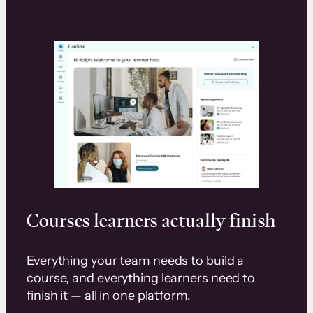
Courses learners actually finish
Everything your team needs to build a
course, and everything learners need to
finish it — all in one platform.