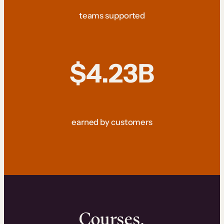
teams supported
$4.23B
earned by customers
Courses.