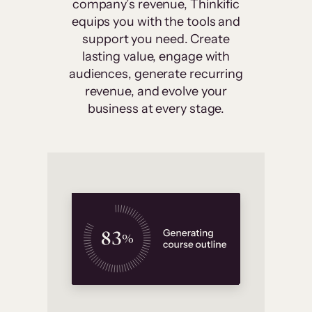
company’s revenue, Thinkific
equips you with the tools and
support you need. Create
lasting value, engage with
audiences, generate recurring
revenue, and evolve your
business at every stage.