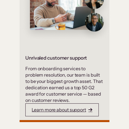
Unrivaled customer support
From onboarding services to
problem resolution, our team is built
to be your biggest growth asset. That
dedication earned us a top 50 G2
award for customer service — based
on customer reviews.
Learn more about support