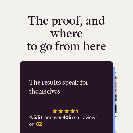
The proof, and
where
to go from here
Flashpoint
The results speak for
themselves
“Using Thinkific Plus
has allowed us to
4.5/5
from over
405
real reviews
employ our customer
on
G2
education at scale.