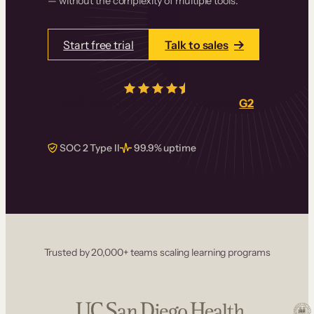
— without the complexity of multiple tools.
Start free trial
Talk to sales
4.5/5
from over
405
real reviews on
G2
SOC 2 Type II
99.9% uptime
Trusted by 20,000+ teams scaling learning programs