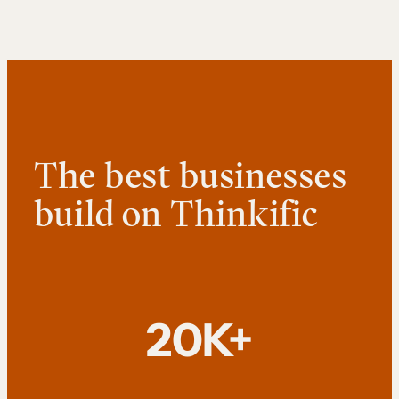
The best businesses
build on Thinkific
20K+