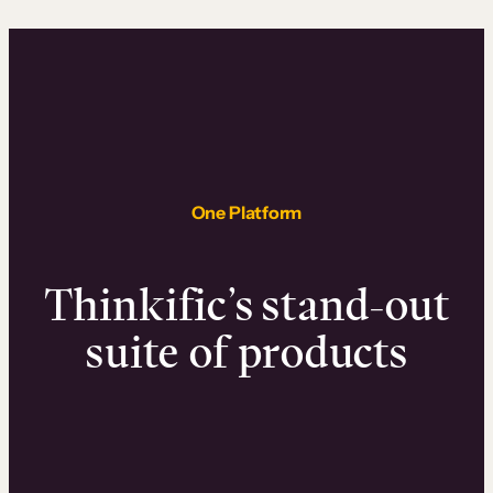
One Platform
Thinkific’s stand-out
suite of products