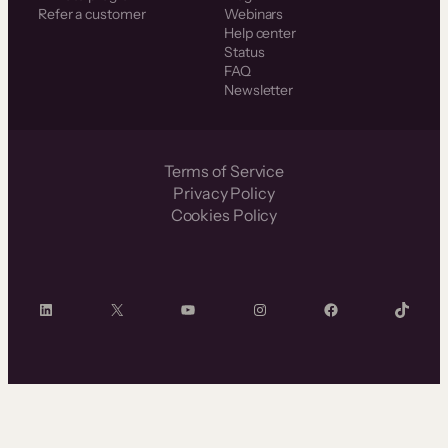
Refer a customer
Webinars
Help center
Status
FAQ
Newsletter
Terms of Service
Privacy Policy
Cookies Policy
LinkedIn
X
YouTube
Instagram
Facebook
TikTok