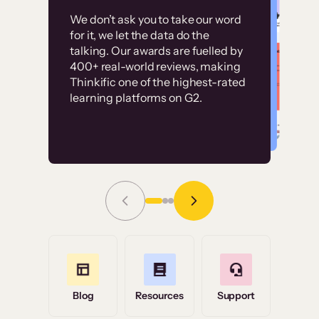
Customer
Without it, it would
We don’t ask you to take our word
examples
for it, we let the data do the
have taken an
talking. Our awards are fuelled by
immense amount of
400+ real-world reviews, making
resources to train our
Thinkific one of the highest-rated
High-converting sites built on
learning platforms on G2.
user base.”
Thinkific
Read Story
Grace Tilmont
Flashpoint
Blog
Resources
Support