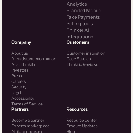
Analytics
Branded Mobile
Take Payments
Selling tools
Thinker AI
Integrations
Company
Customers
About us
Customer inspiration
AI Assistant Information
Case Studies
AI at Thinkific
Thinkific Reviews
Investors
Press
Careers
Security
Legal
Accessibility
Terms of Service
Partners
Resources
Become a partner
Resource center
Experts marketplace
Product Updates
Affiliate program
Blog