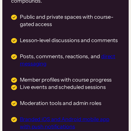
compounds.
Public and private spaces with course-
gated access
Lesson-level discussions and comments
Posts, comments, reactions, and
direct
messaging
Member profiles with course progress
Live events and scheduled sessions
Moderation tools and admin roles
Branded iOS and Android mobile app
with push notifications