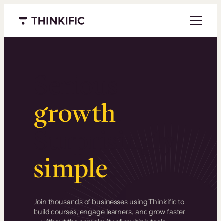
Menu closed
Serious
growth
.
Surprisingly
simple
.
Join thousands of businesses using Thinkific to
build courses, engage learners, and grow faster