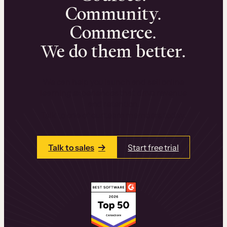
Community.
Commerce.
We do them better.
We can help you launch and sell online
learning experiences that drive revenue
and retention.
Talk to one of our team members today.
Talk to sales
Start free trial