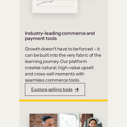
Industry-leading commerce and
payment tools
Growth doesn’t have to be forced – it
can be built into the very fabric of the
learning journey. Our platform
creates natural, high-value upsell
and cross-sell moments with
seamless commerce tools.
Explore selling tools