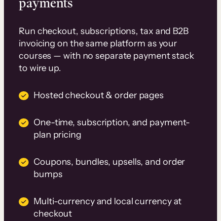
payments
Run checkout, subscriptions, tax and B2B
invoicing on the same platform as your
courses — with no separate payment stack
to wire up.
Hosted checkout & order pages
One-time, subscription, and payment-
plan pricing
Coupons, bundles, upsells, and order
bumps
Multi-currency and local currency at
checkout