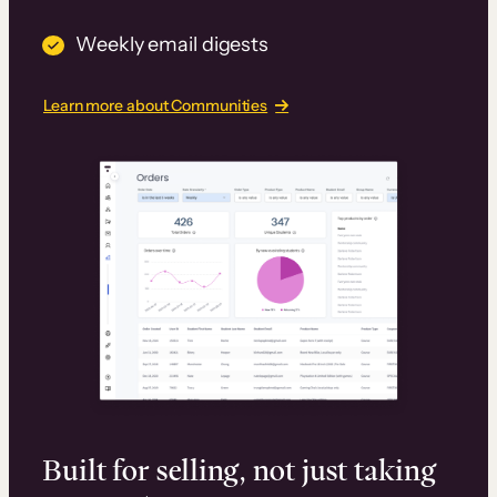
Weekly email digests
Learn more about Communities
Built for selling, not just taking