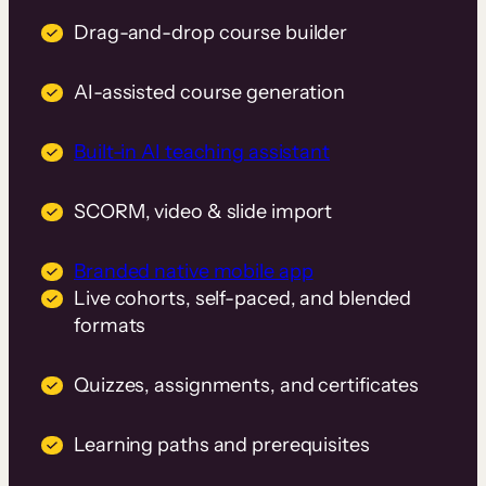
Drag-and-drop course builder
AI-assisted course generation
Built-in AI teaching assistant
SCORM, video & slide import
Branded native mobile app
Live cohorts, self-paced, and blended
formats
Quizzes, assignments, and certificates
Learning paths and prerequisites