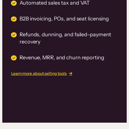
Automated sales tax and VAT
B2B invoicing, POs, and seat licensing
Refunds, dunning, and failed-payment
recovery
Revenue, MRR, and churn reporting
Learn more about selling tools