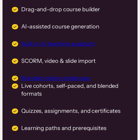
Drag-and-drop course builder
AI-assisted course generation
Built-in AI teaching assistant
SCORM, video & slide import
Branded native mobile app
Live cohorts, self-paced, and blended
formats
Quizzes, assignments, and certificates
Learning paths and prerequisites