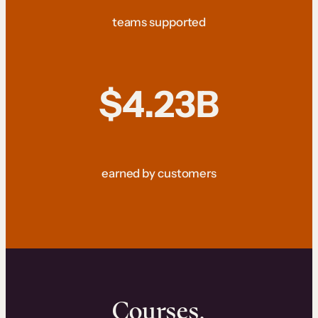
teams supported
$4.23B
earned by customers
Courses.