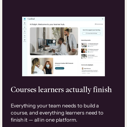
Courses learners actually finish
Everything your team needs to build a
course, and everything learners need to
finish it — all in one platform.