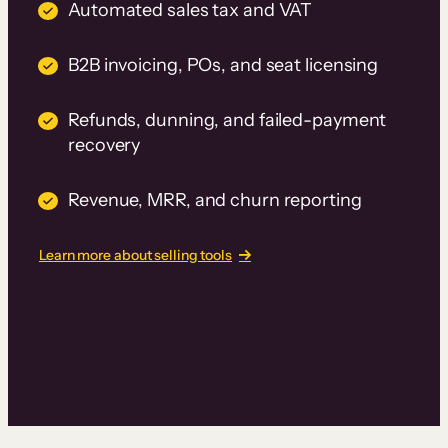
Automated sales tax and VAT
B2B invoicing, POs, and seat licensing
Refunds, dunning, and failed-payment
recovery
Revenue, MRR, and churn reporting
Learn more about selling tools