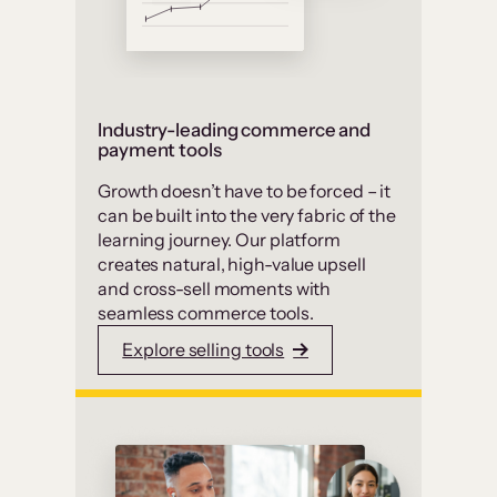
Industry-leading commerce and
payment tools
Growth doesn’t have to be forced – it
can be built into the very fabric of the
learning journey. Our platform
creates natural, high-value upsell
and cross-sell moments with
seamless commerce tools.
Explore selling tools