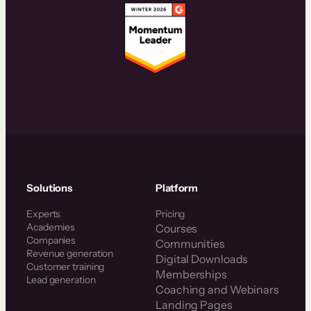
Solutions
Platform
Experts
Pricing
Academies
Courses
Companies
Communities
Revenue generation
Digital Downloads
Customer training
Memberships
Lead generation
Coaching and Webinars
Landing Pages