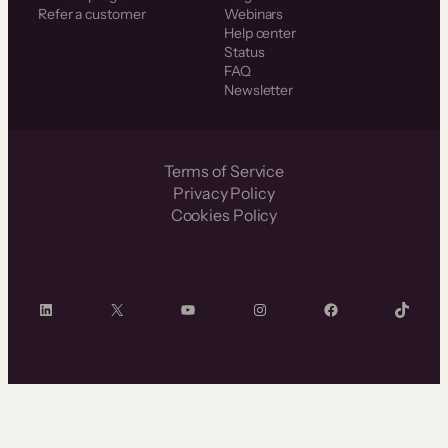
Refer a customer
Webinars
Help center
Status
FAQ
Newsletter
Terms of Service
Privacy Policy
Cookies Policy
LinkedIn
X
YouTube
Instagram
Facebook
TikTok