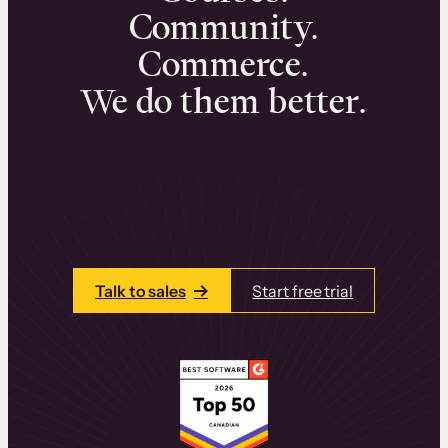
Community.
Commerce.
We do them better.
We can help you launch and sell online
learning experiences that drive revenue
and retention.
Talk to one of our team members today.
Talk to sales
Start free trial