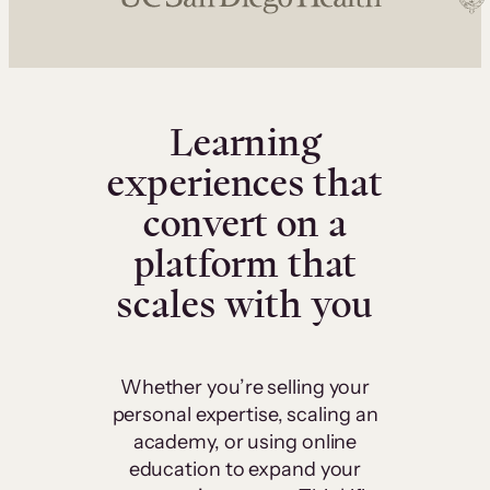
Learning
experiences that
convert on a
platform that
scales with you
Whether you’re selling your
personal expertise, scaling an
academy, or using online
education to expand your