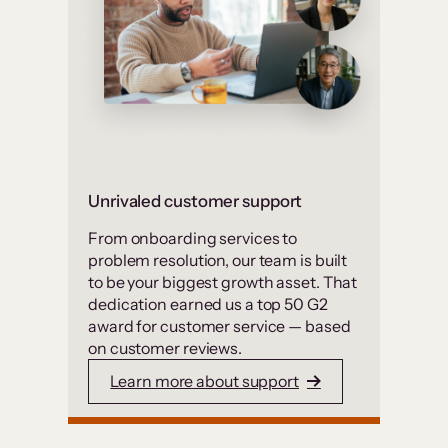
Unrivaled customer support
From onboarding services to
problem resolution, our team is built
to be your biggest growth asset. That
dedication earned us a top 50 G2
award for customer service — based
on customer reviews.
Learn more about support