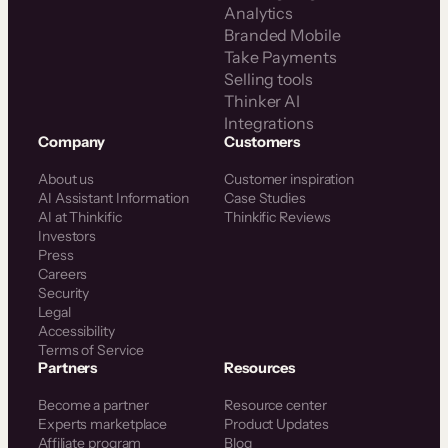
Analytics
Branded Mobile
Take Payments
Selling tools
Thinker AI
Integrations
Company
Customers
About us
Customer inspiration
AI Assistant Information
Case Studies
AI at Thinkific
Thinkific Reviews
Investors
Press
Careers
Security
Legal
Accessibility
Terms of Service
Partners
Resources
Become a partner
Resource center
Experts marketplace
Product Updates
Affiliate program
Blog