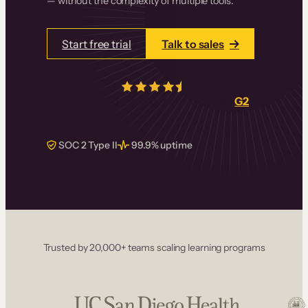
— without the complexity of multiple tools.
Start free trial
Talk to sales
4.5/5
from over
405
real reviews on
G2
SOC 2 Type II
99.9% uptime
Trusted by 20,000+ teams scaling learning programs