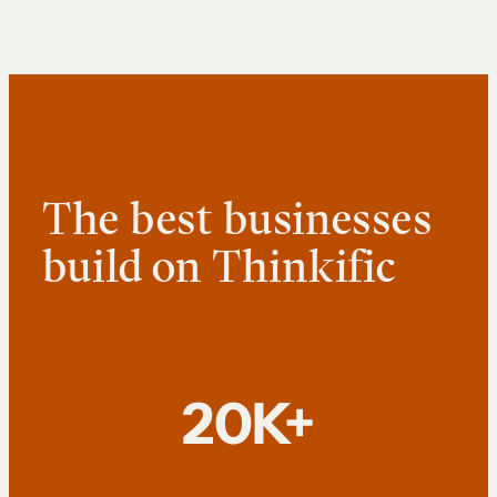
The best businesses
build on Thinkific
20K+