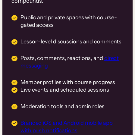
compounds.
Public and private spaces with course-
gated access
Lesson-level discussions and comments
Posts, comments, reactions, and
direct
messaging
Member profiles with course progress
Live events and scheduled sessions
Moderation tools and admin roles
Branded iOS and Android mobile app
with push notifications