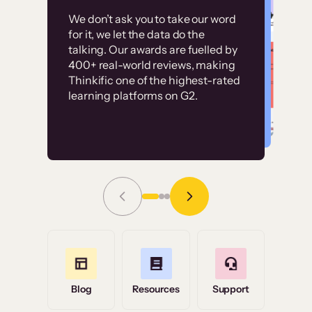
Customer
Without it, it would
We don’t ask you to take our word
examples
for it, we let the data do the
have taken an
talking. Our awards are fuelled by
immense amount of
400+ real-world reviews, making
resources to train our
Thinkific one of the highest-rated
High-converting sites built on
learning platforms on G2.
user base.”
Thinkific
Read Story
Grace Tilmont
Flashpoint
Blog
Resources
Support