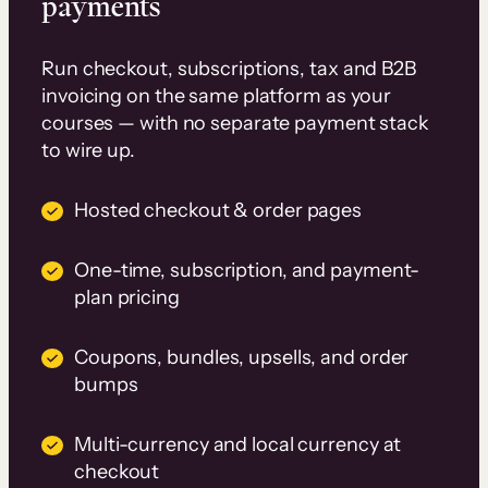
payments
Run checkout, subscriptions, tax and B2B
invoicing on the same platform as your
courses — with no separate payment stack
to wire up.
Hosted checkout & order pages
One-time, subscription, and payment-
plan pricing
Coupons, bundles, upsells, and order
bumps
Multi-currency and local currency at
checkout