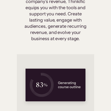
company’s revenue, Thinkific
equips you with the tools and
support you need. Create
lasting value, engage with
audiences, generate recurring
revenue, and evolve your
business at every stage.