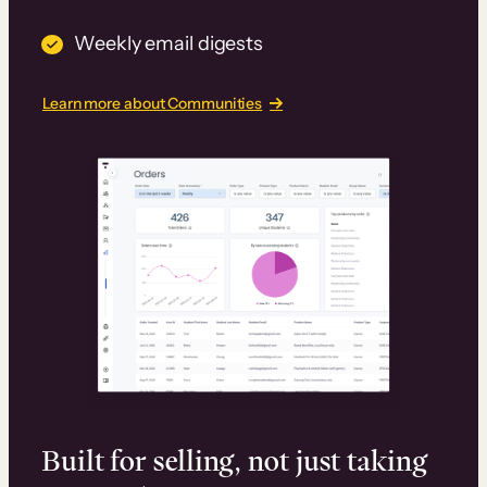
Weekly email digests
Learn more about Communities
Built for selling, not just taking