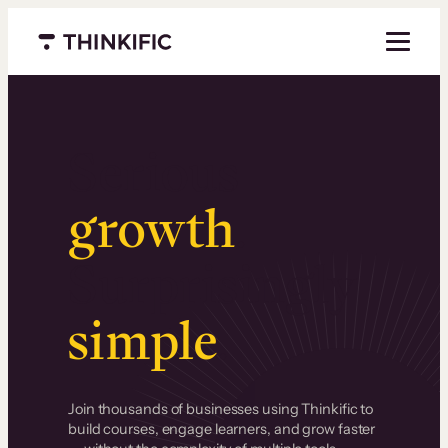
Menu closed
Serious
growth
.
Surprisingly
simple
.
Join thousands of businesses using Thinkific to
build courses, engage learners, and grow faster