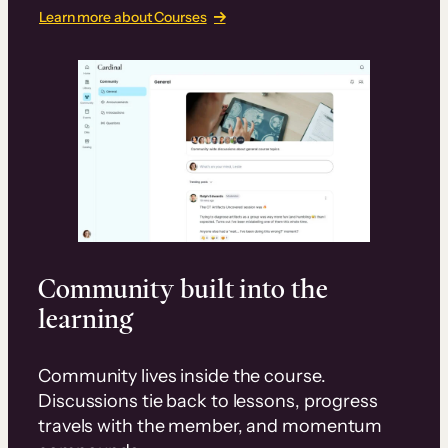
Learn more about Courses
Community built into the
learning
Community lives inside the course.
Discussions tie back to lessons, progress
travels with the member, and momentum