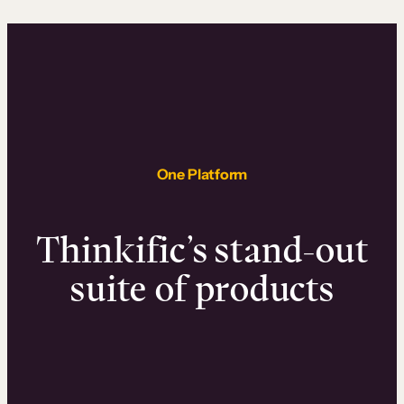
One Platform
Thinkific’s stand-out
suite of products