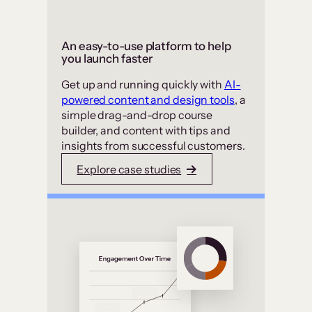
An easy-to-use platform to help
you launch faster
Get up and running quickly with
AI-
powered content and design tools
, a
simple drag-and-drop course
builder, and content with tips and
insights from successful customers.
Explore case studies