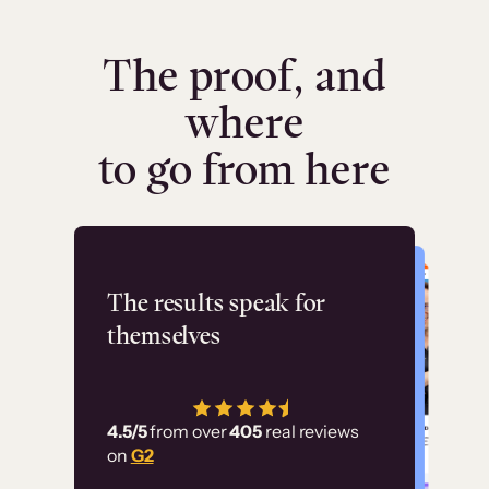
The proof, and
where
to go from here
Flashpoint
The results speak for
themselves
“Using Thinkific Plus
has allowed us to
4.5/5
from over
405
real reviews
employ our customer
on
G2
education at scale.