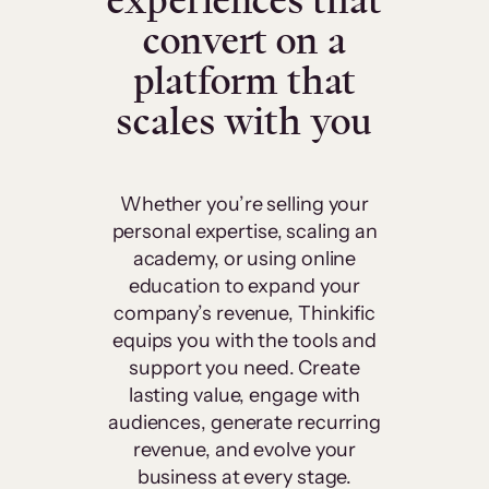
experiences that
convert on a
platform that
scales with you
Whether you’re selling your
personal expertise, scaling an
academy, or using online
education to expand your
company’s revenue, Thinkific
equips you with the tools and
support you need. Create
lasting value, engage with
audiences, generate recurring
revenue, and evolve your
business at every stage.