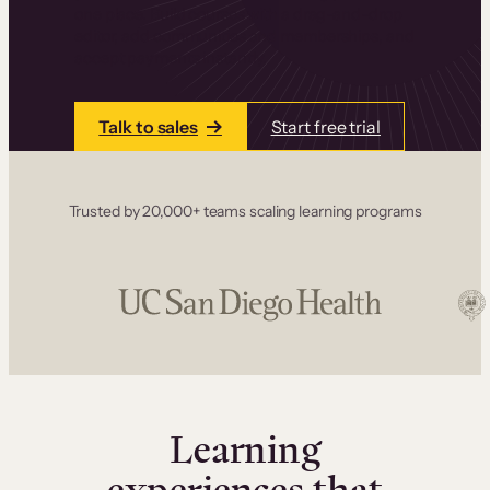
one place. Build courses with a drag-and-drop
editor, add communities and memberships, and
accept payments instantly.
Talk to sales
Start free trial
Trusted by 20,000+ teams scaling learning programs
Learning