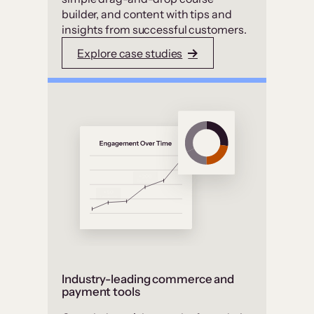
builder, and content with tips and
insights from successful customers.
Explore case studies
Industry-leading commerce and
payment tools