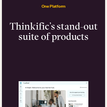
One Platform
Thinkific’s stand-out
suite of products