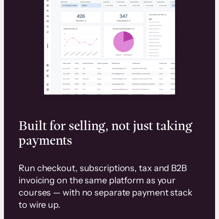
Built for selling, not just taking
payments
Run checkout, subscriptions, tax and B2B
invoicing on the same platform as your
courses — with no separate payment stack
to wire up.