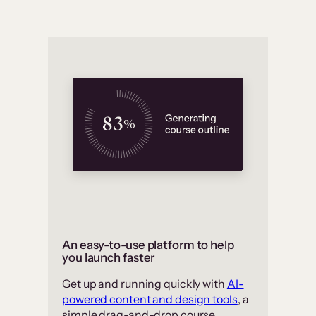
An easy-to-use platform to help
you launch faster
Get up and running quickly with
AI-
powered content and design tools
, a
simple drag-and-drop course