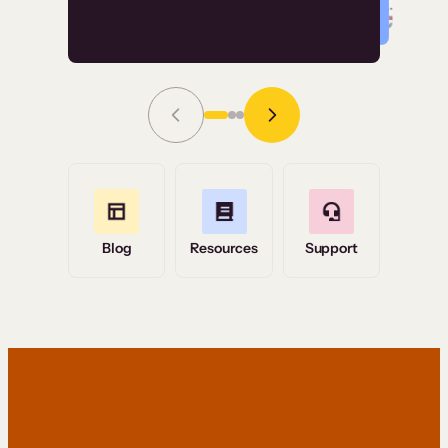
Read Story
Grace Tilmont
Flashpoint
Blog
Resources
Support