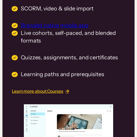
SCORM, video & slide import
Branded native mobile app
Live cohorts, self-paced, and blended
formats
Quizzes, assignments, and certificates
Learning paths and prerequisites
Learn more about Courses