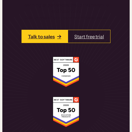
learning experiences that drive revenue
and retention.
Talk to one of our team members today.
Talk to sales
Start free trial