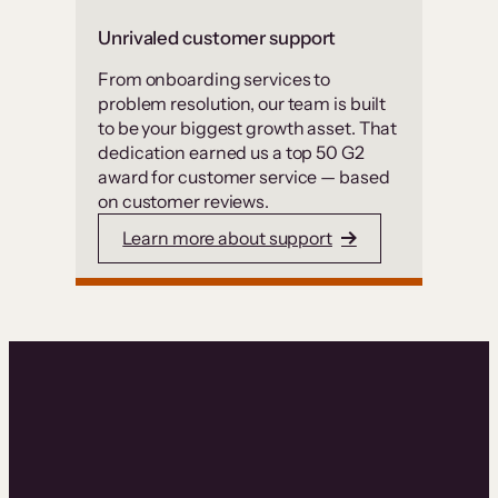
Unrivaled customer support
From onboarding services to
problem resolution, our team is built
to be your biggest growth asset. That
dedication earned us a top 50 G2
award for customer service — based
on customer reviews.
Learn more about support