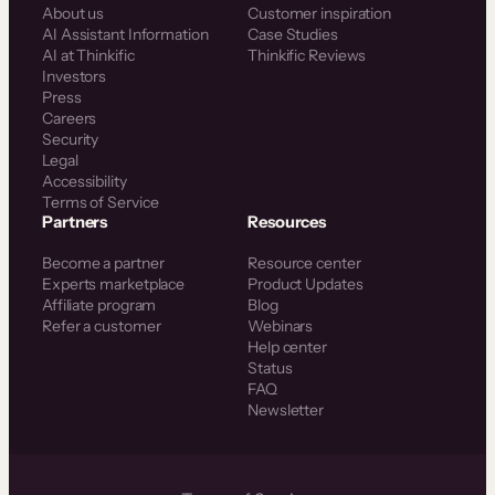
About us
Customer inspiration
AI Assistant Information
Case Studies
AI at Thinkific
Thinkific Reviews
Investors
Press
Careers
Security
Legal
Accessibility
Terms of Service
Partners
Resources
Become a partner
Resource center
Experts marketplace
Product Updates
Affiliate program
Blog
Refer a customer
Webinars
Help center
Status
FAQ
Newsletter