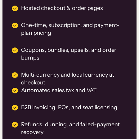
Hosted checkout & order pages
One-time, subscription, and payment-
plan pricing
Coupons, bundles, upsells, and order
bumps
Multi-currency and local currency at
checkout
Automated sales tax and VAT
B2B invoicing, POs, and seat licensing
Refunds, dunning, and failed-payment
recovery