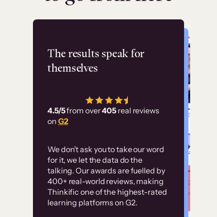
Flashpoint
The results speak for
themselves
“Using Thinkific Plus
has allowed us to
4.5/5
from over
405
real reviews
employ our customer
on
G2
education at scale.
Customer
Without it, it would
We don’t ask you to take our word
examples
for it, we let the data do the
have taken an
talking. Our awards are fuelled by
immense amount of
400+ real-world reviews, making
resources to train our
Thinkific one of the highest-rated
High-converting sites built on
learning platforms on G2.
user base.”
Thinkific