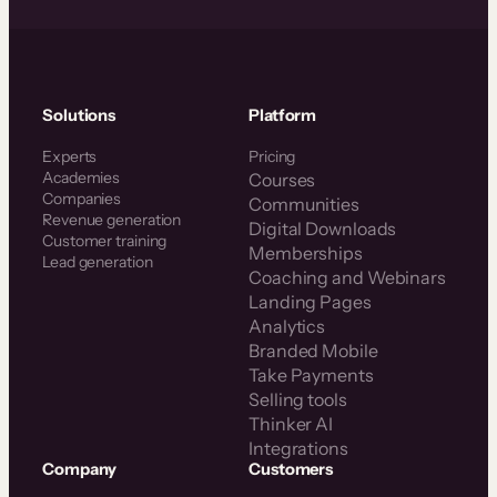
Solutions
Platform
Experts
Pricing
Academies
Courses
Companies
Communities
Revenue generation
Digital Downloads
Customer training
Memberships
Lead generation
Coaching and Webinars
Landing Pages
Analytics
Branded Mobile
Take Payments
Selling tools
Thinker AI
Integrations
Company
Customers