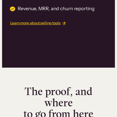
Revenue, MRR, and churn reporting
Learn more about selling tools
The proof, and
where
to go from here