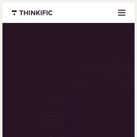
Menu closed
Powering the
world’s top
learning
businesses
Thinkific is an online course platform that helps
you create, market, and sell learning products in