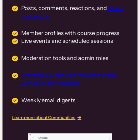
Posts, comments, reactions, and
direct
messaging
Member profiles with course progress
Live events and scheduled sessions
Moderation tools and admin roles
Branded iOS and Android mobile app
with push notifications
Weekly email digests
Learn more about Communities