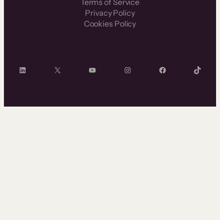
Terms of Service
Privacy Policy
Cookies Policy
LinkedIn
X
YouTube
Instagram
Facebook
TikTok