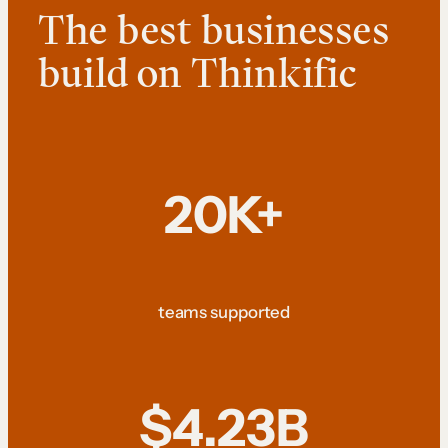
The best businesses
build on Thinkific
20K+
teams supported
$4.23B