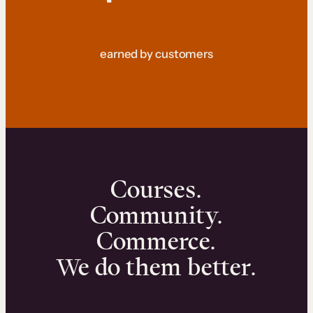
earned by customers
Courses.
Community.
Commerce.
We do them better.
We can help you launch and sell online