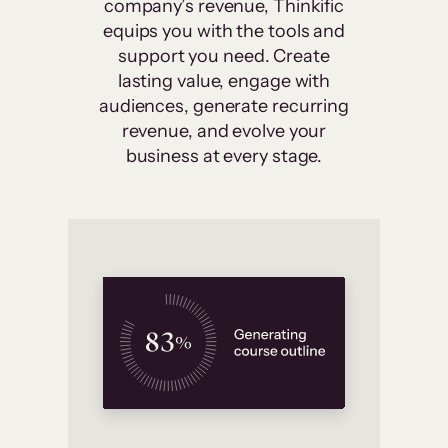
company’s revenue, Thinkific
equips you with the tools and
support you need. Create
lasting value, engage with
audiences, generate recurring
revenue, and evolve your
business at every stage.