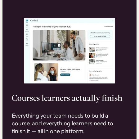
Courses learners actually finish
Everything your team needs to build a
course, and everything learners need to
finish it — all in one platform.