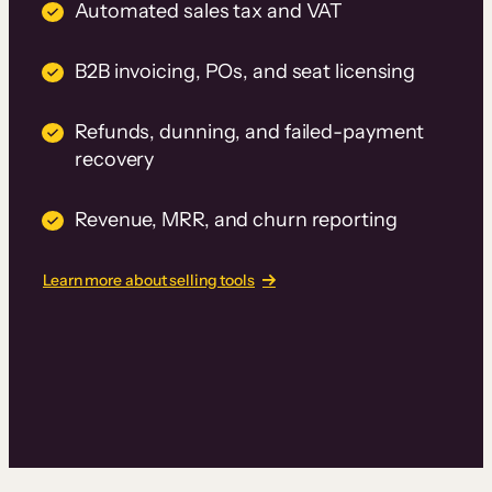
Automated sales tax and VAT
B2B invoicing, POs, and seat licensing
Refunds, dunning, and failed-payment
recovery
Revenue, MRR, and churn reporting
Learn more about selling tools