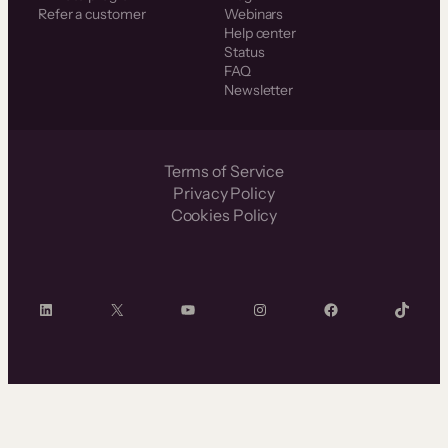
Refer a customer
Webinars
Help center
Status
FAQ
Newsletter
Terms of Service
Privacy Policy
Cookies Policy
LinkedIn
X
YouTube
Instagram
Facebook
TikTok