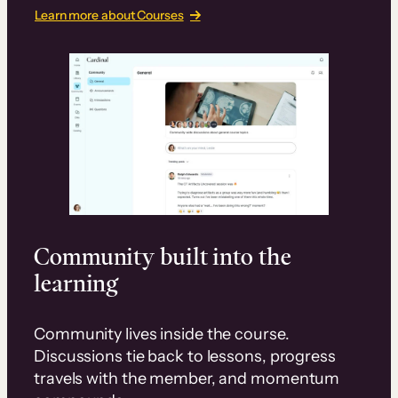
Learn more about Courses
Community built into the
learning
Community lives inside the course.
Discussions tie back to lessons, progress
travels with the member, and momentum