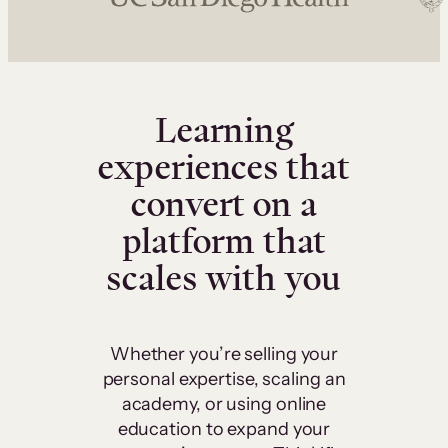
Learning
experiences that
convert on a
platform that
scales with you
Whether you’re selling your
personal expertise, scaling an
academy, or using online
education to expand your