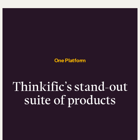
One Platform
Thinkific’s stand-out
suite of products