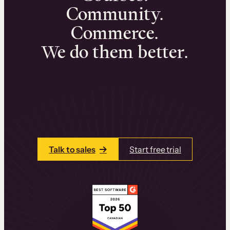
Community.
Commerce.
We do them better.
We can help you launch and sell online
learning experiences that drive revenue
and retention.
Talk to one of our team members today.
Talk to sales
Start free trial