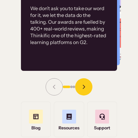
Customer
Without it, it would
We don’t ask you to take our word
examples
for it, we let the data do the
have taken an
talking. Our awards are fuelled by
immense amount of
400+ real-world reviews, making
resources to train our
Thinkific one of the highest-rated
High-converting sites built on
learning platforms on G2.
user base.”
Thinkific
Read Story
Grace Tilmont
Flashpoint
Blog
Resources
Support