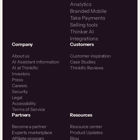
Analytics
Branded Mobile
Take Payments
Selling tools
Thinker AI
Integrations
Company
Customers
About us
Customer inspiration
AI Assistant Information
Case Studies
AI at Thinkific
Thinkific Reviews
Investors
Press
Careers
Security
Legal
Accessibility
Terms of Service
Partners
Resources
Become a partner
Resource center
Experts marketplace
Product Updates
Affiliate program
Blog