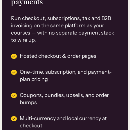
payments
Run checkout, subscriptions, tax and B2B
invoicing on the same platform as your
courses — with no separate payment stack
to wire up.
Hosted checkout & order pages
One-time, subscription, and payment-
plan pricing
Coupons, bundles, upsells, and order
bumps
Multi-currency and local currency at
checkout