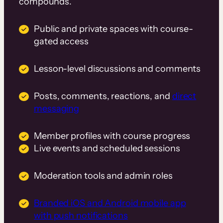
compounds.
Public and private spaces with course-
gated access
Lesson-level discussions and comments
Posts, comments, reactions, and
direct
messaging
Member profiles with course progress
Live events and scheduled sessions
Moderation tools and admin roles
Branded iOS and Android mobile app
with push notifications