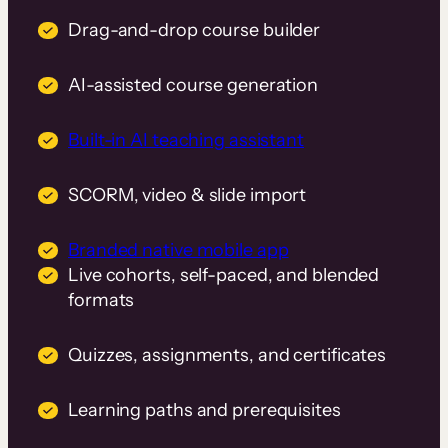
Drag-and-drop course builder
AI-assisted course generation
Built-in AI teaching assistant
SCORM, video & slide import
Branded native mobile app
Live cohorts, self-paced, and blended
formats
Quizzes, assignments, and certificates
Learning paths and prerequisites