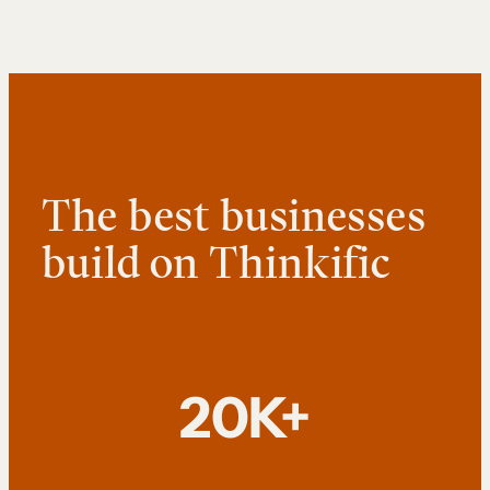
The best businesses
build on Thinkific
20K+