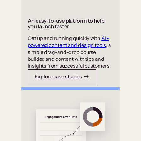
An easy-to-use platform to help
you launch faster
Get up and running quickly with
AI-
powered content and design tools
, a
simple drag-and-drop course
builder, and content with tips and
insights from successful customers.
Explore case studies