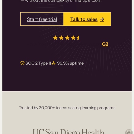
— without the complexity of multiple tools.
Start free trial
Talk to sales
4.5/5
from over
405
real reviews on
G2
SOC 2 Type II
99.9% uptime
Trusted by 20,000+ teams scaling learning programs