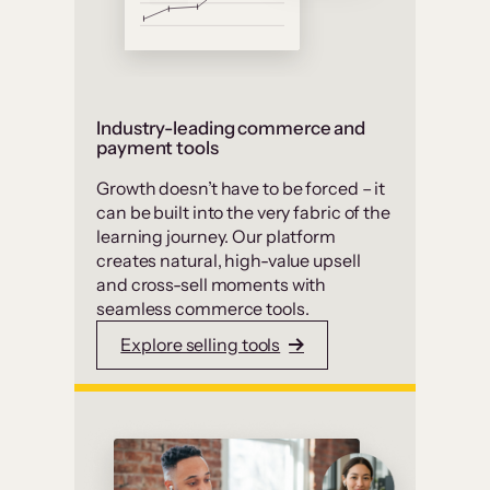
Industry-leading commerce and
payment tools
Growth doesn’t have to be forced – it
can be built into the very fabric of the
learning journey. Our platform
creates natural, high-value upsell
and cross-sell moments with
seamless commerce tools.
Explore selling tools