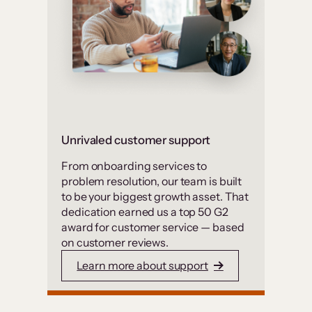
Unrivaled customer support
From onboarding services to
problem resolution, our team is built
to be your biggest growth asset. That
dedication earned us a top 50 G2
award for customer service — based
on customer reviews.
Learn more about support