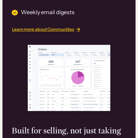
Weekly email digests
Learn more about Communities
Built for selling, not just taking