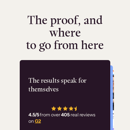
The proof, and
where
to go from here
Flashpoint
The results speak for
themselves
“Using Thinkific Plus
has allowed us to
4.5/5
from over
405
real reviews
employ our customer
on
G2
education at scale.