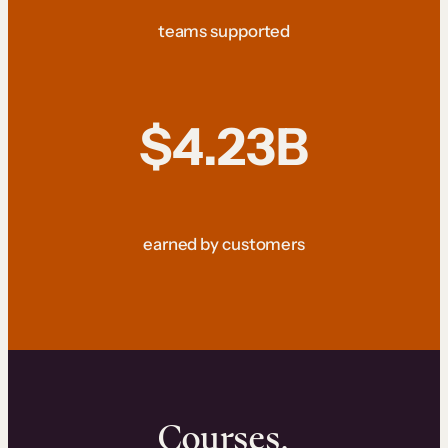
teams supported
$4.23B
earned by customers
Courses.