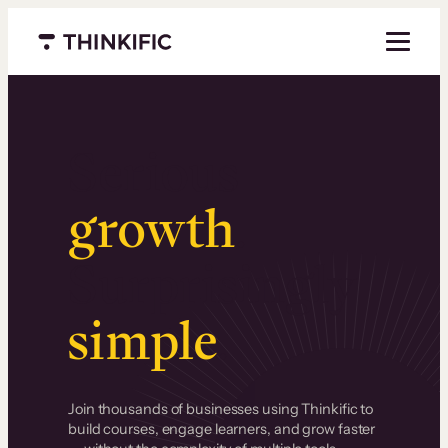
Menu closed
Serious
growth
.
Surprisingly
simple
.
Join thousands of businesses using Thinkific to
build courses, engage learners, and grow faster