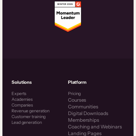
Solutions
Platform
Experts
Pricing
Academies
Courses
Companies
Communities
Revenue generation
Digital Downloads
Customer training
Memberships
Lead generation
Coaching and Webinars
Landing Pages