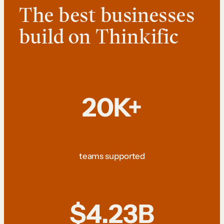
The best businesses
build on Thinkific
20K+
teams supported
$4.23B