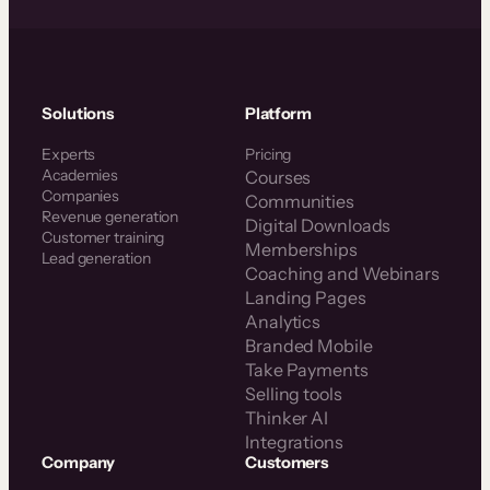
Solutions
Platform
Experts
Pricing
Academies
Courses
Companies
Communities
Revenue generation
Digital Downloads
Customer training
Memberships
Lead generation
Coaching and Webinars
Landing Pages
Analytics
Branded Mobile
Take Payments
Selling tools
Thinker AI
Integrations
Company
Customers