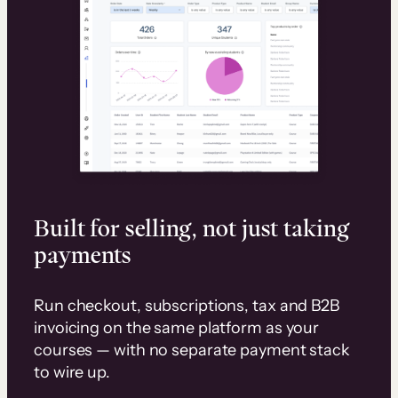
Built for selling, not just taking
payments
Run checkout, subscriptions, tax and B2B
invoicing on the same platform as your
courses — with no separate payment stack
to wire up.