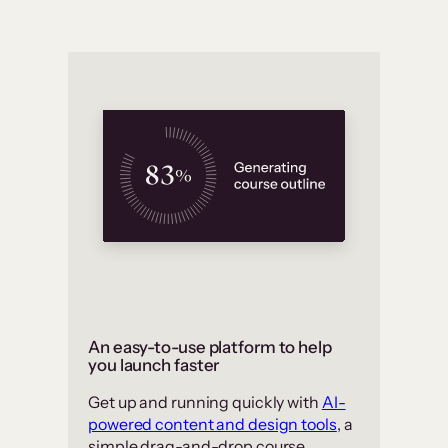
An easy-to-use platform to help
you launch faster
Get up and running quickly with
AI-
powered content and design tools
, a
simple drag-and-drop course