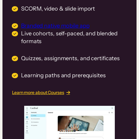
SCORM, video & slide import
Branded native mobile app
Live cohorts, self-paced, and blended
formats
Quizzes, assignments, and certificates
Learning paths and prerequisites
Learn more about Courses