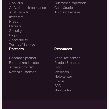
About us
Customer inspiration
AI Assistant Information
Case Studies
AI at Thinkific
Thinkific Reviews
Investors
Press
Careers
Security
Legal
Accessibility
Terms of Service
Partners
Resources
Become a partner
Resource center
Experts marketplace
Product Updates
Affiliate program
Blog
Refer a customer
Webinars
Help center
Status
FAQ
Newsletter