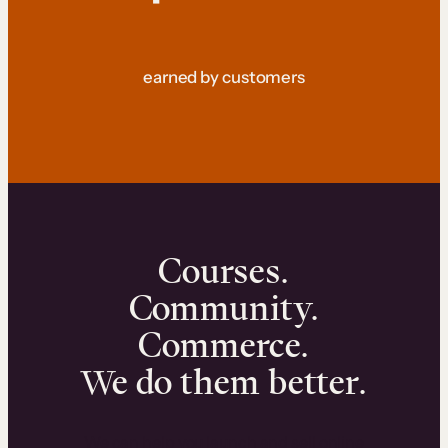
earned by customers
Courses.
Community.
Commerce.
We do them better.
We can help you launch and sell online