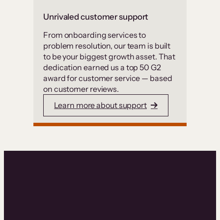
Unrivaled customer support
From onboarding services to
problem resolution, our team is built
to be your biggest growth asset. That
dedication earned us a top 50 G2
award for customer service — based
on customer reviews.
Learn more about support