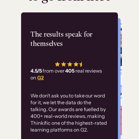
Flashpoint
The results speak for
themselves
“Using Thinkific Plus
has allowed us to
4.5/5
from over
405
real reviews
employ our customer
on
G2
education at scale.
Customer
Without it, it would
We don’t ask you to take our word
examples
for it, we let the data do the
have taken an
talking. Our awards are fuelled by
immense amount of
400+ real-world reviews, making
resources to train our
Thinkific one of the highest-rated
High-converting sites built on
learning platforms on G2.
user base.”
Thinkific