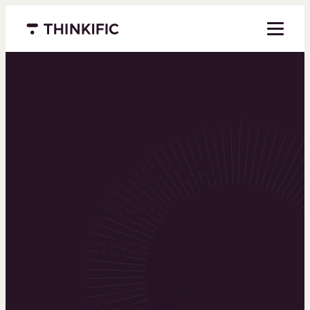
Menu closed
Powering the
world’s top
learning
businesses
Thinkific is an online course platform that helps
you create, market, and sell learning products in