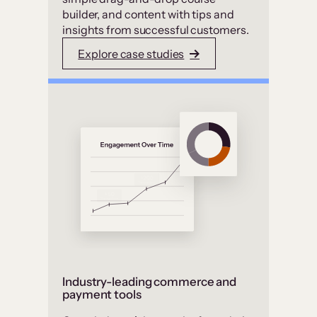
builder, and content with tips and
insights from successful customers.
Explore case studies
Industry-leading commerce and
payment tools