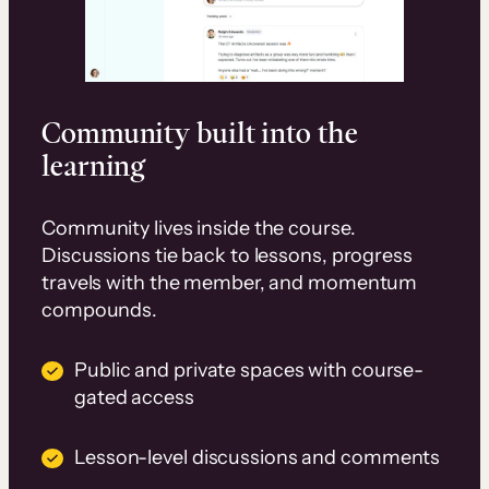
Community built into the
learning
Community lives inside the course.
Discussions tie back to lessons, progress
travels with the member, and momentum
compounds.
Public and private spaces with course-
gated access
Lesson-level discussions and comments