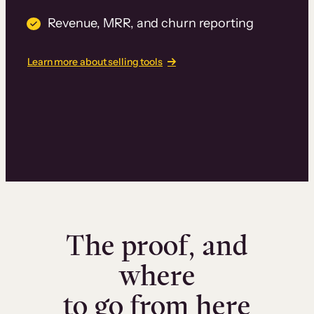
Revenue, MRR, and churn reporting
Learn more about selling tools
The proof, and
where
to go from here