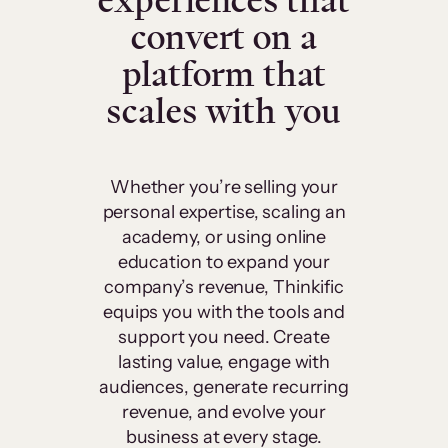
experiences that
convert on a
platform that
scales with you
Whether you’re selling your
personal expertise, scaling an
academy, or using online
education to expand your
company’s revenue, Thinkific
equips you with the tools and
support you need. Create
lasting value, engage with
audiences, generate recurring
revenue, and evolve your
business at every stage.