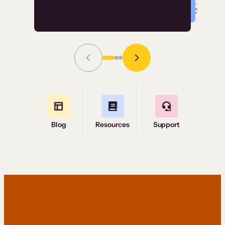
Read Story
Grace Tilmont
Flashpoint
Blog
Resources
Support