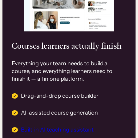
Courses learners actually finish
Everything your team needs to build a
course, and everything learners need to
finish it — all in one platform.
Drag-and-drop course builder
AI-assisted course generation
Built-in AI teaching assistant