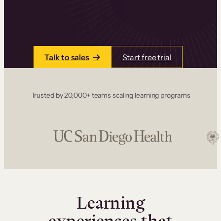
one place. Build courses with a drag-and-drop
editor, add communities and memberships, and
accept payments instantly.
Talk to sales
Start free trial
Trusted by 20,000+ teams scaling learning programs
Learning