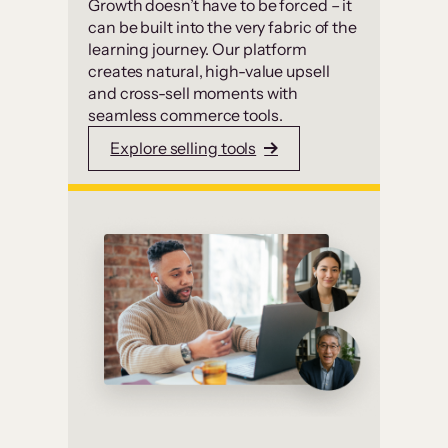
Growth doesn’t have to be forced – it
can be built into the very fabric of the
learning journey. Our platform
creates natural, high-value upsell
and cross-sell moments with
seamless commerce tools.
Explore selling tools