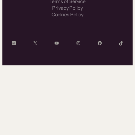
Terms of Service
Privacy Policy
Cookies Policy
LinkedIn
X
YouTube
Instagram
Facebook
TikTok