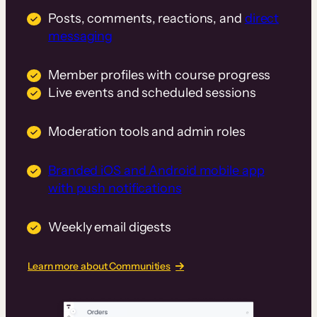
Posts, comments, reactions, and
direct
messaging
Member profiles with course progress
Live events and scheduled sessions
Moderation tools and admin roles
Branded iOS and Android mobile app
with push notifications
Weekly email digests
Learn more about Communities