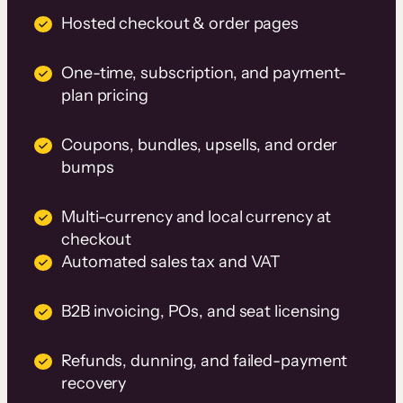
Hosted checkout & order pages
One-time, subscription, and payment-
plan pricing
Coupons, bundles, upsells, and order
bumps
Multi-currency and local currency at
checkout
Automated sales tax and VAT
B2B invoicing, POs, and seat licensing
Refunds, dunning, and failed-payment
recovery