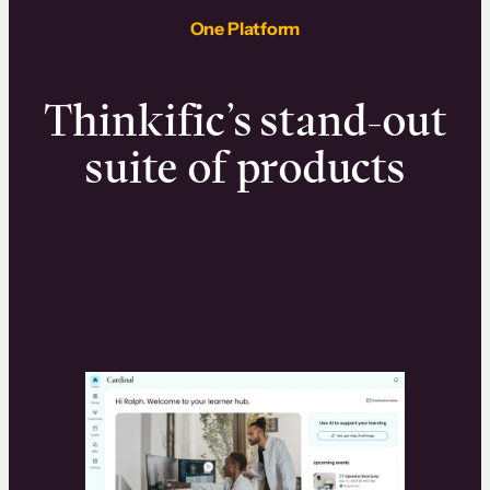
One Platform
Thinkific’s stand-out
suite of products