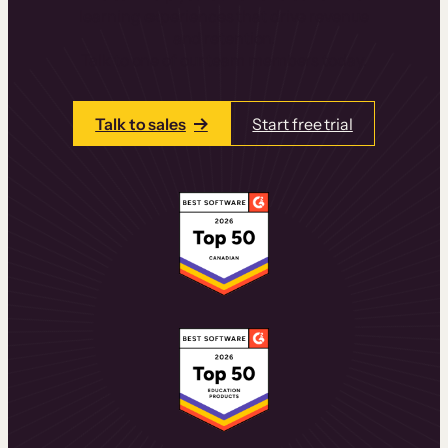
learning experiences that drive revenue
and retention.
Talk to one of our team members today.
Talk to sales
Start free trial