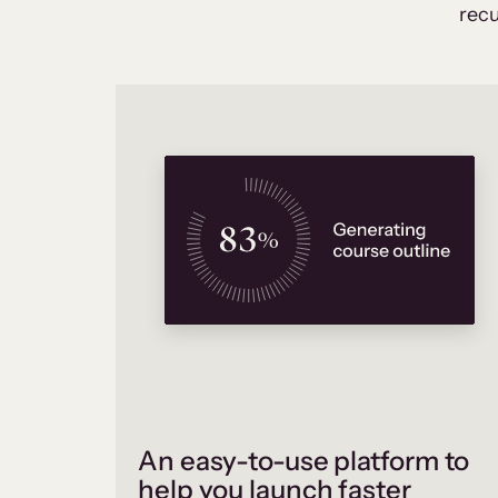
recu
An easy-to-use platform to
help you launch faster