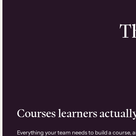
Th
Courses learners actually
Everything your team needs to build a course, 