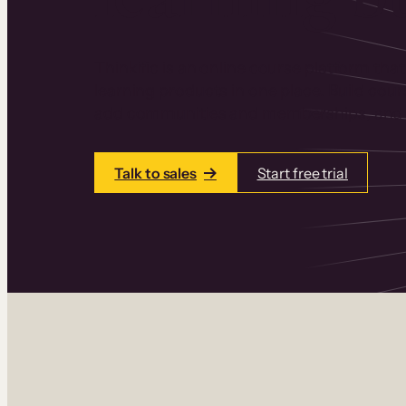
Thinkific is an online course platform that
learning products in one place. Build cou
add communities and memberships, and a
Talk to sales
Start free trial