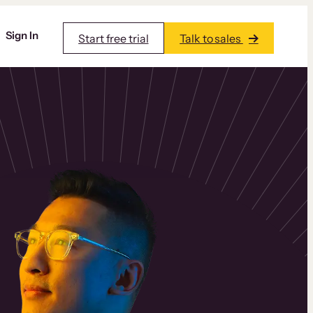
Sign In
Start free trial
Talk to sales