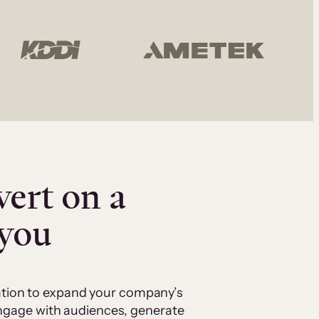
vert on a
 you
cation to expand your company’s
 engage with audiences, generate