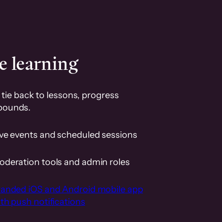
e learning
tie back to lessons, progress
pounds.
ive events and scheduled sessions
oderation tools and admin roles
randed iOS and Android mobile app
th push notifications