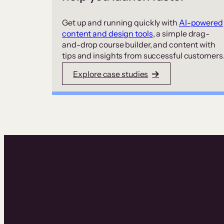
Get up and running quickly with
AI-powered
content and design tools
, a simple drag-
and-drop course builder, and content with
tips and insights from successful customers
Explore case studies