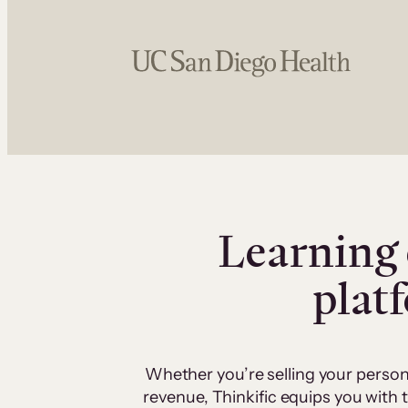
Learning 
plat
Whether you’re selling your person
revenue, Thinkific equips you with