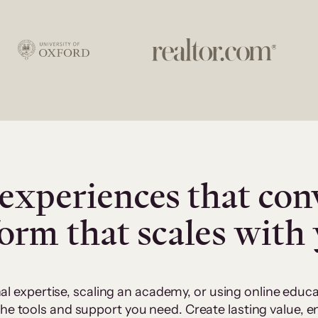
experiences that con
form that scales with
al expertise, scaling an academy, or using online edu
 the tools and support you need. Create lasting value,