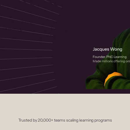
 helps you create, market, and sell
rses with a drag-and-drop editor,
ccept payments instantly.
Trusted by 20,000+ teams scaling learning programs