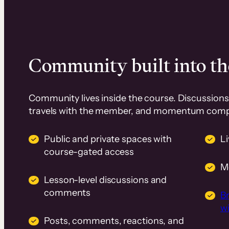
Community built into th
Community lives inside the course. Discussions 
travels with the member, and momentum com
Public and private spaces with
L
course-gated access
M
Lesson-level discussions and
comments
B
wi
Posts, comments, reactions, and