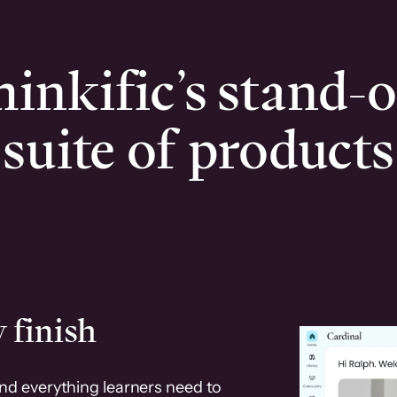
inkific’s stand-
suite of products
 finish
and everything learners need to