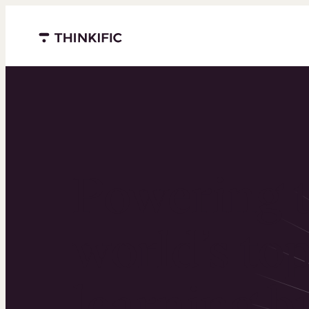
Menu closed
Powering 
world’s to
learning b