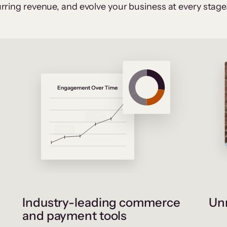
rring revenue, and evolve your business at every stage
Industry-leading commerce
Unr
and payment tools