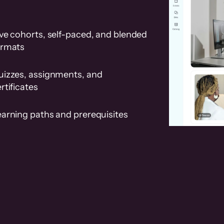
ve cohorts, self-paced, and blended
ormats
uizzes, assignments, and
rtificates
earning paths and prerequisites