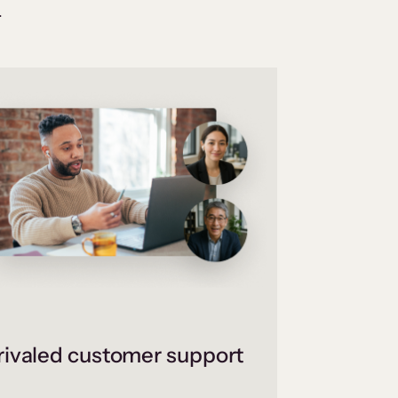
.
ivaled customer support