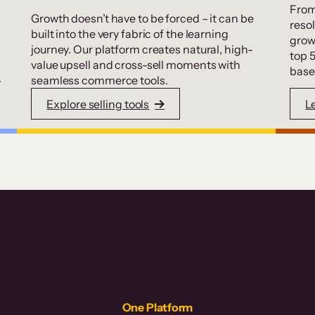
From
Growth doesn’t have to be forced – it can be
resol
built into the very fabric of the learning
grow
journey. Our platform creates natural, high-
top 
value upsell and cross-sell moments with
base
.
seamless commerce tools.
Explore selling tools
L
One Platform