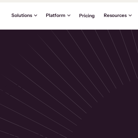
Solutions
Platform
Resources
Pricing
the
p
usinesses