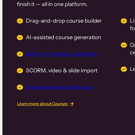
finish it — all in one platform.
Drag-and-drop course builder
Li
f
AI-assisted course generation
Q
ce
Built-in AI teaching assistant
L
SCORM, video & slide import
Branded native mobile app
Learn more about Courses