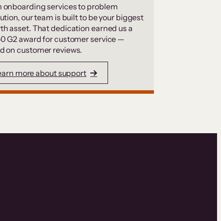
 onboarding services to problem
ution, our team is built to be your biggest
th asset. That dedication earned us a
50 G2 award for customer service —
d on customer reviews.
earn more about support