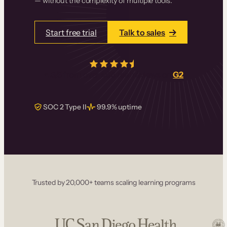
— without the complexity of multiple tools.
Start free trial
Talk to sales
4.5/5
from over
405
real reviews on
G2
SOC 2 Type II
99.9% uptime
Trusted by 20,000+ teams scaling learning programs