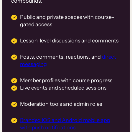
compounds.
Public and private spaces with course-
gated access
Lesson-level discussions and comments
Posts, comments, reactions, and
direct
messaging
Member profiles with course progress
Live events and scheduled sessions
Moderation tools and admin roles
Branded iOS and Android mobile app
with push notifications