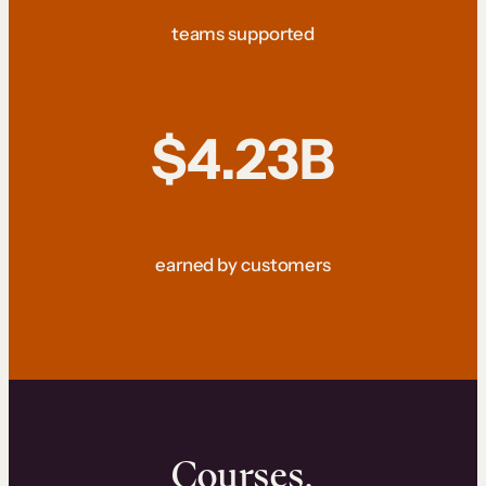
teams supported
$4.23B
earned by customers
Courses.