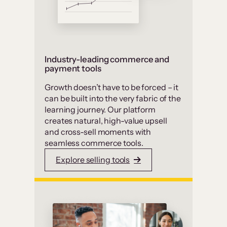
Industry-leading commerce and
payment tools
Growth doesn’t have to be forced – it
can be built into the very fabric of the
learning journey. Our platform
creates natural, high-value upsell
and cross-sell moments with
seamless commerce tools.
Explore selling tools