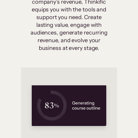
company’s revenue, Thinkific
equips you with the tools and
support you need. Create
lasting value, engage with
audiences, generate recurring
revenue, and evolve your
business at every stage.