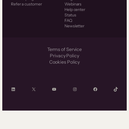
Refer a customer
Webinars
Help center
Status
FAQ
Newsletter
Terms of Service
Privacy Policy
Cookies Policy
LinkedIn
X
YouTube
Instagram
Facebook
TikTok