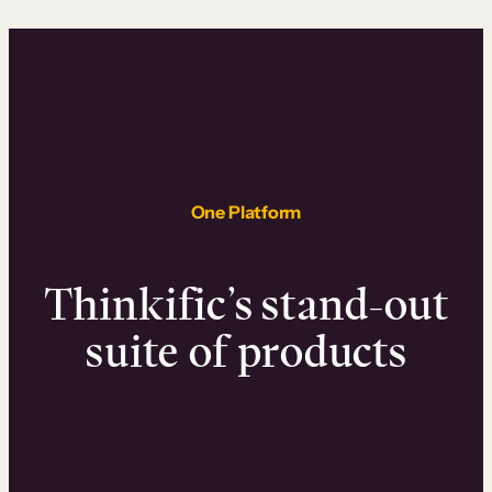
One Platform
Thinkific’s stand-out
suite of products