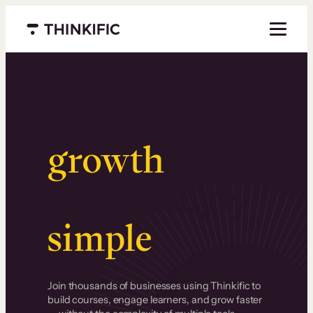
Menu closed
Serious
growth
.
Surprisingly
simple
.
Join thousands of businesses using Thinkific to
build courses, engage learners, and grow faster