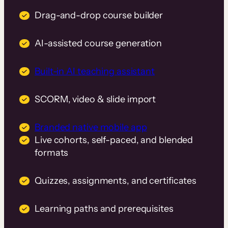
Drag-and-drop course builder
AI-assisted course generation
Built-in AI teaching assistant
SCORM, video & slide import
Branded native mobile app
Live cohorts, self-paced, and blended
formats
Quizzes, assignments, and certificates
Learning paths and prerequisites