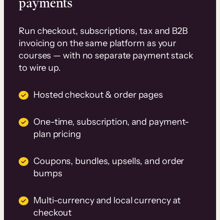
payments
Run checkout, subscriptions, tax and B2B
invoicing on the same platform as your
courses — with no separate payment stack
to wire up.
Hosted checkout & order pages
One-time, subscription, and payment-
plan pricing
Coupons, bundles, upsells, and order
bumps
Multi-currency and local currency at
checkout