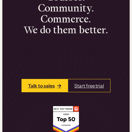
Community.
Commerce.
We do them better.
We can help you launch and sell online
learning experiences that drive revenue
and retention.
Talk to one of our team members today.
Talk to sales
Start free trial