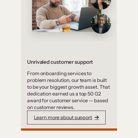
Unrivaled customer support
From onboarding services to
problem resolution, our team is built
to be your biggest growth asset. That
dedication earned us a top 50 G2
award for customer service — based
on customer reviews.
Learn more about support