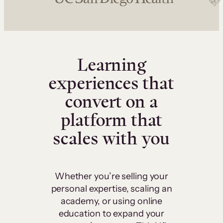
Learning
experiences that
convert on a
platform that
scales with you
Whether you’re selling your
personal expertise, scaling an
academy, or using online
education to expand your