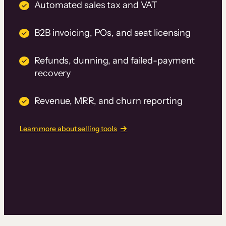
Automated sales tax and VAT
B2B invoicing, POs, and seat licensing
Refunds, dunning, and failed-payment
recovery
Revenue, MRR, and churn reporting
Learn more about selling tools