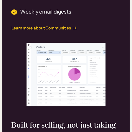
Weekly email digests
Learn more about Communities
Built for selling, not just taking