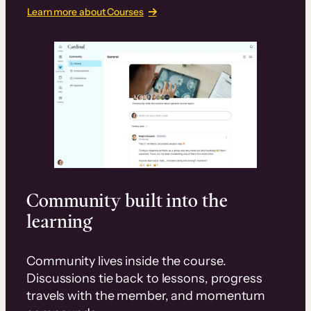
Learn more about Courses
Community built into the
learning
Community lives inside the course.
Discussions tie back to lessons, progress
travels with the member, and momentum