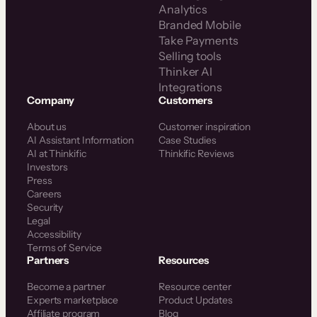
Analytics
Branded Mobile
Take Payments
Selling tools
Thinker AI
Integrations
Company
Customers
About us
Customer inspiration
AI Assistant Information
Case Studies
AI at Thinkific
Thinkific Reviews
Investors
Press
Careers
Security
Legal
Accessibility
Terms of Service
Partners
Resources
Become a partner
Resource center
Experts marketplace
Product Updates
Affiliate program
Blog