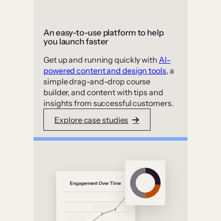
An easy-to-use platform to help
you launch faster
Get up and running quickly with
AI-
powered content and design tools
, a
simple drag-and-drop course
builder, and content with tips and
insights from successful customers.
Explore case studies