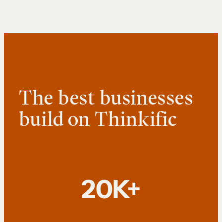
The best businesses
build on Thinkific
20K+