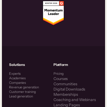
Solutions
Platform
Experts
Pricing
Academies
Courses
Companies
Communities
Revenue generation
Digital Downloads
Customer training
Memberships
Lead generation
Coaching and Webinars
Landing Pages