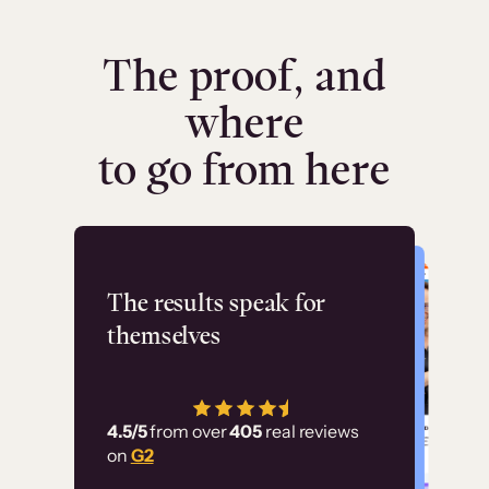
The proof, and
where
to go from here
Flashpoint
The results speak for
themselves
“Using Thinkific Plus
has allowed us to
4.5/5
from over
405
real reviews
employ our customer
on
G2
education at scale.