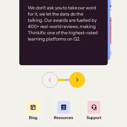
Customer
Without it, it would
We don’t ask you to take our word
examples
for it, we let the data do the
have taken an
talking. Our awards are fuelled by
immense amount of
400+ real-world reviews, making
resources to train our
Thinkific one of the highest-rated
High-converting sites built on
learning platforms on G2.
user base.”
Thinkific
Read Story
Grace Tilmont
Flashpoint
Blog
Resources
Support