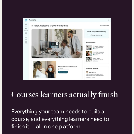
Courses learners actually finish
Everything your team needs to build a
course, and everything learners need to
finish it — all in one platform.