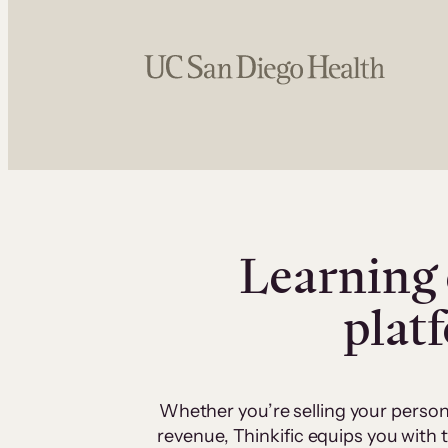
Learning 
plat
Whether you’re selling your person
revenue, Thinkific equips you with