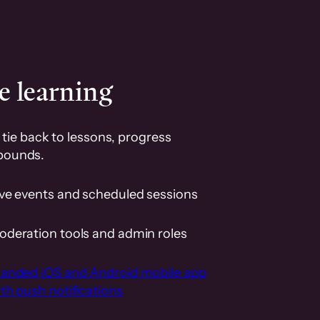
e learning
tie back to lessons, progress
pounds.
ive events and scheduled sessions
oderation tools and admin roles
randed iOS and Android mobile app
th push notifications