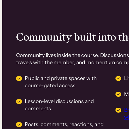
Community built into th
Community lives inside the course. Discussions 
travels with the member, and momentum com
Public and private spaces with
L
course-gated access
M
Lesson-level discussions and
comments
B
wi
Posts, comments, reactions, and