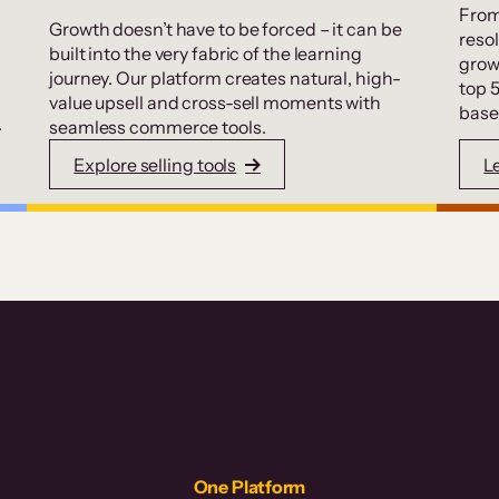
From
Growth doesn’t have to be forced – it can be
resol
built into the very fabric of the learning
grow
journey. Our platform creates natural, high-
top 
value upsell and cross-sell moments with
base
.
seamless commerce tools.
Explore selling tools
L
One Platform