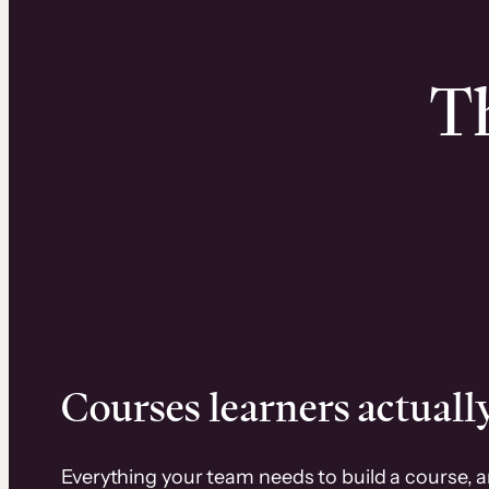
Th
Courses learners actually
Everything your team needs to build a course, 