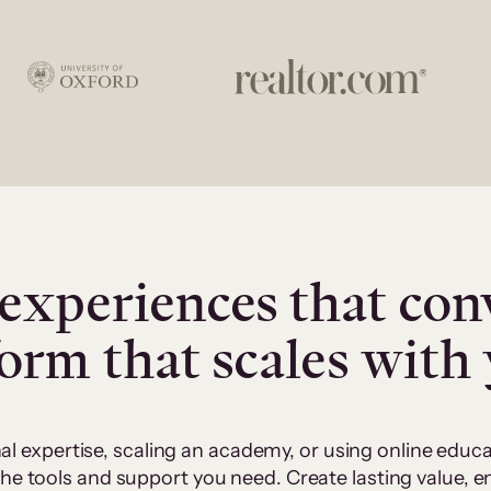
experiences that con
form that scales with
al expertise, scaling an academy, or using online edu
 the tools and support you need. Create lasting value,