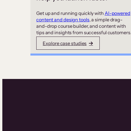
Get up and running quickly with
AI-powered
content and design tools
, a simple drag-
and-drop course builder, and content with
tips and insights from successful customers
Explore case studies