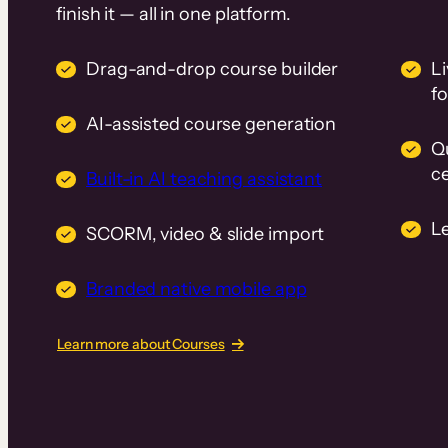
finish it — all in one platform.
Drag-and-drop course builder
Li
f
AI-assisted course generation
Q
ce
Built-in AI teaching assistant
L
SCORM, video & slide import
Branded native mobile app
Learn more about Courses