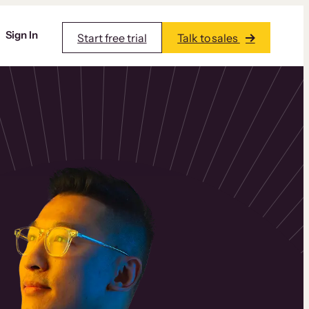
Sign In
Start free trial
Talk to sales