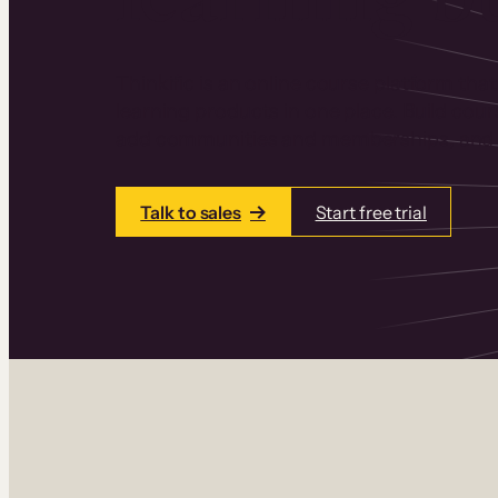
Thinkific is an online course platform that
learning products in one place. Build cou
add communities and memberships, and a
Talk to sales
Start free trial