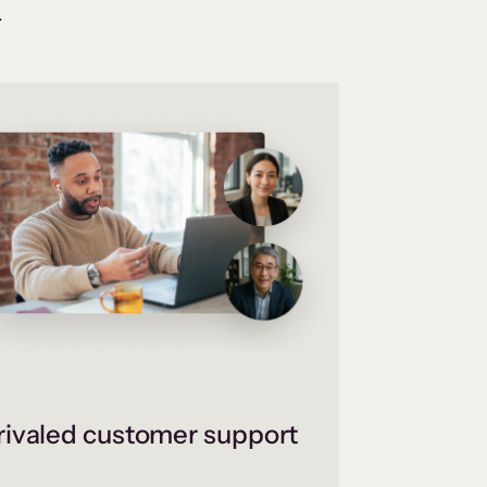
.
ivaled customer support