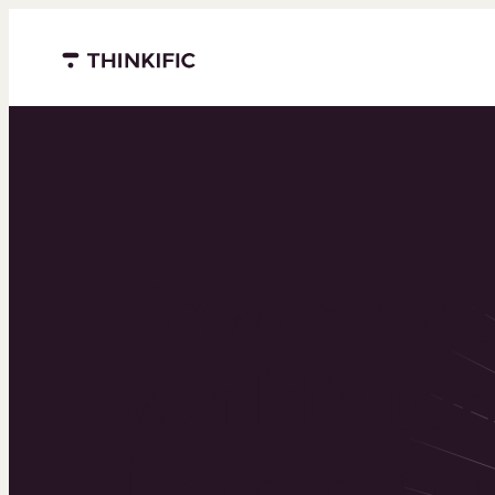
Menu closed
Powering 
world’s to
learning b