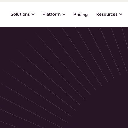
Solutions
Platform
Resources
Pricing
the
p
usinesses