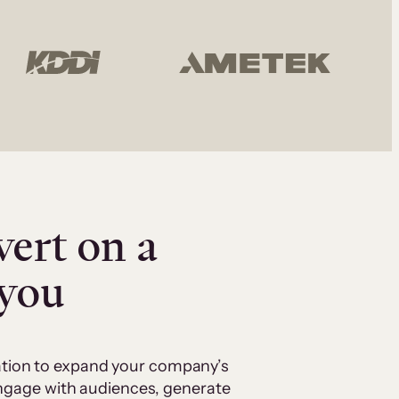
vert on a
 you
cation to expand your company’s
 engage with audiences, generate