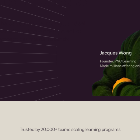
 helps you create, market, and sell
rses with a drag-and-drop editor,
ccept payments instantly.
Trusted by 20,000+ teams scaling learning programs