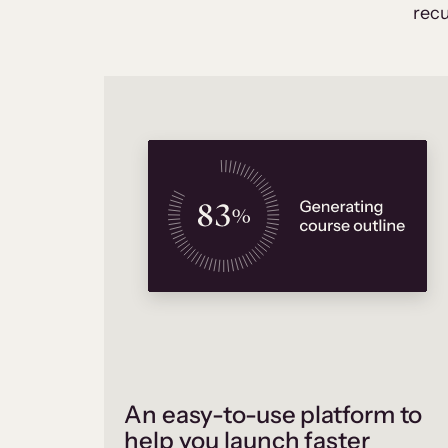
recu
An easy-to-use platform to
help you launch faster