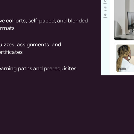
ve cohorts, self-paced, and blended
ormats
uizzes, assignments, and
rtificates
earning paths and prerequisites