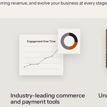
rring revenue, and evolve your business at every stage
Industry-leading commerce
Unr
and payment tools