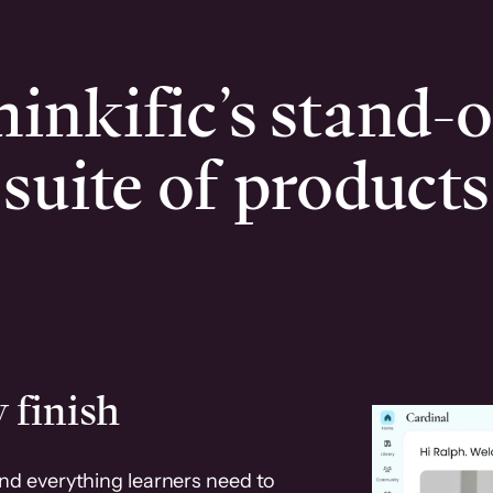
inkific’s stand-
suite of products
 finish
and everything learners need to