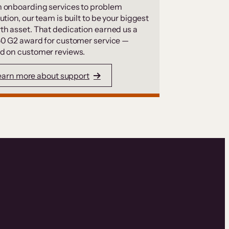
 onboarding services to problem
ution, our team is built to be your biggest
th asset. That dedication earned us a
50 G2 award for customer service —
d on customer reviews.
earn more about support