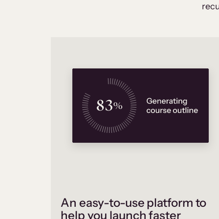
recu
An easy-to-use platform to
help you launch faster