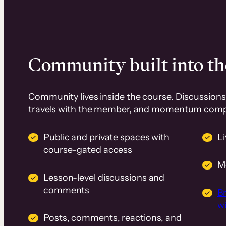
Community built into th
Community lives inside the course. Discussions 
travels with the member, and momentum com
Public and private spaces with
L
course-gated access
M
Lesson-level discussions and
comments
B
wi
Posts, comments, reactions, and