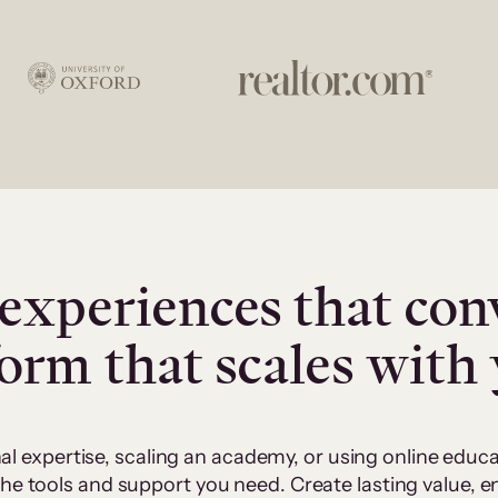
experiences that con
form that scales with
al expertise, scaling an academy, or using online edu
 the tools and support you need. Create lasting value,