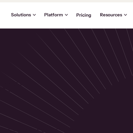
Solutions
Platform
Resources
Pricing
the
p
usinesses