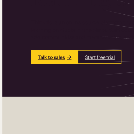
Thinkific is an online course platform that
learning products in one place. Build cou
add communities and memberships, and a
Talk to sales
Start free trial