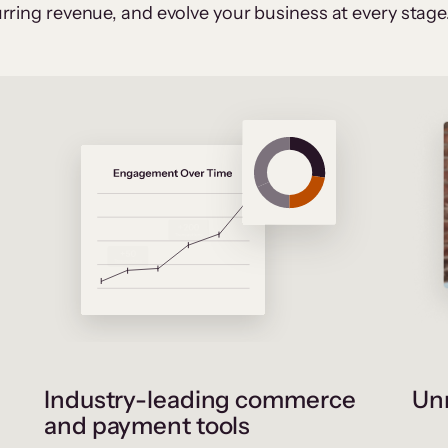
rring revenue, and evolve your business at every stage
Industry-leading commerce
Unr
and payment tools