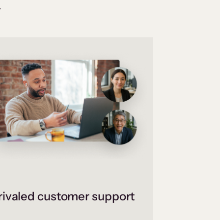
.
ivaled customer support