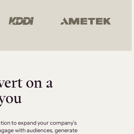
vert on a
 you
cation to expand your company’s
 engage with audiences, generate