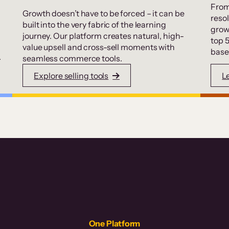
From
Growth doesn’t have to be forced – it can be
resol
built into the very fabric of the learning
grow
journey. Our platform creates natural, high-
top 
value upsell and cross-sell moments with
base
.
seamless commerce tools.
Explore selling tools
L
One Platform