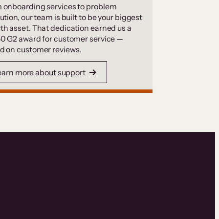
 onboarding services to problem
ution, our team is built to be your biggest
th asset. That dedication earned us a
50 G2 award for customer service —
d on customer reviews.
earn more about support