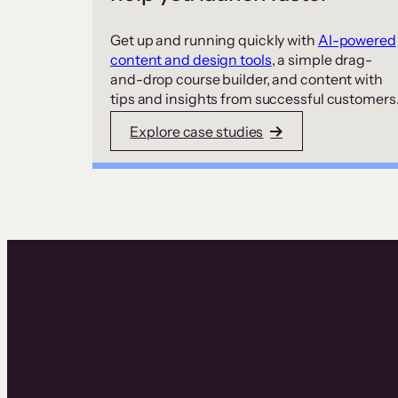
Get up and running quickly with
AI-powered
content and design tools
, a simple drag-
and-drop course builder, and content with
tips and insights from successful customers
Explore case studies