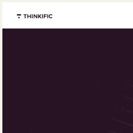
Menu closed
Powering 
world’s to
learning b