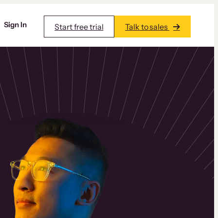
Sign In
Start free trial
Talk to sales