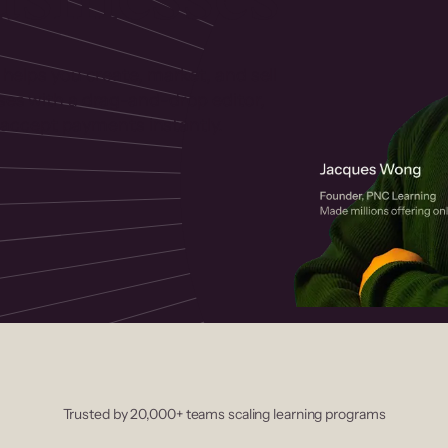
 helps you create, market, and sell
rses with a drag-and-drop editor,
ccept payments instantly.
Trusted by 20,000+ teams scaling learning programs