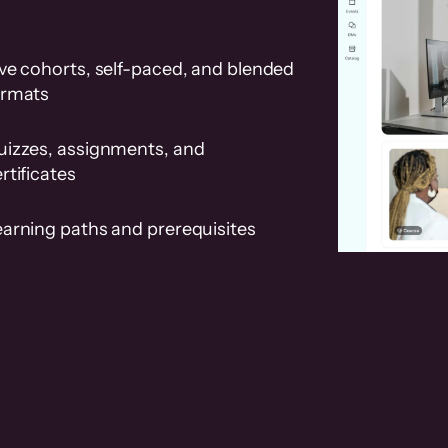
ve cohorts, self-paced, and blended
ormats
uizzes, assignments, and
rtificates
earning paths and prerequisites