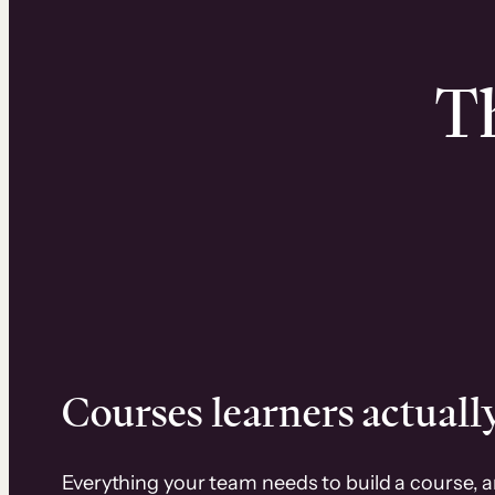
Th
Courses learners actually
Everything your team needs to build a course, 