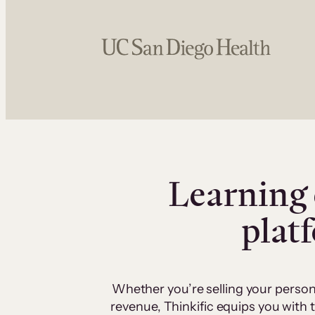
Learning 
plat
Whether you’re selling your person
revenue, Thinkific equips you with