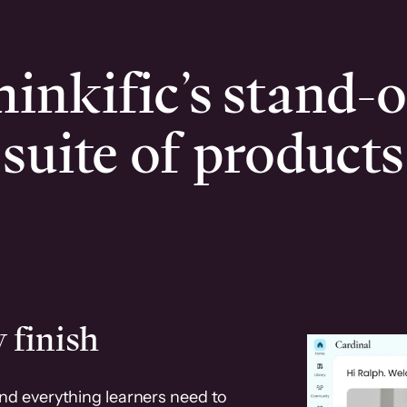
inkific’s stand-
suite of products
 finish
and everything learners need to