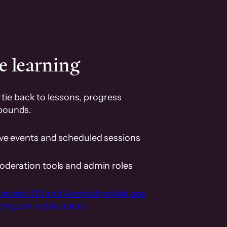
e learning
tie back to lessons, progress
pounds.
ive events and scheduled sessions
oderation tools and admin roles
randed iOS and Android mobile app
th push notifications