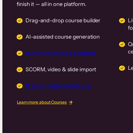
finish it — all in one platform.
Drag-and-drop course builder
Li
f
AI-assisted course generation
Q
ce
Built-in AI teaching assistant
L
SCORM, video & slide import
Branded native mobile app
Learn more about Courses