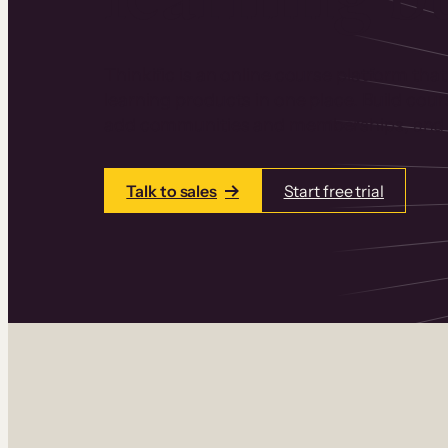
Thinkific is an online course platform that
learning products in one place. Build cou
add communities and memberships, and a
Talk to sales
Start free trial