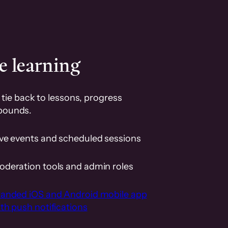
e learning
tie back to lessons, progress
pounds.
ive events and scheduled sessions
oderation tools and admin roles
randed iOS and Android mobile app
th push notifications