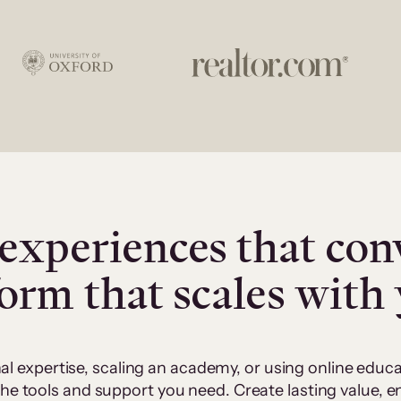
experiences that con
form that scales with
al expertise, scaling an academy, or using online edu
 the tools and support you need. Create lasting value,