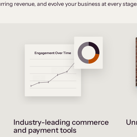
rring revenue, and evolve your business at every stage
Industry-leading commerce
Unr
and payment tools