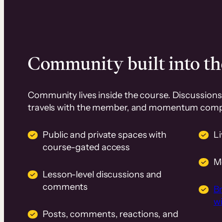
Community built into th
Community lives inside the course. Discussions 
travels with the member, and momentum com
Public and private spaces with
L
course-gated access
M
Lesson-level discussions and
comments
B
wi
Posts, comments, reactions, and