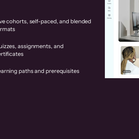
ve cohorts, self-paced, and blended
ormats
uizzes, assignments, and
rtificates
earning paths and prerequisites