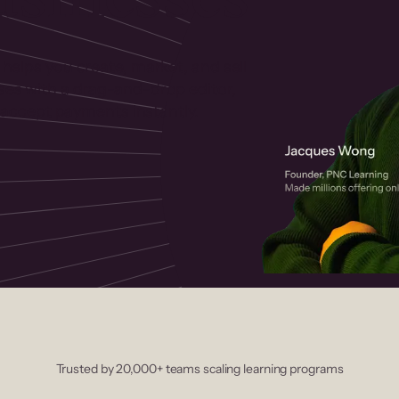
 helps you create, market, and sell
rses with a drag-and-drop editor,
ccept payments instantly.
Trusted by 20,000+ teams scaling learning programs