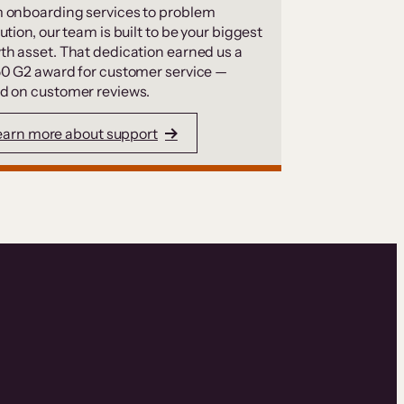
 onboarding services to problem
ution, our team is built to be your biggest
th asset. That dedication earned us a
50 G2 award for customer service —
d on customer reviews.
earn more about support