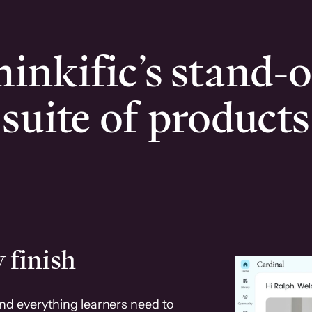
inkific’s stand-
suite of products
 finish
and everything learners need to