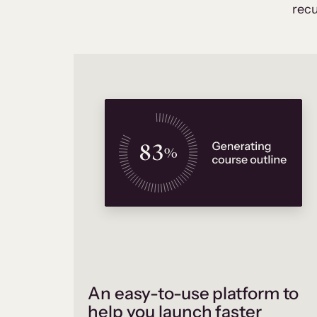
recu
An easy-to-use platform to
help you launch faster