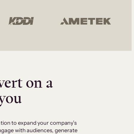
vert on a
 you
cation to expand your company’s
 engage with audiences, generate