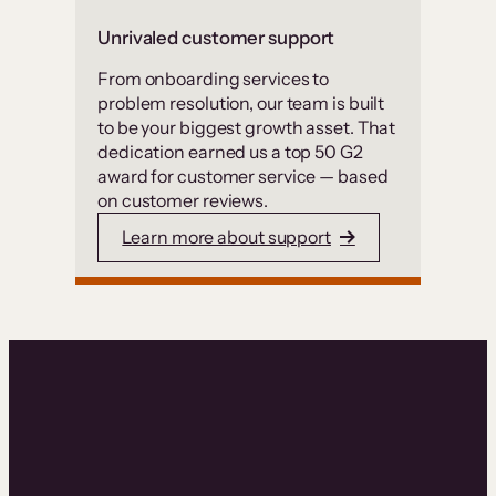
Unrivaled customer support
From onboarding services to
problem resolution, our team is built
to be your biggest growth asset. That
dedication earned us a top 50 G2
award for customer service — based
on customer reviews.
Learn more about support