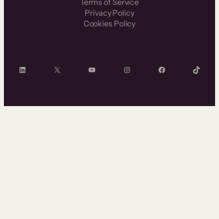
Terms of Service
Privacy Policy
Cookies Policy
LinkedIn
X
YouTube
Instagram
Facebook
TikTok