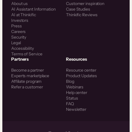
About us
Customer inspiration
AI Assistant Information
Case Studies
AI at Thinkific
Thinkific Reviews
Investors
Press
Careers
Security
Legal
Accessibility
Terms of Service
Partners
Resources
Become a partner
Resource center
Experts marketplace
Product Updates
Affiliate program
Blog
Refer a customer
Webinars
Help center
Status
FAQ
Newsletter