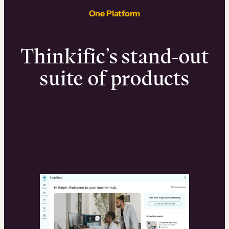
One Platform
Thinkific’s stand-out
suite of products