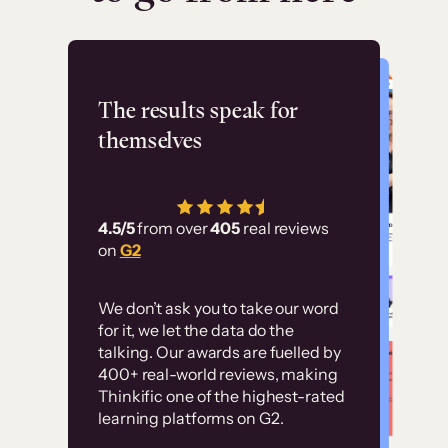
Flashpoint
The results speak for
themselves
“Using Thinkific Plus
has allowed us to
4.5/5
from over
405
real reviews
employ our customer
on
G2
education at scale.
Customer
Without it, it would
We don’t ask you to take our word
examples
for it, we let the data do the
have taken an
talking. Our awards are fuelled by
immense amount of
400+ real-world reviews, making
resources to train our
Thinkific one of the highest-rated
High-converting sites built on
learning platforms on G2.
user base.”
Thinkific