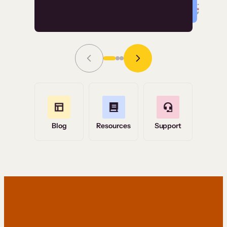
Read Story
Grace Tilmont
Flashpoint
Blog
Resources
Support