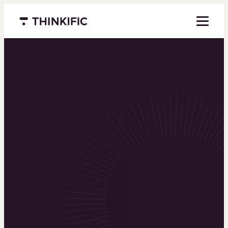
Menu closed
Powering the
world’s top
learning
businesses
Thinkific is an online course platform that helps
you create, market, and sell learning products in