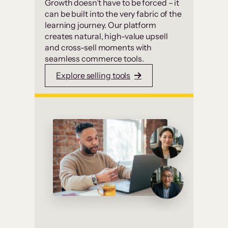
Growth doesn’t have to be forced – it
can be built into the very fabric of the
learning journey. Our platform
creates natural, high-value upsell
and cross-sell moments with
seamless commerce tools.
Explore selling tools