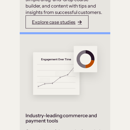
builder, and content with tips and
insights from successful customers.
Explore case studies
Industry-leading commerce and
payment tools