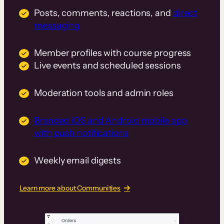
Posts, comments, reactions, and
direct
messaging
Member profiles with course progress
Live events and scheduled sessions
Moderation tools and admin roles
Branded iOS and Android mobile app
with push notifications
Weekly email digests
Learn more about Communities