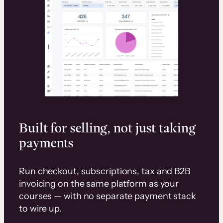
Built for selling, not just taking
payments
Run checkout, subscriptions, tax and B2B
invoicing on the same platform as your
courses — with no separate payment stack
to wire up.