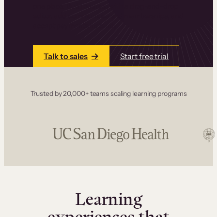
one place. Build courses with a drag-and-drop
editor, add communities and memberships, and
accept payments instantly.
Talk to sales
Start free trial
Trusted by 20,000+ teams scaling learning programs
Learning