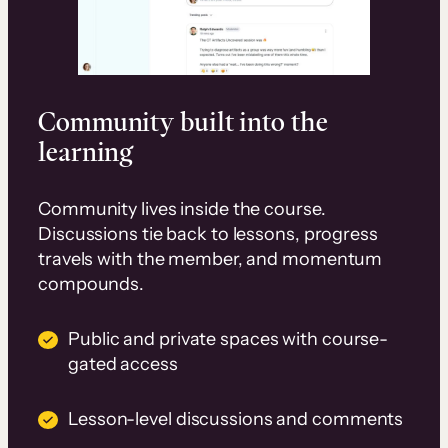
Community built into the
learning
Community lives inside the course.
Discussions tie back to lessons, progress
travels with the member, and momentum
compounds.
Public and private spaces with course-
gated access
Lesson-level discussions and comments