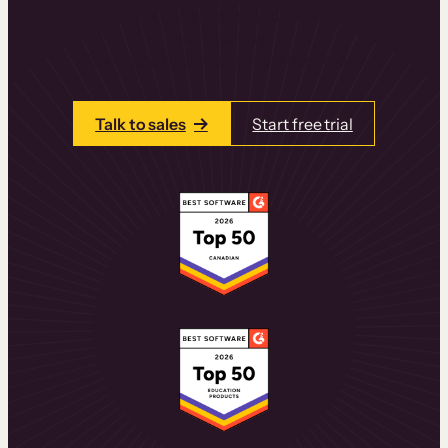
learning experiences that drive revenue
and retention.
Talk to one of our team members today.
Talk to sales
Start free trial