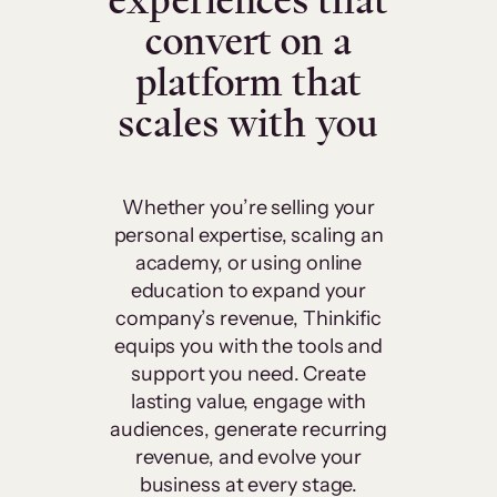
experiences that
convert on a
platform that
scales with you
Whether you’re selling your
personal expertise, scaling an
academy, or using online
education to expand your
company’s revenue, Thinkific
equips you with the tools and
support you need. Create
lasting value, engage with
audiences, generate recurring
revenue, and evolve your
business at every stage.