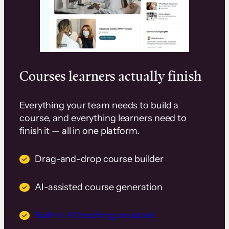
Courses learners actually finish
Everything your team needs to build a
course, and everything learners need to
finish it — all in one platform.
Drag-and-drop course builder
AI-assisted course generation
Built-in AI teaching assistant