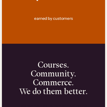
earned by customers
Courses.
Community.
Commerce.
We do them better.
We can help you launch and sell online