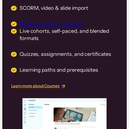
SCORM, video & slide import
Branded native mobile app
Live cohorts, self-paced, and blended
formats
Quizzes, assignments, and certificates
Learning paths and prerequisites
Learn more about Courses