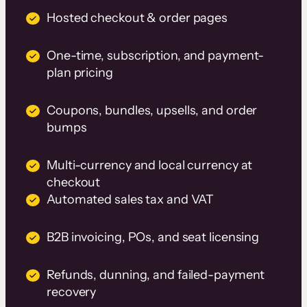
Hosted checkout & order pages
One-time, subscription, and payment-
plan pricing
Coupons, bundles, upsells, and order
bumps
Multi-currency and local currency at
checkout
Automated sales tax and VAT
B2B invoicing, POs, and seat licensing
Refunds, dunning, and failed-payment
recovery