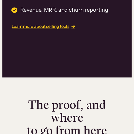
Revenue, MRR, and churn reporting
Learn more about selling tools
The proof, and
where
to go from here