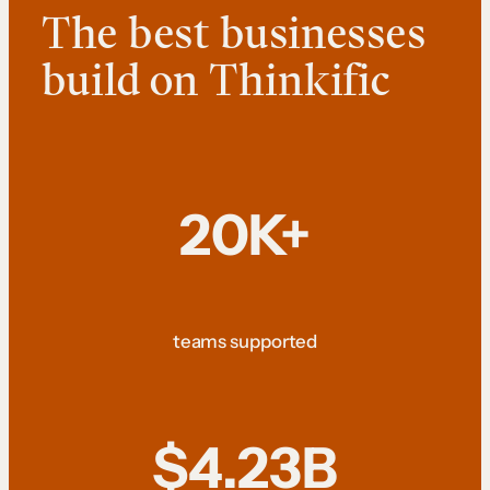
The best businesses
build on Thinkific
20K+
teams supported
$4.23B