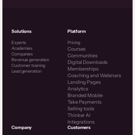
Solutions
Platform
Experts
Pricing
Academies
Courses
Companies
Communities
Revenue generation
Digital Downloads
Customer training
Memberships
Lead generation
Coaching and Webinars
Landing Pages
Analytics
Branded Mobile
Take Payments
Selling tools
Thinker AI
Integrations
Company
Customers