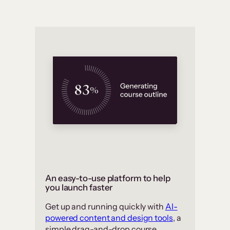
An easy-to-use platform to help
you launch faster
Get up and running quickly with
AI-
powered content and design tools
, a
simple drag-and-drop course