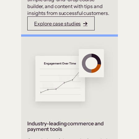
builder, and content with tips and
insights from successful customers.
Explore case studies
Industry-leading commerce and
payment tools