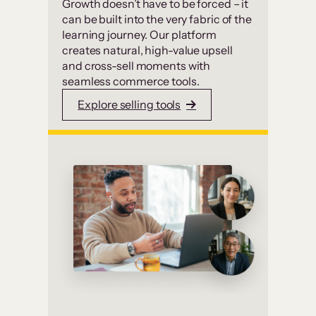
Growth doesn’t have to be forced – it
can be built into the very fabric of the
learning journey. Our platform
creates natural, high-value upsell
and cross-sell moments with
seamless commerce tools.
Explore selling tools