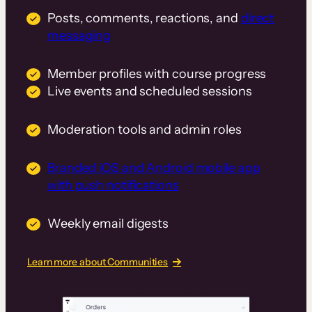
Posts, comments, reactions, and
direct
messaging
Member profiles with course progress
Live events and scheduled sessions
Moderation tools and admin roles
Branded iOS and Android mobile app
with push notifications
Weekly email digests
Learn more about Communities