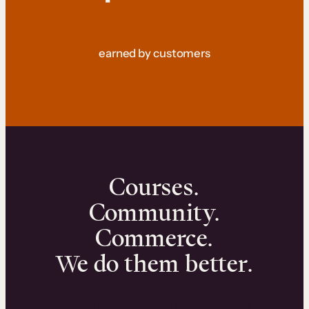
earned by customers
Courses.
Community.
Commerce.
We do them better.
We can help you launch and sell online