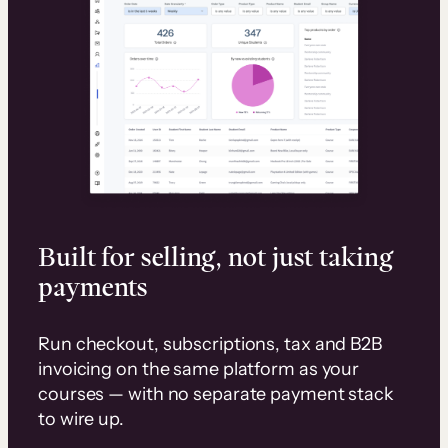
Built for selling, not just taking
payments
Run checkout, subscriptions, tax and B2B
invoicing on the same platform as your
courses — with no separate payment stack
to wire up.