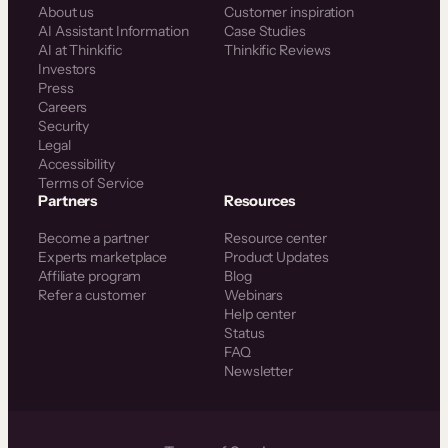
About us
Customer inspiration
AI Assistant Information
Case Studies
AI at Thinkific
Thinkific Reviews
Investors
Press
Careers
Security
Legal
Accessibility
Terms of Service
Partners
Resources
Become a partner
Resource center
Experts marketplace
Product Updates
Affiliate program
Blog
Refer a customer
Webinars
Help center
Status
FAQ
Newsletter