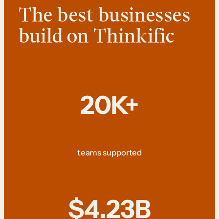
The best businesses
build on Thinkific
20K+
teams supported
$4.23B