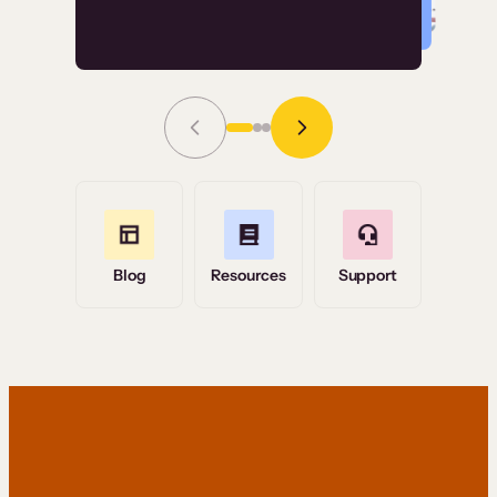
Read Story
Grace Tilmont
Flashpoint
Blog
Resources
Support