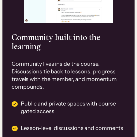
Community built into the
learning
Community lives inside the course.
Discussions tie back to lessons, progress
travels with the member, and momentum
compounds.
Public and private spaces with course-
gated access
Lesson-level discussions and comments