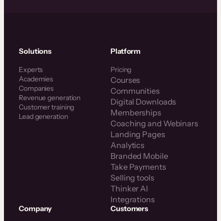
Solutions
Platform
Experts
Pricing
Academies
Courses
Companies
Communities
Revenue generation
Digital Downloads
Customer training
Memberships
Lead generation
Coaching and Webinars
Landing Pages
Analytics
Branded Mobile
Take Payments
Selling tools
Thinker AI
Integrations
Company
Customers