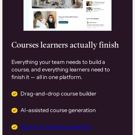
Courses learners actually finish
Everything your team needs to build a
course, and everything learners need to
finish it — all in one platform.
Drag-and-drop course builder
AI-assisted course generation
Built-in AI teaching assistant