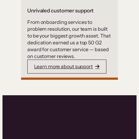
Unrivaled customer support
From onboarding services to
problem resolution, our team is built
to be your biggest growth asset. That
dedication earned us a top 50 G2
award for customer service — based
on customer reviews.
Learn more about support