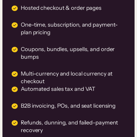
Hosted checkout & order pages
One-time, subscription, and payment-
plan pricing
Coupons, bundles, upsells, and order
bumps
Multi-currency and local currency at
checkout
Automated sales tax and VAT
B2B invoicing, POs, and seat licensing
Refunds, dunning, and failed-payment
recovery