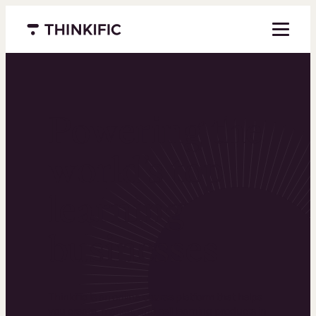
Menu closed
Powering the
world’s top
learning
businesses
Thinkific is an online course platform that helps
you create, market, and sell learning products in