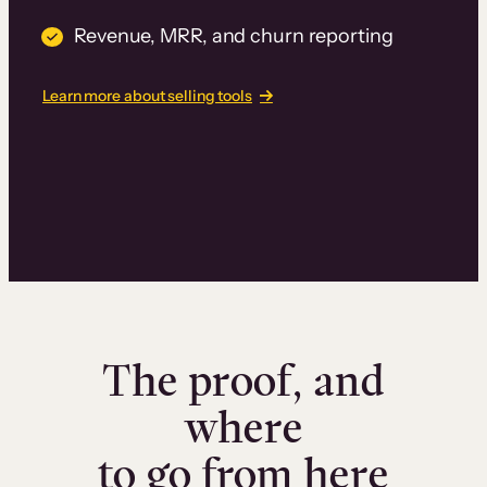
Revenue, MRR, and churn reporting
Learn more about selling tools
The proof, and
where
to go from here