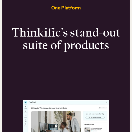
One Platform
Thinkific’s stand-out
suite of products