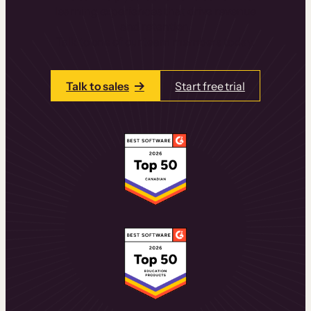
learning experiences that drive revenue
and retention.
Talk to one of our team members today.
Talk to sales
Start free trial