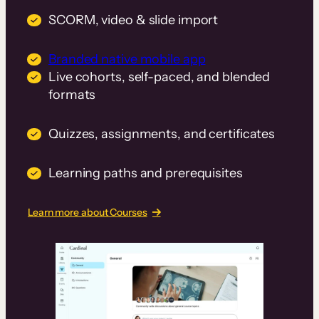
SCORM, video & slide import
Branded native mobile app
Live cohorts, self-paced, and blended
formats
Quizzes, assignments, and certificates
Learning paths and prerequisites
Learn more about Courses