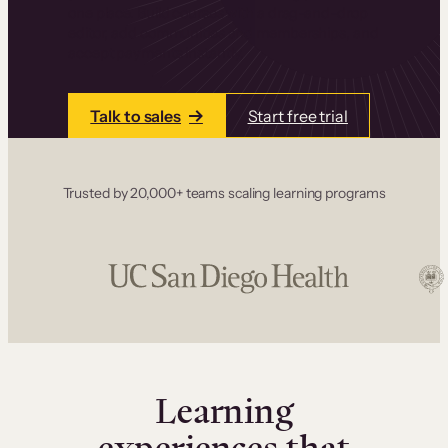
one place. Build courses with a drag-and-drop
editor, add communities and memberships, and
accept payments instantly.
Talk to sales
Start free trial
Trusted by 20,000+ teams scaling learning programs
Learning