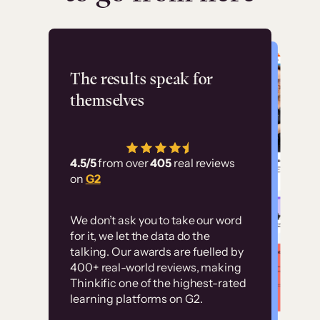
Flashpoint
The results speak for
themselves
“Using Thinkific Plus
has allowed us to
4.5/5
from over
405
real reviews
employ our customer
on
G2
education at scale.
Customer
Without it, it would
We don’t ask you to take our word
examples
for it, we let the data do the
have taken an
talking. Our awards are fuelled by
immense amount of
400+ real-world reviews, making
resources to train our
Thinkific one of the highest-rated
High-converting sites built on
learning platforms on G2.
user base.”
Thinkific