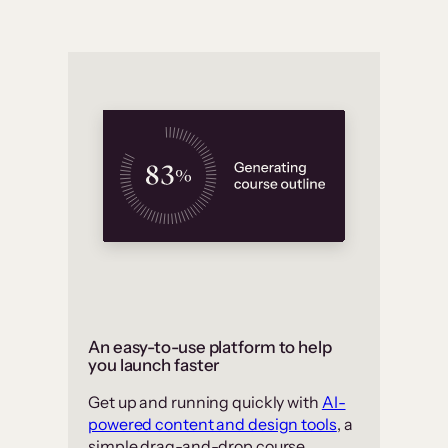
An easy-to-use platform to help
you launch faster
Get up and running quickly with
AI-
powered content and design tools
, a
simple drag-and-drop course