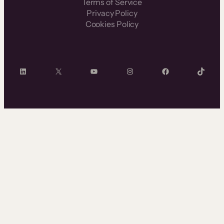
Terms of Service
Privacy Policy
Cookies Policy
LinkedIn
X
YouTube
Instagram
Facebook
TikTok