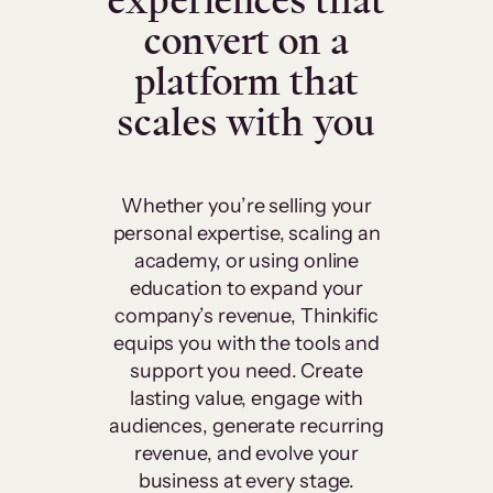
experiences that
convert on a
platform that
scales with you
Whether you’re selling your
personal expertise, scaling an
academy, or using online
education to expand your
company’s revenue, Thinkific
equips you with the tools and
support you need. Create
lasting value, engage with
audiences, generate recurring
revenue, and evolve your
business at every stage.