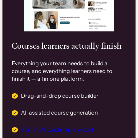
Courses learners actually finish
Everything your team needs to build a
course, and everything learners need to
finish it — all in one platform.
Drag-and-drop course builder
AI-assisted course generation
Built-in AI teaching assistant