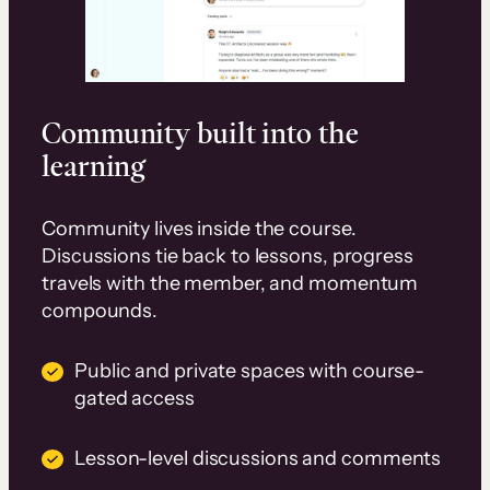
Community built into the
learning
Community lives inside the course.
Discussions tie back to lessons, progress
travels with the member, and momentum
compounds.
Public and private spaces with course-
gated access
Lesson-level discussions and comments