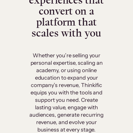
experiences that
convert on a
platform that
scales with you
Whether you’re selling your
personal expertise, scaling an
academy, or using online
education to expand your
company’s revenue, Thinkific
equips you with the tools and
support you need. Create
lasting value, engage with
audiences, generate recurring
revenue, and evolve your
business at every stage.