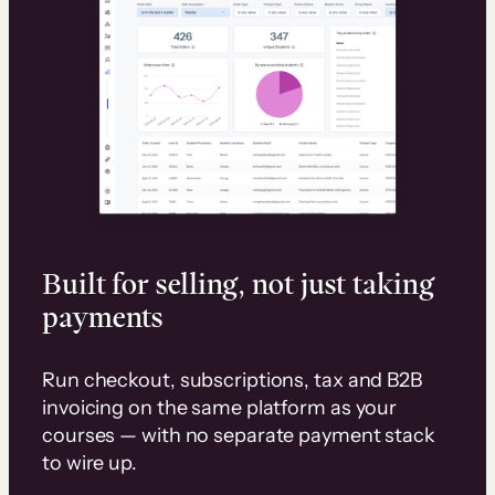
Built for selling, not just taking
payments
Run checkout, subscriptions, tax and B2B
invoicing on the same platform as your
courses — with no separate payment stack
to wire up.