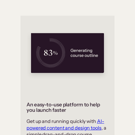
An easy-to-use platform to help
you launch faster
Get up and running quickly with
AI-
powered content and design tools
, a
simple drag-and-drop course