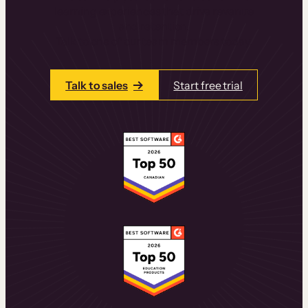
learning experiences that drive revenue
and retention.
Talk to one of our team members today.
Talk to sales
Start free trial