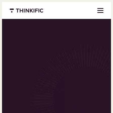
Menu closed
Powering the
world’s top
learning
businesses
Thinkific is an online course platform that helps
you create, market, and sell learning products in