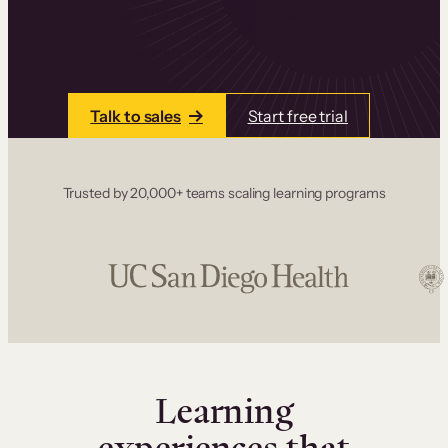
one place. Build courses with a drag-and-drop
editor, add communities and memberships, and
accept payments instantly.
Talk to sales
Start free trial
Trusted by 20,000+ teams scaling learning programs
Learning