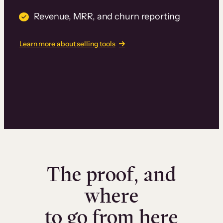
Revenue, MRR, and churn reporting
Learn more about selling tools
The proof, and
where
to go from here