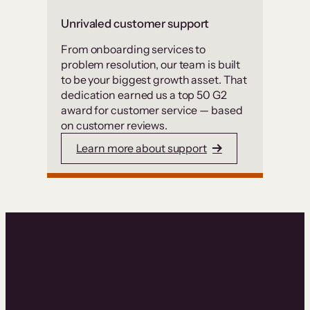
Unrivaled customer support
From onboarding services to
problem resolution, our team is built
to be your biggest growth asset. That
dedication earned us a top 50 G2
award for customer service — based
on customer reviews.
Learn more about support