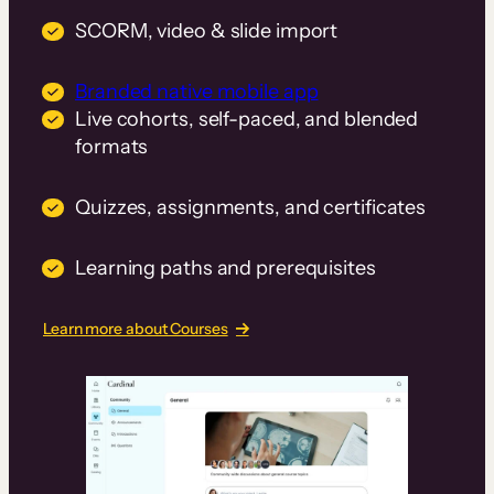
SCORM, video & slide import
Branded native mobile app
Live cohorts, self-paced, and blended
formats
Quizzes, assignments, and certificates
Learning paths and prerequisites
Learn more about Courses