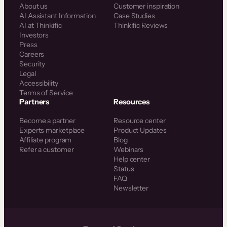
About us
Customer inspiration
AI Assistant Information
Case Studies
AI at Thinkific
Thinkific Reviews
Investors
Press
Careers
Security
Legal
Accessibility
Terms of Service
Partners
Resources
Become a partner
Resource center
Experts marketplace
Product Updates
Affiliate program
Blog
Refer a customer
Webinars
Help center
Status
FAQ
Newsletter