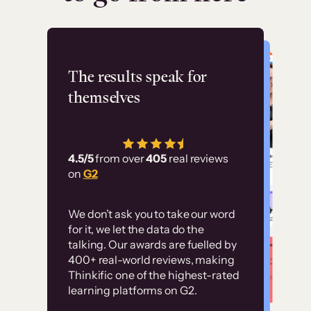
Flashpoint
The results speak for
themselves
“Using Thinkific Plus
has allowed us to
4.5/5
from over
405
real reviews
employ our customer
on
G2
education at scale.
Customer
Without it, it would
We don’t ask you to take our word
examples
for it, we let the data do the
have taken an
talking. Our awards are fuelled by
immense amount of
400+ real-world reviews, making
resources to train our
Thinkific one of the highest-rated
High-converting sites built on
learning platforms on G2.
user base.”
Thinkific