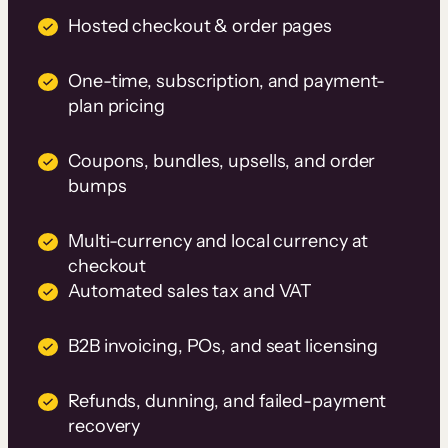
Hosted checkout & order pages
One-time, subscription, and payment-
plan pricing
Coupons, bundles, upsells, and order
bumps
Multi-currency and local currency at
checkout
Automated sales tax and VAT
B2B invoicing, POs, and seat licensing
Refunds, dunning, and failed-payment
recovery