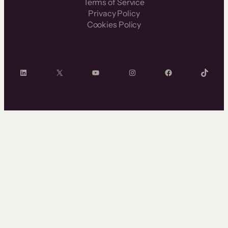
Terms of Service
Privacy Policy
Cookies Policy
LinkedIn
X
YouTube
Instagram
Facebook
TikTok