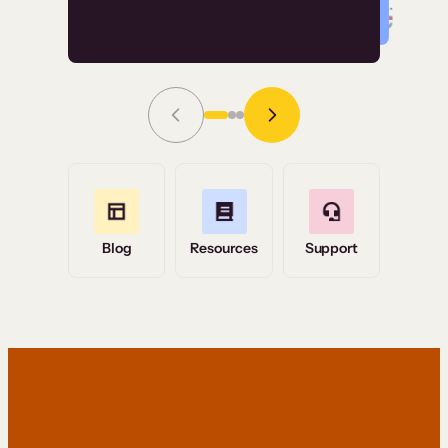
Read Story
Grace Tilmont
Flashpoint
Blog
Resources
Support