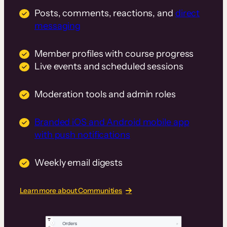
Posts, comments, reactions, and
direct
messaging
Member profiles with course progress
Live events and scheduled sessions
Moderation tools and admin roles
Branded iOS and Android mobile app
with push notifications
Weekly email digests
Learn more about Communities