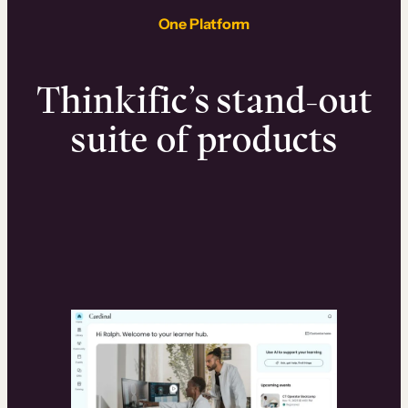
One Platform
Thinkific’s stand-out
suite of products