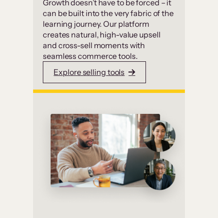
Growth doesn’t have to be forced – it
can be built into the very fabric of the
learning journey. Our platform
creates natural, high-value upsell
and cross-sell moments with
seamless commerce tools.
Explore selling tools