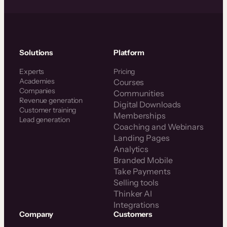
Solutions
Platform
Experts
Pricing
Academies
Courses
Companies
Communities
Revenue generation
Digital Downloads
Customer training
Memberships
Lead generation
Coaching and Webinars
Landing Pages
Analytics
Branded Mobile
Take Payments
Selling tools
Thinker AI
Integrations
Company
Customers