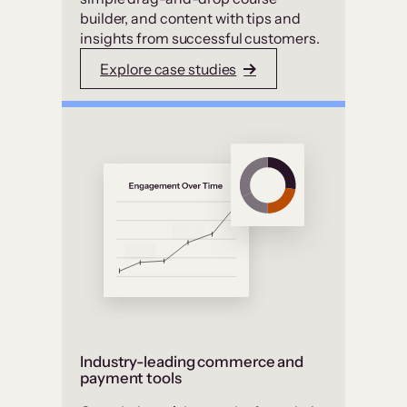
builder, and content with tips and
insights from successful customers.
Explore case studies
Industry-leading commerce and
payment tools