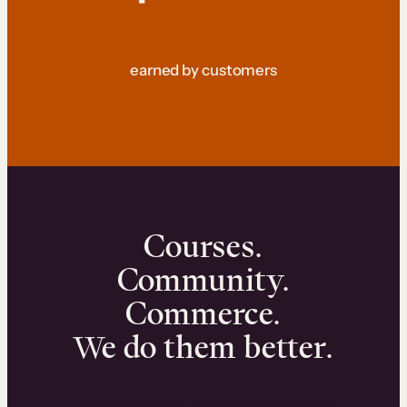
earned by customers
Courses.
Community.
Commerce.
We do them better.
We can help you launch and sell online