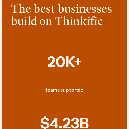
The best businesses
build on Thinkific
20K+
teams supported
$4.23B