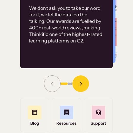
Customer
Without it, it would
We don’t ask you to take our word
examples
for it, we let the data do the
have taken an
talking. Our awards are fuelled by
immense amount of
400+ real-world reviews, making
resources to train our
Thinkific one of the highest-rated
High-converting sites built on
learning platforms on G2.
user base.”
Thinkific
Read Story
Grace Tilmont
Flashpoint
Blog
Resources
Support