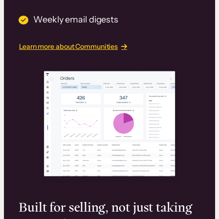
Weekly email digests
Learn more about Communities
Built for selling, not just taking