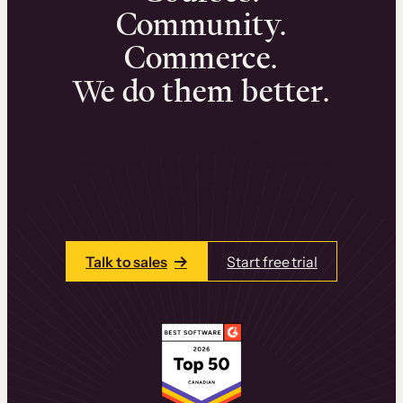
Community.
Commerce.
We do them better.
We can help you launch and sell online
learning experiences that drive revenue
and retention.
Talk to one of our team members today.
Talk to sales
Start free trial