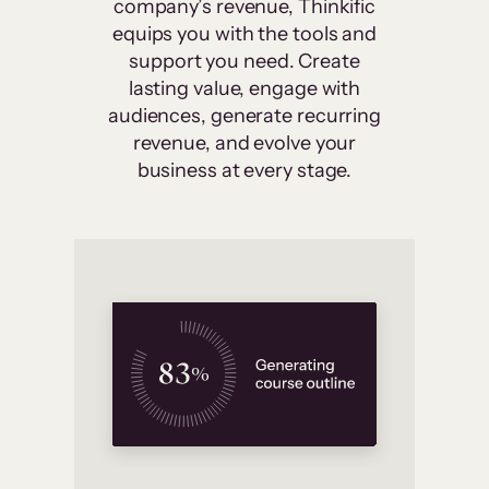
company’s revenue, Thinkific
equips you with the tools and
support you need. Create
lasting value, engage with
audiences, generate recurring
revenue, and evolve your
business at every stage.