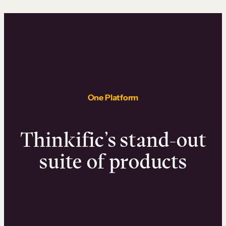
One Platform
Thinkific’s stand-out
suite of products