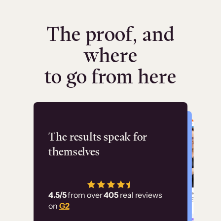
The proof, and
where
to go from here
Flashpoint
The results speak for
themselves
“Using Thinkific Plus
has allowed us to
4.5/5
from over
405
real reviews
employ our customer
on
G2
education at scale.