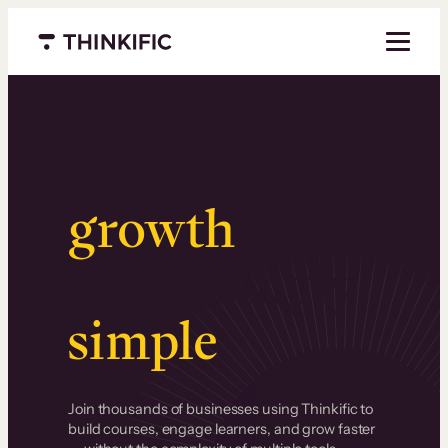
Menu closed
Serious
growth
.
Surprisingly
simple
.
Join thousands of businesses using Thinkific to
build courses, engage learners, and grow faster