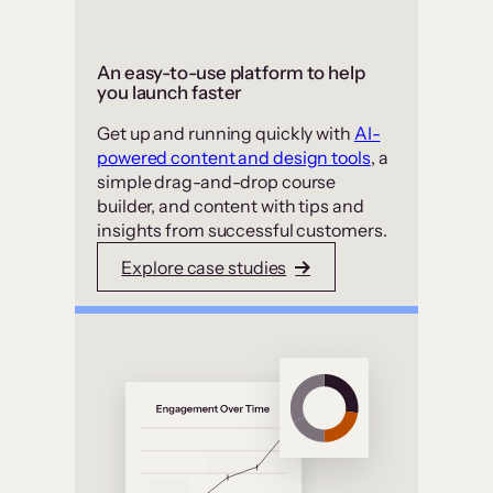
An easy-to-use platform to help
you launch faster
Get up and running quickly with
AI-
powered content and design tools
, a
simple drag-and-drop course
builder, and content with tips and
insights from successful customers.
Explore case studies