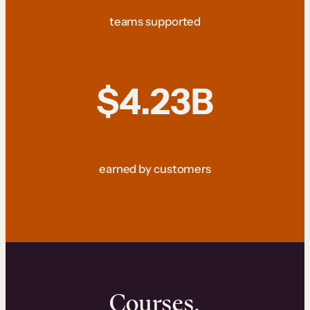
teams supported
$4.23B
earned by customers
Courses.