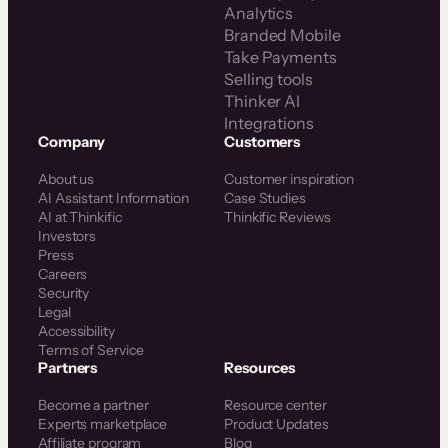
Analytics
Branded Mobile
Take Payments
Selling tools
Thinker AI
Integrations
Company
Customers
About us
Customer inspiration
AI Assistant Information
Case Studies
AI at Thinkific
Thinkific Reviews
Investors
Press
Careers
Security
Legal
Accessibility
Terms of Service
Partners
Resources
Become a partner
Resource center
Experts marketplace
Product Updates
Affiliate program
Blog