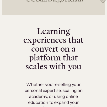
Learning
experiences that
convert on a
platform that
scales with you
Whether you’re selling your
personal expertise, scaling an
academy, or using online
education to expand your