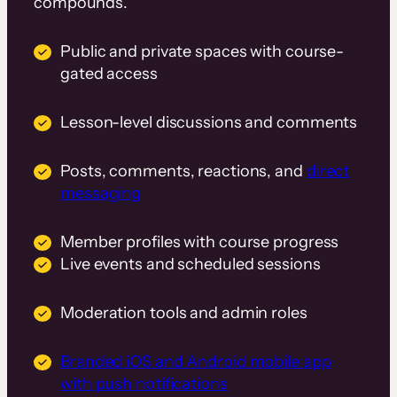
compounds.
Public and private spaces with course-
gated access
Lesson-level discussions and comments
Posts, comments, reactions, and
direct
messaging
Member profiles with course progress
Live events and scheduled sessions
Moderation tools and admin roles
Branded iOS and Android mobile app
with push notifications