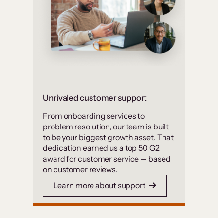
Unrivaled customer support
From onboarding services to
problem resolution, our team is built
to be your biggest growth asset. That
dedication earned us a top 50 G2
award for customer service — based
on customer reviews.
Learn more about support