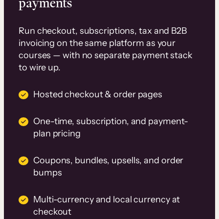
payments
Run checkout, subscriptions, tax and B2B
invoicing on the same platform as your
courses — with no separate payment stack
to wire up.
Hosted checkout & order pages
One-time, subscription, and payment-
plan pricing
Coupons, bundles, upsells, and order
bumps
Multi-currency and local currency at
checkout