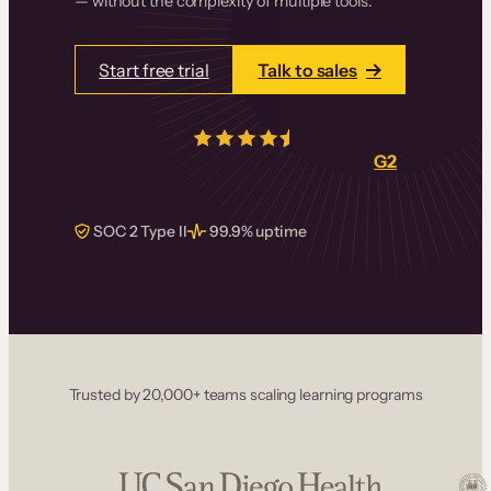
— without the complexity of multiple tools.
Start free trial
Talk to sales
4.5/5
from over
405
real reviews on
G2
SOC 2 Type II
99.9% uptime
Trusted by 20,000+ teams scaling learning programs