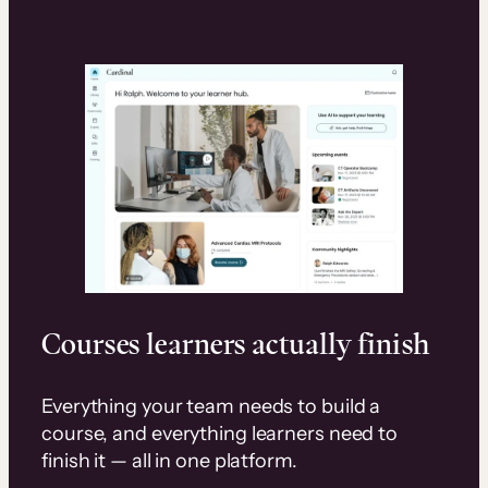
Courses learners actually finish
Everything your team needs to build a
course, and everything learners need to
finish it — all in one platform.