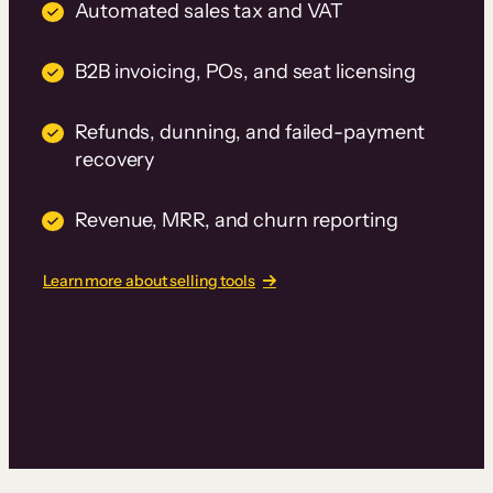
Automated sales tax and VAT
B2B invoicing, POs, and seat licensing
Refunds, dunning, and failed-payment
recovery
Revenue, MRR, and churn reporting
Learn more about selling tools