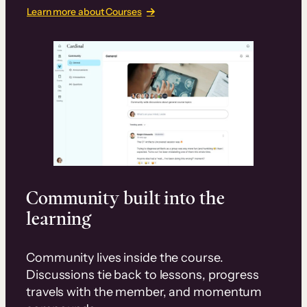
Learn more about Courses
Community built into the
learning
Community lives inside the course.
Discussions tie back to lessons, progress
travels with the member, and momentum