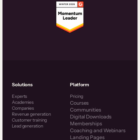
Solutions
Platform
Experts
Pricing
Academies
Courses
Companies
Communities
Revenue generation
Digital Downloads
Customer training
Memberships
Lead generation
Coaching and Webinars
Landing Pages