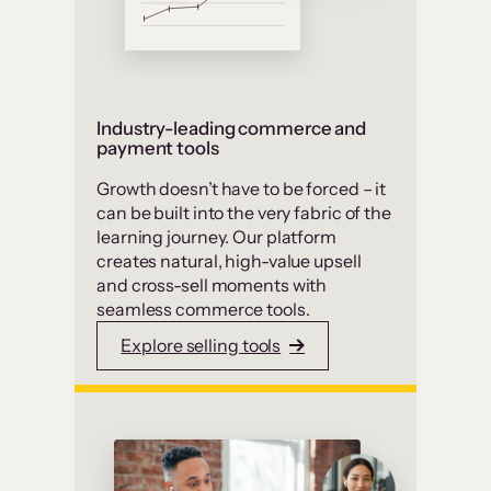
Industry-leading commerce and
payment tools
Growth doesn’t have to be forced – it
can be built into the very fabric of the
learning journey. Our platform
creates natural, high-value upsell
and cross-sell moments with
seamless commerce tools.
Explore selling tools