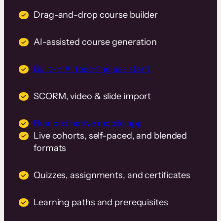
Drag-and-drop course builder
AI-assisted course generation
Built-in AI teaching assistant
SCORM, video & slide import
Branded native mobile app
Live cohorts, self-paced, and blended
formats
Quizzes, assignments, and certificates
Learning paths and prerequisites