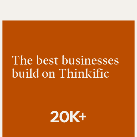
The best businesses
build on Thinkific
20K+