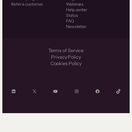
Refer a customer
Webinars
Help center
Status
FAQ
Newsletter
Terms of Service
Privacy Policy
Cookies Policy
LinkedIn
X
YouTube
Instagram
Facebook
TikTok