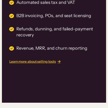
Automated sales tax and VAT
B2B invoicing, POs, and seat licensing
Refunds, dunning, and failed-payment
recovery
Revenue, MRR, and churn reporting
Learn more about selling tools