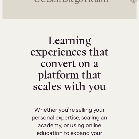
Learning
experiences that
convert on a
platform that
scales with you
Whether you’re selling your
personal expertise, scaling an
academy, or using online
education to expand your