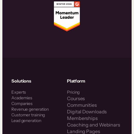
Solutions
Platform
Experts
Pricing
Academies
Courses
Companies
Communities
Revenue generation
Digital Downloads
Customer training
Memberships
Lead generation
Coaching and Webinars
Landing Pages