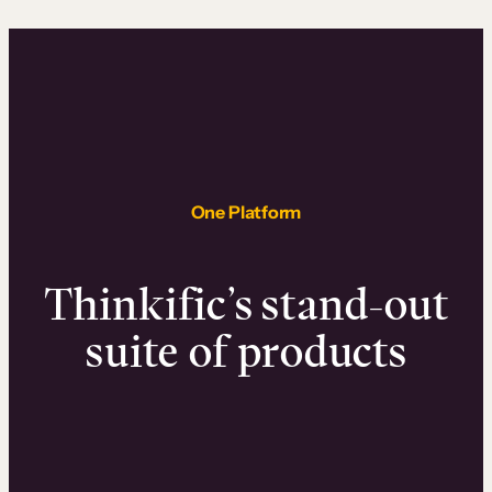
One Platform
Thinkific’s stand-out
suite of products