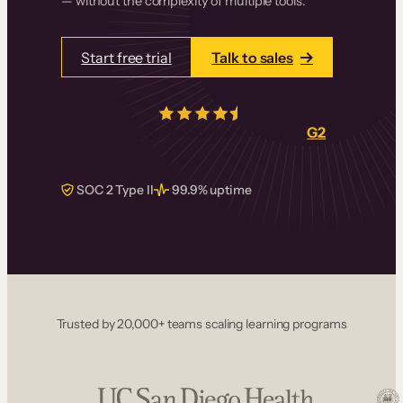
— without the complexity of multiple tools.
Start free trial
Talk to sales
4.5/5
from over
405
real reviews on
G2
SOC 2 Type II
99.9% uptime
Trusted by 20,000+ teams scaling learning programs