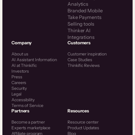
Analytics
Branded Mobile
Take Payments
Selling tools
Thinker AI
Integrations
Company
Customers
About us
Customer inspiration
AI Assistant Information
Case Studies
AI at Thinkific
Thinkific Reviews
Investors
Press
Careers
Security
Legal
Accessibility
Terms of Service
Partners
Resources
Become a partner
Resource center
Experts marketplace
Product Updates
Affiliate program
Blog