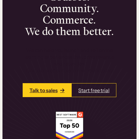
Community.
Commerce.
We do them better.
We can help you launch and sell online
learning experiences that drive revenue
and retention.
Talk to one of our team members today.
Talk to sales
Start free trial