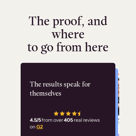
The proof, and
where
to go from here
Flashpoint
The results speak for
themselves
“Using Thinkific Plus
has allowed us to
4.5/5
from over
405
real reviews
employ our customer
on
G2
education at scale.