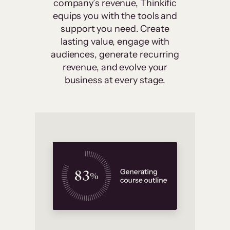
company’s revenue, Thinkific
equips you with the tools and
support you need. Create
lasting value, engage with
audiences, generate recurring
revenue, and evolve your
business at every stage.