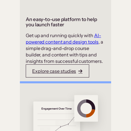
An easy-to-use platform to help
you launch faster
Get up and running quickly with
AI-
powered content and design tools
, a
simple drag-and-drop course
builder, and content with tips and
insights from successful customers.
Explore case studies