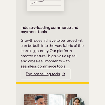
Industry-leading commerce and
payment tools
Growth doesn’t have to be forced – it
can be built into the very fabric of the
learning journey. Our platform
creates natural, high-value upsell
and cross-sell moments with
seamless commerce tools.
Explore selling tools