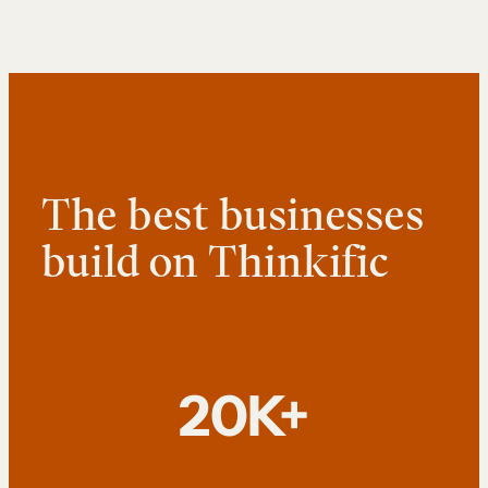
The best businesses
build on Thinkific
20K+