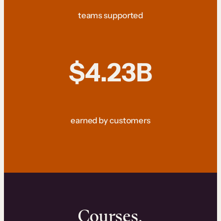
teams supported
$4.23B
earned by customers
Courses.