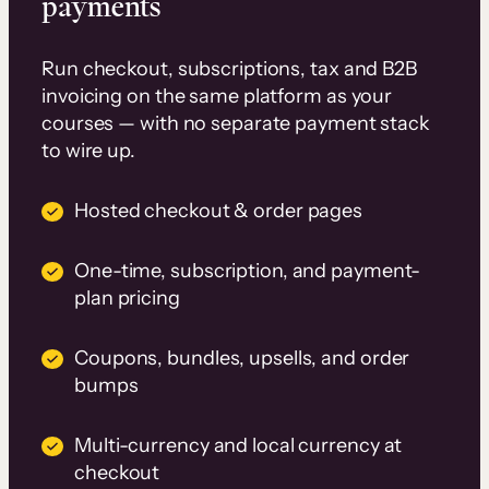
payments
Run checkout, subscriptions, tax and B2B
invoicing on the same platform as your
courses — with no separate payment stack
to wire up.
Hosted checkout & order pages
One-time, subscription, and payment-
plan pricing
Coupons, bundles, upsells, and order
bumps
Multi-currency and local currency at
checkout