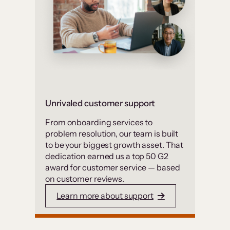
Unrivaled customer support
From onboarding services to
problem resolution, our team is built
to be your biggest growth asset. That
dedication earned us a top 50 G2
award for customer service — based
on customer reviews.
Learn more about support