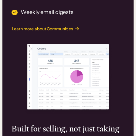
Weekly email digests
Learn more about Communities
Built for selling, not just taking