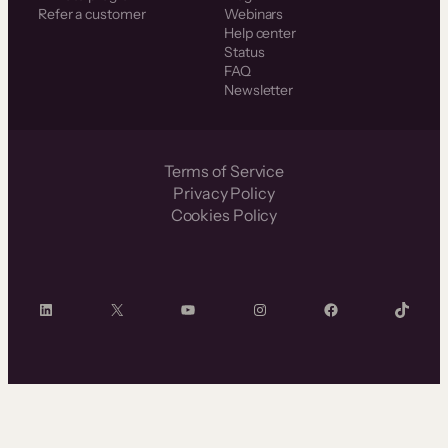
Refer a customer
Webinars
Help center
Status
FAQ
Newsletter
Terms of Service
Privacy Policy
Cookies Policy
LinkedIn
X
YouTube
Instagram
Facebook
TikTok