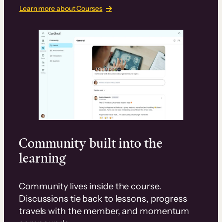
Learn more about Courses
Community built into the
learning
Community lives inside the course.
Discussions tie back to lessons, progress
travels with the member, and momentum