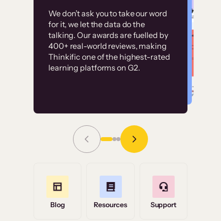
Customer
Without it, it would
We don’t ask you to take our word
examples
for it, we let the data do the
have taken an
talking. Our awards are fuelled by
immense amount of
400+ real-world reviews, making
resources to train our
Thinkific one of the highest-rated
High-converting sites built on
learning platforms on G2.
user base.”
Thinkific
Read Story
Grace Tilmont
Flashpoint
Blog
Resources
Support