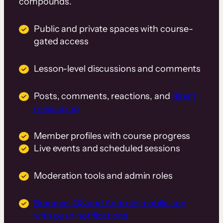
compounds.
Public and private spaces with course-
gated access
Lesson-level discussions and comments
Posts, comments, reactions, and
direct
messaging
Member profiles with course progress
Live events and scheduled sessions
Moderation tools and admin roles
Branded iOS and Android mobile app
with push notifications