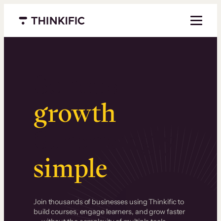
Menu closed
Serious
growth
.
Surprisingly
simple
.
Join thousands of businesses using Thinkific to
build courses, engage learners, and grow faster