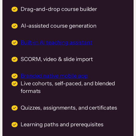
Drag-and-drop course builder
AI-assisted course generation
Built-in AI teaching assistant
SCORM, video & slide import
Branded native mobile app
Live cohorts, self-paced, and blended
formats
Quizzes, assignments, and certificates
Learning paths and prerequisites