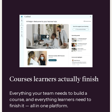
Courses learners actually finish
Everything your team needs to build a
course, and everything learners need to
finish it — all in one platform.