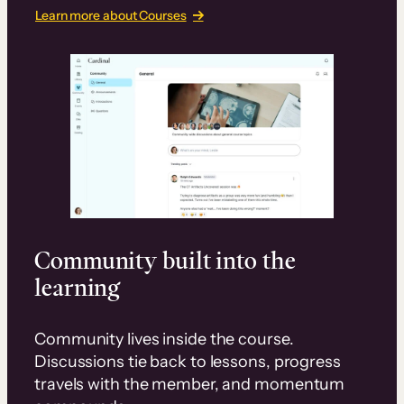
Learn more about Courses
Community built into the
learning
Community lives inside the course.
Discussions tie back to lessons, progress
travels with the member, and momentum