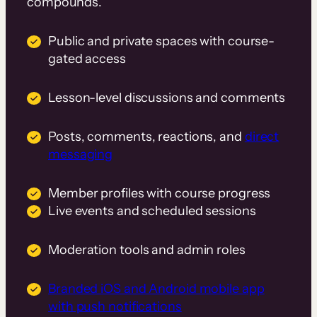
compounds.
Public and private spaces with course-
gated access
Lesson-level discussions and comments
Posts, comments, reactions, and
direct
messaging
Member profiles with course progress
Live events and scheduled sessions
Moderation tools and admin roles
Branded iOS and Android mobile app
with push notifications