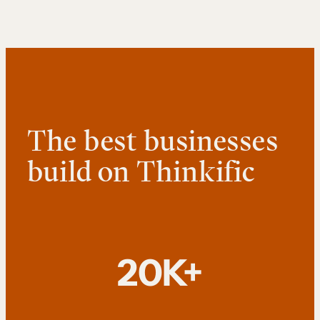
The best businesses
build on Thinkific
20K+