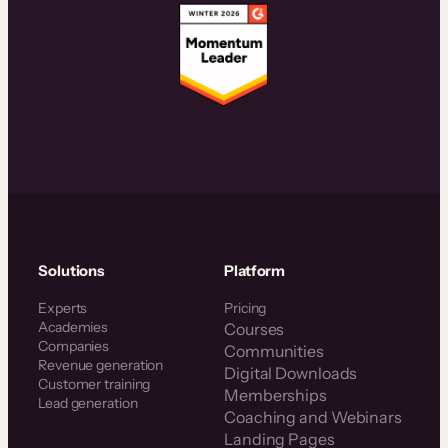
Solutions
Platform
Experts
Pricing
Academies
Courses
Companies
Communities
Revenue generation
Digital Downloads
Customer training
Memberships
Lead generation
Coaching and Webinars
Landing Pages