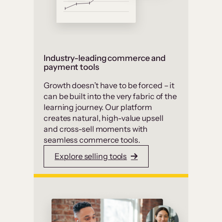
Industry-leading commerce and
payment tools
Growth doesn’t have to be forced – it
can be built into the very fabric of the
learning journey. Our platform
creates natural, high-value upsell
and cross-sell moments with
seamless commerce tools.
Explore selling tools