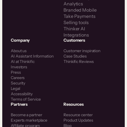
Analytics
Branded Mobile
Take Payments
Selling tools
Thinker AI
Integrations
Company
Customers
About us
Customer inspiration
AI Assistant Information
Case Studies
AI at Thinkific
Thinkific Reviews
Investors
Press
Careers
Security
Legal
Accessibility
Terms of Service
Partners
Resources
Become a partner
Resource center
Experts marketplace
Product Updates
Affiliate program
Blog