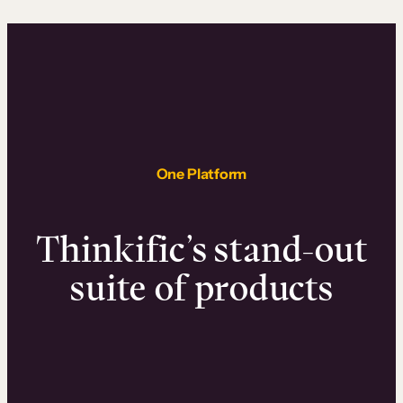
One Platform
Thinkific’s stand-out
suite of products