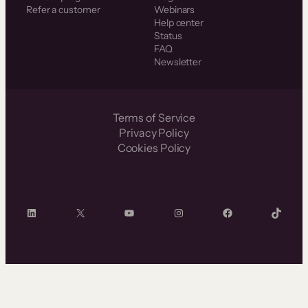
Refer a customer
Webinars
Help center
Status
FAQ
Newsletter
Terms of Service
Privacy Policy
Cookies Policy
LinkedIn
X
YouTube
Instagram
Facebook
TikTok