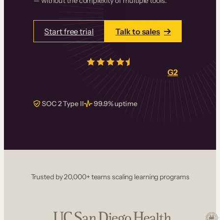
— without the complexity of multiple tools.
Start free trial
Talk to sales
4.5/5
from over
405
real reviews on
G2
SOC 2 Type II
99.9% uptime
Trusted by 20,000+ teams scaling learning programs