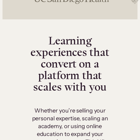
Learning
experiences that
convert on a
platform that
scales with you
Whether you’re selling your
personal expertise, scaling an
academy, or using online
education to expand your