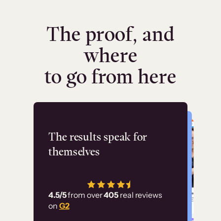
The proof, and
where
to go from here
Flashpoint
The results speak for
themselves
“Using Thinkific Plus
has allowed us to
4.5/5
from over
405
real reviews
employ our customer
on
G2
education at scale.