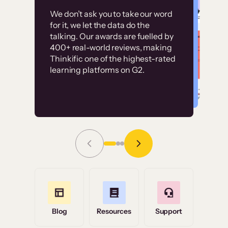
Customer
Without it, it would
We don’t ask you to take our word
examples
for it, we let the data do the
have taken an
talking. Our awards are fuelled by
immense amount of
400+ real-world reviews, making
resources to train our
Thinkific one of the highest-rated
High-converting sites built on
learning platforms on G2.
user base.”
Thinkific
Read Story
Grace Tilmont
Flashpoint
Blog
Resources
Support