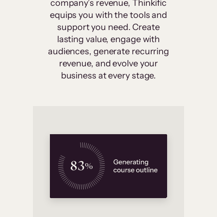
company’s revenue, Thinkific
equips you with the tools and
support you need. Create
lasting value, engage with
audiences, generate recurring
revenue, and evolve your
business at every stage.