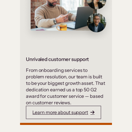
Unrivaled customer support
From onboarding services to
problem resolution, our team is built
to be your biggest growth asset. That
dedication earned us a top 50 G2
award for customer service — based
on customer reviews.
Learn more about support