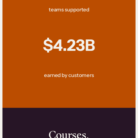
teams supported
$4.23B
earned by customers
Courses.