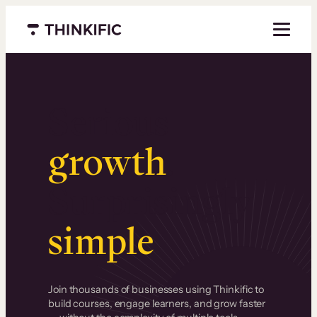
Menu closed
Serious
growth
.
Surprisingly
simple
.
Join thousands of businesses using Thinkific to
build courses, engage learners, and grow faster