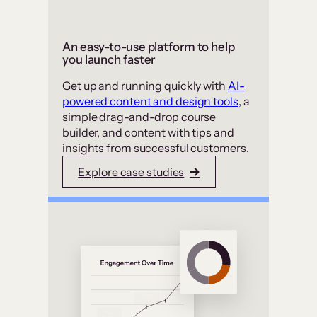
An easy-to-use platform to help
you launch faster
Get up and running quickly with
AI-
powered content and design tools
, a
simple drag-and-drop course
builder, and content with tips and
insights from successful customers.
Explore case studies