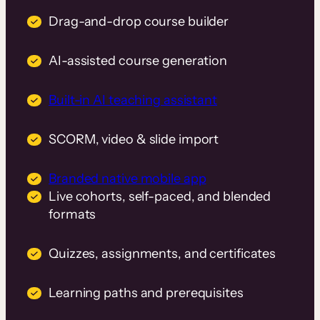
Drag-and-drop course builder
AI-assisted course generation
Built-in AI teaching assistant
SCORM, video & slide import
Branded native mobile app
Live cohorts, self-paced, and blended
formats
Quizzes, assignments, and certificates
Learning paths and prerequisites