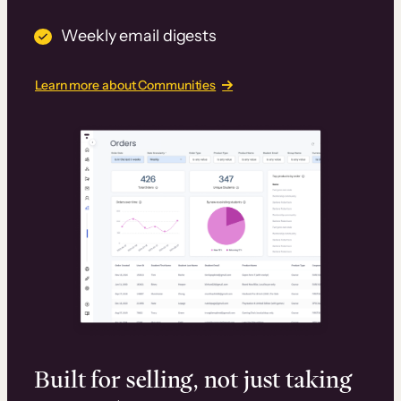
Weekly email digests
Learn more about Communities
Built for selling, not just taking