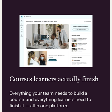
Courses learners actually finish
Everything your team needs to build a
course, and everything learners need to
finish it — all in one platform.