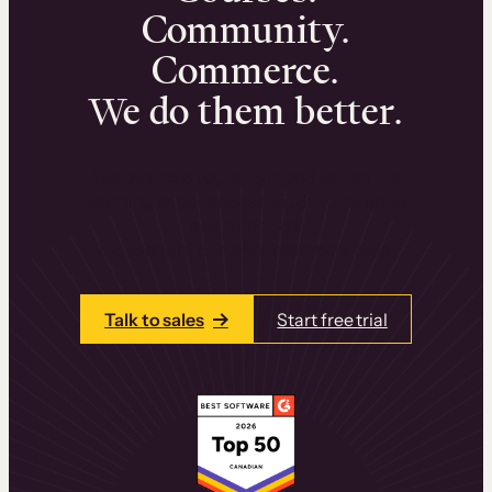
Community.
Commerce.
We do them better.
We can help you launch and sell online
learning experiences that drive revenue
and retention.
Talk to one of our team members today.
Talk to sales
Start free trial