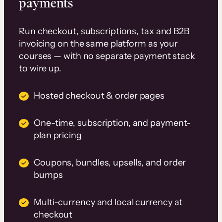
payments
Run checkout, subscriptions, tax and B2B
invoicing on the same platform as your
courses — with no separate payment stack
to wire up.
Hosted checkout & order pages
One-time, subscription, and payment-
plan pricing
Coupons, bundles, upsells, and order
bumps
Multi-currency and local currency at
checkout