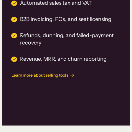
Automated sales tax and VAT
B2B invoicing, POs, and seat licensing
Refunds, dunning, and failed-payment
recovery
Revenue, MRR, and churn reporting
Learn more about selling tools