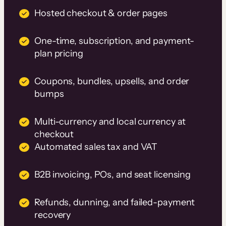
Hosted checkout & order pages
One-time, subscription, and payment-
plan pricing
Coupons, bundles, upsells, and order
bumps
Multi-currency and local currency at
checkout
Automated sales tax and VAT
B2B invoicing, POs, and seat licensing
Refunds, dunning, and failed-payment
recovery