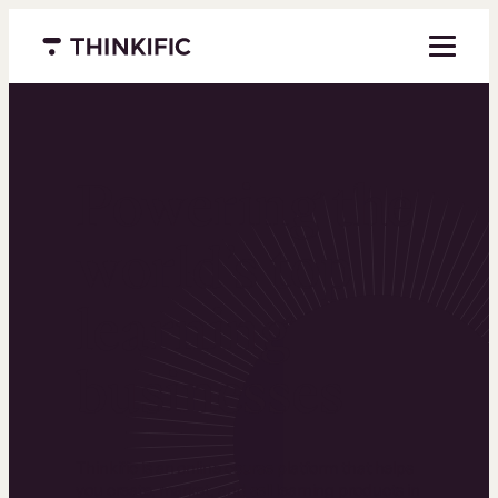
Menu closed
Powering the
world’s top
learning
businesses
Thinkific is an online course platform that helps
you create, market, and sell learning products in