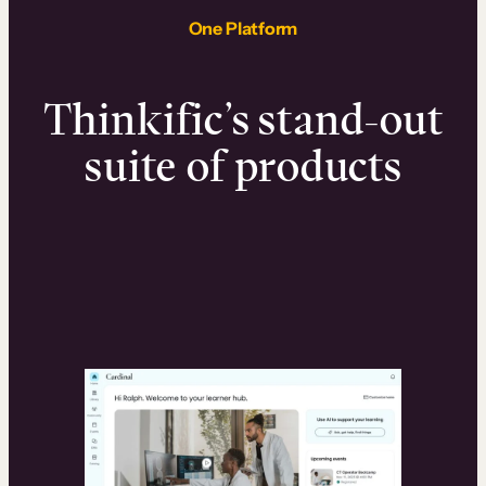
One Platform
Thinkific’s stand-out
suite of products