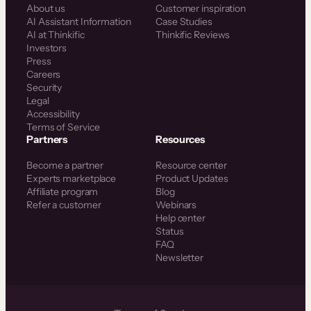
About us
Customer inspiration
AI Assistant Information
Case Studies
AI at Thinkific
Thinkific Reviews
Investors
Press
Careers
Security
Legal
Accessibility
Terms of Service
Partners
Resources
Become a partner
Resource center
Experts marketplace
Product Updates
Affiliate program
Blog
Refer a customer
Webinars
Help center
Status
FAQ
Newsletter