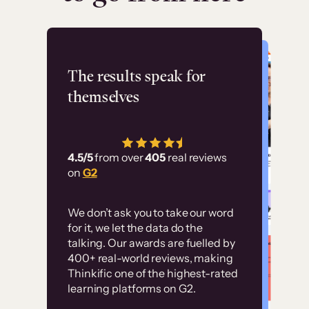
Flashpoint
The results speak for
themselves
“Using Thinkific Plus
has allowed us to
4.5/5
from over
405
real reviews
employ our customer
on
G2
education at scale.
Customer
Without it, it would
We don’t ask you to take our word
examples
for it, we let the data do the
have taken an
talking. Our awards are fuelled by
immense amount of
400+ real-world reviews, making
resources to train our
Thinkific one of the highest-rated
High-converting sites built on
learning platforms on G2.
user base.”
Thinkific