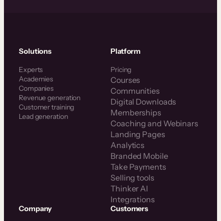
Solutions
Platform
Experts
Pricing
Academies
Courses
Companies
Communities
Revenue generation
Digital Downloads
Customer training
Memberships
Lead generation
Coaching and Webinars
Landing Pages
Analytics
Branded Mobile
Take Payments
Selling tools
Thinker AI
Integrations
Company
Customers