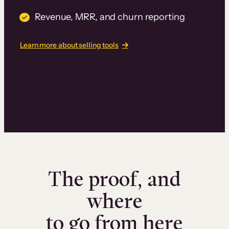
Revenue, MRR, and churn reporting
Learn more about selling tools
The proof, and
where
to go from here