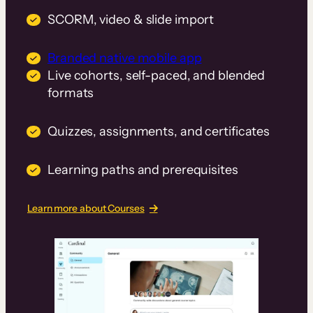
SCORM, video & slide import
Branded native mobile app
Live cohorts, self-paced, and blended
formats
Quizzes, assignments, and certificates
Learning paths and prerequisites
Learn more about Courses