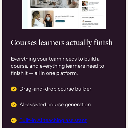
Courses learners actually finish
Everything your team needs to build a
course, and everything learners need to
finish it — all in one platform.
Drag-and-drop course builder
AI-assisted course generation
Built-in AI teaching assistant