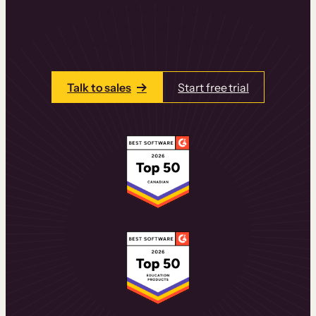
learning experiences that drive revenue
and retention.
Talk to one of our team members today.
Talk to sales
Start free trial