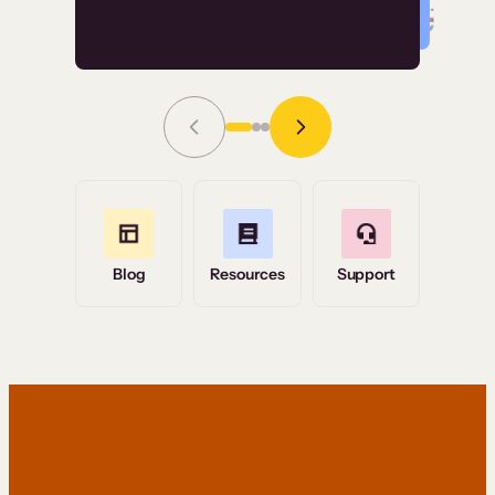
Read Story
Grace Tilmont
Flashpoint
Blog
Resources
Support