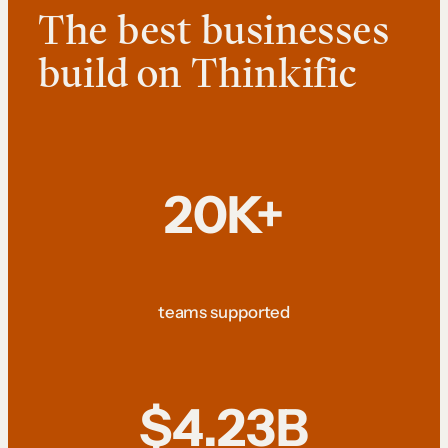
The best businesses
build on Thinkific
20K+
teams supported
$4.23B