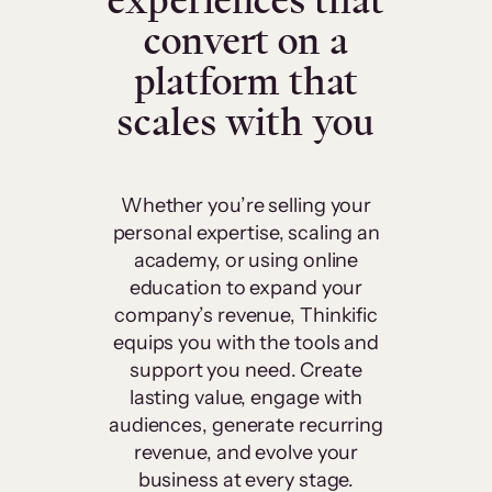
experiences that
convert on a
platform that
scales with you
Whether you’re selling your
personal expertise, scaling an
academy, or using online
education to expand your
company’s revenue, Thinkific
equips you with the tools and
support you need. Create
lasting value, engage with
audiences, generate recurring
revenue, and evolve your
business at every stage.