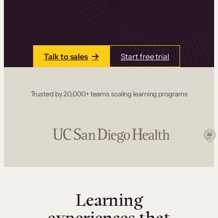
one place. Build courses with a drag-and-drop
editor, add communities and memberships, and
accept payments instantly.
Talk to sales
Start free trial
Trusted by 20,000+ teams scaling learning programs
Learning