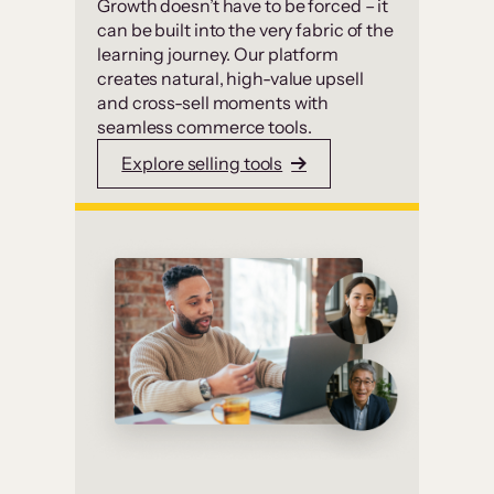
Growth doesn’t have to be forced – it
can be built into the very fabric of the
learning journey. Our platform
creates natural, high-value upsell
and cross-sell moments with
seamless commerce tools.
Explore selling tools