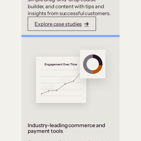
builder, and content with tips and
insights from successful customers.
Explore case studies
Industry-leading commerce and
payment tools