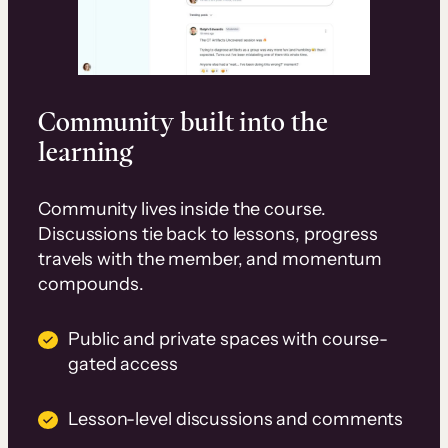
Community built into the
learning
Community lives inside the course.
Discussions tie back to lessons, progress
travels with the member, and momentum
compounds.
Public and private spaces with course-
gated access
Lesson-level discussions and comments