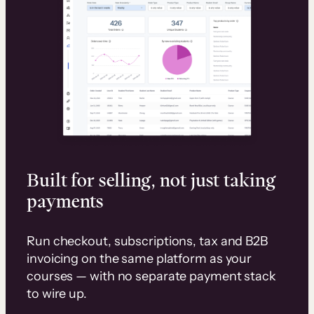
Built for selling, not just taking
payments
Run checkout, subscriptions, tax and B2B
invoicing on the same platform as your
courses — with no separate payment stack
to wire up.