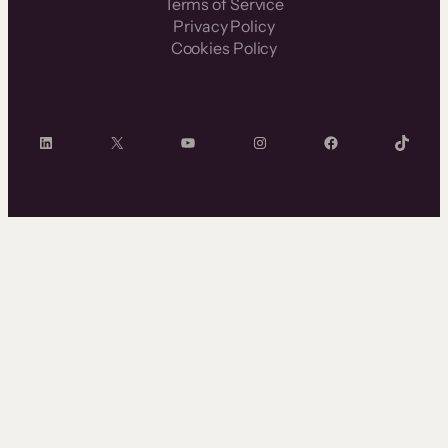
Terms of Service
Privacy Policy
Cookies Policy
LinkedIn
X
YouTube
Instagram
Facebook
TikTok