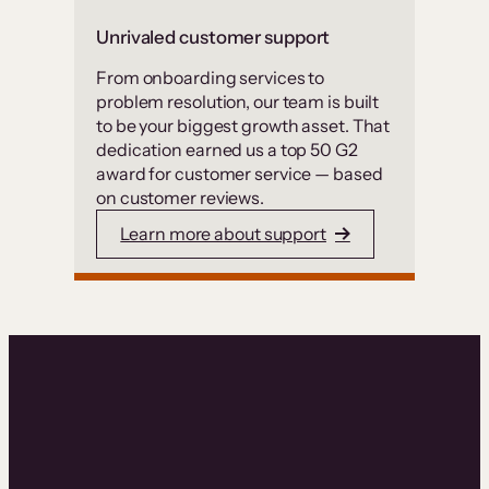
Unrivaled customer support
From onboarding services to
problem resolution, our team is built
to be your biggest growth asset. That
dedication earned us a top 50 G2
award for customer service — based
on customer reviews.
Learn more about support