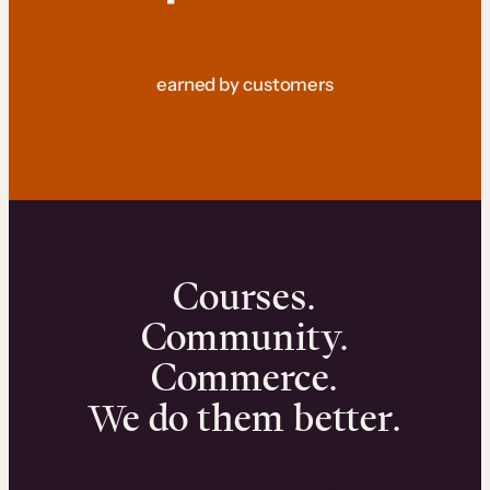
earned by customers
Courses.
Community.
Commerce.
We do them better.
We can help you launch and sell online