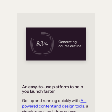
An easy-to-use platform to help
you launch faster
Get up and running quickly with
AI-
powered content and design tools
, a
simple drag-and-drop course