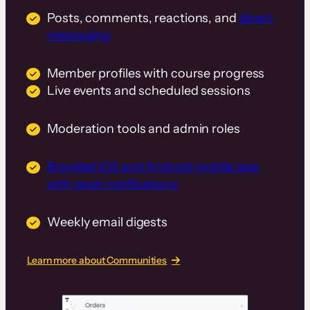
Posts, comments, reactions, and
direct
messaging
Member profiles with course progress
Live events and scheduled sessions
Moderation tools and admin roles
Branded iOS and Android mobile app
with push notifications
Weekly email digests
Learn more about Communities