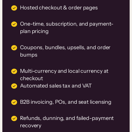
Hosted checkout & order pages
One-time, subscription, and payment-
plan pricing
Coupons, bundles, upsells, and order
bumps
Multi-currency and local currency at
checkout
Automated sales tax and VAT
B2B invoicing, POs, and seat licensing
Refunds, dunning, and failed-payment
recovery