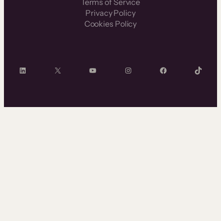
Terms of Service
Privacy Policy
Cookies Policy
LinkedIn
X
YouTube
Instagram
Facebook
TikTok