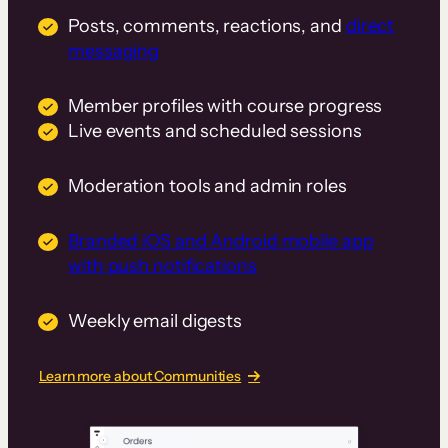
Posts, comments, reactions, and
direct
messaging
Member profiles with course progress
Live events and scheduled sessions
Moderation tools and admin roles
Branded iOS and Android mobile app
with push notifications
Weekly email digests
Learn more about Communities