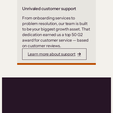
Unrivaled customer support
From onboarding services to
problem resolution, our team is built
to be your biggest growth asset. That
dedication earned us a top 50 G2
award for customer service — based
on customer reviews.
Learn more about support