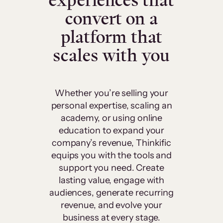
experiences that
convert on a
platform that
scales with you
Whether you’re selling your
personal expertise, scaling an
academy, or using online
education to expand your
company’s revenue, Thinkific
equips you with the tools and
support you need. Create
lasting value, engage with
audiences, generate recurring
revenue, and evolve your
business at every stage.