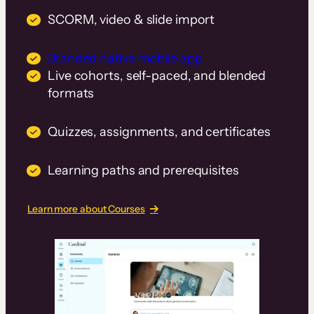
SCORM, video & slide import
Branded native mobile app
Live cohorts, self-paced, and blended
formats
Quizzes, assignments, and certificates
Learning paths and prerequisites
Learn more about Courses