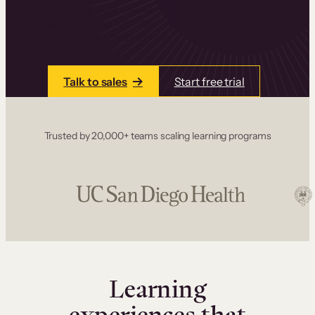
one place. Build courses with a drag-and-drop
editor, add communities and memberships, and
accept payments instantly.
Talk to sales
Start free trial
Trusted by 20,000+ teams scaling learning programs
Learning