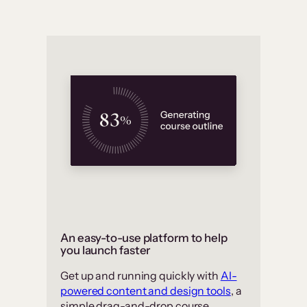
An easy-to-use platform to help
you launch faster
Get up and running quickly with
AI-
powered content and design tools
, a
simple drag-and-drop course