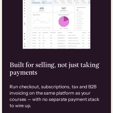
Built for selling, not just taking
payments
Run checkout, subscriptions, tax and B2B
invoicing on the same platform as your
courses — with no separate payment stack
to wire up.