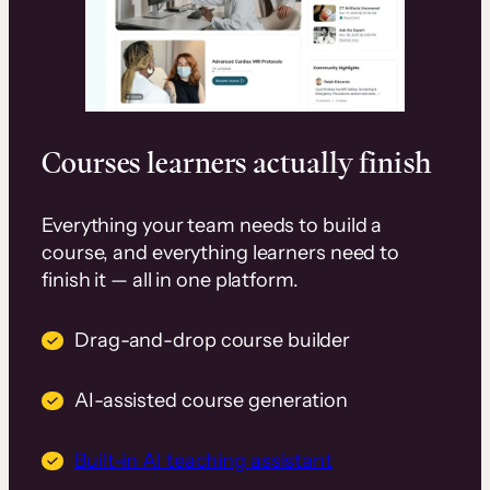
Courses learners actually finish
Everything your team needs to build a
course, and everything learners need to
finish it — all in one platform.
Drag-and-drop course builder
AI-assisted course generation
Built-in AI teaching assistant