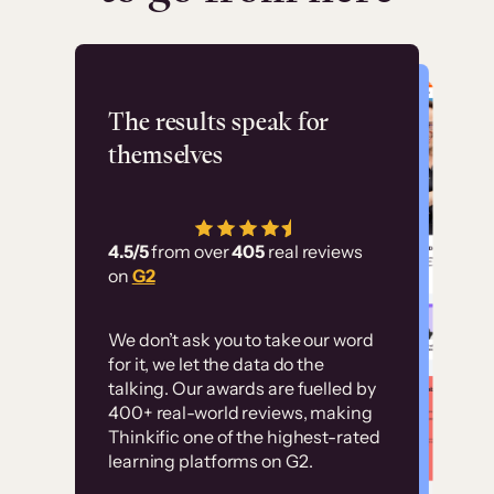
Flashpoint
The results speak for
themselves
“Using Thinkific Plus
has allowed us to
4.5/5
from over
405
real reviews
employ our customer
on
G2
education at scale.
Customer
Without it, it would
We don’t ask you to take our word
examples
for it, we let the data do the
have taken an
talking. Our awards are fuelled by
immense amount of
400+ real-world reviews, making
resources to train our
Thinkific one of the highest-rated
High-converting sites built on
learning platforms on G2.
user base.”
Thinkific