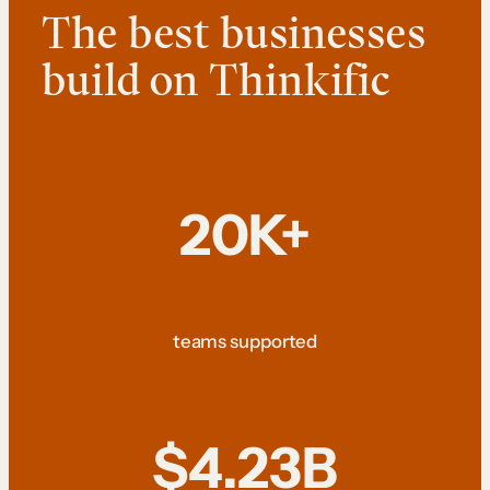
The best businesses
build on Thinkific
20K+
teams supported
$4.23B