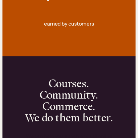
earned by customers
Courses.
Community.
Commerce.
We do them better.
We can help you launch and sell online