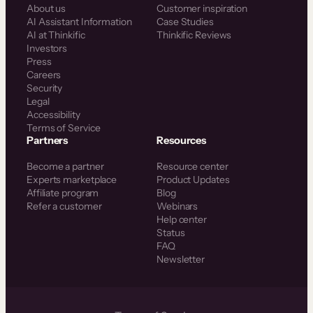
About us
Customer inspiration
AI Assistant Information
Case Studies
AI at Thinkific
Thinkific Reviews
Investors
Press
Careers
Security
Legal
Accessibility
Terms of Service
Partners
Resources
Become a partner
Resource center
Experts marketplace
Product Updates
Affiliate program
Blog
Refer a customer
Webinars
Help center
Status
FAQ
Newsletter