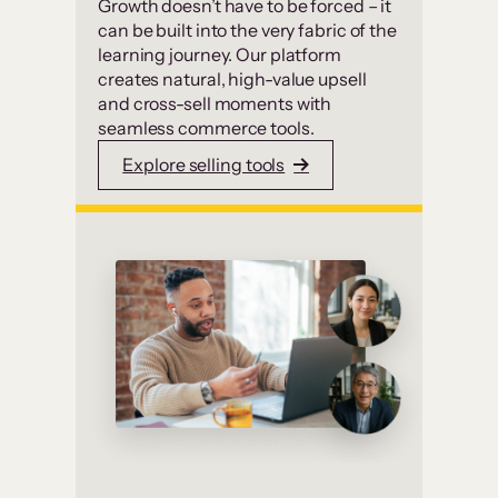
Growth doesn’t have to be forced – it
can be built into the very fabric of the
learning journey. Our platform
creates natural, high-value upsell
and cross-sell moments with
seamless commerce tools.
Explore selling tools