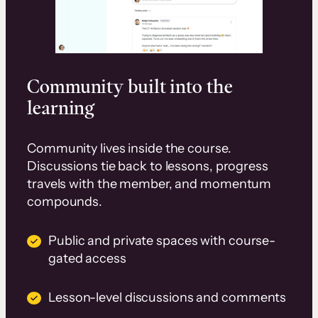
Community built into the
learning
Community lives inside the course.
Discussions tie back to lessons, progress
travels with the member, and momentum
compounds.
Public and private spaces with course-
gated access
Lesson-level discussions and comments