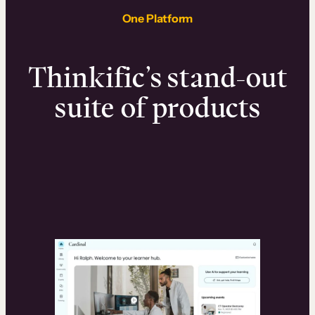
One Platform
Thinkific’s stand-out
suite of products