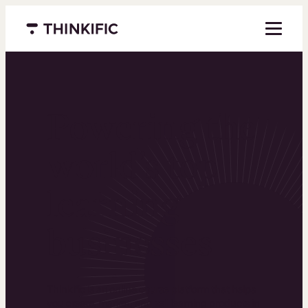
Menu closed
Powering the
world’s top
learning
businesses
Thinkific is an online course platform that helps
you create, market, and sell learning products in