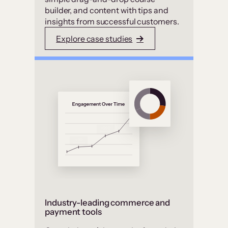
builder, and content with tips and
insights from successful customers.
Explore case studies
Industry-leading commerce and
payment tools