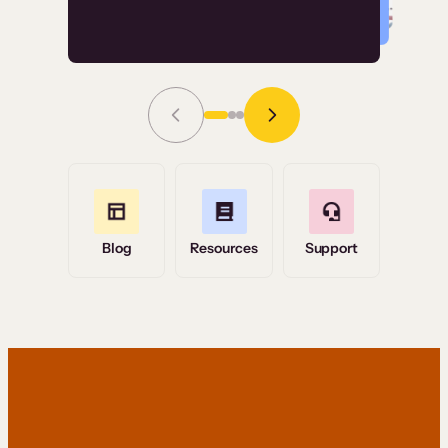
Read Story
Grace Tilmont
Flashpoint
Blog
Resources
Support