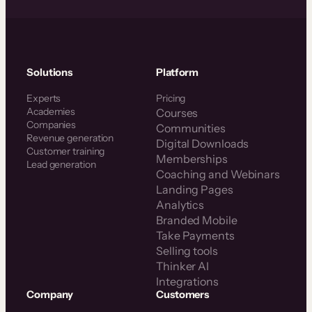
Solutions
Platform
Experts
Pricing
Academies
Courses
Companies
Communities
Revenue generation
Digital Downloads
Customer training
Memberships
Lead generation
Coaching and Webinars
Landing Pages
Analytics
Branded Mobile
Take Payments
Selling tools
Thinker AI
Integrations
Company
Customers