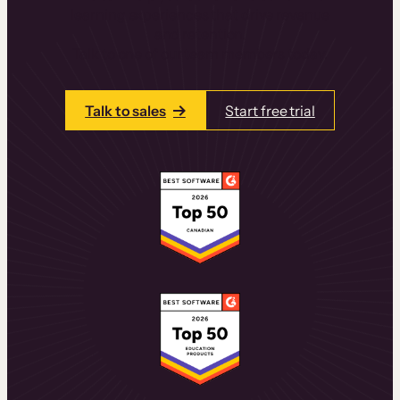
learning experiences that drive revenue
and retention.
Talk to one of our team members today.
Talk to sales
Start free trial