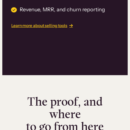
Revenue, MRR, and churn reporting
Learn more about selling tools
The proof, and
where
to go from here