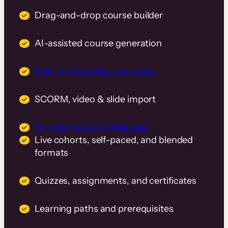
Drag-and-drop course builder
AI-assisted course generation
Built-in AI teaching assistant
SCORM, video & slide import
Branded native mobile app
Live cohorts, self-paced, and blended
formats
Quizzes, assignments, and certificates
Learning paths and prerequisites