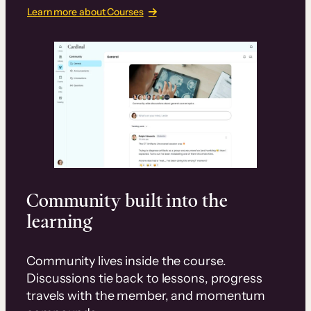
Learn more about Courses
Community built into the
learning
Community lives inside the course.
Discussions tie back to lessons, progress
travels with the member, and momentum