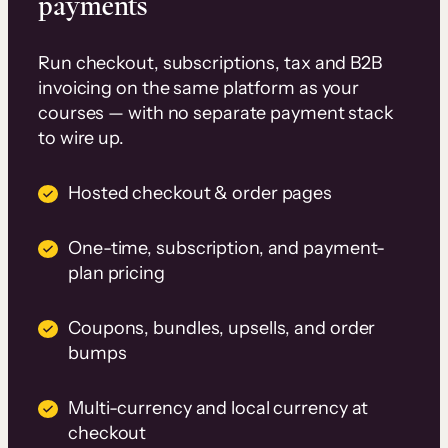
payments
Run checkout, subscriptions, tax and B2B
invoicing on the same platform as your
courses — with no separate payment stack
to wire up.
Hosted checkout & order pages
One-time, subscription, and payment-
plan pricing
Coupons, bundles, upsells, and order
bumps
Multi-currency and local currency at
checkout