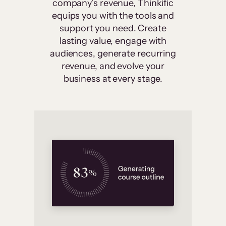
company’s revenue, Thinkific
equips you with the tools and
support you need. Create
lasting value, engage with
audiences, generate recurring
revenue, and evolve your
business at every stage.