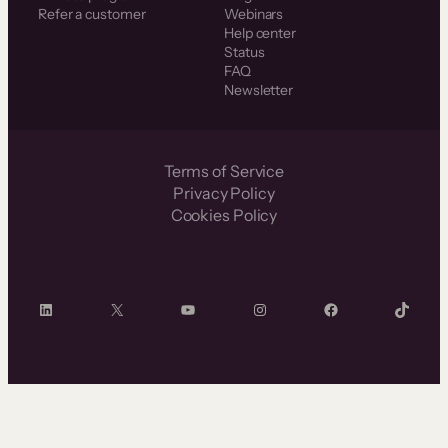
Refer a customer
Webinars
Help center
Status
FAQ
Newsletter
Terms of Service
Privacy Policy
Cookies Policy
LinkedIn
X
YouTube
Instagram
Facebook
TikTok