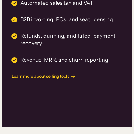
Automated sales tax and VAT
B2B invoicing, POs, and seat licensing
Refunds, dunning, and failed-payment
recovery
Revenue, MRR, and churn reporting
Learn more about selling tools