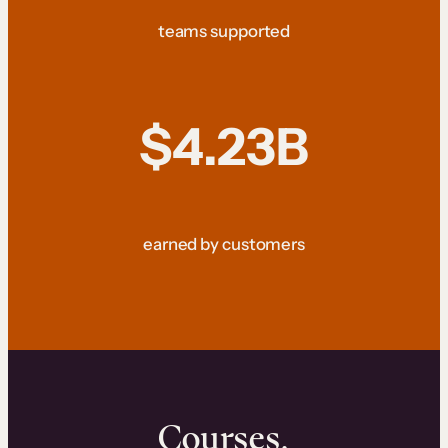
teams supported
$4.23B
earned by customers
Courses.