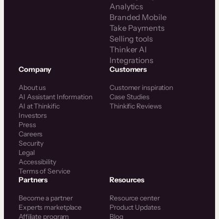
Analytics
Branded Mobile
Take Payments
Selling tools
Thinker AI
Integrations
Company
Customers
About us
Customer inspiration
AI Assistant Information
Case Studies
AI at Thinkific
Thinkific Reviews
Investors
Press
Careers
Security
Legal
Accessibility
Terms of Service
Partners
Resources
Become a partner
Resource center
Experts marketplace
Product Updates
Affiliate program
Blog