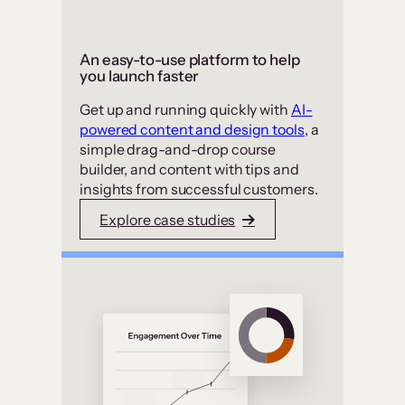
An easy-to-use platform to help
you launch faster
Get up and running quickly with
AI-
powered content and design tools
, a
simple drag-and-drop course
builder, and content with tips and
insights from successful customers.
Explore case studies