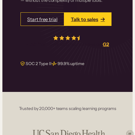
— without the complexity of multiple tools.
Start free trial
Talk to sales
4.5/5
from over
405
real reviews on
G2
SOC 2 Type II
99.9% uptime
Trusted by 20,000+ teams scaling learning programs