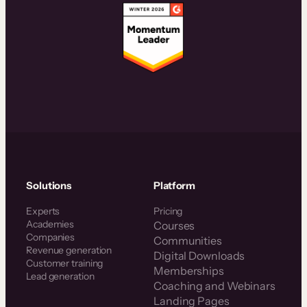
Solutions
Platform
Experts
Pricing
Academies
Courses
Companies
Communities
Revenue generation
Digital Downloads
Customer training
Memberships
Lead generation
Coaching and Webinars
Landing Pages