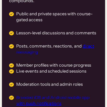
compounds.
Public and private spaces with course-
gated access
Lesson-level discussions and comments
Posts, comments, reactions, and
direct
messaging
Member profiles with course progress
Live events and scheduled sessions
Moderation tools and admin roles
Branded iOS and Android mobile app
with push notifications