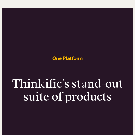
One Platform
Thinkific’s stand-out
suite of products