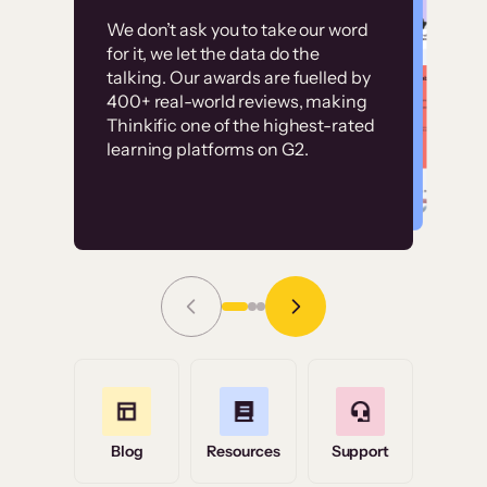
Customer
Without it, it would
We don’t ask you to take our word
examples
for it, we let the data do the
have taken an
talking. Our awards are fuelled by
immense amount of
400+ real-world reviews, making
resources to train our
Thinkific one of the highest-rated
High-converting sites built on
learning platforms on G2.
user base.”
Thinkific
Read Story
Grace Tilmont
Flashpoint
Blog
Resources
Support