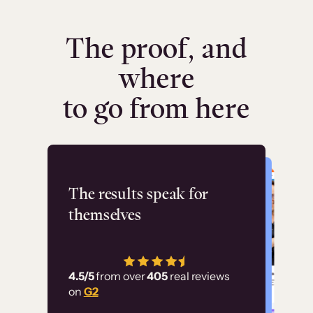
The proof, and
where
to go from here
Flashpoint
The results speak for
themselves
“Using Thinkific Plus
has allowed us to
4.5/5
from over
405
real reviews
employ our customer
on
G2
education at scale.