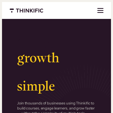
Menu closed
Serious
growth
.
Surprisingly
simple
.
Join thousands of businesses using Thinkific to
build courses, engage learners, and grow faster