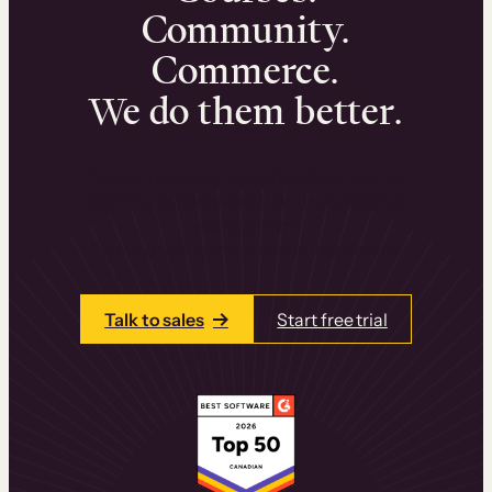
Community.
Commerce.
We do them better.
We can help you launch and sell online
learning experiences that drive revenue
and retention.
Talk to one of our team members today.
Talk to sales
Start free trial