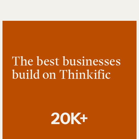
The best businesses
build on Thinkific
20K+