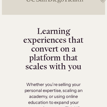
Learning
experiences that
convert on a
platform that
scales with you
Whether you’re selling your
personal expertise, scaling an
academy, or using online
education to expand your