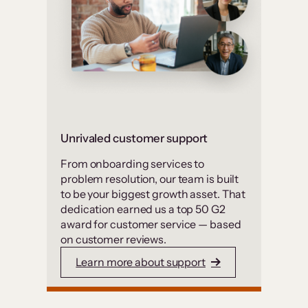
Unrivaled customer support
From onboarding services to
problem resolution, our team is built
to be your biggest growth asset. That
dedication earned us a top 50 G2
award for customer service — based
on customer reviews.
Learn more about support