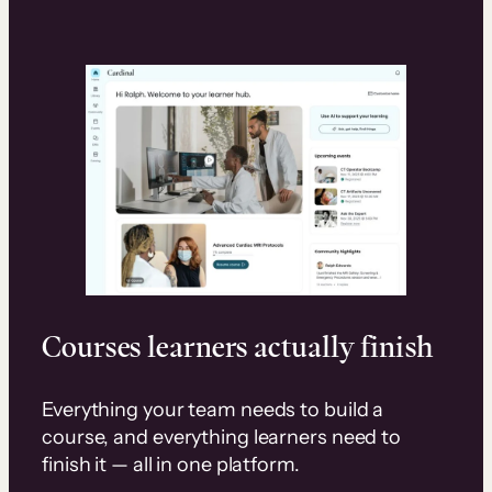
Courses learners actually finish
Everything your team needs to build a
course, and everything learners need to
finish it — all in one platform.