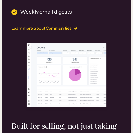
Weekly email digests
Learn more about Communities
Built for selling, not just taking