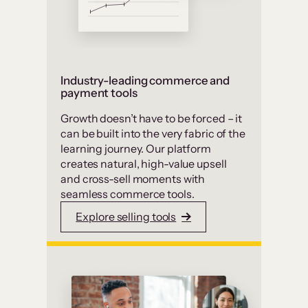
Industry-leading commerce and
payment tools
Growth doesn’t have to be forced – it
can be built into the very fabric of the
learning journey. Our platform
creates natural, high-value upsell
and cross-sell moments with
seamless commerce tools.
Explore selling tools