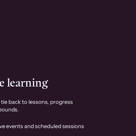
e learning
tie back to lessons, progress
pounds.
ive events and scheduled sessions