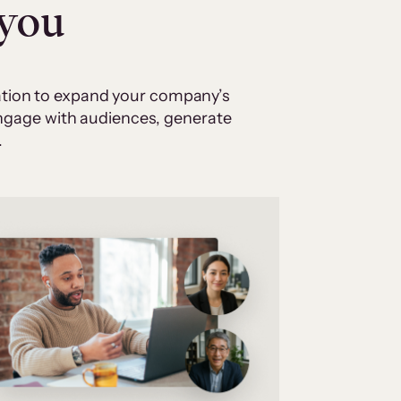
 you
cation to expand your company’s
 engage with audiences, generate
.