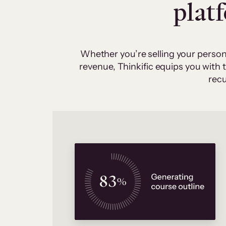
plat
Whether you’re selling your person
revenue, Thinkific equips you with
recu