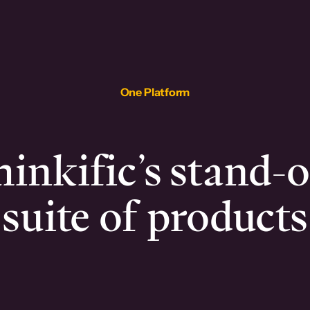
One Platform
inkific’s stand-
suite of products