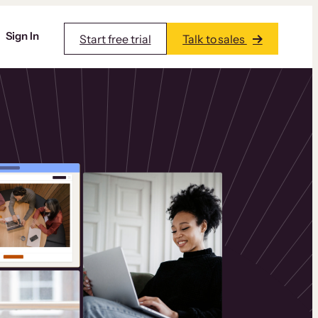
Sign In
Start free trial
Talk to sales