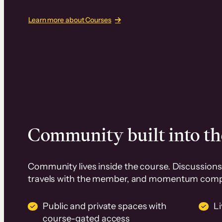
Learn more about Courses
Community built into th
Community lives inside the course. Discussions 
travels with the member, and momentum com
Public and private spaces with
L
course-gated access