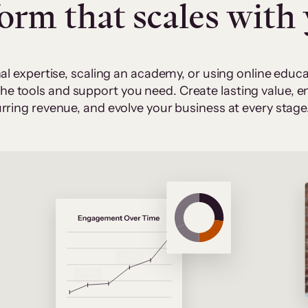
form that scales with
al expertise, scaling an academy, or using online edu
 the tools and support you need. Create lasting value,
rring revenue, and evolve your business at every stage