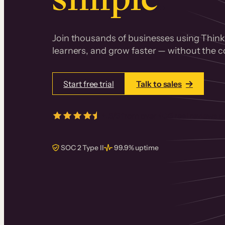
Join thousands of businesses using Thinki
learners, and grow faster — without the co
Start free trial
Talk to sales
4.5/5
from over
405
real reviews 
SOC 2 Type II
99.9% uptime