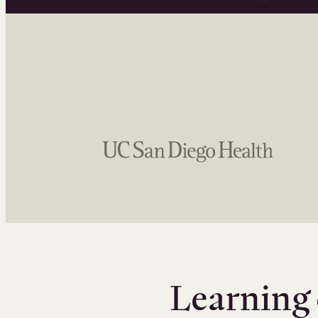
Learning 