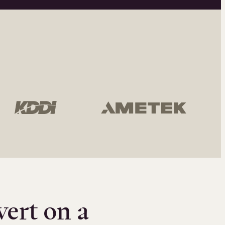
vert on a