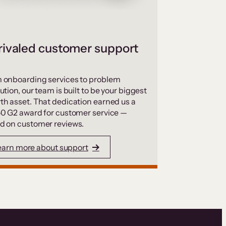
ivaled customer support
 onboarding services to problem
ution, our team is built to be your biggest
th asset. That dedication earned us a
50 G2 award for customer service —
d on customer reviews.
earn more about support