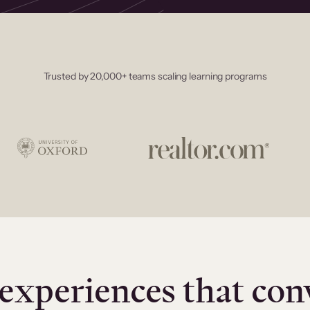
Trusted by 20,000+ teams scaling learning programs
experiences that con