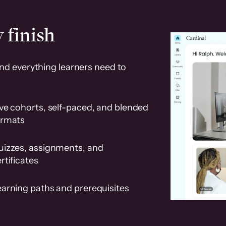
 finish
and everything learners need to
ve cohorts, self-paced, and blended
ormats
uizzes, assignments, and
rtificates
earning paths and prerequisites