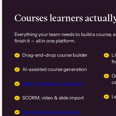
Courses learners actually
Everything your team needs to build a course, 
finish it — all in one platform.
Drag-and-drop course builder
Li
f
AI-assisted course generation
Q
ce
Built-in AI teaching assistant
L
SCORM, video & slide import
Branded native mobile app