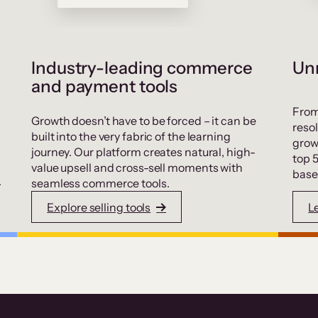
Industry-leading commerce
Unr
and payment tools
From
Growth doesn’t have to be forced – it can be
resol
built into the very fabric of the learning
grow
journey. Our platform creates natural, high-
top 
value upsell and cross-sell moments with
base
.
seamless commerce tools.
Explore selling tools
L