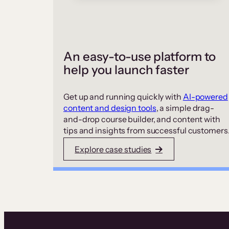
An easy-to-use platform to
help you launch faster
Get up and running quickly with
AI-powered
content and design tools
, a simple drag-
and-drop course builder, and content with
tips and insights from successful customers
Explore case studies