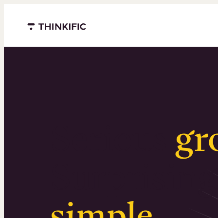
Menu closed
Serious
gr
Surprising
simple
.