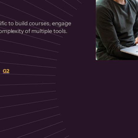
fic to build courses, engage
mplexity of multiple tools.
on
G2