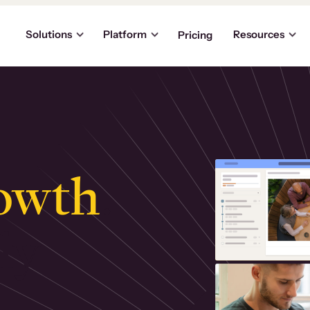
Solutions
Platform
Resources
Pricing
owth
.
ly