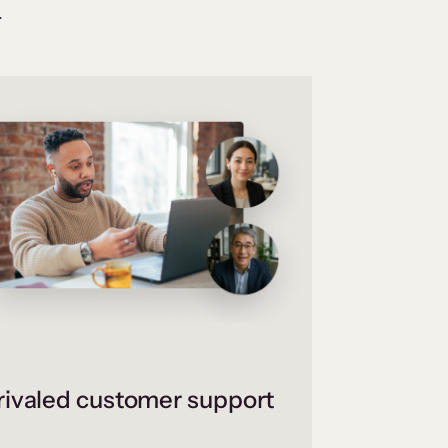
.
ivaled customer support