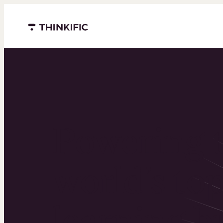
Menu closed
Powering 
world’s to
learning b