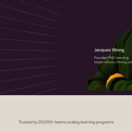
 helps you create, market, and sell
rses with a drag-and-drop editor,
ccept payments instantly.
Trusted by 20,000+ teams scaling learning programs