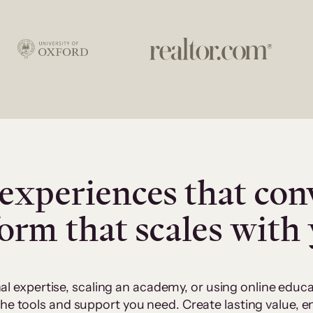
experiences that con
form that scales with
al expertise, scaling an academy, or using online edu
 the tools and support you need. Create lasting value,