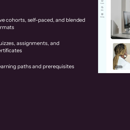
ve cohorts, self-paced, and blended
ormats
uizzes, assignments, and
rtificates
earning paths and prerequisites