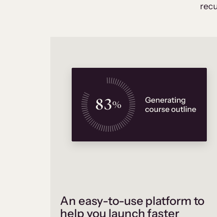
recu
An easy-to-use platform to
help you launch faster