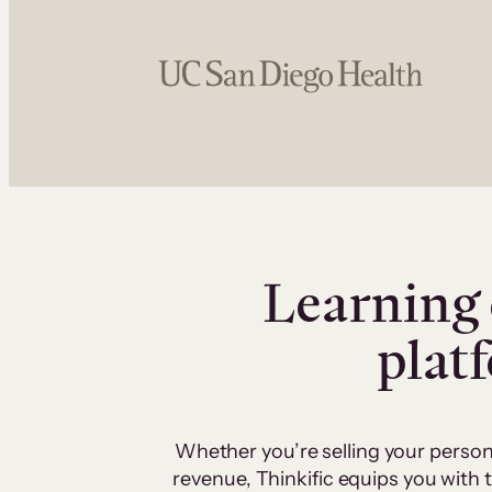
Learning 
plat
Whether you’re selling your person
revenue, Thinkific equips you with