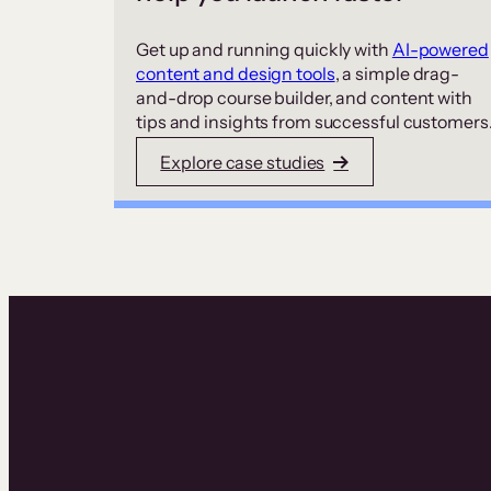
Get up and running quickly with
AI-powered
content and design tools
, a simple drag-
and-drop course builder, and content with
tips and insights from successful customers
Explore case studies