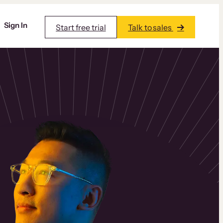
Sign In
Start free trial
Talk to sales