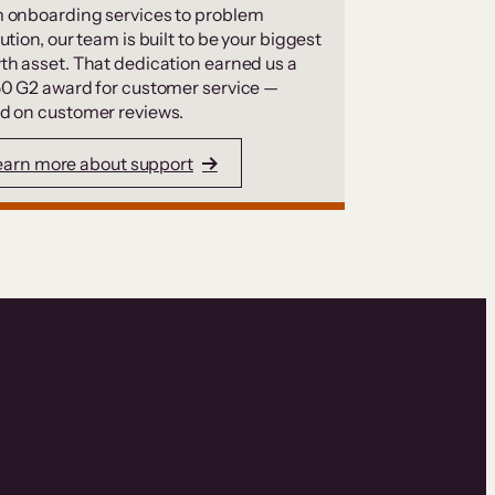
 onboarding services to problem
ution, our team is built to be your biggest
th asset. That dedication earned us a
50 G2 award for customer service —
d on customer reviews.
earn more about support