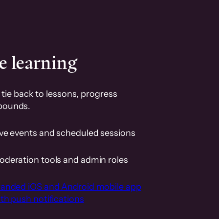
e learning
tie back to lessons, progress
pounds.
ive events and scheduled sessions
oderation tools and admin roles
randed iOS and Android mobile app
th push notifications