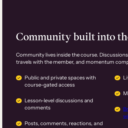
Community built into th
Community lives inside the course. Discussions 
travels with the member, and momentum com
Public and private spaces with
L
course-gated access
M
Lesson-level discussions and
comments
B
wi
Posts, comments, reactions, and