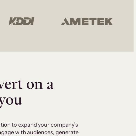
vert on a
 you
cation to expand your company’s
 engage with audiences, generate