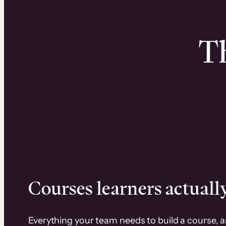
Th
Courses learners actually
Everything your team needs to build a course, 