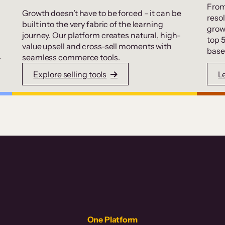
From
Growth doesn’t have to be forced – it can be
resol
built into the very fabric of the learning
grow
journey. Our platform creates natural, high-
top 
value upsell and cross-sell moments with
base
.
seamless commerce tools.
Explore selling tools
L
One Platform