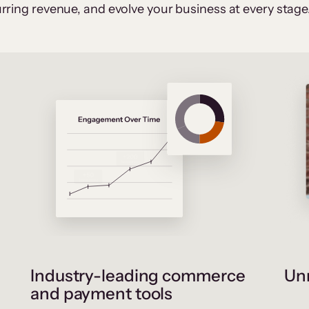
rring revenue, and evolve your business at every stage
Industry-leading commerce
Unr
and payment tools