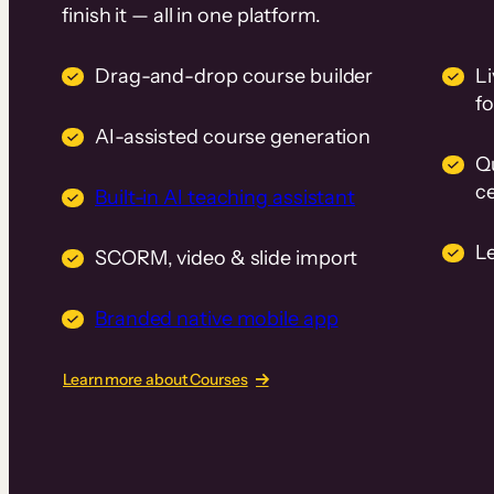
finish it — all in one platform.
Drag-and-drop course builder
Li
f
AI-assisted course generation
Q
ce
Built-in AI teaching assistant
L
SCORM, video & slide import
Branded native mobile app
Learn more about Courses