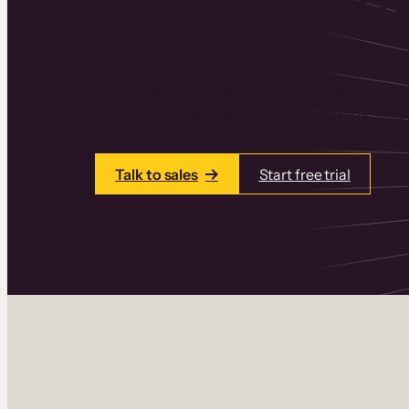
Thinkific is an online course platform that
learning products in one place. Build cou
add communities and memberships, and a
Talk to sales
Start free trial