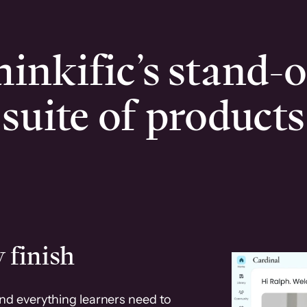
inkific’s stand-
suite of products
 finish
and everything learners need to