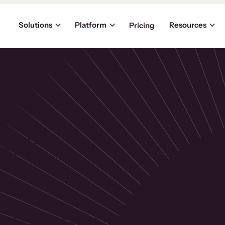
Solutions
Platform
Resources
Pricing
the
p
usinesses