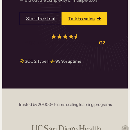
— without the complexity of multiple tools.
Start free trial
Talk to sales
4.5/5
from over
405
real reviews on
G2
SOC 2 Type II
99.9% uptime
Trusted by 20,000+ teams scaling learning programs