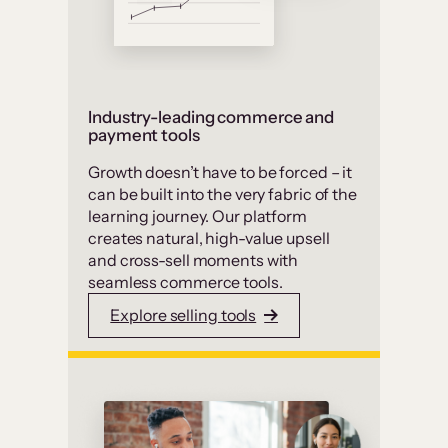
Industry-leading commerce and
payment tools
Growth doesn’t have to be forced – it
can be built into the very fabric of the
learning journey. Our platform
creates natural, high-value upsell
and cross-sell moments with
seamless commerce tools.
Explore selling tools