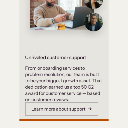
Unrivaled customer support
From onboarding services to
problem resolution, our team is built
to be your biggest growth asset. That
dedication earned us a top 50 G2
award for customer service — based
on customer reviews.
Learn more about support