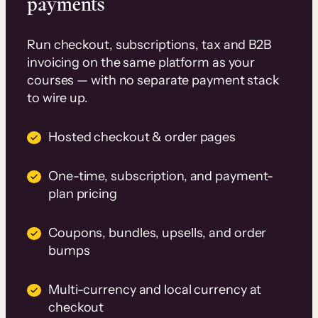
payments
Run checkout, subscriptions, tax and B2B
invoicing on the same platform as your
courses — with no separate payment stack
to wire up.
Hosted checkout & order pages
One-time, subscription, and payment-
plan pricing
Coupons, bundles, upsells, and order
bumps
Multi-currency and local currency at
checkout