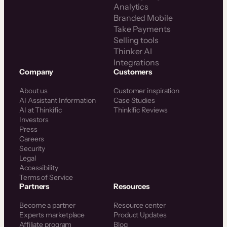
Analytics
Branded Mobile
Take Payments
Selling tools
Thinker AI
Integrations
Company
Customers
About us
Customer inspiration
AI Assistant Information
Case Studies
AI at Thinkific
Thinkific Reviews
Investors
Press
Careers
Security
Legal
Accessibility
Terms of Service
Partners
Resources
Become a partner
Resource center
Experts marketplace
Product Updates
Affiliate program
Blog