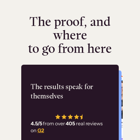
The proof, and
where
to go from here
Flashpoint
The results speak for
themselves
“Using Thinkific Plus
has allowed us to
4.5/5
from over
405
real reviews
employ our customer
on
G2
education at scale.