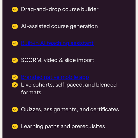
Drag-and-drop course builder
AI-assisted course generation
Built-in AI teaching assistant
SCORM, video & slide import
Branded native mobile app
Live cohorts, self-paced, and blended
formats
Quizzes, assignments, and certificates
Learning paths and prerequisites