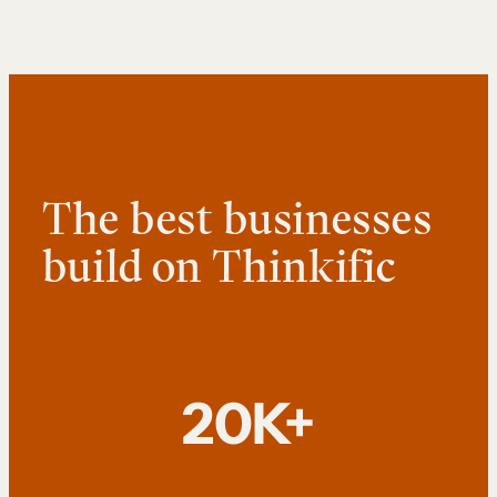
The best businesses
build on Thinkific
20K+