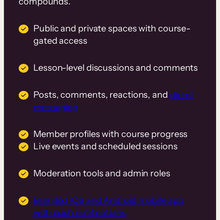
compounds.
Public and private spaces with course-
gated access
Lesson-level discussions and comments
Posts, comments, reactions, and
direct
messaging
Member profiles with course progress
Live events and scheduled sessions
Moderation tools and admin roles
Branded iOS and Android mobile app
with push notifications