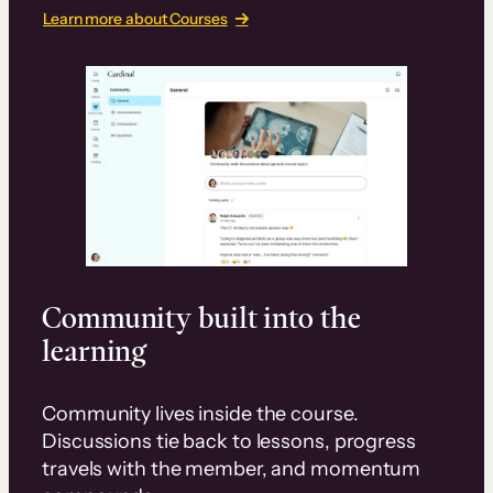
Learn more about Courses
Community built into the
learning
Community lives inside the course.
Discussions tie back to lessons, progress
travels with the member, and momentum