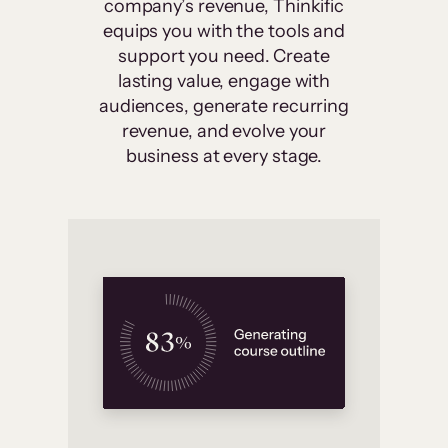
company’s revenue, Thinkific
equips you with the tools and
support you need. Create
lasting value, engage with
audiences, generate recurring
revenue, and evolve your
business at every stage.