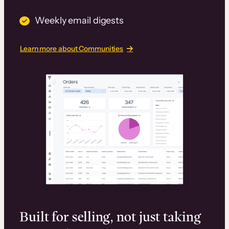
Weekly email digests
Learn more about Communities
Built for selling, not just taking