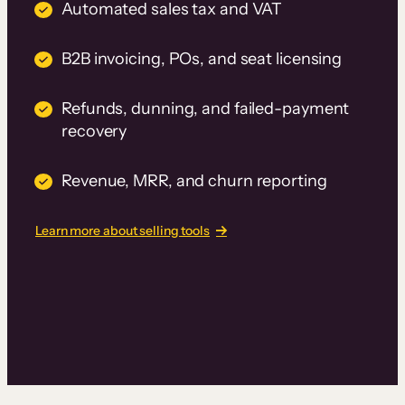
Automated sales tax and VAT
B2B invoicing, POs, and seat licensing
Refunds, dunning, and failed-payment
recovery
Revenue, MRR, and churn reporting
Learn more about selling tools