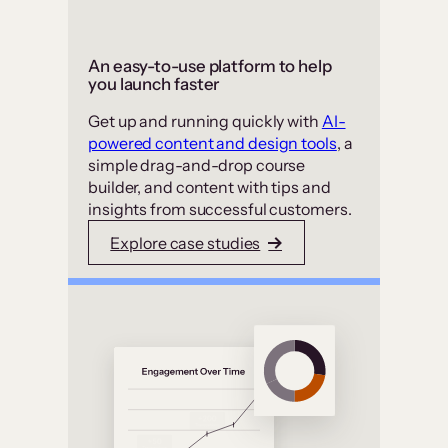
An easy-to-use platform to help
you launch faster
Get up and running quickly with
AI-
powered content and design tools
, a
simple drag-and-drop course
builder, and content with tips and
insights from successful customers.
Explore case studies