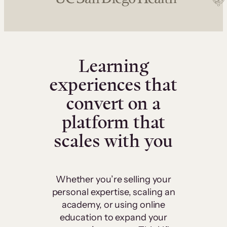
Learning
experiences that
convert on a
platform that
scales with you
Whether you’re selling your
personal expertise, scaling an
academy, or using online
education to expand your