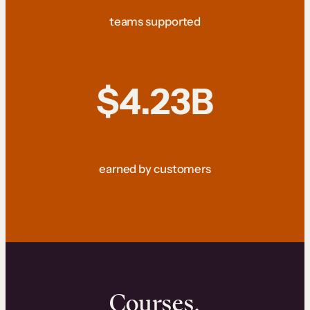
teams supported
$4.23B
earned by customers
Courses.