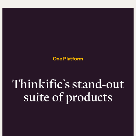
One Platform
Thinkific’s stand-out
suite of products