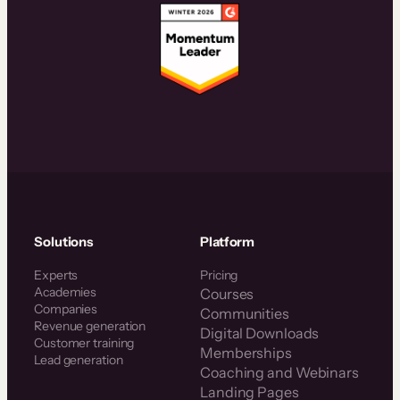
Solutions
Platform
Experts
Pricing
Academies
Courses
Companies
Communities
Revenue generation
Digital Downloads
Customer training
Memberships
Lead generation
Coaching and Webinars
Landing Pages