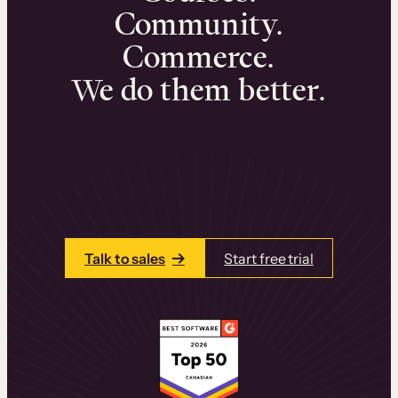
Community.
Commerce.
We do them better.
We can help you launch and sell online
learning experiences that drive revenue
and retention.
Talk to one of our team members today.
Talk to sales
Start free trial