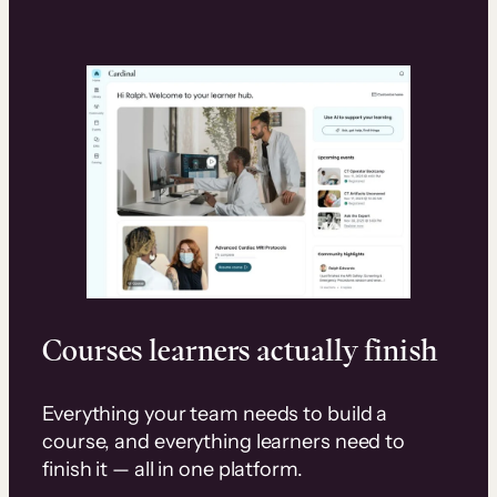
Courses learners actually finish
Everything your team needs to build a
course, and everything learners need to
finish it — all in one platform.