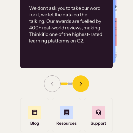
Customer
Without it, it would
We don’t ask you to take our word
examples
for it, we let the data do the
have taken an
talking. Our awards are fuelled by
immense amount of
400+ real-world reviews, making
resources to train our
Thinkific one of the highest-rated
High-converting sites built on
learning platforms on G2.
user base.”
Thinkific
Read Story
Grace Tilmont
Flashpoint
Blog
Resources
Support