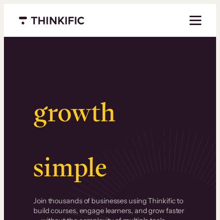
Menu closed
Serious
growth
.
Surprisingly
simple
.
Join thousands of businesses using Thinkific to
build courses, engage learners, and grow faster