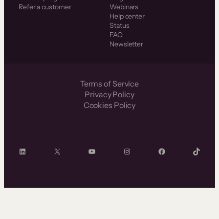
Refer a customer
Webinars
Help center
Status
FAQ
Newsletter
Terms of Service
Privacy Policy
Cookies Policy
LinkedIn
X
YouTube
Instagram
Facebook
TikTok