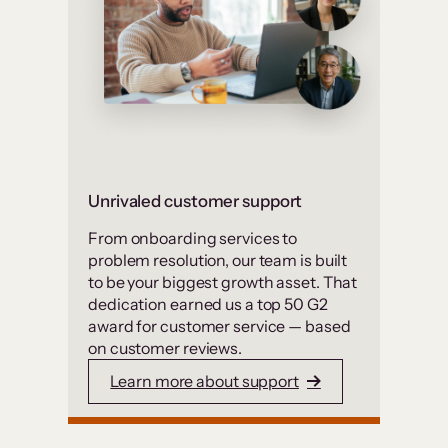
Unrivaled customer support
From onboarding services to
problem resolution, our team is built
to be your biggest growth asset. That
dedication earned us a top 50 G2
award for customer service — based
on customer reviews.
Learn more about support