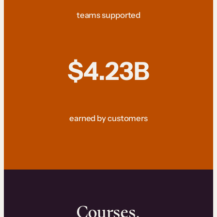
teams supported
$4.23B
earned by customers
Courses.