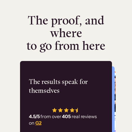
The proof, and
where
to go from here
Flashpoint
The results speak for
themselves
“Using Thinkific Plus
has allowed us to
4.5/5
from over
405
real reviews
employ our customer
on
G2
education at scale.