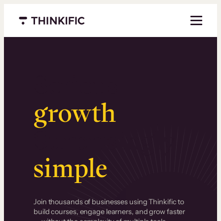
Menu closed
Serious
growth
.
Surprisingly
simple
.
Join thousands of businesses using Thinkific to
build courses, engage learners, and grow faster