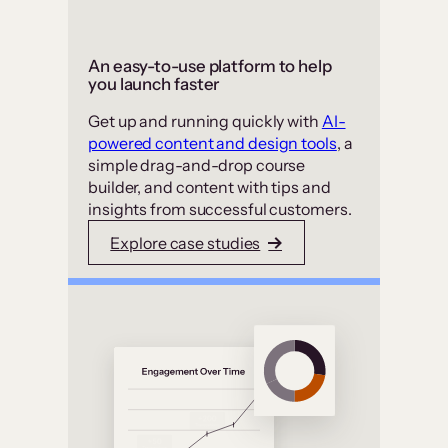
An easy-to-use platform to help
you launch faster
Get up and running quickly with
AI-
powered content and design tools
, a
simple drag-and-drop course
builder, and content with tips and
insights from successful customers.
Explore case studies