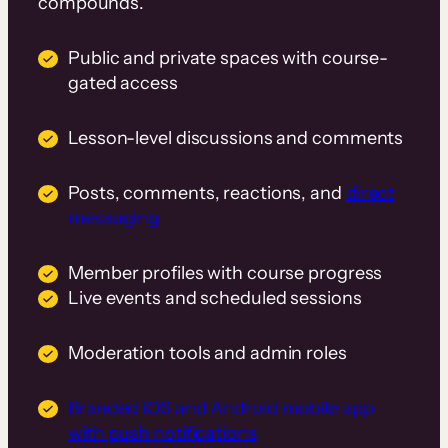
compounds.
Public and private spaces with course-
gated access
Lesson-level discussions and comments
Posts, comments, reactions, and
direct
messaging
Member profiles with course progress
Live events and scheduled sessions
Moderation tools and admin roles
Branded iOS and Android mobile app
with push notifications