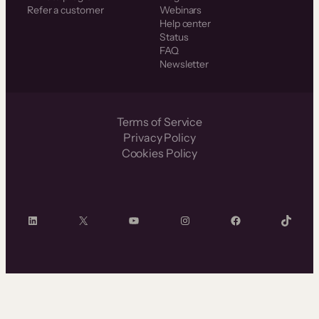
Refer a customer
Webinars
Help center
Status
FAQ
Newsletter
Terms of Service
Privacy Policy
Cookies Policy
LinkedIn
X
YouTube
Instagram
Facebook
TikTok