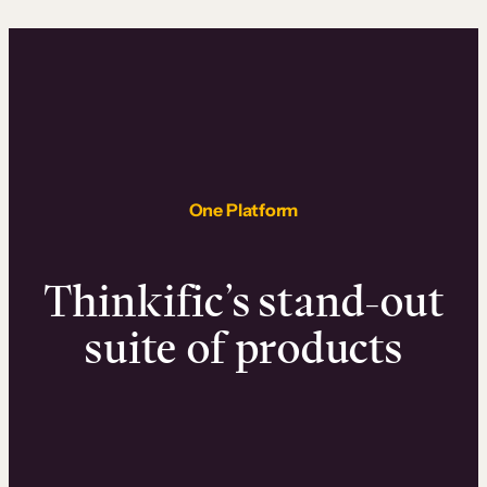
One Platform
Thinkific’s stand-out
suite of products