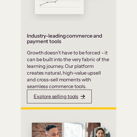
Industry-leading commerce and
payment tools
Growth doesn’t have to be forced – it
can be built into the very fabric of the
learning journey. Our platform
creates natural, high-value upsell
and cross-sell moments with
seamless commerce tools.
Explore selling tools