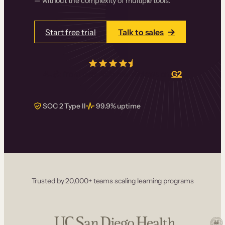
— without the complexity of multiple tools.
Start free trial
Talk to sales
4.5/5
from over
405
real reviews on
G2
SOC 2 Type II
99.9% uptime
Trusted by 20,000+ teams scaling learning programs