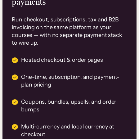
payments
Run checkout, subscriptions, tax and B2B
invoicing on the same platform as your
courses — with no separate payment stack
to wire up.
Hosted checkout & order pages
One-time, subscription, and payment-
plan pricing
Coupons, bundles, upsells, and order
bumps
Multi-currency and local currency at
checkout