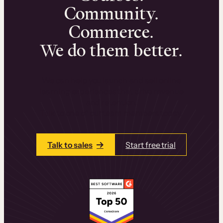
Community.
Commerce.
We do them better.
We can help you launch and sell online
learning experiences that drive revenue
and retention.
Talk to one of our team members today.
Talk to sales
Start free trial