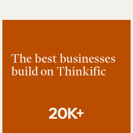
The best businesses
build on Thinkific
20K+