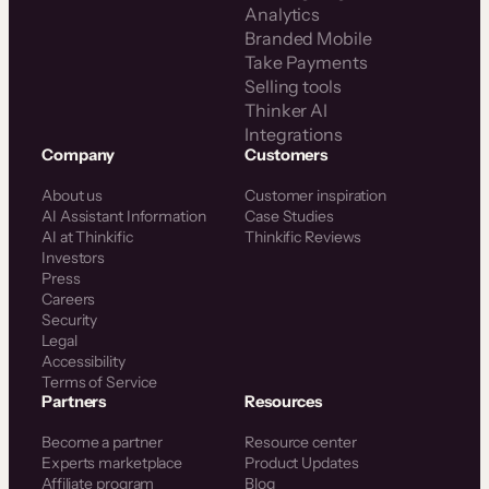
Analytics
Branded Mobile
Take Payments
Selling tools
Thinker AI
Integrations
Company
Customers
About us
Customer inspiration
AI Assistant Information
Case Studies
AI at Thinkific
Thinkific Reviews
Investors
Press
Careers
Security
Legal
Accessibility
Terms of Service
Partners
Resources
Become a partner
Resource center
Experts marketplace
Product Updates
Affiliate program
Blog