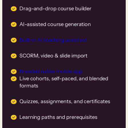
Drag-and-drop course builder
AI-assisted course generation
Built-in AI teaching assistant
SCORM, video & slide import
Branded native mobile app
Live cohorts, self-paced, and blended
formats
Quizzes, assignments, and certificates
Learning paths and prerequisites