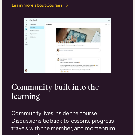
Learn more about Courses
Community built into the
learning
Community lives inside the course.
Discussions tie back to lessons, progress
travels with the member, and momentum