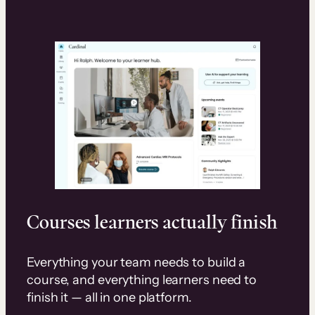
Courses learners actually finish
Everything your team needs to build a
course, and everything learners need to
finish it — all in one platform.