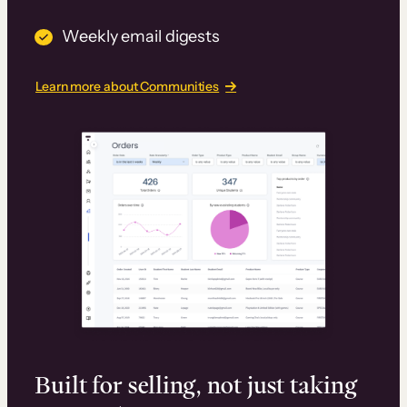
Weekly email digests
Learn more about Communities
Built for selling, not just taking