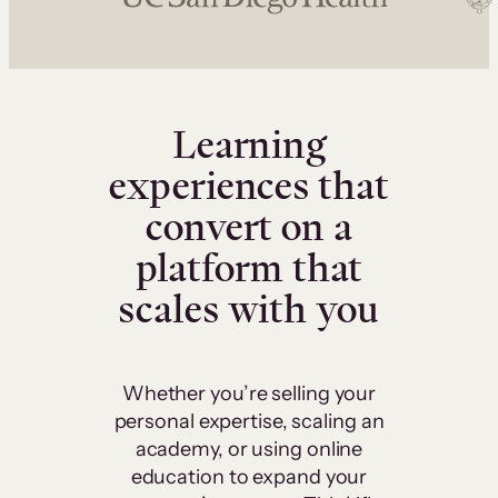
Learning
experiences that
convert on a
platform that
scales with you
Whether you’re selling your
personal expertise, scaling an
academy, or using online
education to expand your