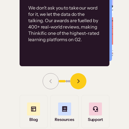
Customer
Without it, it would
We don’t ask you to take our word
examples
for it, we let the data do the
have taken an
talking. Our awards are fuelled by
immense amount of
400+ real-world reviews, making
resources to train our
Thinkific one of the highest-rated
High-converting sites built on
learning platforms on G2.
user base.”
Thinkific
Read Story
Grace Tilmont
Flashpoint
Blog
Resources
Support