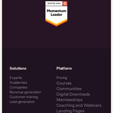
Solutions
Platform
Experts
Pricing
Academies
Courses
Companies
Communities
Revenue generation
Digital Downloads
Customer training
Memberships
Lead generation
Coaching and Webinars
Landing Pages