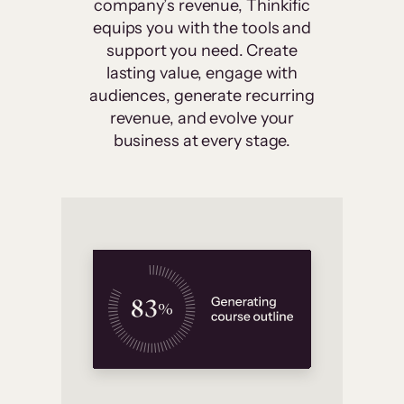
company’s revenue, Thinkific
equips you with the tools and
support you need. Create
lasting value, engage with
audiences, generate recurring
revenue, and evolve your
business at every stage.