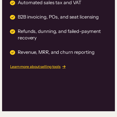
Automated sales tax and VAT
B2B invoicing, POs, and seat licensing
Refunds, dunning, and failed-payment
recovery
Revenue, MRR, and churn reporting
Learn more about selling tools