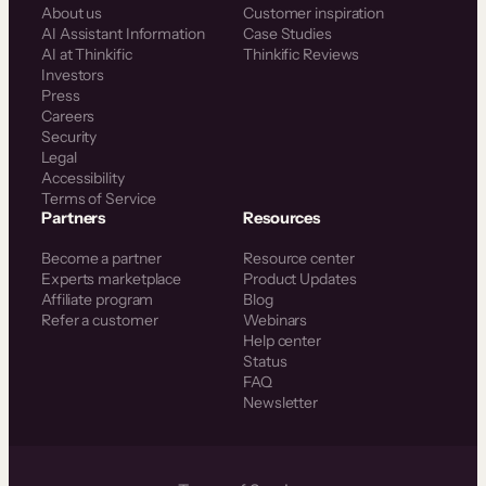
About us
Customer inspiration
AI Assistant Information
Case Studies
AI at Thinkific
Thinkific Reviews
Investors
Press
Careers
Security
Legal
Accessibility
Terms of Service
Partners
Resources
Become a partner
Resource center
Experts marketplace
Product Updates
Affiliate program
Blog
Refer a customer
Webinars
Help center
Status
FAQ
Newsletter