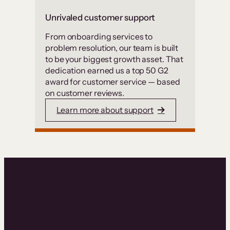
Unrivaled customer support
From onboarding services to
problem resolution, our team is built
to be your biggest growth asset. That
dedication earned us a top 50 G2
award for customer service — based
on customer reviews.
Learn more about support