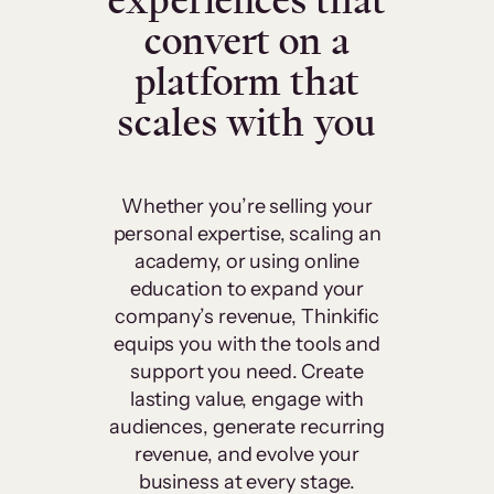
experiences that
convert on a
platform that
scales with you
Whether you’re selling your
personal expertise, scaling an
academy, or using online
education to expand your
company’s revenue, Thinkific
equips you with the tools and
support you need. Create
lasting value, engage with
audiences, generate recurring
revenue, and evolve your
business at every stage.