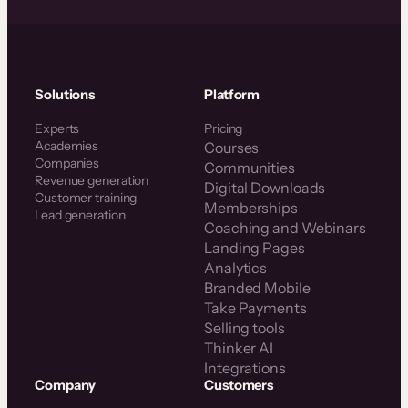
Solutions
Platform
Experts
Pricing
Academies
Courses
Companies
Communities
Revenue generation
Digital Downloads
Customer training
Memberships
Lead generation
Coaching and Webinars
Landing Pages
Analytics
Branded Mobile
Take Payments
Selling tools
Thinker AI
Integrations
Company
Customers