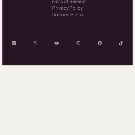
Terms of Service
Privacy Policy
Cookies Policy
LinkedIn
X
YouTube
Instagram
Facebook
TikTok