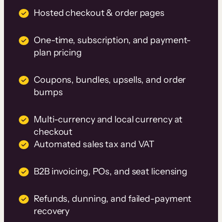
Hosted checkout & order pages
One-time, subscription, and payment-
plan pricing
Coupons, bundles, upsells, and order
bumps
Multi-currency and local currency at
checkout
Automated sales tax and VAT
B2B invoicing, POs, and seat licensing
Refunds, dunning, and failed-payment
recovery