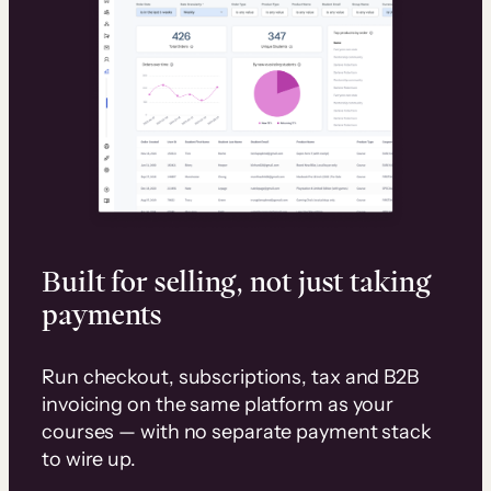
Built for selling, not just taking
payments
Run checkout, subscriptions, tax and B2B
invoicing on the same platform as your
courses — with no separate payment stack
to wire up.