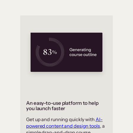
An easy-to-use platform to help
you launch faster
Get up and running quickly with
AI-
powered content and design tools
, a
simple drag-and-drop course