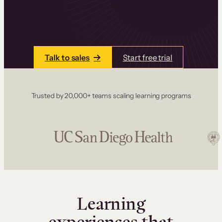
one place. Build courses with a drag-and-drop
editor, add communities and memberships, and
accept payments instantly.
Talk to sales
Start free trial
Trusted by 20,000+ teams scaling learning programs
Learning