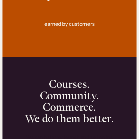
earned by customers
Courses.
Community.
Commerce.
We do them better.
We can help you launch and sell online