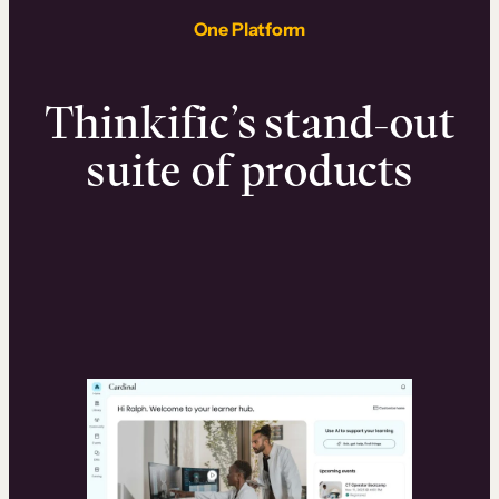
One Platform
Thinkific’s stand-out
suite of products