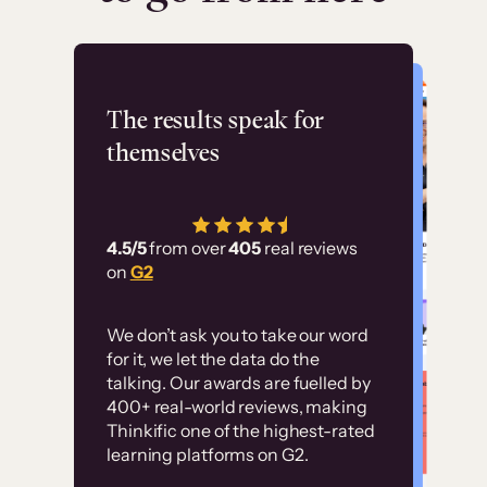
Flashpoint
The results speak for
themselves
“Using Thinkific Plus
has allowed us to
4.5/5
from over
405
real reviews
employ our customer
on
G2
education at scale.
Customer
Without it, it would
We don’t ask you to take our word
examples
for it, we let the data do the
have taken an
talking. Our awards are fuelled by
immense amount of
400+ real-world reviews, making
resources to train our
Thinkific one of the highest-rated
High-converting sites built on
learning platforms on G2.
user base.”
Thinkific