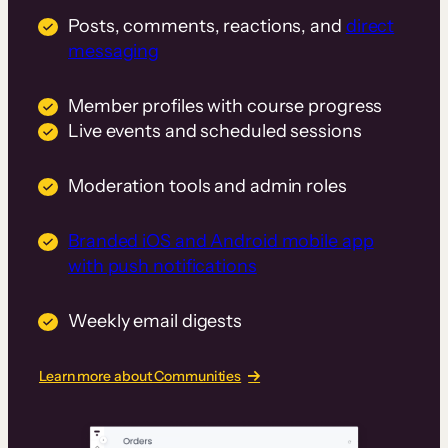
Posts, comments, reactions, and
direct
messaging
Member profiles with course progress
Live events and scheduled sessions
Moderation tools and admin roles
Branded iOS and Android mobile app
with push notifications
Weekly email digests
Learn more about Communities