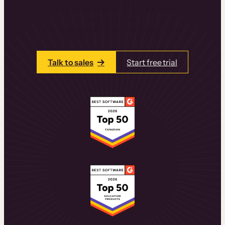
learning experiences that drive revenue
and retention.
Talk to one of our team members today.
Talk to sales
Start free trial