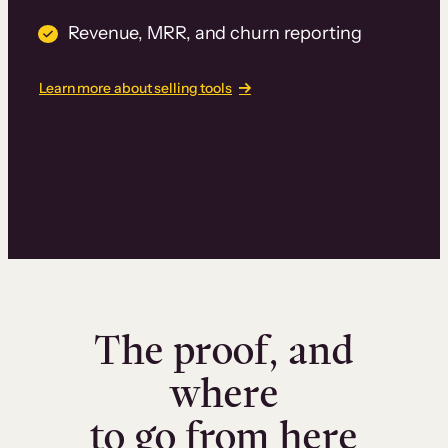
Revenue, MRR, and churn reporting
Learn more about selling tools
The proof, and
where
to go from here