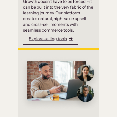
Growth doesn’t have to be forced – it
can be built into the very fabric of the
learning journey. Our platform
creates natural, high-value upsell
and cross-sell moments with
seamless commerce tools.
Explore selling tools