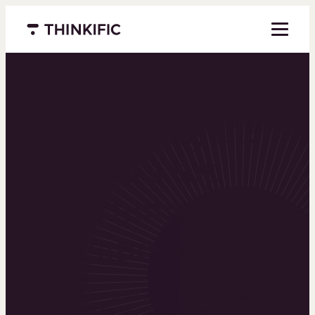
Menu closed
Powering the
world’s top
learning
businesses
Thinkific is an online course platform that helps
you create, market, and sell learning products in