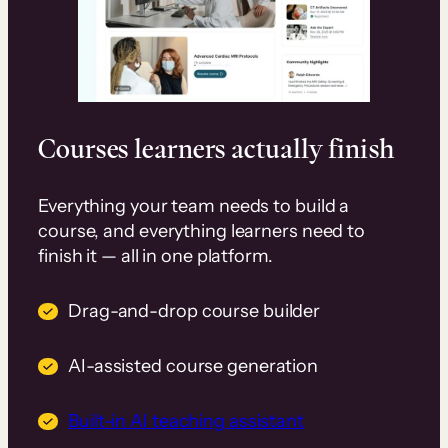
Courses learners actually finish
Everything your team needs to build a
course, and everything learners need to
finish it — all in one platform.
Drag-and-drop course builder
AI-assisted course generation
Built-in AI teaching assistant