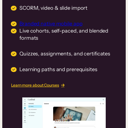
SCORM, video & slide import
Branded native mobile app
Live cohorts, self-paced, and blended
formats
Quizzes, assignments, and certificates
Learning paths and prerequisites
Learn more about Courses