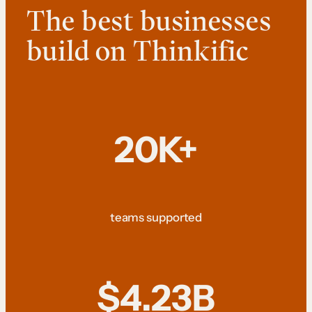
The best businesses
build on Thinkific
20K+
teams supported
$4.23B