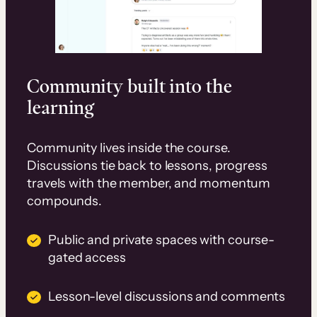
Community built into the
learning
Community lives inside the course.
Discussions tie back to lessons, progress
travels with the member, and momentum
compounds.
Public and private spaces with course-
gated access
Lesson-level discussions and comments