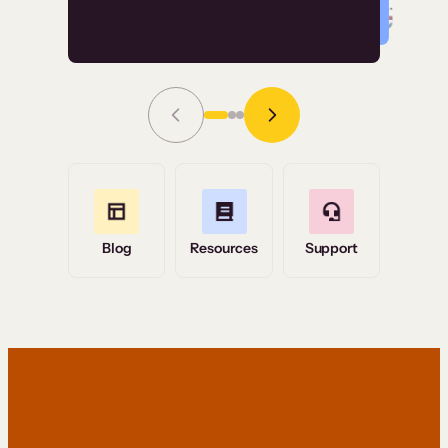
Read Story
Grace Tilmont
Flashpoint
Blog
Resources
Support