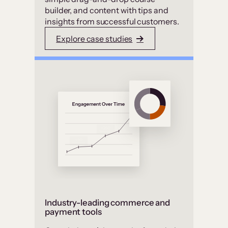
builder, and content with tips and
insights from successful customers.
Explore case studies
Industry-leading commerce and
payment tools