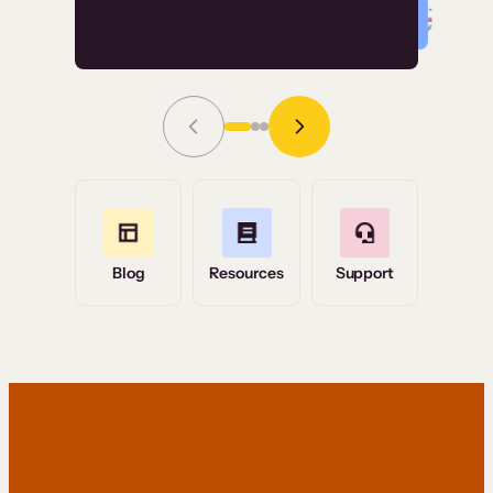
Read Story
Grace Tilmont
Flashpoint
Blog
Resources
Support