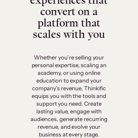
experiences that
convert on a
platform that
scales with you
Whether you’re selling your
personal expertise, scaling an
academy, or using online
education to expand your
company’s revenue, Thinkific
equips you with the tools and
support you need. Create
lasting value, engage with
audiences, generate recurring
revenue, and evolve your
business at every stage.