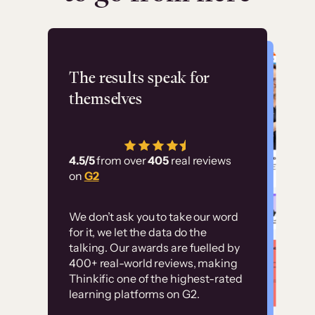
Flashpoint
The results speak for
themselves
“Using Thinkific Plus
has allowed us to
4.5/5
from over
405
real reviews
employ our customer
on
G2
education at scale.
Customer
Without it, it would
We don’t ask you to take our word
examples
for it, we let the data do the
have taken an
talking. Our awards are fuelled by
immense amount of
400+ real-world reviews, making
resources to train our
Thinkific one of the highest-rated
High-converting sites built on
learning platforms on G2.
user base.”
Thinkific