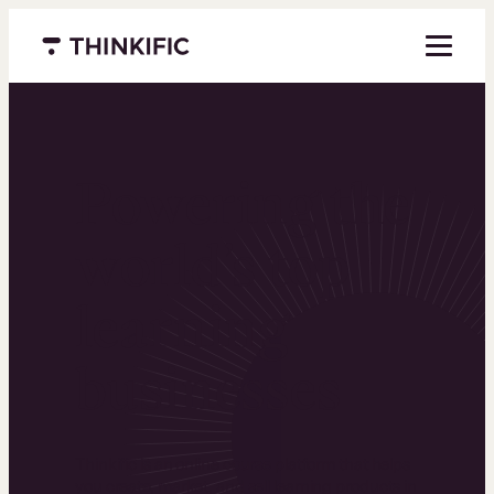
Menu closed
Powering the
world’s top
learning
businesses
Thinkific is an online course platform that helps
you create, market, and sell learning products in