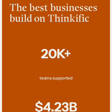
The best businesses
build on Thinkific
20K+
teams supported
$4.23B