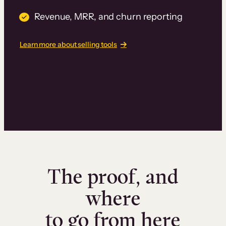
Revenue, MRR, and churn reporting
Learn more about selling tools
The proof, and
where
to go from here