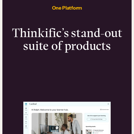
One Platform
Thinkific’s stand-out
suite of products