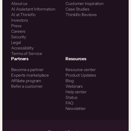
About us
Customer inspiration
AI Assistant Information
Case Studies
AI at Thinkific
Thinkific Reviews
Investors
Press
Careers
Security
Legal
Accessibility
Terms of Service
Partners
Resources
Become a partner
Resource center
Experts marketplace
Product Updates
Affiliate program
Blog
Refer a customer
Webinars
Help center
Status
FAQ
Newsletter