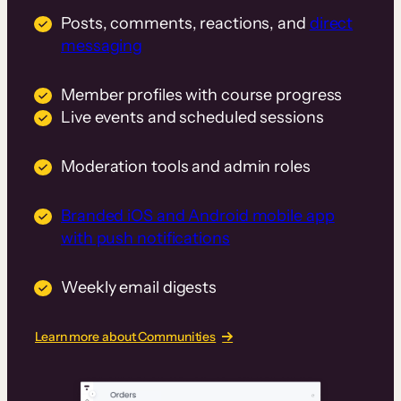
Posts, comments, reactions, and
direct
messaging
Member profiles with course progress
Live events and scheduled sessions
Moderation tools and admin roles
Branded iOS and Android mobile app
with push notifications
Weekly email digests
Learn more about Communities