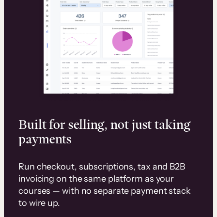
Built for selling, not just taking
payments
Run checkout, subscriptions, tax and B2B
invoicing on the same platform as your
courses — with no separate payment stack
to wire up.