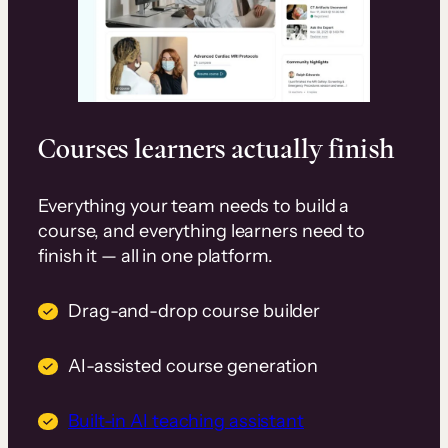
Courses learners actually finish
Everything your team needs to build a
course, and everything learners need to
finish it — all in one platform.
Drag-and-drop course builder
AI-assisted course generation
Built-in AI teaching assistant