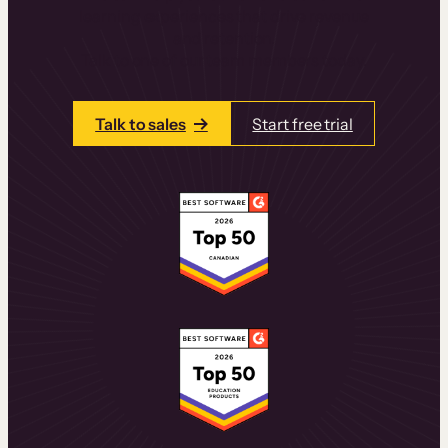
learning experiences that drive revenue
and retention.
Talk to one of our team members today.
Talk to sales
Start free trial