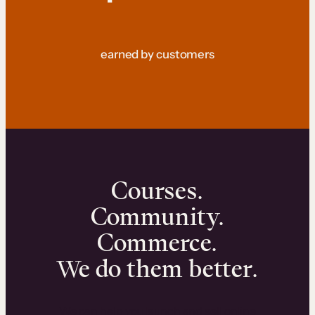
earned by customers
Courses.
Community.
Commerce.
We do them better.
We can help you launch and sell online