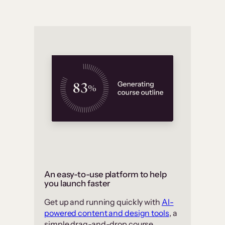
An easy-to-use platform to help
you launch faster
Get up and running quickly with
AI-
powered content and design tools
, a
simple drag-and-drop course