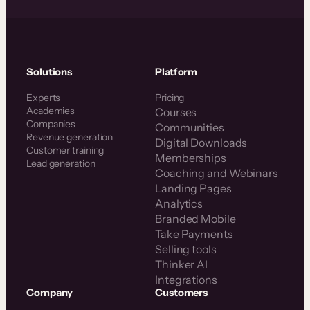
Solutions
Platform
Experts
Pricing
Academies
Courses
Companies
Communities
Revenue generation
Digital Downloads
Customer training
Memberships
Lead generation
Coaching and Webinars
Landing Pages
Analytics
Branded Mobile
Take Payments
Selling tools
Thinker AI
Integrations
Company
Customers