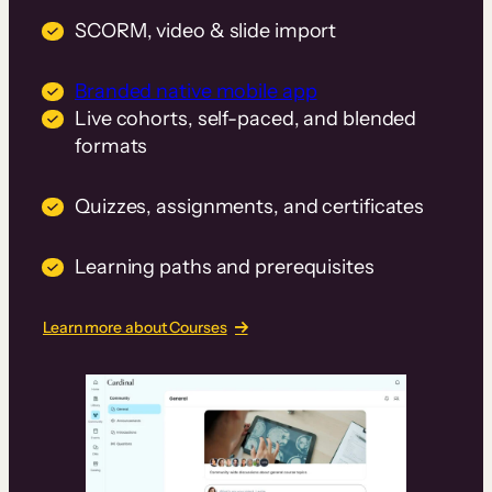
SCORM, video & slide import
Branded native mobile app
Live cohorts, self-paced, and blended
formats
Quizzes, assignments, and certificates
Learning paths and prerequisites
Learn more about Courses