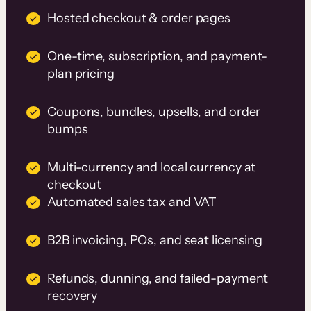
Hosted checkout & order pages
One-time, subscription, and payment-
plan pricing
Coupons, bundles, upsells, and order
bumps
Multi-currency and local currency at
checkout
Automated sales tax and VAT
B2B invoicing, POs, and seat licensing
Refunds, dunning, and failed-payment
recovery