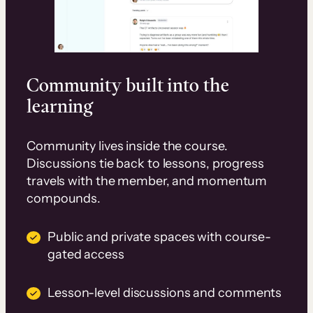
Community built into the
learning
Community lives inside the course.
Discussions tie back to lessons, progress
travels with the member, and momentum
compounds.
Public and private spaces with course-
gated access
Lesson-level discussions and comments