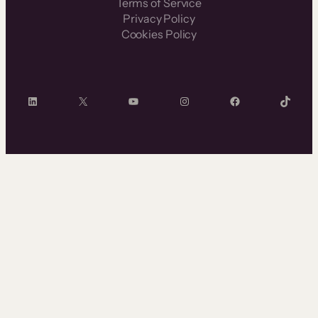
Terms of Service
Privacy Policy
Cookies Policy
LinkedIn
X
YouTube
Instagram
Facebook
TikTok