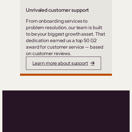
Unrivaled customer support
From onboarding services to
problem resolution, our team is built
to be your biggest growth asset. That
dedication earned us a top 50 G2
award for customer service — based
on customer reviews.
Learn more about support