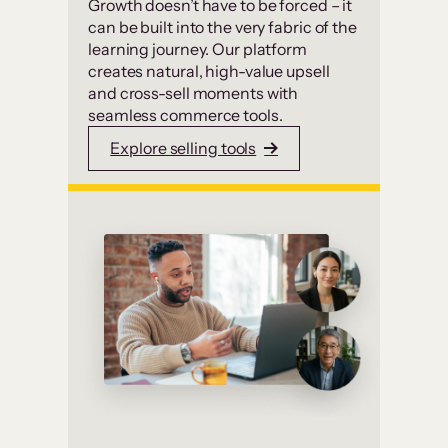
Growth doesn’t have to be forced – it
can be built into the very fabric of the
learning journey. Our platform
creates natural, high-value upsell
and cross-sell moments with
seamless commerce tools.
Explore selling tools