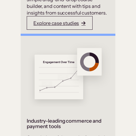
builder, and content with tips and
insights from successful customers.
Explore case studies
Industry-leading commerce and
payment tools