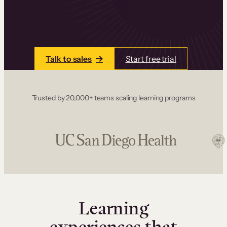
one place. Build courses with a drag-and-drop
editor, add communities and memberships, and
accept payments instantly.
Talk to sales
Start free trial
Trusted by 20,000+ teams scaling learning programs
Learning