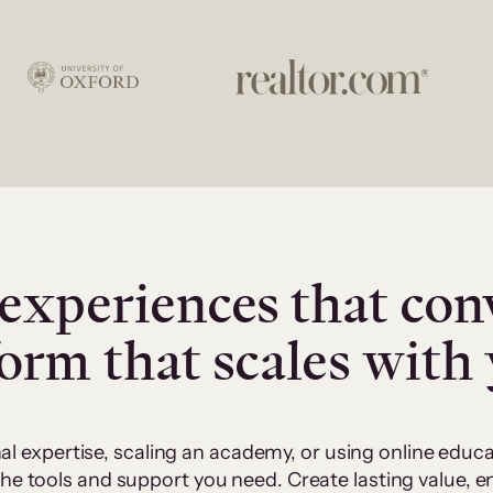
experiences that con
form that scales with
al expertise, scaling an academy, or using online edu
 the tools and support you need. Create lasting value,