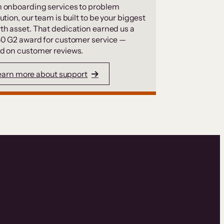
 onboarding services to problem
ution, our team is built to be your biggest
th asset. That dedication earned us a
50 G2 award for customer service —
d on customer reviews.
earn more about support