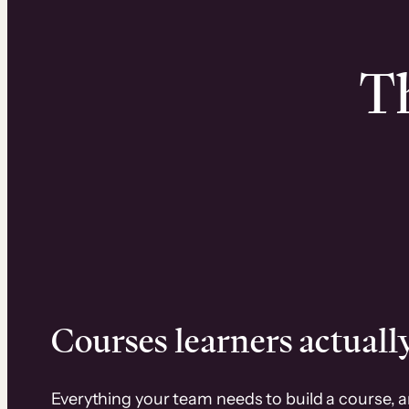
Th
Courses learners actually
Everything your team needs to build a course, 