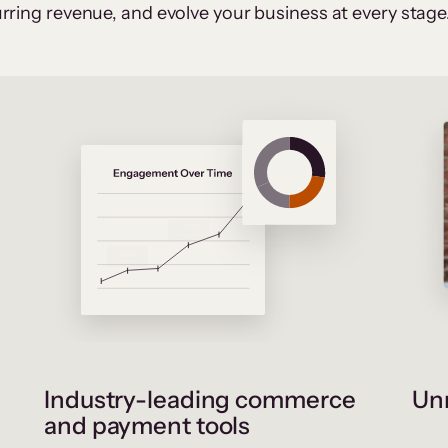
rring revenue, and evolve your business at every stage
Industry-leading commerce
Unr
and payment tools