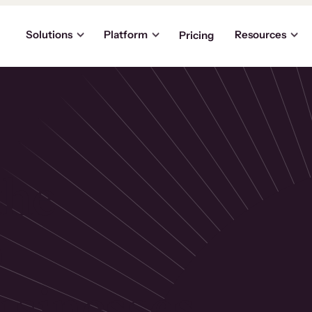
Solutions
Platform
Resources
Pricing
the
p
usinesses