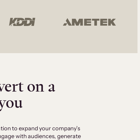
vert on a
 you
cation to expand your company’s
 engage with audiences, generate