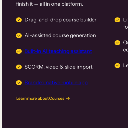
finish it — all in one platform.
Drag-and-drop course builder
Li
f
AI-assisted course generation
Q
ce
Built-in AI teaching assistant
L
SCORM, video & slide import
Branded native mobile app
Learn more about Courses