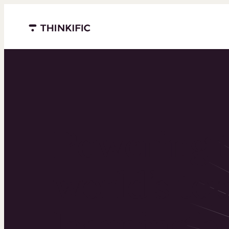
Menu closed
Powering 
world’s to
learning b