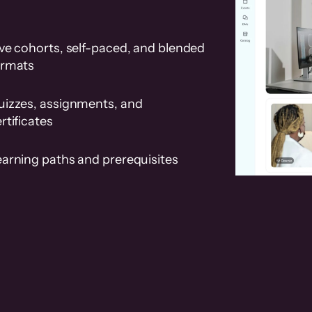
ve cohorts, self-paced, and blended
ormats
uizzes, assignments, and
rtificates
earning paths and prerequisites