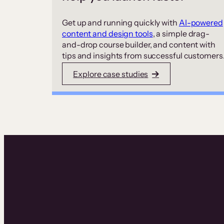
Get up and running quickly with
AI-powered
content and design tools
, a simple drag-
and-drop course builder, and content with
tips and insights from successful customers
Explore case studies