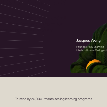
 helps you create, market, and sell
rses with a drag-and-drop editor,
ccept payments instantly.
Trusted by 20,000+ teams scaling learning programs