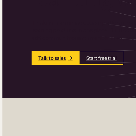
Thinkific is an online course platform that
learning products in one place. Build cou
add communities and memberships, and a
Talk to sales
Start free trial