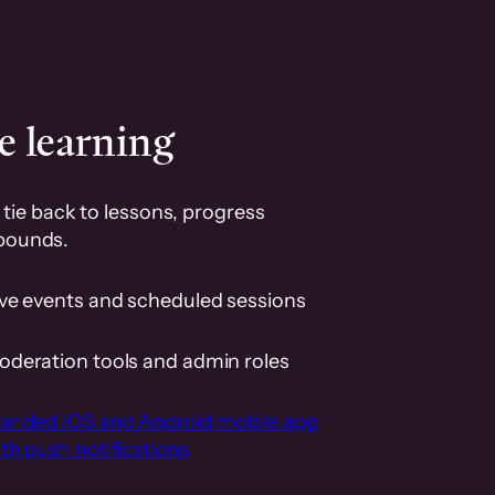
e learning
tie back to lessons, progress
pounds.
ive events and scheduled sessions
oderation tools and admin roles
randed iOS and Android mobile app
th push notifications