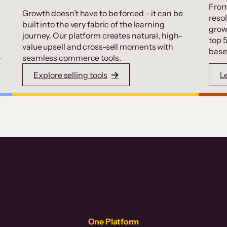
From
Growth doesn’t have to be forced – it can be
resol
built into the very fabric of the learning
grow
journey. Our platform creates natural, high-
top 
value upsell and cross-sell moments with
base
.
seamless commerce tools.
Explore selling tools
L
One Platform