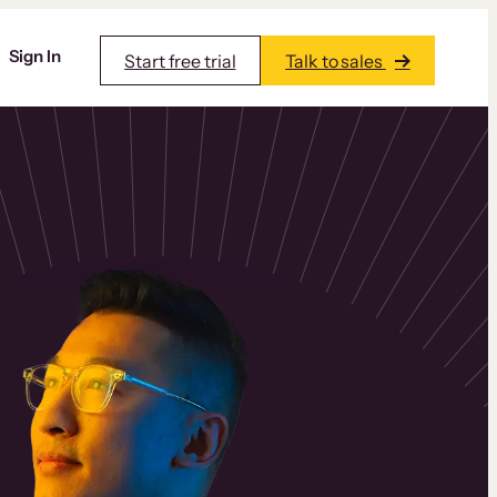
Sign In
Start free trial
Talk to sales