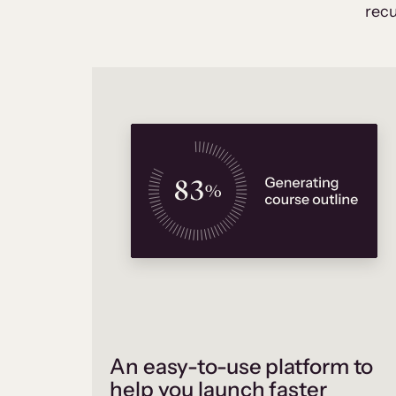
recu
An easy-to-use platform to
help you launch faster