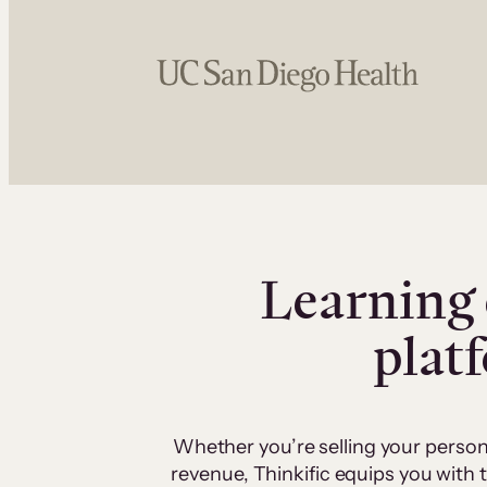
Learning 
plat
Whether you’re selling your person
revenue, Thinkific equips you with