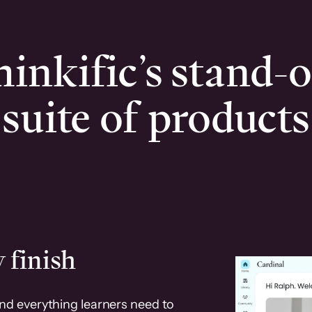
inkific’s stand-
suite of products
 finish
and everything learners need to