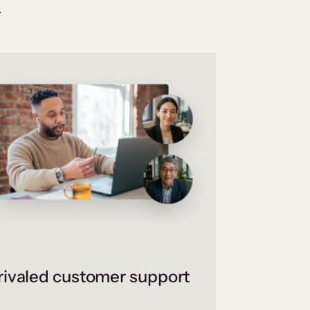
.
ivaled customer support