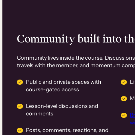
Community built into th
Community lives inside the course. Discussions 
travels with the member, and momentum com
Public and private spaces with
L
course-gated access
M
Lesson-level discussions and
comments
B
wi
Posts, comments, reactions, and