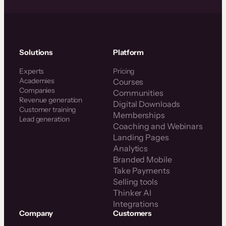
Solutions
Platform
Experts
Pricing
Academies
Courses
Companies
Communities
Revenue generation
Digital Downloads
Customer training
Memberships
Lead generation
Coaching and Webinars
Landing Pages
Analytics
Branded Mobile
Take Payments
Selling tools
Thinker AI
Integrations
Company
Customers