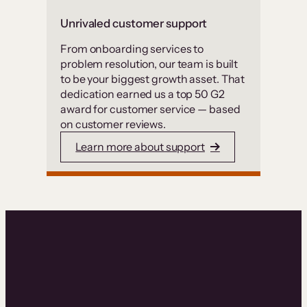
Unrivaled customer support
From onboarding services to
problem resolution, our team is built
to be your biggest growth asset. That
dedication earned us a top 50 G2
award for customer service — based
on customer reviews.
Learn more about support