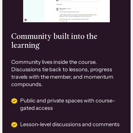
Community built into the
learning
Community lives inside the course.
Discussions tie back to lessons, progress
travels with the member, and momentum
compounds.
Public and private spaces with course-
gated access
Lesson-level discussions and comments