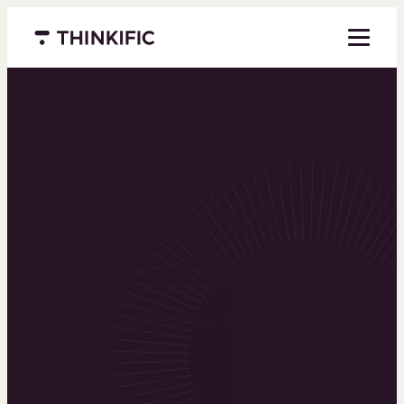
Menu closed
Powering the
world’s top
learning
businesses
Thinkific is an online course platform that helps
you create, market, and sell learning products in