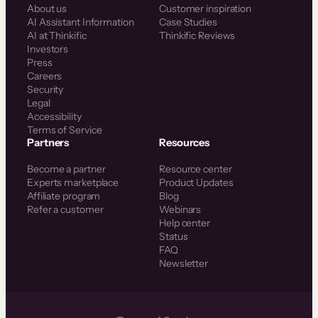
About us
Customer inspiration
AI Assistant Information
Case Studies
AI at Thinkific
Thinkific Reviews
Investors
Press
Careers
Security
Legal
Accessibility
Terms of Service
Partners
Resources
Become a partner
Resource center
Experts marketplace
Product Updates
Affiliate program
Blog
Refer a customer
Webinars
Help center
Status
FAQ
Newsletter