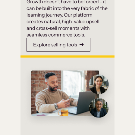
Growth doesn’t have to be forced – it
can be built into the very fabric of the
learning journey. Our platform
creates natural, high-value upsell
and cross-sell moments with
seamless commerce tools.
Explore selling tools