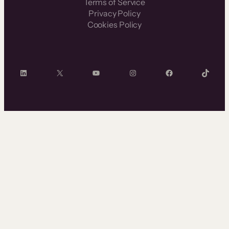
Terms of Service
Privacy Policy
Cookies Policy
LinkedIn
X
YouTube
Instagram
Facebook
TikTok