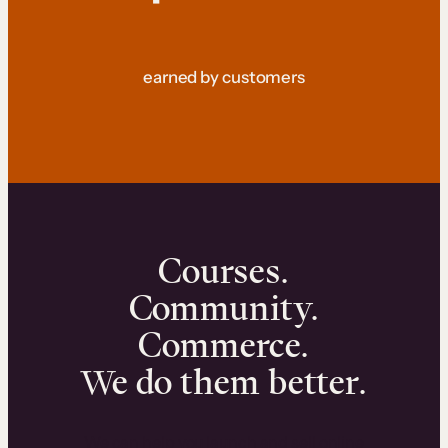
earned by customers
Courses.
Community.
Commerce.
We do them better.
We can help you launch and sell online