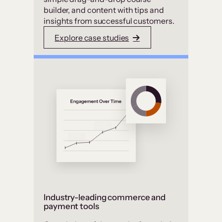
builder, and content with tips and
insights from successful customers.
Explore case studies
Industry-leading commerce and
payment tools