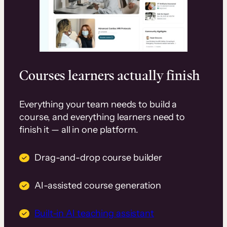
Courses learners actually finish
Everything your team needs to build a
course, and everything learners need to
finish it — all in one platform.
Drag-and-drop course builder
AI-assisted course generation
Built-in AI teaching assistant