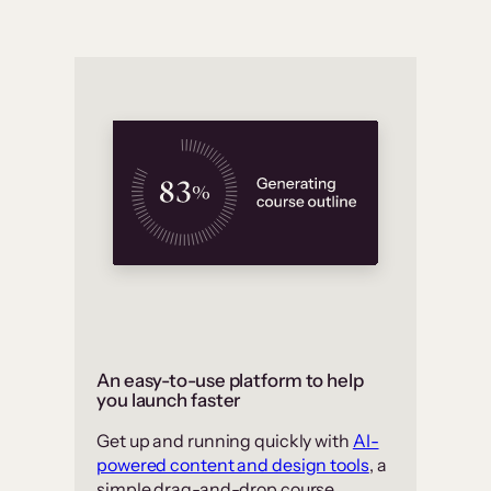
An easy-to-use platform to help
you launch faster
Get up and running quickly with
AI-
powered content and design tools
, a
simple drag-and-drop course