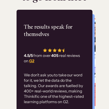
Flashpoint
The results speak for
themselves
“Using Thinkific Plus
has allowed us to
4.5/5
from over
405
real reviews
employ our customer
on
G2
education at scale.
Customer
Without it, it would
We don’t ask you to take our word
examples
for it, we let the data do the
have taken an
talking. Our awards are fuelled by
immense amount of
400+ real-world reviews, making
resources to train our
Thinkific one of the highest-rated
High-converting sites built on
learning platforms on G2.
user base.”
Thinkific