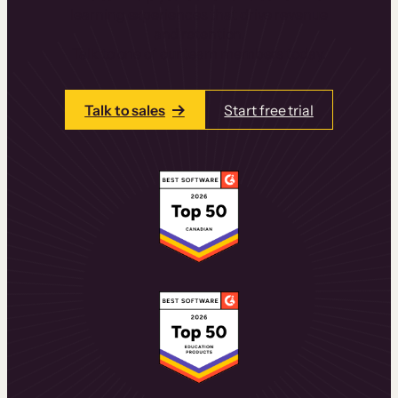
learning experiences that drive revenue
and retention.
Talk to one of our team members today.
Talk to sales
Start free trial