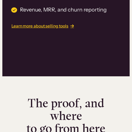
Revenue, MRR, and churn reporting
Learn more about selling tools
The proof, and
where
to go from here