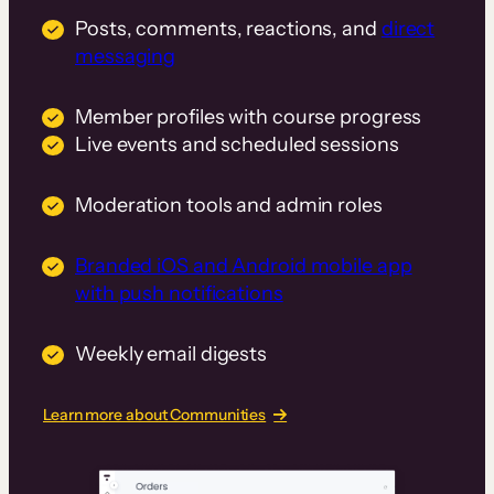
Posts, comments, reactions, and
direct
messaging
Member profiles with course progress
Live events and scheduled sessions
Moderation tools and admin roles
Branded iOS and Android mobile app
with push notifications
Weekly email digests
Learn more about Communities