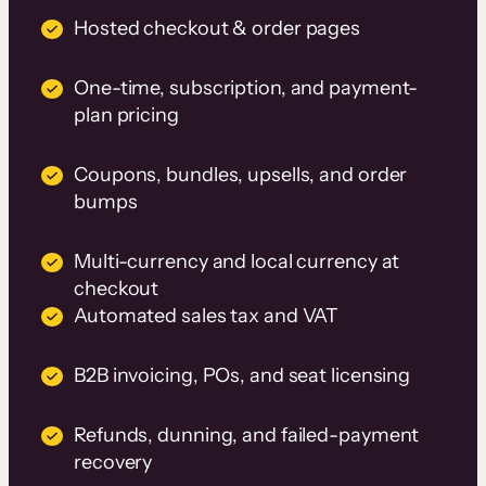
Hosted checkout & order pages
One-time, subscription, and payment-
plan pricing
Coupons, bundles, upsells, and order
bumps
Multi-currency and local currency at
checkout
Automated sales tax and VAT
B2B invoicing, POs, and seat licensing
Refunds, dunning, and failed-payment
recovery