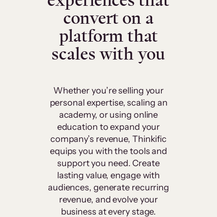
experiences that
convert on a
platform that
scales with you
Whether you’re selling your
personal expertise, scaling an
academy, or using online
education to expand your
company’s revenue, Thinkific
equips you with the tools and
support you need. Create
lasting value, engage with
audiences, generate recurring
revenue, and evolve your
business at every stage.