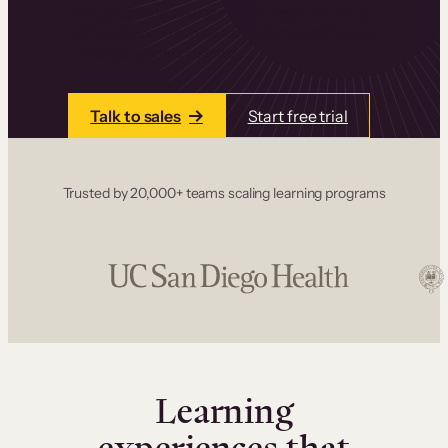
one place. Build courses with a drag-and-drop
editor, add communities and memberships, and
accept payments instantly.
Talk to sales
Start free trial
Trusted by 20,000+ teams scaling learning programs
Learning