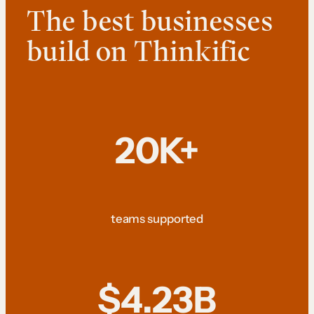
The best businesses
build on Thinkific
20K+
teams supported
$4.23B