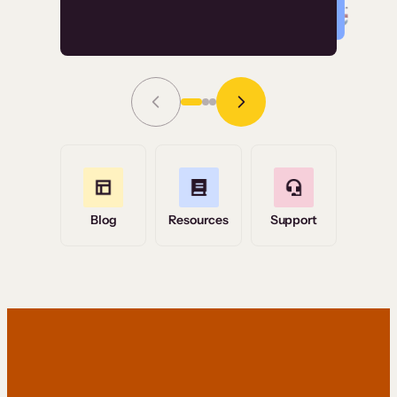
Read Story
Grace Tilmont
Flashpoint
Blog
Resources
Support