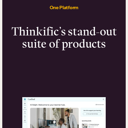
One Platform
Thinkific’s stand-out
suite of products