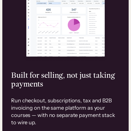
Built for selling, not just taking
payments
Run checkout, subscriptions, tax and B2B
invoicing on the same platform as your
courses — with no separate payment stack
to wire up.