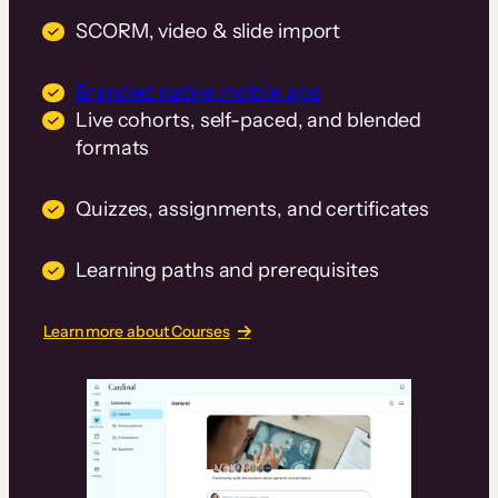
SCORM, video & slide import
Branded native mobile app
Live cohorts, self-paced, and blended
formats
Quizzes, assignments, and certificates
Learning paths and prerequisites
Learn more about Courses