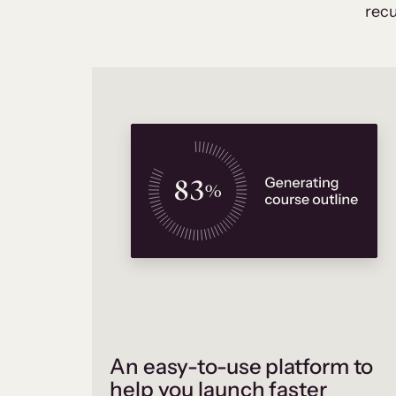
recu
An easy-to-use platform to
help you launch faster