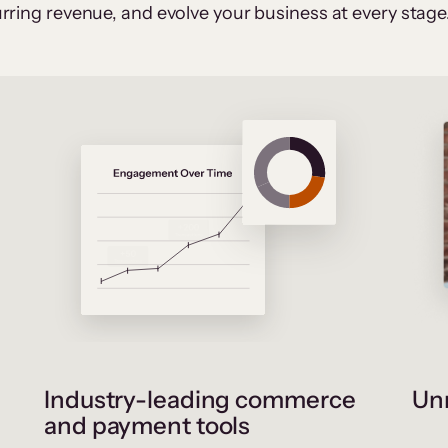
rring revenue, and evolve your business at every stage
Industry-leading commerce
Unr
and payment tools