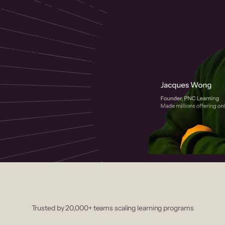
 helps you create, market, and sell
rses with a drag-and-drop editor,
ccept payments instantly.
Trusted by 20,000+ teams scaling learning programs