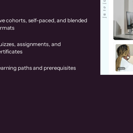
ve cohorts, self-paced, and blended
ormats
uizzes, assignments, and
rtificates
earning paths and prerequisites