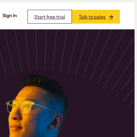
Sign In
Start free trial
Talk to sales