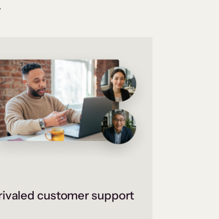
.
ivaled customer support