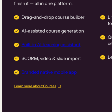
finish it — all in one platform.
Drag-and-drop course builder
Li
f
AI-assisted course generation
Q
ce
Built-in AI teaching assistant
L
SCORM, video & slide import
Branded native mobile app
Learn more about Courses