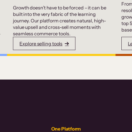
From
Growth doesn’t have to be forced – it can be
resol
built into the very fabric of the learning
grow
journey. Our platform creates natural, high-
top 
value upsell and cross-sell moments with
base
.
seamless commerce tools.
Explore selling tools
L
One Platform