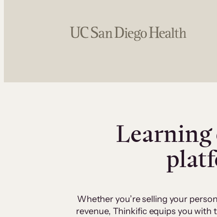
Learning 
plat
Whether you’re selling your person
revenue, Thinkific equips you with