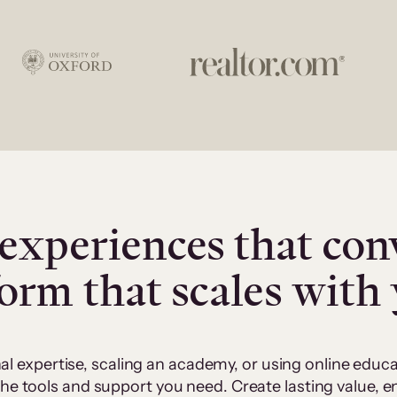
experiences that con
form that scales with
al expertise, scaling an academy, or using online edu
 the tools and support you need. Create lasting value,