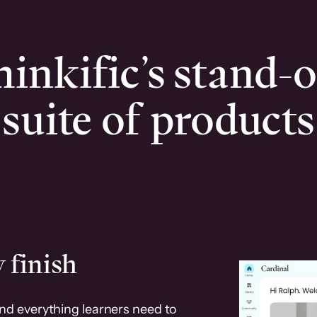
inkific’s stand-
suite of products
 finish
and everything learners need to