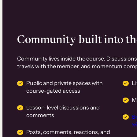
Community built into th
Community lives inside the course. Discussions 
travels with the member, and momentum com
Public and private spaces with
L
course-gated access
M
Lesson-level discussions and
comments
B
wi
Posts, comments, reactions, and