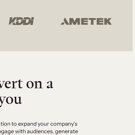
vert on a
 you
cation to expand your company’s
 engage with audiences, generate