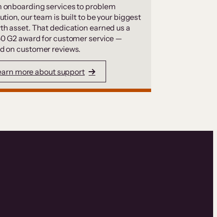
 onboarding services to problem
ution, our team is built to be your biggest
th asset. That dedication earned us a
50 G2 award for customer service —
d on customer reviews.
earn more about support