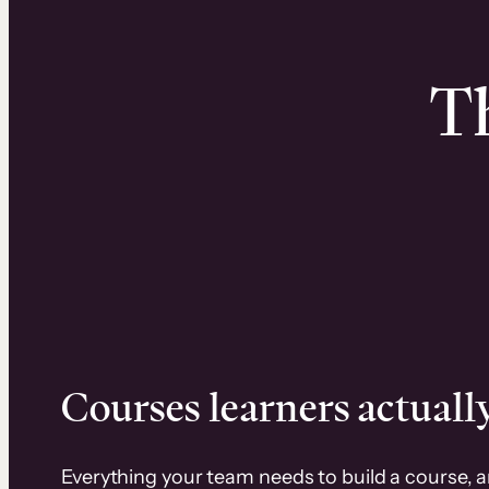
Th
Courses learners actually
Everything your team needs to build a course, 