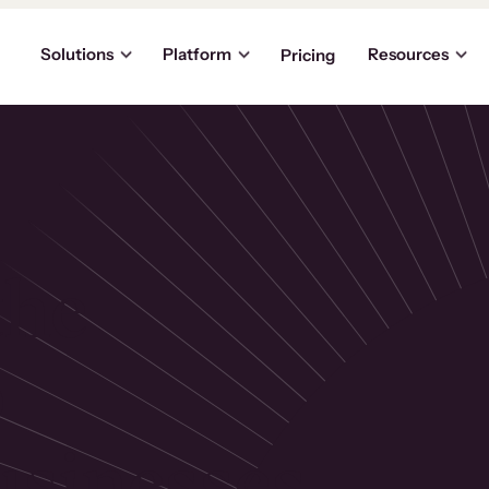
Solutions
Platform
Resources
Pricing
the
p
usinesses