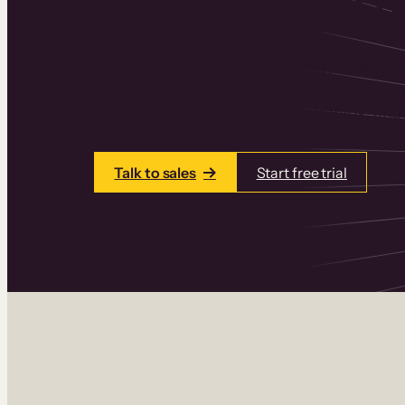
Thinkific is an online course platform that
learning products in one place. Build cou
add communities and memberships, and a
Talk to sales
Start free trial