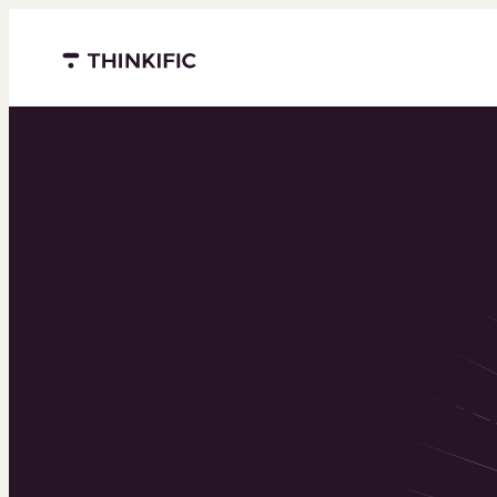
Menu closed
Powering 
world’s to
learning b