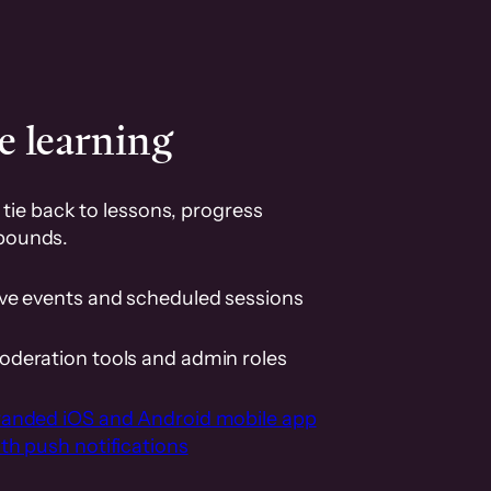
e learning
tie back to lessons, progress
pounds.
ive events and scheduled sessions
oderation tools and admin roles
randed iOS and Android mobile app
th push notifications