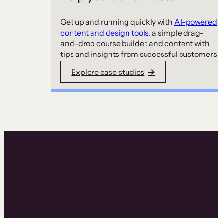
Get up and running quickly with
AI-powered
content and design tools
, a simple drag-
and-drop course builder, and content with
tips and insights from successful customers
Explore case studies