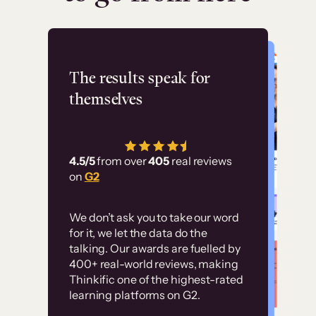
Flashpoint
The results speak for
themselves
“Using Thinkific Plus
has allowed us to
4.5/5
from over
405
real reviews
employ our customer
on
G2
education at scale.
Customer
Without it, it would
We don’t ask you to take our word
examples
for it, we let the data do the
have taken an
talking. Our awards are fuelled by
immense amount of
400+ real-world reviews, making
resources to train our
Thinkific one of the highest-rated
High-converting sites built on
learning platforms on G2.
user base.”
Thinkific