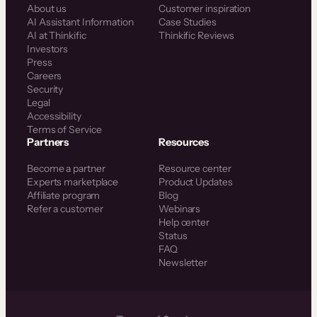
About us
Customer inspiration
AI Assistant Information
Case Studies
AI at Thinkific
Thinkific Reviews
Investors
Press
Careers
Security
Legal
Accessibility
Terms of Service
Partners
Resources
Become a partner
Resource center
Experts marketplace
Product Updates
Affiliate program
Blog
Refer a customer
Webinars
Help center
Status
FAQ
Newsletter