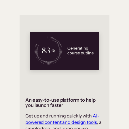
An easy-to-use platform to help
you launch faster
Get up and running quickly with
AI-
powered content and design tools
, a
simple drag-and-drop course