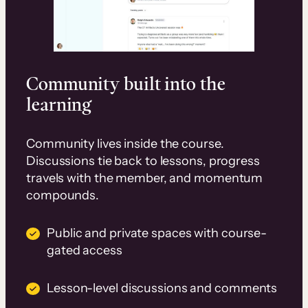
Community built into the
learning
Community lives inside the course.
Discussions tie back to lessons, progress
travels with the member, and momentum
compounds.
Public and private spaces with course-
gated access
Lesson-level discussions and comments