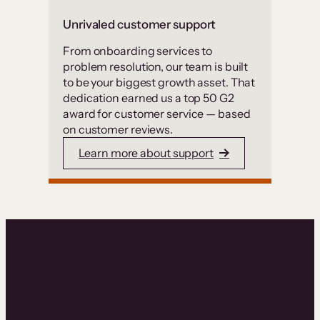
Unrivaled customer support
From onboarding services to
problem resolution, our team is built
to be your biggest growth asset. That
dedication earned us a top 50 G2
award for customer service — based
on customer reviews.
Learn more about support