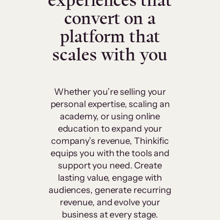
experiences that
convert on a
platform that
scales with you
Whether you’re selling your
personal expertise, scaling an
academy, or using online
education to expand your
company’s revenue, Thinkific
equips you with the tools and
support you need. Create
lasting value, engage with
audiences, generate recurring
revenue, and evolve your
business at every stage.