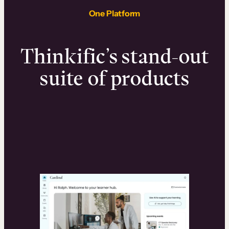
One Platform
Thinkific’s stand-out
suite of products