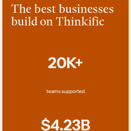
The best businesses
build on Thinkific
20K+
teams supported
$4.23B