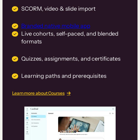
SCORM, video & slide import
Branded native mobile app
Live cohorts, self-paced, and blended
formats
Quizzes, assignments, and certificates
Learning paths and prerequisites
Learn more about Courses