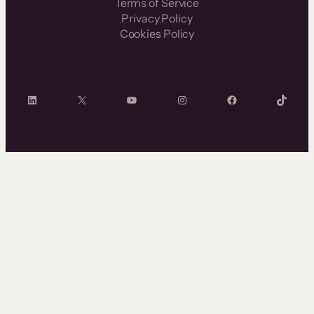
Terms of Service
Privacy Policy
Cookies Policy
LinkedIn
X
YouTube
Instagram
Facebook
TikTok