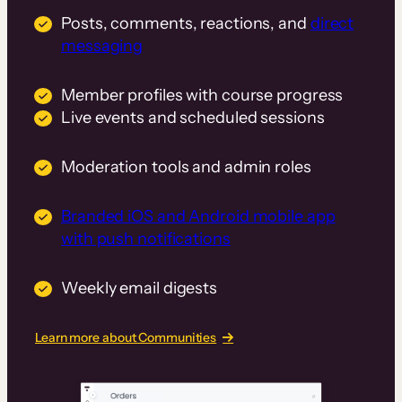
Posts, comments, reactions, and
direct
messaging
Member profiles with course progress
Live events and scheduled sessions
Moderation tools and admin roles
Branded iOS and Android mobile app
with push notifications
Weekly email digests
Learn more about Communities