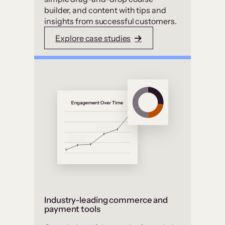
builder, and content with tips and
insights from successful customers.
Explore case studies
Industry-leading commerce and
payment tools