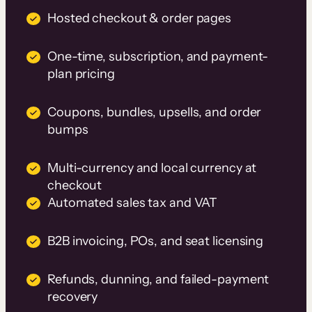
Hosted checkout & order pages
One-time, subscription, and payment-
plan pricing
Coupons, bundles, upsells, and order
bumps
Multi-currency and local currency at
checkout
Automated sales tax and VAT
B2B invoicing, POs, and seat licensing
Refunds, dunning, and failed-payment
recovery