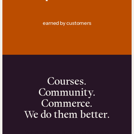
earned by customers
Courses.
Community.
Commerce.
We do them better.
We can help you launch and sell online