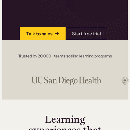
one place. Build courses with a drag-and-drop
editor, add communities and memberships, and
accept payments instantly.
Talk to sales
Start free trial
Trusted by 20,000+ teams scaling learning programs
Learning