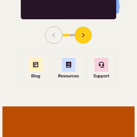
Read Story
Grace Tilmont
Flashpoint
Blog
Resources
Support