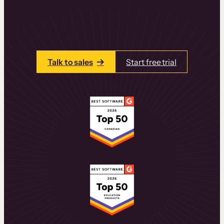
learning experiences that drive revenue
and retention.
Talk to one of our team members today.
Talk to sales
Start free trial