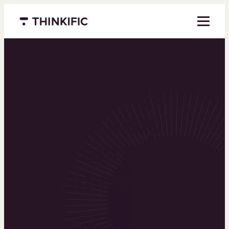
Menu closed
Powering the
world’s top
learning
businesses
Thinkific is an online course platform that helps
you create, market, and sell learning products in