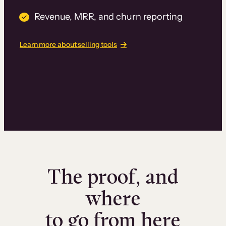
Revenue, MRR, and churn reporting
Learn more about selling tools
The proof, and
where
to go from here