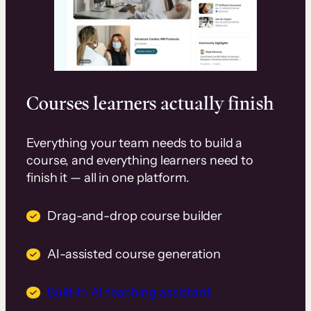
Courses learners actually finish
Everything your team needs to build a
course, and everything learners need to
finish it — all in one platform.
Drag-and-drop course builder
AI-assisted course generation
Built-in AI teaching assistant