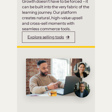
Growth doesn’t have to be forced – it
can be built into the very fabric of the
learning journey. Our platform
creates natural, high-value upsell
and cross-sell moments with
seamless commerce tools.
Explore selling tools