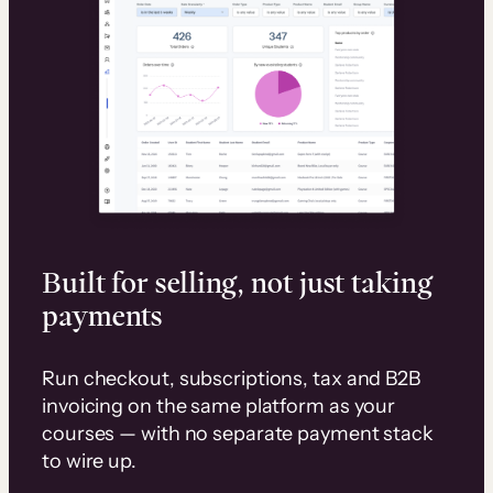
Built for selling, not just taking
payments
Run checkout, subscriptions, tax and B2B
invoicing on the same platform as your
courses — with no separate payment stack
to wire up.