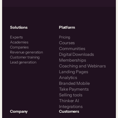
Solutions
Platform
Experts
Pricing
Academies
Courses
Companies
Communities
Revenue generation
Digital Downloads
Customer training
Memberships
Lead generation
Coaching and Webinars
Landing Pages
Analytics
Branded Mobile
Take Payments
Selling tools
Thinker AI
Integrations
Company
Customers