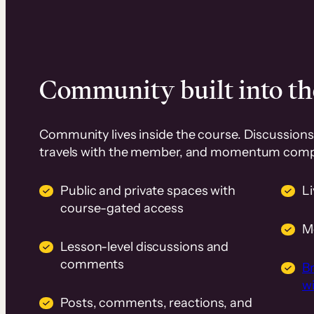
Community built into th
Community lives inside the course. Discussions 
travels with the member, and momentum com
Public and private spaces with
L
course-gated access
M
Lesson-level discussions and
comments
B
wi
Posts, comments, reactions, and