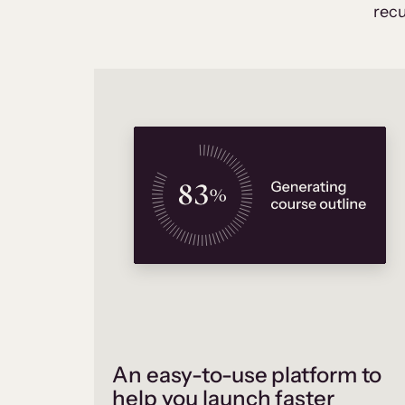
recu
An easy-to-use platform to
help you launch faster