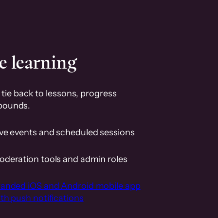
e learning
tie back to lessons, progress
pounds.
ive events and scheduled sessions
oderation tools and admin roles
randed iOS and Android mobile app
th push notifications