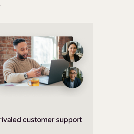
.
ivaled customer support