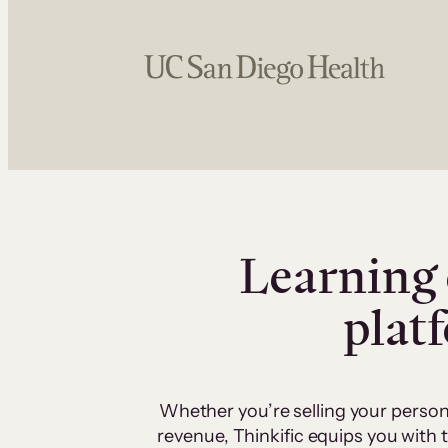
Learning 
plat
Whether you’re selling your person
revenue, Thinkific equips you with