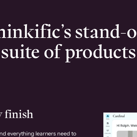
inkific’s stand-
suite of products
 finish
and everything learners need to