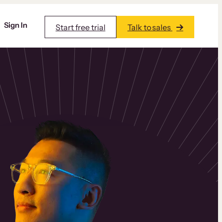
Sign In
Start free trial
Talk to sales