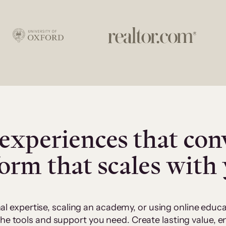
experiences that con
form that scales with
al expertise, scaling an academy, or using online edu
 the tools and support you need. Create lasting value,