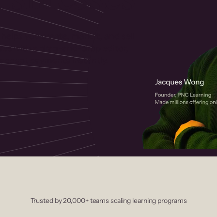
 helps you create, market, and sell
rses with a drag-and-drop editor,
ccept payments instantly.
Trusted by 20,000+ teams scaling learning programs