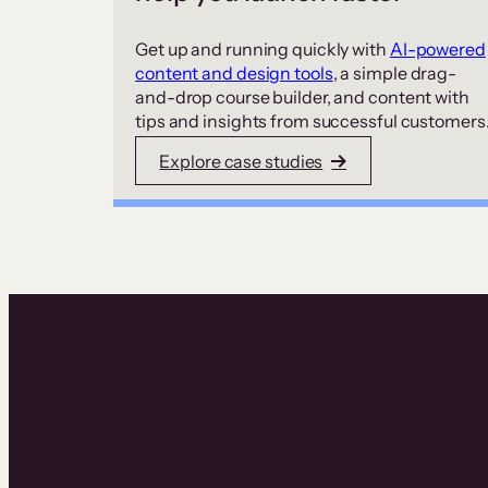
Get up and running quickly with
AI-powered
content and design tools
, a simple drag-
and-drop course builder, and content with
tips and insights from successful customers
Explore case studies