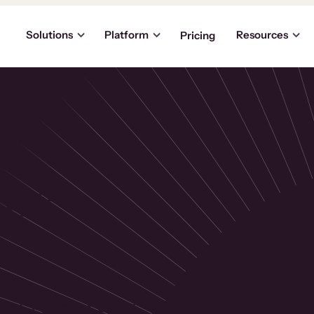
Solutions
Platform
Resources
Pricing
the
p
usinesses