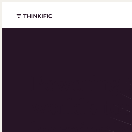
Menu closed
Powering 
world’s to
learning b