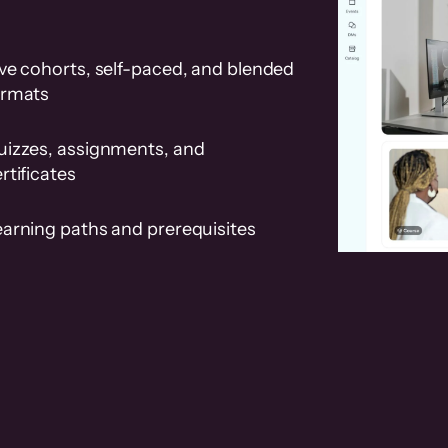
ve cohorts, self-paced, and blended
ormats
uizzes, assignments, and
rtificates
earning paths and prerequisites