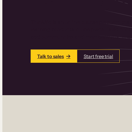
Thinkific is an online course platform that
learning products in one place. Build cou
add communities and memberships, and a
Talk to sales
Start free trial