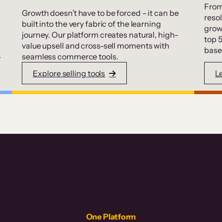
From
Growth doesn’t have to be forced – it can be
resol
built into the very fabric of the learning
grow
journey. Our platform creates natural, high-
top 
value upsell and cross-sell moments with
base
.
seamless commerce tools.
Explore selling tools
L
One Platform