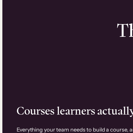
Th
Courses learners actually
Everything your team needs to build a course, 