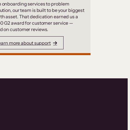
 onboarding services to problem
ution, our team is built to be your biggest
th asset. That dedication earned us a
50 G2 award for customer service —
d on customer reviews.
earn more about support