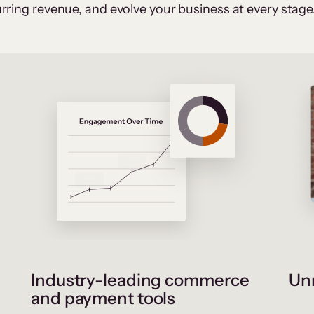
rring revenue, and evolve your business at every stage
Industry-leading commerce
Unr
and payment tools