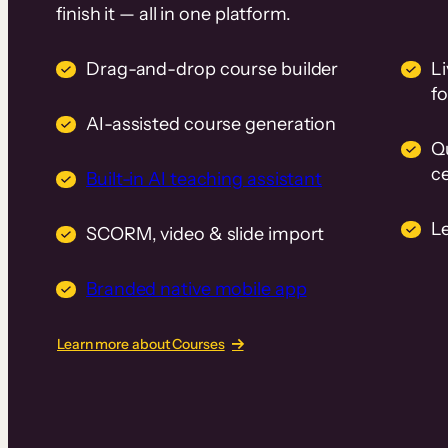
finish it — all in one platform.
Drag-and-drop course builder
Li
f
AI-assisted course generation
Q
ce
Built-in AI teaching assistant
L
SCORM, video & slide import
Branded native mobile app
Learn more about Courses