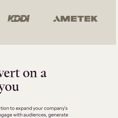
vert on a
 you
cation to expand your company’s
 engage with audiences, generate