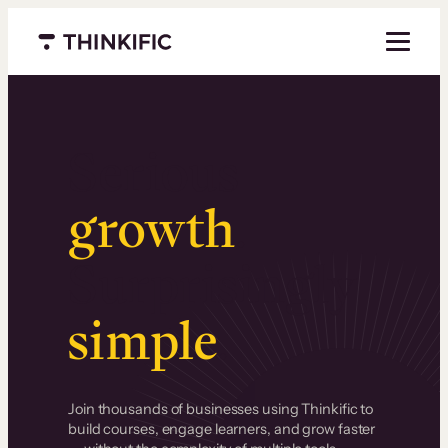
Menu closed
Serious
growth
.
Surprisingly
simple
.
Join thousands of businesses using Thinkific to
build courses, engage learners, and grow faster