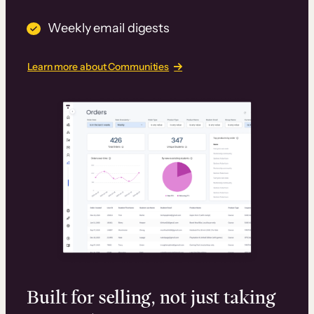
Weekly email digests
Learn more about Communities
Built for selling, not just taking