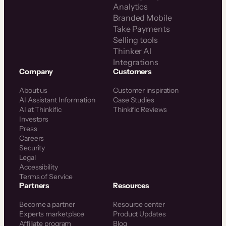
Analytics
Branded Mobile
Take Payments
Selling tools
Thinker AI
Integrations
Company
Customers
About us
Customer inspiration
AI Assistant Information
Case Studies
AI at Thinkific
Thinkific Reviews
Investors
Press
Careers
Security
Legal
Accessibility
Terms of Service
Partners
Resources
Become a partner
Resource center
Experts marketplace
Product Updates
Affiliate program
Blog