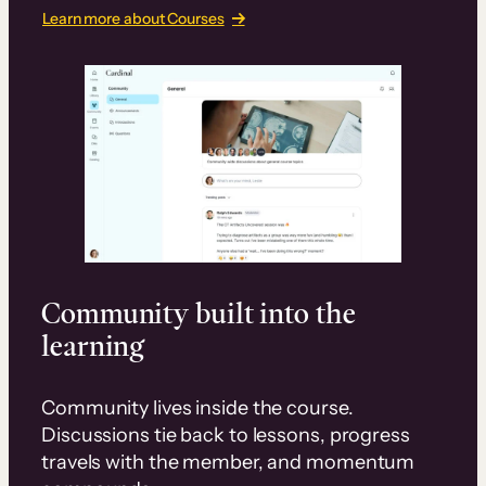
Learn more about Courses
Community built into the
learning
Community lives inside the course.
Discussions tie back to lessons, progress
travels with the member, and momentum