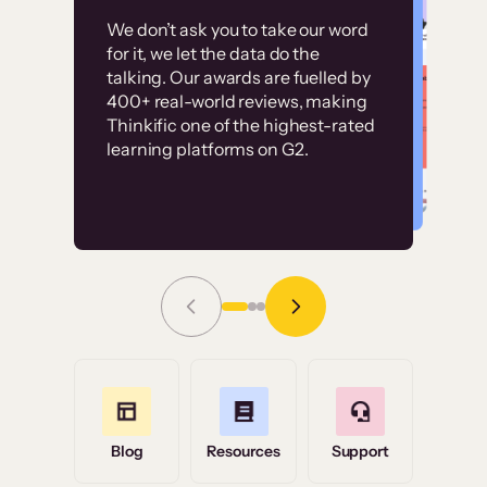
Customer
Without it, it would
We don’t ask you to take our word
examples
for it, we let the data do the
have taken an
talking. Our awards are fuelled by
immense amount of
400+ real-world reviews, making
resources to train our
Thinkific one of the highest-rated
High-converting sites built on
learning platforms on G2.
user base.”
Thinkific
Read Story
Grace Tilmont
Flashpoint
Blog
Resources
Support