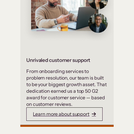
Unrivaled customer support
From onboarding services to
problem resolution, our team is built
to be your biggest growth asset. That
dedication earned us a top 50 G2
award for customer service — based
on customer reviews.
Learn more about support