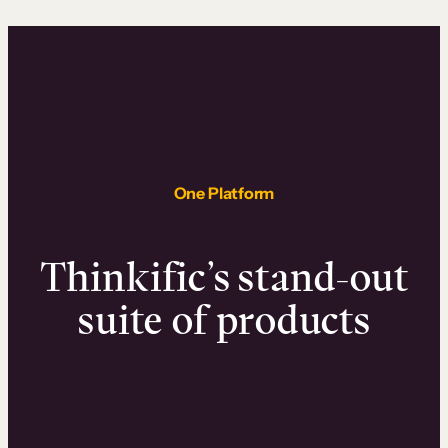
One Platform
Thinkific’s stand-out
suite of products