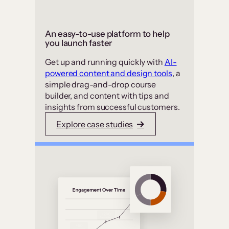
An easy-to-use platform to help
you launch faster
Get up and running quickly with
AI-
powered content and design tools
, a
simple drag-and-drop course
builder, and content with tips and
insights from successful customers.
Explore case studies