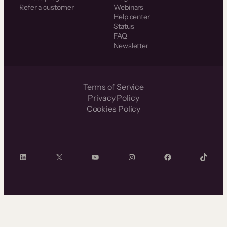
Refer a customer
Webinars
Help center
Status
FAQ
Newsletter
Terms of Service
Privacy Policy
Cookies Policy
LinkedIn
X
YouTube
Instagram
Facebook
TikTok