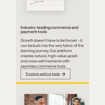
Industry-leading commerce and
payment tools
Growth doesn’t have to be forced – it
can be built into the very fabric of the
learning journey. Our platform
creates natural, high-value upsell
and cross-sell moments with
seamless commerce tools.
Explore selling tools