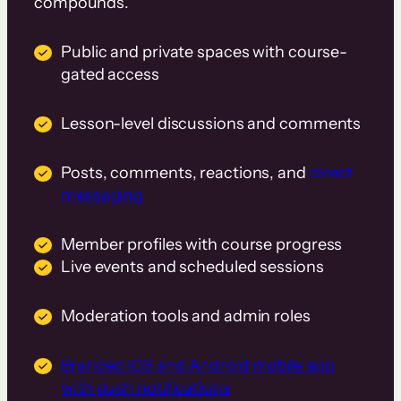
compounds.
Public and private spaces with course-
gated access
Lesson-level discussions and comments
Posts, comments, reactions, and
direct
messaging
Member profiles with course progress
Live events and scheduled sessions
Moderation tools and admin roles
Branded iOS and Android mobile app
with push notifications