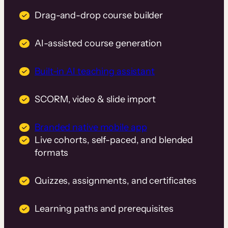
Drag-and-drop course builder
AI-assisted course generation
Built-in AI teaching assistant
SCORM, video & slide import
Branded native mobile app
Live cohorts, self-paced, and blended
formats
Quizzes, assignments, and certificates
Learning paths and prerequisites