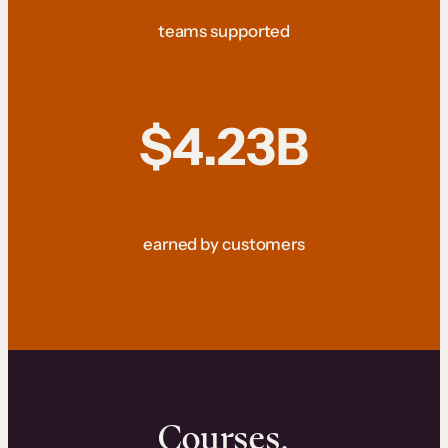
teams supported
$4.23B
earned by customers
Courses.