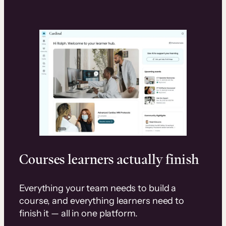
Courses learners actually finish
Everything your team needs to build a
course, and everything learners need to
finish it — all in one platform.