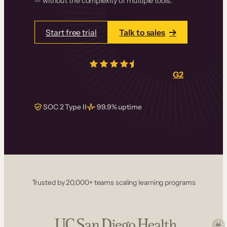
— without the complexity of multiple tools.
Start free trial
Talk to sales
4.5/5
from over
405
real reviews on
G2
SOC 2 Type II
99.9% uptime
Trusted by 20,000+ teams scaling learning programs