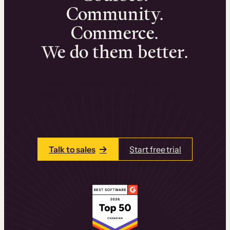
Community.
Commerce.
We do them better.
We can help you launch and sell online
learning experiences that drive revenue
and retention.
Talk to one of our team members today.
Talk to sales
Start free trial