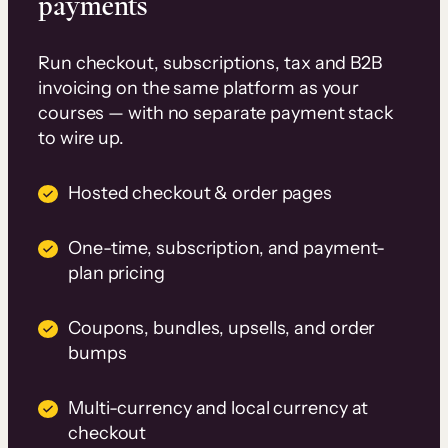
payments
Run checkout, subscriptions, tax and B2B
invoicing on the same platform as your
courses — with no separate payment stack
to wire up.
Hosted checkout & order pages
One-time, subscription, and payment-
plan pricing
Coupons, bundles, upsells, and order
bumps
Multi-currency and local currency at
checkout