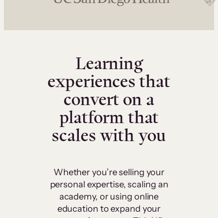
Learning
experiences that
convert on a
platform that
scales with you
Whether you’re selling your
personal expertise, scaling an
academy, or using online
education to expand your