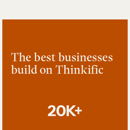
The best businesses
build on Thinkific
20K+