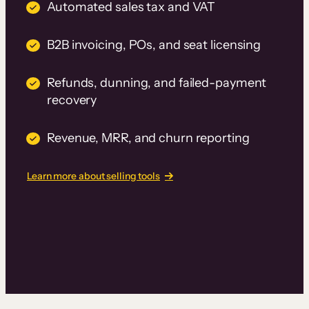
Automated sales tax and VAT
B2B invoicing, POs, and seat licensing
Refunds, dunning, and failed-payment
recovery
Revenue, MRR, and churn reporting
Learn more about selling tools