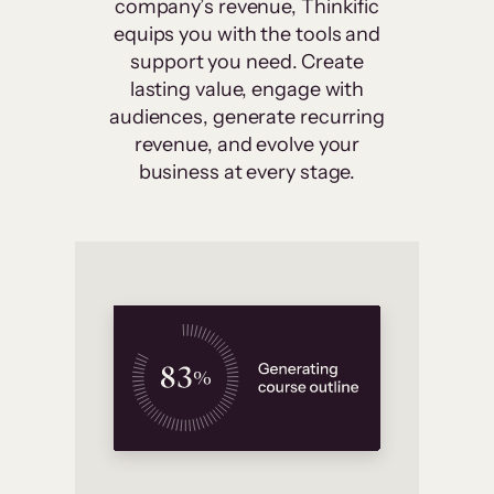
company’s revenue, Thinkific
equips you with the tools and
support you need. Create
lasting value, engage with
audiences, generate recurring
revenue, and evolve your
business at every stage.