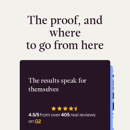
The proof, and
where
to go from here
Flashpoint
The results speak for
themselves
“Using Thinkific Plus
has allowed us to
4.5/5
from over
405
real reviews
employ our customer
on
G2
education at scale.