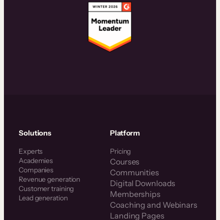
Solutions
Platform
Experts
Pricing
Academies
Courses
Companies
Communities
Revenue generation
Digital Downloads
Customer training
Memberships
Lead generation
Coaching and Webinars
Landing Pages