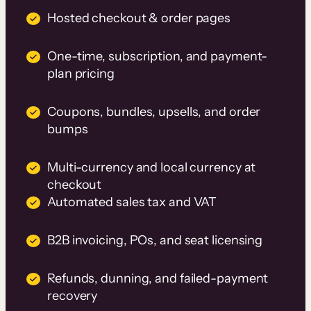
Hosted checkout & order pages
One-time, subscription, and payment-
plan pricing
Coupons, bundles, upsells, and order
bumps
Multi-currency and local currency at
checkout
Automated sales tax and VAT
B2B invoicing, POs, and seat licensing
Refunds, dunning, and failed-payment
recovery