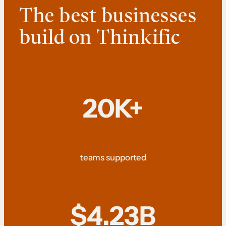
The best businesses
build on Thinkific
20K+
teams supported
$4.23B