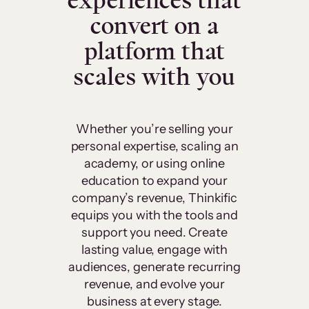
experiences that
convert on a
platform that
scales with you
Whether you’re selling your
personal expertise, scaling an
academy, or using online
education to expand your
company’s revenue, Thinkific
equips you with the tools and
support you need. Create
lasting value, engage with
audiences, generate recurring
revenue, and evolve your
business at every stage.