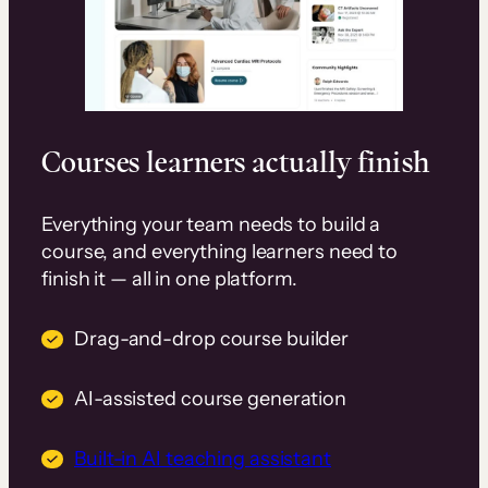
Courses learners actually finish
Everything your team needs to build a
course, and everything learners need to
finish it — all in one platform.
Drag-and-drop course builder
AI-assisted course generation
Built-in AI teaching assistant