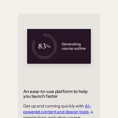
An easy-to-use platform to help
you launch faster
Get up and running quickly with
AI-
powered content and design tools
, a
simple drag-and-drop course