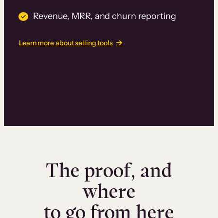
Revenue, MRR, and churn reporting
Learn more about selling tools
The proof, and
where
to go from here