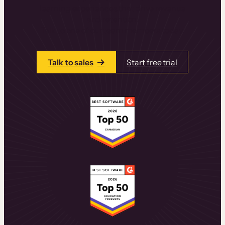
learning experiences that drive revenue
and retention.
Talk to one of our team members today.
Talk to sales
Start free trial