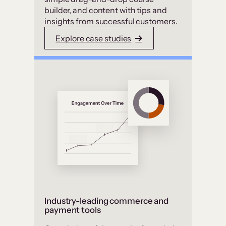
builder, and content with tips and
insights from successful customers.
Explore case studies
Industry-leading commerce and
payment tools