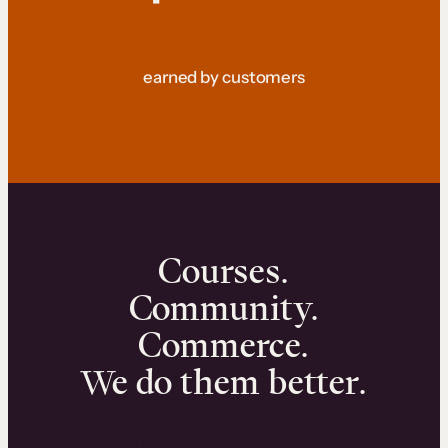
earned by customers
Courses.
Community.
Commerce.
We do them better.
We can help you launch and sell online