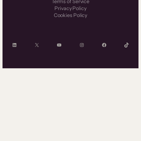
Terms of Service
Privacy Policy
Cookies Policy
LinkedIn
X
YouTube
Instagram
Facebook
TikTok