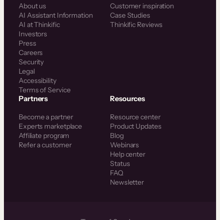
About us
Customer inspiration
AI Assistant Information
Case Studies
AI at Thinkific
Thinkific Reviews
Investors
Press
Careers
Security
Legal
Accessibility
Terms of Service
Partners
Resources
Become a partner
Resource center
Experts marketplace
Product Updates
Affiliate program
Blog
Refer a customer
Webinars
Help center
Status
FAQ
Newsletter