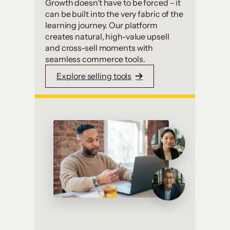
Growth doesn’t have to be forced – it
can be built into the very fabric of the
learning journey. Our platform
creates natural, high-value upsell
and cross-sell moments with
seamless commerce tools.
Explore selling tools