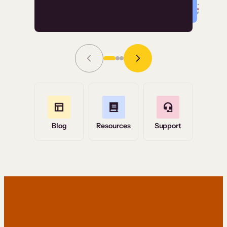
Read Story
Grace Tilmont
Flashpoint
Blog
Resources
Support