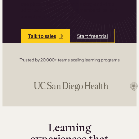
one place. Build courses with a drag-and-drop
editor, add communities and memberships, and
accept payments instantly.
Talk to sales
Start free trial
Trusted by 20,000+ teams scaling learning programs
Learning