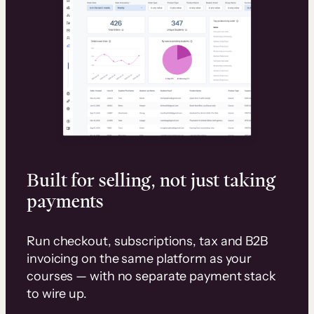
Built for selling, not just taking
payments
Run checkout, subscriptions, tax and B2B
invoicing on the same platform as your
courses — with no separate payment stack
to wire up.