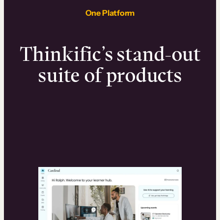
One Platform
Thinkific’s stand-out
suite of products