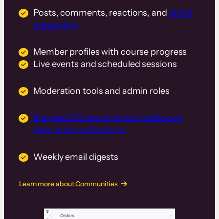
Posts, comments, reactions, and
direct
messaging
Member profiles with course progress
Live events and scheduled sessions
Moderation tools and admin roles
Branded iOS and Android mobile app
with push notifications
Weekly email digests
Learn more about Communities