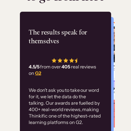
Flashpoint
The results speak for
themselves
“Using Thinkific Plus
has allowed us to
4.5/5
from over
405
real reviews
employ our customer
on
G2
education at scale.
Customer
Without it, it would
We don’t ask you to take our word
examples
for it, we let the data do the
have taken an
talking. Our awards are fuelled by
immense amount of
400+ real-world reviews, making
resources to train our
Thinkific one of the highest-rated
High-converting sites built on
learning platforms on G2.
user base.”
Thinkific