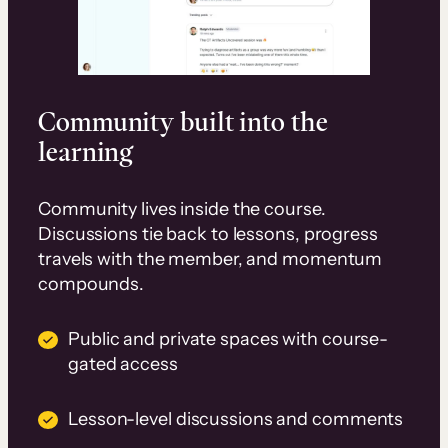
Community built into the
learning
Community lives inside the course.
Discussions tie back to lessons, progress
travels with the member, and momentum
compounds.
Public and private spaces with course-
gated access
Lesson-level discussions and comments