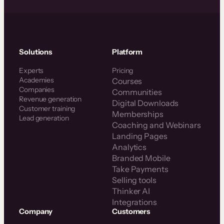
Solutions
Platform
Experts
Pricing
Academies
Courses
Companies
Communities
Revenue generation
Digital Downloads
Customer training
Memberships
Lead generation
Coaching and Webinars
Landing Pages
Analytics
Branded Mobile
Take Payments
Selling tools
Thinker AI
Integrations
Company
Customers