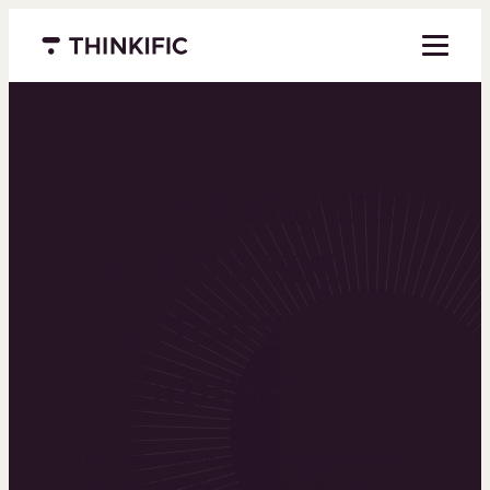
Menu closed
Powering the
world’s top
learning
businesses
Thinkific is an online course platform that helps
you create, market, and sell learning products in