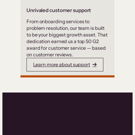
Unrivaled customer support
From onboarding services to
problem resolution, our team is built
to be your biggest growth asset. That
dedication earned us a top 50 G2
award for customer service — based
on customer reviews.
Learn more about support