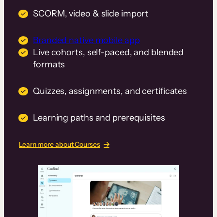
SCORM, video & slide import
Branded native mobile app
Live cohorts, self-paced, and blended
formats
Quizzes, assignments, and certificates
Learning paths and prerequisites
Learn more about Courses