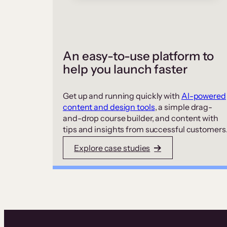
An easy-to-use platform to
help you launch faster
Get up and running quickly with
AI-powered
content and design tools
, a simple drag-
and-drop course builder, and content with
tips and insights from successful customers
Explore case studies