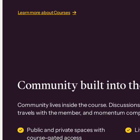
Learn more about Courses
Community built into th
Community lives inside the course. Discussions 
travels with the member, and momentum com
Public and private spaces with
L
course-gated access