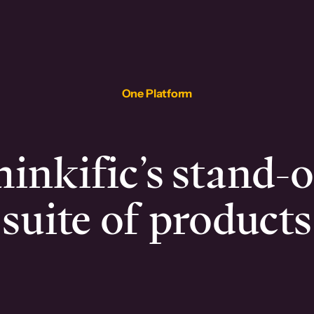
One Platform
inkific’s stand-
suite of products