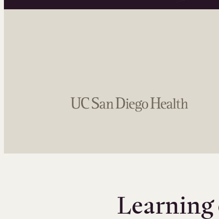
Learning 