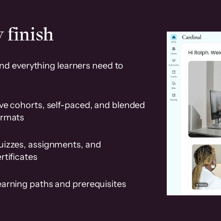
 finish
and everything learners need to
ve cohorts, self-paced, and blended
ormats
uizzes, assignments, and
rtificates
earning paths and prerequisites