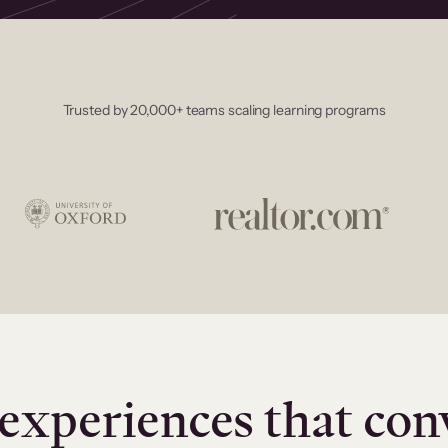
Trusted by 20,000+ teams scaling learning programs
experiences that con