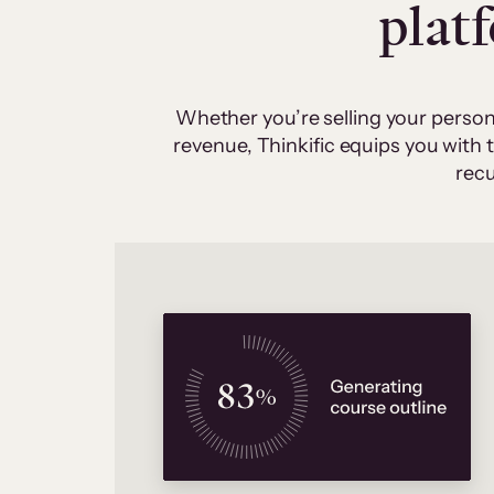
plat
Whether you’re selling your person
revenue, Thinkific equips you with
recu