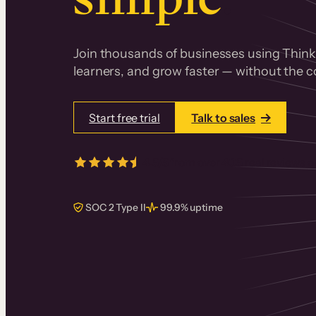
Join thousands of businesses using Thinki
learners, and grow faster — without the co
Start free trial
Talk to sales
4.5/5
from over
405
real reviews 
SOC 2 Type II
99.9% uptime