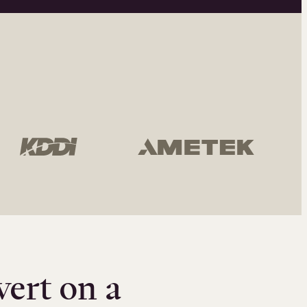
vert on a