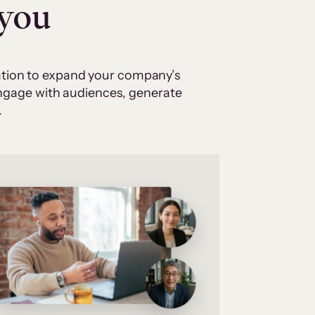
 you
cation to expand your company’s
 engage with audiences, generate
.