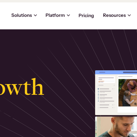
Solutions
Platform
Resources
Pricing
owth
.
ly