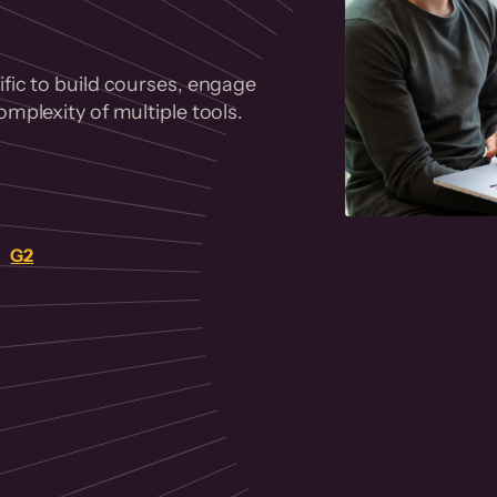
fic to build courses, engage
mplexity of multiple tools.
on
G2