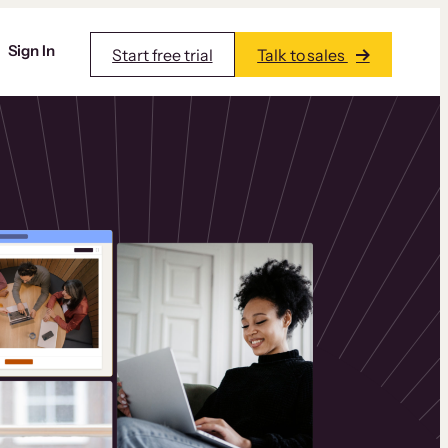
Sign In
Start free trial
Talk to sales