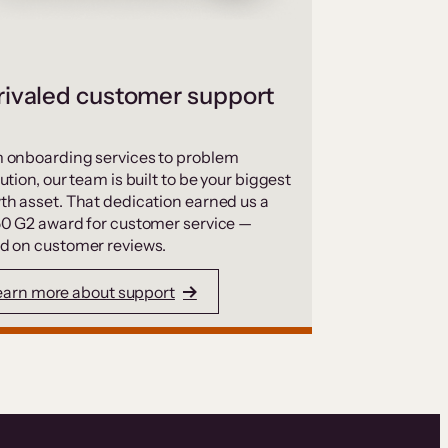
ivaled customer support
 onboarding services to problem
ution, our team is built to be your biggest
th asset. That dedication earned us a
50 G2 award for customer service —
d on customer reviews.
earn more about support