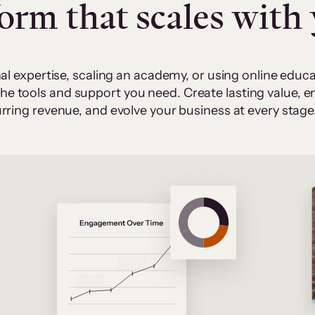
form that scales with
al expertise, scaling an academy, or using online edu
 the tools and support you need. Create lasting value,
rring revenue, and evolve your business at every stage