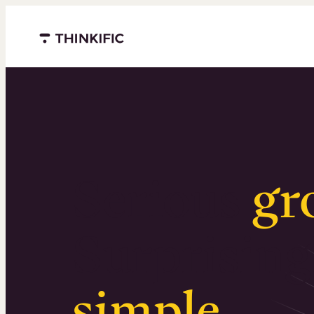
Menu closed
Serious
gr
Surprising
simple
.