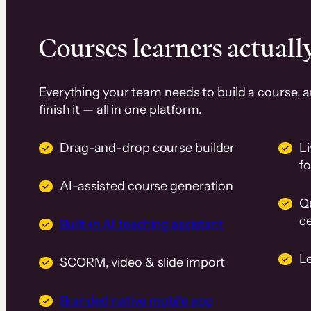
Courses learners actually
Everything your team needs to build a course, 
finish it — all in one platform.
Drag-and-drop course builder
Li
f
AI-assisted course generation
Q
ce
Built-in AI teaching assistant
L
SCORM, video & slide import
Branded native mobile app