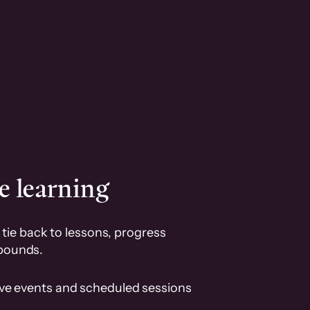
e learning
tie back to lessons, progress
pounds.
ive events and scheduled sessions