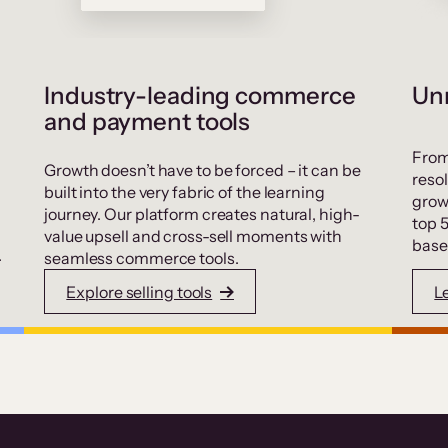
Industry-leading commerce
Unr
and payment tools
From
Growth doesn’t have to be forced – it can be
resol
built into the very fabric of the learning
grow
journey. Our platform creates natural, high-
top 
value upsell and cross-sell moments with
base
.
seamless commerce tools.
Explore selling tools
L