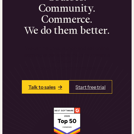
Community.
Commerce.
We do them better.
We can help you launch and sell online
learning experiences that drive revenue
and retention.
Talk to one of our team members today.
Talk to sales
Start free trial