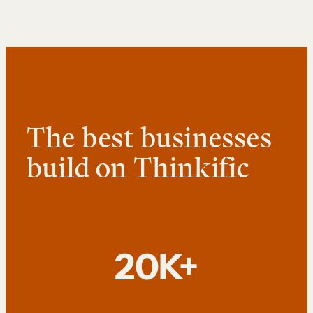
The best businesses
build on Thinkific
20K+