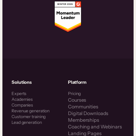
Solutions
Platform
Experts
Pricing
Academies
Courses
Companies
Communities
Revenue generation
Digital Downloads
Customer training
Memberships
Lead generation
Coaching and Webinars
Landing Pages