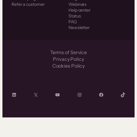
Refer a customer
Webinars
Help center
Status
FAQ
Newsletter
Terms of Service
Privacy Policy
Cookies Policy
LinkedIn
X
YouTube
Instagram
Facebook
TikTok