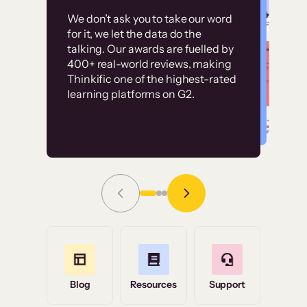
Customer
Without it, it would
We don’t ask you to take our word
examples
for it, we let the data do the
have taken an
talking. Our awards are fuelled by
immense amount of
400+ real-world reviews, making
resources to train our
Thinkific one of the highest-rated
High-converting sites built on
learning platforms on G2.
user base.”
Thinkific
Read Story
Grace Tilmont
Flashpoint
Blog
Resources
Support