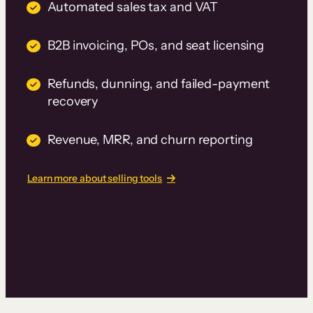
Automated sales tax and VAT
B2B invoicing, POs, and seat licensing
Refunds, dunning, and failed-payment
recovery
Revenue, MRR, and churn reporting
Learn more about selling tools