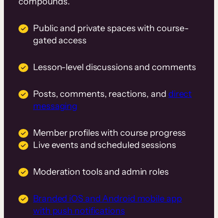
compounds.
Public and private spaces with course-
gated access
Lesson-level discussions and comments
Posts, comments, reactions, and
direct
messaging
Member profiles with course progress
Live events and scheduled sessions
Moderation tools and admin roles
Branded iOS and Android mobile app
with push notifications