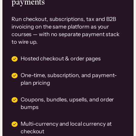
payments
Run checkout, subscriptions, tax and B2B
invoicing on the same platform as your
courses — with no separate payment stack
to wire up.
Hosted checkout & order pages
One-time, subscription, and payment-
plan pricing
Coupons, bundles, upsells, and order
bumps
Multi-currency and local currency at
checkout