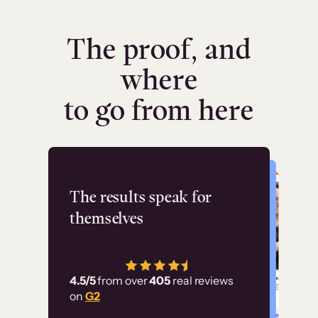
The proof, and
where
to go from here
Flashpoint
The results speak for
themselves
“Using Thinkific Plus
has allowed us to
4.5/5
from over
405
real reviews
employ our customer
on
G2
education at scale.