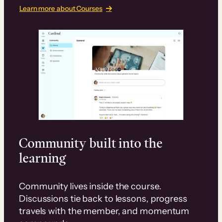
Learn more about Courses
Community built into the
learning
Community lives inside the course.
Discussions tie back to lessons, progress
travels with the member, and momentum