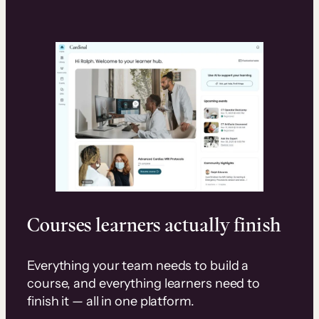
Courses learners actually finish
Everything your team needs to build a
course, and everything learners need to
finish it — all in one platform.