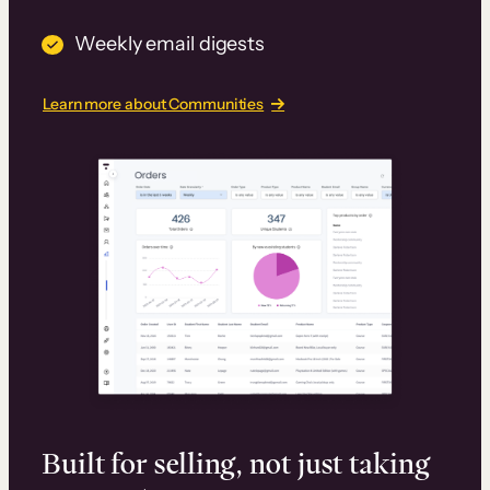
Weekly email digests
Learn more about Communities
Built for selling, not just taking