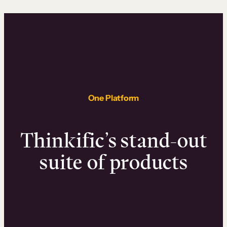
One Platform
Thinkific’s stand-out
suite of products