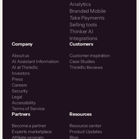
Analytics
Branded Mobile
Take Payments
Selling tools
Thinker AI
Integrations
Company
Customers
About us
Customer inspiration
AI Assistant Information
Case Studies
AI at Thinkific
Thinkific Reviews
Investors
Press
Careers
Security
Legal
Accessibility
Terms of Service
Partners
Resources
Become a partner
Resource center
Experts marketplace
Product Updates
Affiliate program
Blog