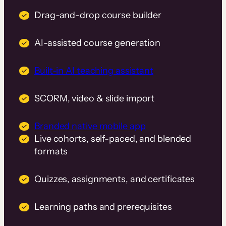
Drag-and-drop course builder
AI-assisted course generation
Built-in AI teaching assistant
SCORM, video & slide import
Branded native mobile app
Live cohorts, self-paced, and blended
formats
Quizzes, assignments, and certificates
Learning paths and prerequisites