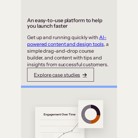
An easy-to-use platform to help
you launch faster
Get up and running quickly with
AI-
powered content and design tools
, a
simple drag-and-drop course
builder, and content with tips and
insights from successful customers.
Explore case studies