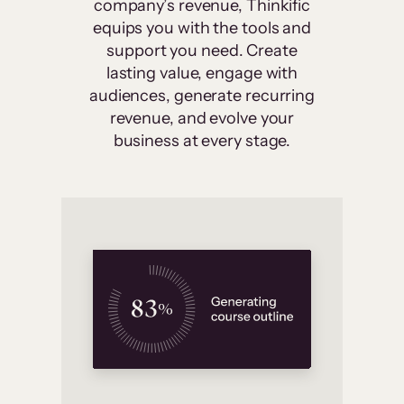
company’s revenue, Thinkific
equips you with the tools and
support you need. Create
lasting value, engage with
audiences, generate recurring
revenue, and evolve your
business at every stage.