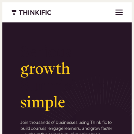
Menu closed
Serious
growth
.
Surprisingly
simple
.
Join thousands of businesses using Thinkific to
build courses, engage learners, and grow faster