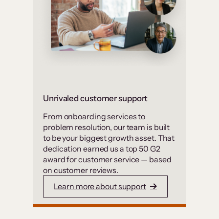
Unrivaled customer support
From onboarding services to
problem resolution, our team is built
to be your biggest growth asset. That
dedication earned us a top 50 G2
award for customer service — based
on customer reviews.
Learn more about support