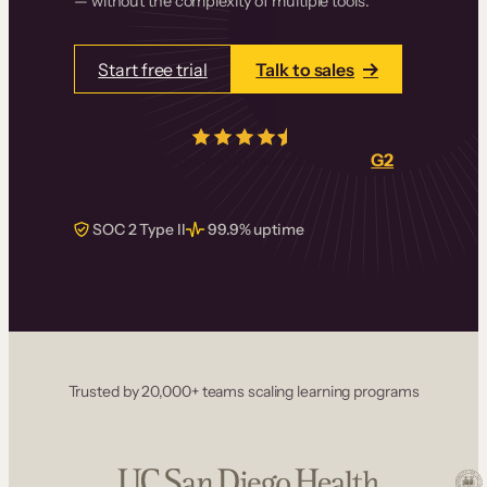
— without the complexity of multiple tools.
Start free trial
Talk to sales
4.5/5
from over
405
real reviews on
G2
SOC 2 Type II
99.9% uptime
Trusted by 20,000+ teams scaling learning programs