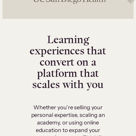
Learning
experiences that
convert on a
platform that
scales with you
Whether you’re selling your
personal expertise, scaling an
academy, or using online
education to expand your