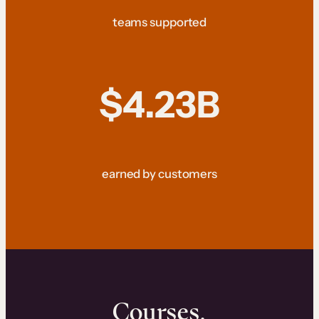
teams supported
$4.23B
earned by customers
Courses.