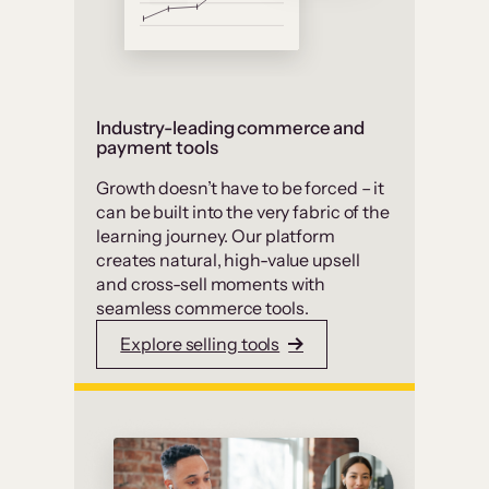
Industry-leading commerce and
payment tools
Growth doesn’t have to be forced – it
can be built into the very fabric of the
learning journey. Our platform
creates natural, high-value upsell
and cross-sell moments with
seamless commerce tools.
Explore selling tools