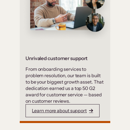
Unrivaled customer support
From onboarding services to
problem resolution, our team is built
to be your biggest growth asset. That
dedication earned us a top 50 G2
award for customer service — based
on customer reviews.
Learn more about support