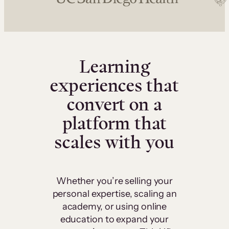
Learning
experiences that
convert on a
platform that
scales with you
Whether you’re selling your
personal expertise, scaling an
academy, or using online
education to expand your