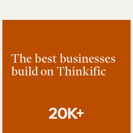
The best businesses
build on Thinkific
20K+