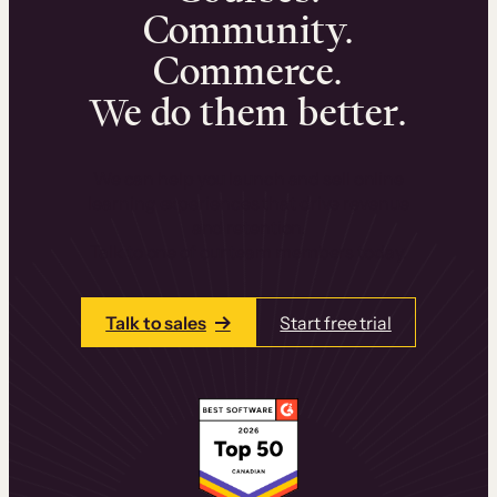
Community.
Commerce.
We do them better.
We can help you launch and sell online
learning experiences that drive revenue
and retention.
Talk to one of our team members today.
Talk to sales
Start free trial