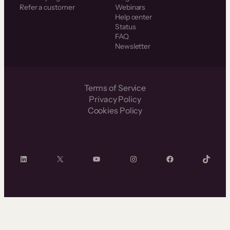
Refer a customer
Webinars
Help center
Status
FAQ
Newsletter
Terms of Service
Privacy Policy
Cookies Policy
LinkedIn
X
YouTube
Instagram
Facebook
TikTok