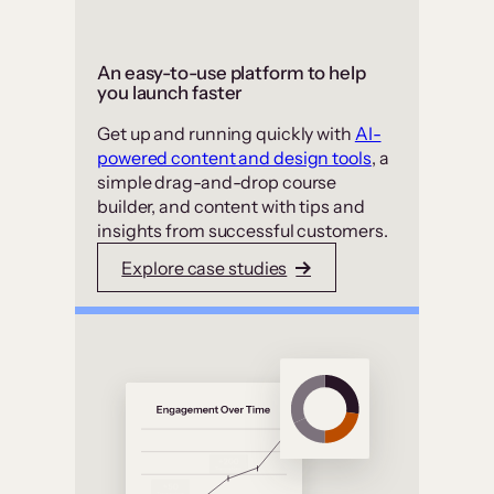
An easy-to-use platform to help
you launch faster
Get up and running quickly with
AI-
powered content and design tools
, a
simple drag-and-drop course
builder, and content with tips and
insights from successful customers.
Explore case studies