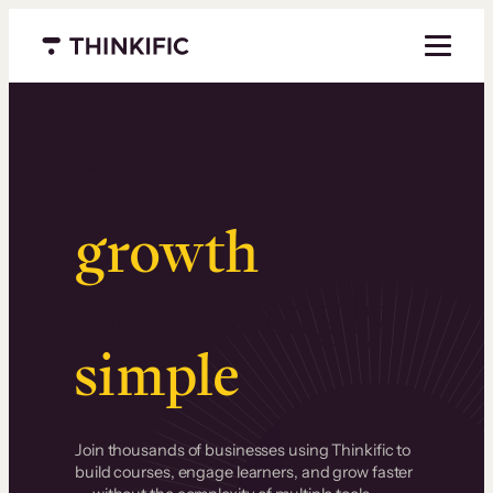
Menu closed
Serious
growth
.
Surprisingly
simple
.
Join thousands of businesses using Thinkific to
build courses, engage learners, and grow faster