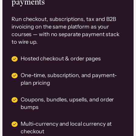
payments
Run checkout, subscriptions, tax and B2B
invoicing on the same platform as your
courses — with no separate payment stack
to wire up.
Hosted checkout & order pages
One-time, subscription, and payment-
plan pricing
Coupons, bundles, upsells, and order
bumps
Multi-currency and local currency at
checkout