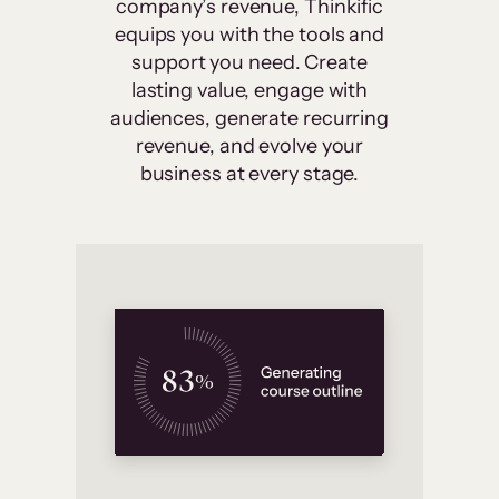
company’s revenue, Thinkific
equips you with the tools and
support you need. Create
lasting value, engage with
audiences, generate recurring
revenue, and evolve your
business at every stage.