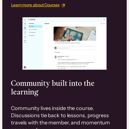
Learn more about Courses
Community built into the
learning
Community lives inside the course.
Discussions tie back to lessons, progress
travels with the member, and momentum