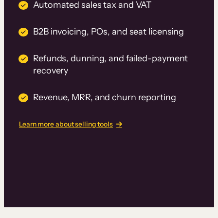
Automated sales tax and VAT
B2B invoicing, POs, and seat licensing
Refunds, dunning, and failed-payment
recovery
Revenue, MRR, and churn reporting
Learn more about selling tools