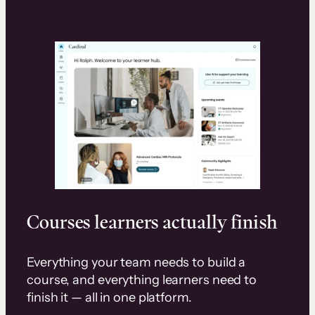
Courses learners actually finish
Everything your team needs to build a
course, and everything learners need to
finish it — all in one platform.