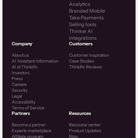
Analytics
Branded Mobile
Take Payments
Selling tools
Thinker AI
Integrations
Company
Customers
About us
Customer inspiration
AI Assistant Information
Case Studies
AI at Thinkific
Thinkific Reviews
Investors
Press
Careers
Security
Legal
Accessibility
Terms of Service
Partners
Resources
Become a partner
Resource center
Experts marketplace
Product Updates
Affiliate program
Blog