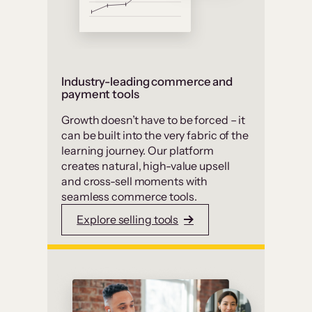
Industry-leading commerce and
payment tools
Growth doesn’t have to be forced – it
can be built into the very fabric of the
learning journey. Our platform
creates natural, high-value upsell
and cross-sell moments with
seamless commerce tools.
Explore selling tools