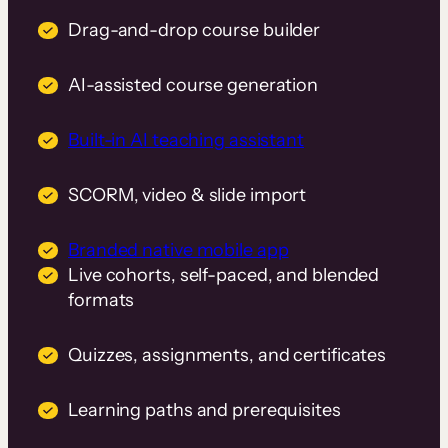
Drag-and-drop course builder
AI-assisted course generation
Built-in AI teaching assistant
SCORM, video & slide import
Branded native mobile app
Live cohorts, self-paced, and blended
formats
Quizzes, assignments, and certificates
Learning paths and prerequisites