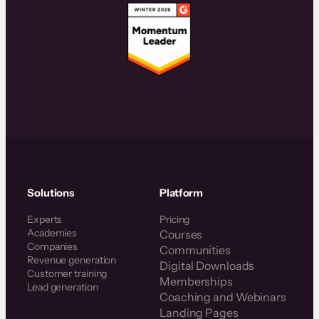
Solutions
Platform
Experts
Pricing
Academies
Courses
Companies
Communities
Revenue generation
Digital Downloads
Customer training
Memberships
Lead generation
Coaching and Webinars
Landing Pages