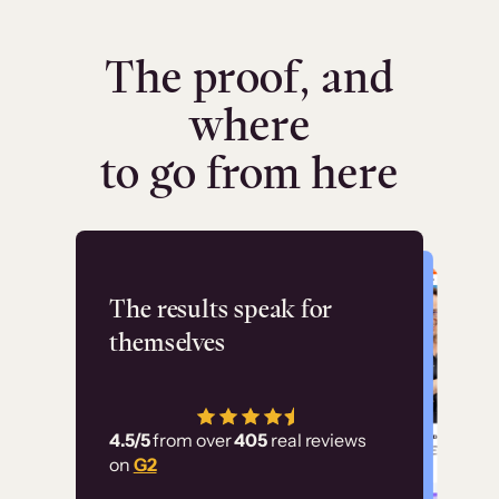
The proof, and
where
to go from here
Flashpoint
The results speak for
themselves
“Using Thinkific Plus
has allowed us to
4.5/5
from over
405
real reviews
employ our customer
on
G2
education at scale.