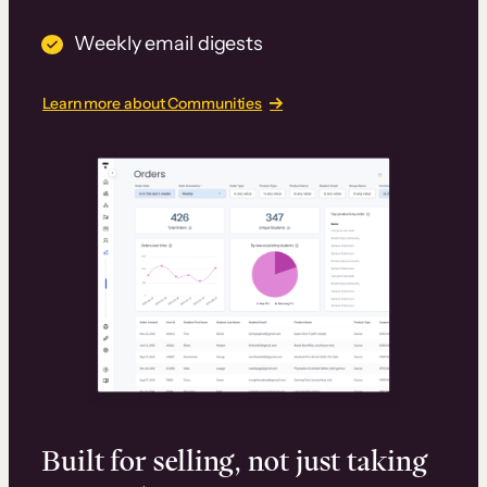
Weekly email digests
Learn more about Communities
Built for selling, not just taking