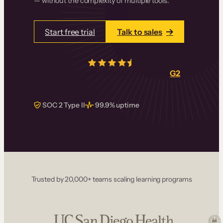
— without the complexity of multiple tools.
Start free trial
Talk to sales
4.5/5
from over
405
real reviews on
G2
SOC 2 Type II
99.9% uptime
Trusted by 20,000+ teams scaling learning programs