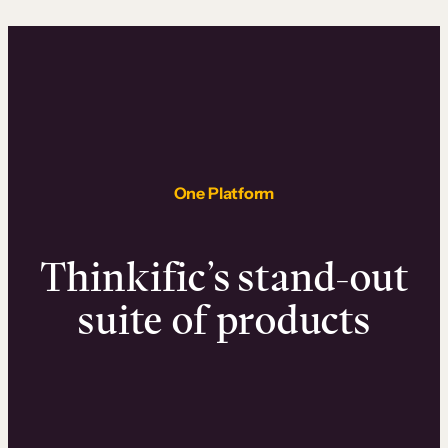
One Platform
Thinkific’s stand-out
suite of products