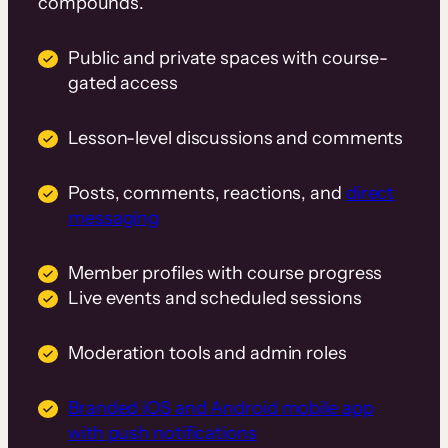
compounds.
Public and private spaces with course-
gated access
Lesson-level discussions and comments
Posts, comments, reactions, and
direct
messaging
Member profiles with course progress
Live events and scheduled sessions
Moderation tools and admin roles
Branded iOS and Android mobile app
with push notifications