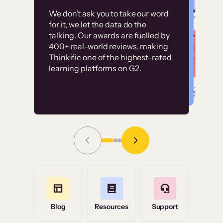
Customer
Without it, it would
We don’t ask you to take our word
examples
for it, we let the data do the
have taken an
talking. Our awards are fuelled by
immense amount of
400+ real-world reviews, making
resources to train our
Thinkific one of the highest-rated
High-converting sites built on
learning platforms on G2.
user base.”
Thinkific
Read Story
Grace Tilmont
Flashpoint
Blog
Resources
Support