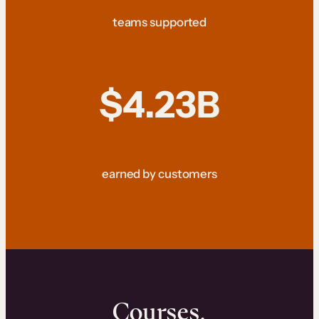
teams supported
$4.23B
earned by customers
Courses.