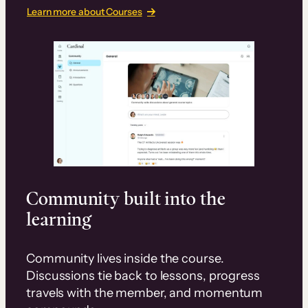
Learn more about Courses
Community built into the
learning
Community lives inside the course.
Discussions tie back to lessons, progress
travels with the member, and momentum