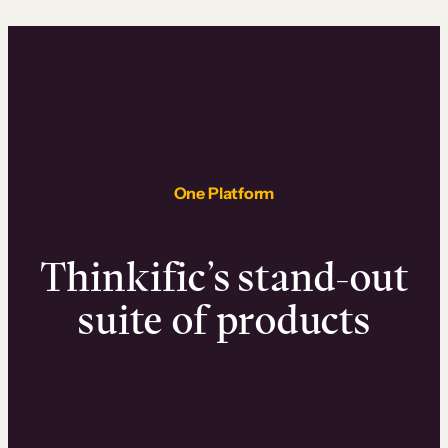
One Platform
Thinkific’s stand-out
suite of products