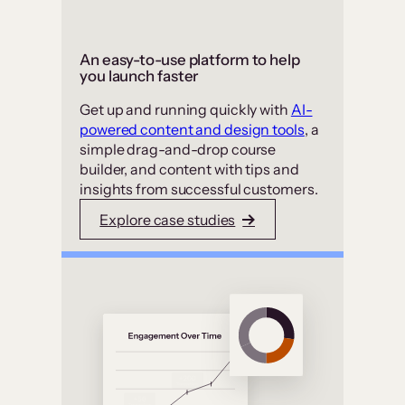
An easy-to-use platform to help
you launch faster
Get up and running quickly with
AI-
powered content and design tools
, a
simple drag-and-drop course
builder, and content with tips and
insights from successful customers.
Explore case studies