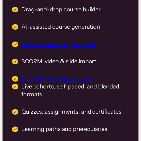
Drag-and-drop course builder
AI-assisted course generation
Built-in AI teaching assistant
SCORM, video & slide import
Branded native mobile app
Live cohorts, self-paced, and blended
formats
Quizzes, assignments, and certificates
Learning paths and prerequisites