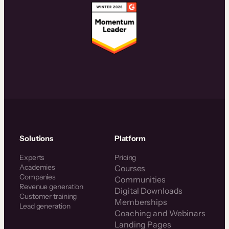
Solutions
Platform
Experts
Pricing
Academies
Courses
Companies
Communities
Revenue generation
Digital Downloads
Customer training
Memberships
Lead generation
Coaching and Webinars
Landing Pages