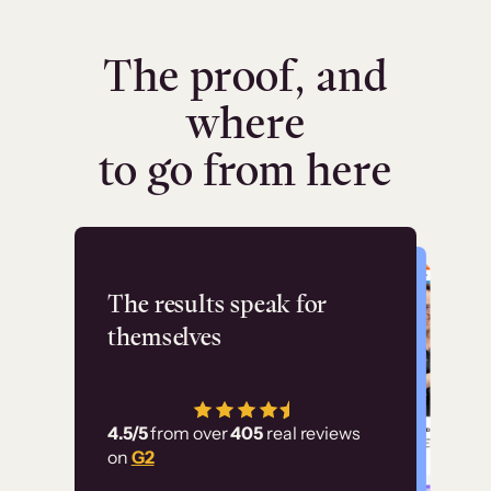
The proof, and
where
to go from here
Flashpoint
The results speak for
themselves
“Using Thinkific Plus
has allowed us to
4.5/5
from over
405
real reviews
employ our customer
on
G2
education at scale.