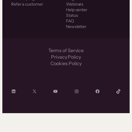
Refer a customer
Webinars
Help center
Status
FAQ
Newsletter
Terms of Service
Privacy Policy
Cookies Policy
LinkedIn
X
YouTube
Instagram
Facebook
TikTok