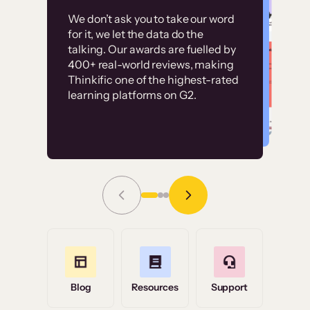
Customer
Without it, it would
We don’t ask you to take our word
examples
for it, we let the data do the
have taken an
talking. Our awards are fuelled by
immense amount of
400+ real-world reviews, making
resources to train our
Thinkific one of the highest-rated
High-converting sites built on
learning platforms on G2.
user base.”
Thinkific
Read Story
Grace Tilmont
Flashpoint
Blog
Resources
Support