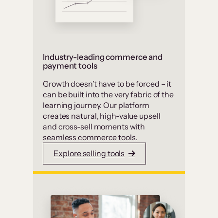
Industry-leading commerce and
payment tools
Growth doesn’t have to be forced – it
can be built into the very fabric of the
learning journey. Our platform
creates natural, high-value upsell
and cross-sell moments with
seamless commerce tools.
Explore selling tools