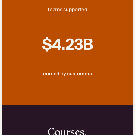
teams supported
$4.23B
earned by customers
Courses.