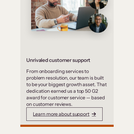
Unrivaled customer support
From onboarding services to
problem resolution, our team is built
to be your biggest growth asset. That
dedication earned us a top 50 G2
award for customer service — based
on customer reviews.
Learn more about support