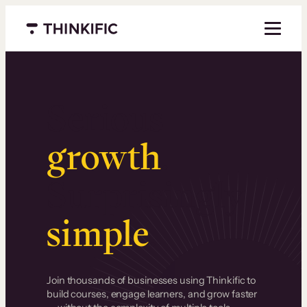
Menu closed
Serious
growth
.
Surprisingly
simple
.
Join thousands of businesses using Thinkific to
build courses, engage learners, and grow faster