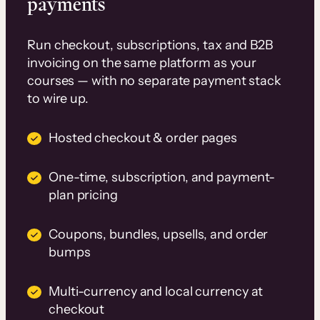
payments
Run checkout, subscriptions, tax and B2B
invoicing on the same platform as your
courses — with no separate payment stack
to wire up.
Hosted checkout & order pages
One-time, subscription, and payment-
plan pricing
Coupons, bundles, upsells, and order
bumps
Multi-currency and local currency at
checkout