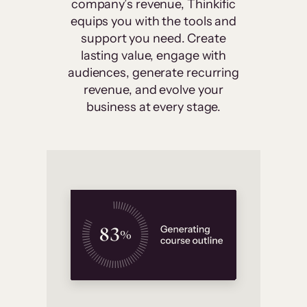
company’s revenue, Thinkific
equips you with the tools and
support you need. Create
lasting value, engage with
audiences, generate recurring
revenue, and evolve your
business at every stage.