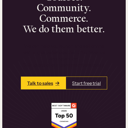
Community.
Commerce.
We do them better.
We can help you launch and sell online
learning experiences that drive revenue
and retention.
Talk to one of our team members today.
Talk to sales
Start free trial