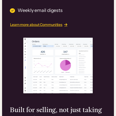
Weekly email digests
Learn more about Communities
Built for selling, not just taking