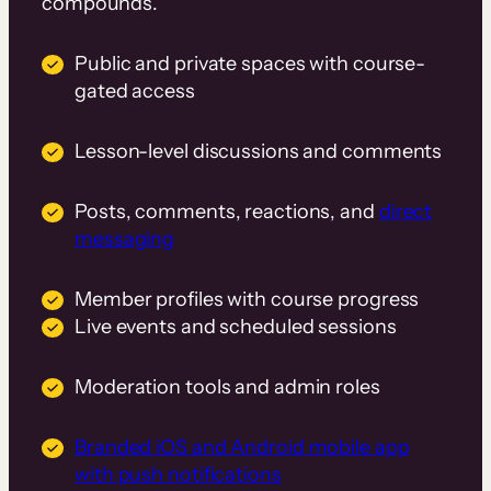
compounds.
Public and private spaces with course-
gated access
Lesson-level discussions and comments
Posts, comments, reactions, and
direct
messaging
Member profiles with course progress
Live events and scheduled sessions
Moderation tools and admin roles
Branded iOS and Android mobile app
with push notifications