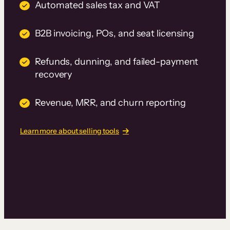
Automated sales tax and VAT
B2B invoicing, POs, and seat licensing
Refunds, dunning, and failed-payment
recovery
Revenue, MRR, and churn reporting
Learn more about selling tools