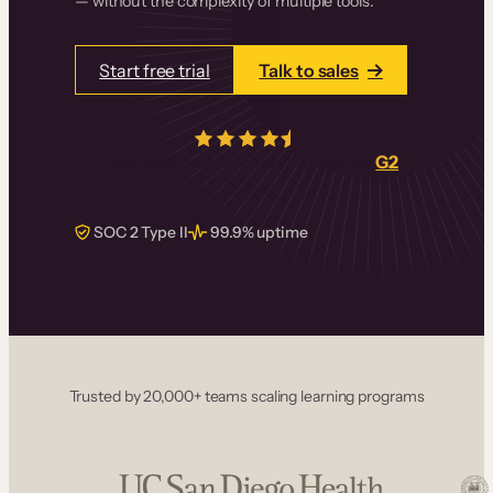
— without the complexity of multiple tools.
Start free trial
Talk to sales
4.5/5
from over
405
real reviews on
G2
SOC 2 Type II
99.9% uptime
Trusted by 20,000+ teams scaling learning programs