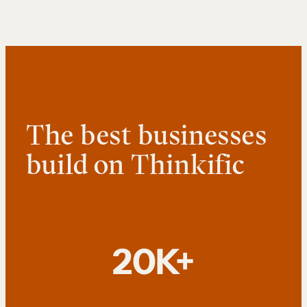
The best businesses
build on Thinkific
20K+