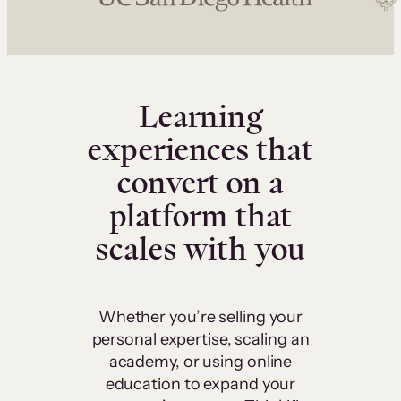
Learning
experiences that
convert on a
platform that
scales with you
Whether you’re selling your
personal expertise, scaling an
academy, or using online
education to expand your