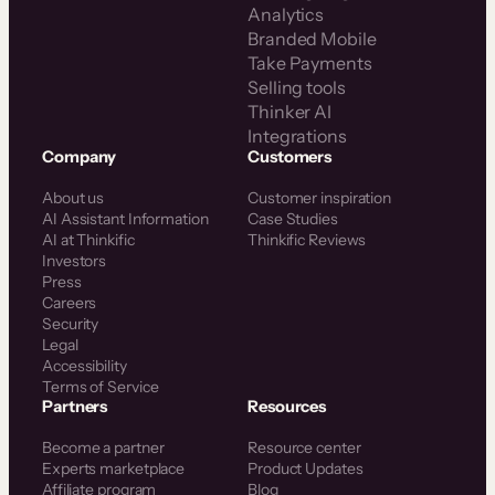
Analytics
Branded Mobile
Take Payments
Selling tools
Thinker AI
Integrations
Company
Customers
About us
Customer inspiration
AI Assistant Information
Case Studies
AI at Thinkific
Thinkific Reviews
Investors
Press
Careers
Security
Legal
Accessibility
Terms of Service
Partners
Resources
Become a partner
Resource center
Experts marketplace
Product Updates
Affiliate program
Blog