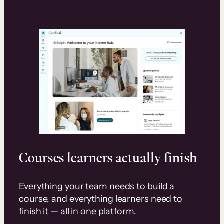
Courses learners actually finish
Everything your team needs to build a
course, and everything learners need to
finish it — all in one platform.