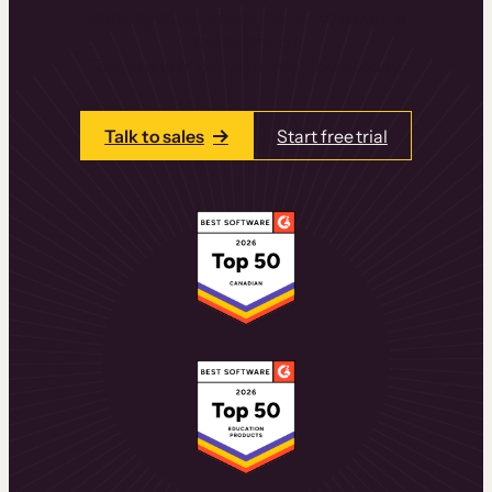
learning experiences that drive revenue
and retention.
Talk to one of our team members today.
Talk to sales
Start free trial