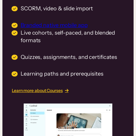
SCORM, video & slide import
Branded native mobile app
Live cohorts, self-paced, and blended
formats
Quizzes, assignments, and certificates
Learning paths and prerequisites
Learn more about Courses