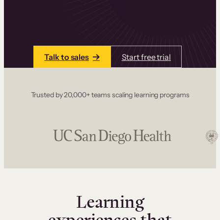
one place. Build courses with a drag-and-drop
editor, add communities and memberships, and
accept payments instantly.
Talk to sales
Start free trial
Trusted by 20,000+ teams scaling learning programs
Learning