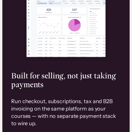
Built for selling, not just taking
payments
Run checkout, subscriptions, tax and B2B
invoicing on the same platform as your
courses — with no separate payment stack
to wire up.