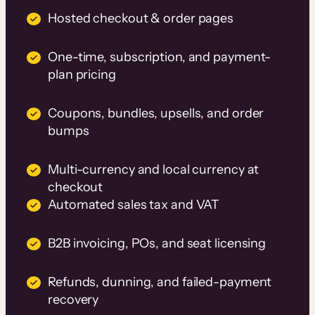
Hosted checkout & order pages
One-time, subscription, and payment-
plan pricing
Coupons, bundles, upsells, and order
bumps
Multi-currency and local currency at
checkout
Automated sales tax and VAT
B2B invoicing, POs, and seat licensing
Refunds, dunning, and failed-payment
recovery