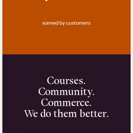
earned by customers
Courses.
Community.
Commerce.
We do them better.
We can help you launch and sell online