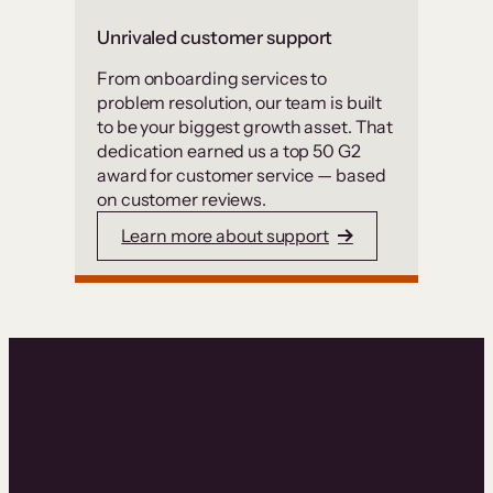
Unrivaled customer support
From onboarding services to
problem resolution, our team is built
to be your biggest growth asset. That
dedication earned us a top 50 G2
award for customer service — based
on customer reviews.
Learn more about support