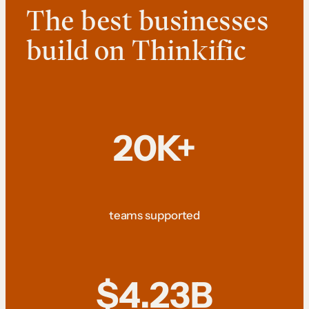
The best businesses
build on Thinkific
20K+
teams supported
$4.23B