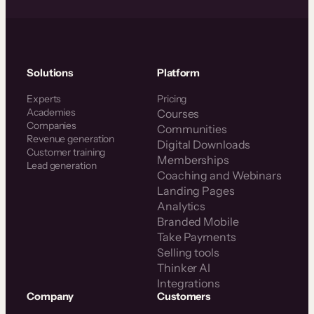
Solutions
Platform
Experts
Pricing
Academies
Courses
Companies
Communities
Revenue generation
Digital Downloads
Customer training
Memberships
Lead generation
Coaching and Webinars
Landing Pages
Analytics
Branded Mobile
Take Payments
Selling tools
Thinker AI
Integrations
Company
Customers