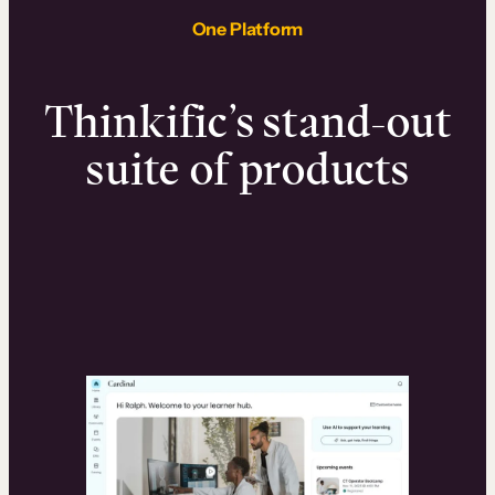
One Platform
Thinkific’s stand-out
suite of products