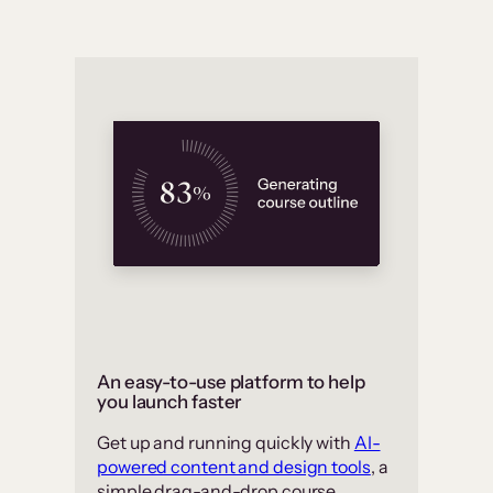
An easy-to-use platform to help
you launch faster
Get up and running quickly with
AI-
powered content and design tools
, a
simple drag-and-drop course