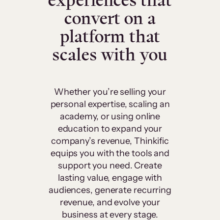
experiences that
convert on a
platform that
scales with you
Whether you’re selling your
personal expertise, scaling an
academy, or using online
education to expand your
company’s revenue, Thinkific
equips you with the tools and
support you need. Create
lasting value, engage with
audiences, generate recurring
revenue, and evolve your
business at every stage.