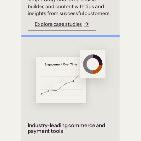
builder, and content with tips and
insights from successful customers.
Explore case studies
Industry-leading commerce and
payment tools