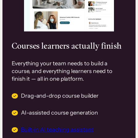
Courses learners actually finish
Everything your team needs to build a
course, and everything learners need to
finish it — all in one platform.
Drag-and-drop course builder
AI-assisted course generation
Built-in AI teaching assistant