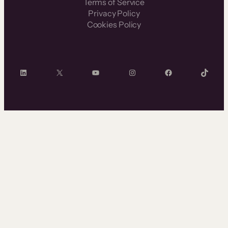
Terms of Service
Privacy Policy
Cookies Policy
LinkedIn
X
YouTube
Instagram
Facebook
TikTok