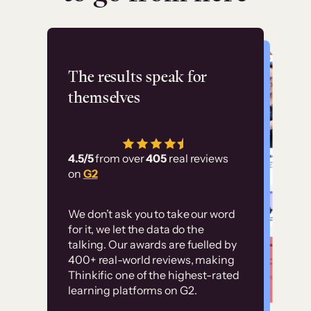
Flashpoint
The results speak for
themselves
“Using Thinkific Plus
has allowed us to
4.5/5
from over
405
real reviews
employ our customer
on
G2
education at scale.
Customer
Without it, it would
We don’t ask you to take our word
examples
for it, we let the data do the
have taken an
talking. Our awards are fuelled by
immense amount of
400+ real-world reviews, making
resources to train our
Thinkific one of the highest-rated
High-converting sites built on
learning platforms on G2.
user base.”
Thinkific