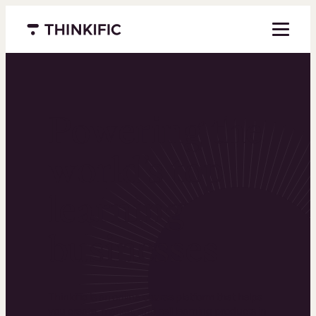
Menu closed
Powering the
world’s top
learning
businesses
Thinkific is an online course platform that helps
you create, market, and sell learning products in