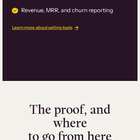
Revenue, MRR, and churn reporting
Learn more about selling tools
The proof, and
where
to go from here