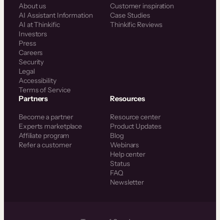
About us
Customer inspiration
AI Assistant Information
Case Studies
AI at Thinkific
Thinkific Reviews
Investors
Press
Careers
Security
Legal
Accessibility
Terms of Service
Partners
Resources
Become a partner
Resource center
Experts marketplace
Product Updates
Affiliate program
Blog
Refer a customer
Webinars
Help center
Status
FAQ
Newsletter