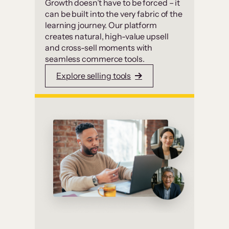
Growth doesn’t have to be forced – it
can be built into the very fabric of the
learning journey. Our platform
creates natural, high-value upsell
and cross-sell moments with
seamless commerce tools.
Explore selling tools