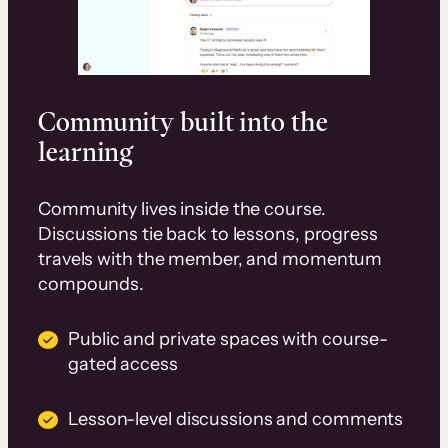
Community built into the
learning
Community lives inside the course.
Discussions tie back to lessons, progress
travels with the member, and momentum
compounds.
Public and private spaces with course-
gated access
Lesson-level discussions and comments