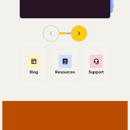
Read Story
Grace Tilmont
Flashpoint
Blog
Resources
Support