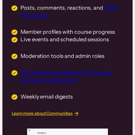
Posts, comments, reactions, and
direct
messaging
Member profiles with course progress
Live events and scheduled sessions
Moderation tools and admin roles
Branded iOS and Android mobile app
with push notifications
Weekly email digests
Learn more about Communities