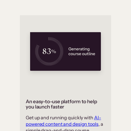
An easy-to-use platform to help
you launch faster
Get up and running quickly with
AI-
powered content and design tools
, a
simple drag-and-drop course