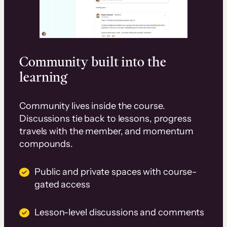
Community built into the
learning
Community lives inside the course.
Discussions tie back to lessons, progress
travels with the member, and momentum
compounds.
Public and private spaces with course-
gated access
Lesson-level discussions and comments