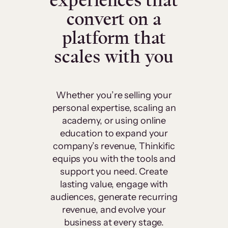
experiences that
convert on a
platform that
scales with you
Whether you’re selling your
personal expertise, scaling an
academy, or using online
education to expand your
company’s revenue, Thinkific
equips you with the tools and
support you need. Create
lasting value, engage with
audiences, generate recurring
revenue, and evolve your
business at every stage.