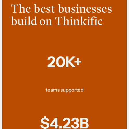
The best businesses
build on Thinkific
20K+
teams supported
$4.23B