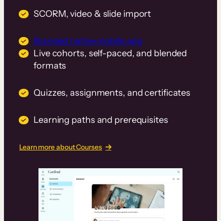
SCORM, video & slide import
Branded native mobile app
Live cohorts, self-paced, and blended
formats
Quizzes, assignments, and certificates
Learning paths and prerequisites
Learn more about Courses