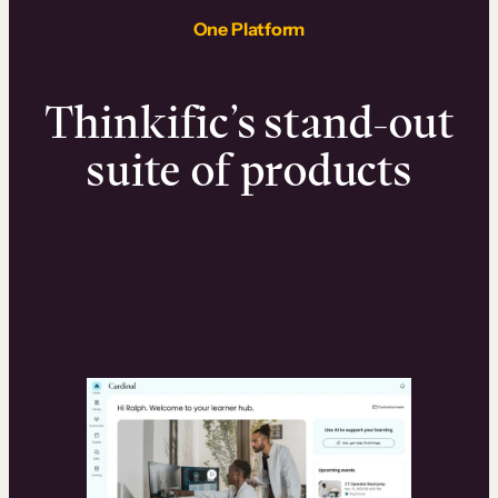
One Platform
Thinkific’s stand-out
suite of products