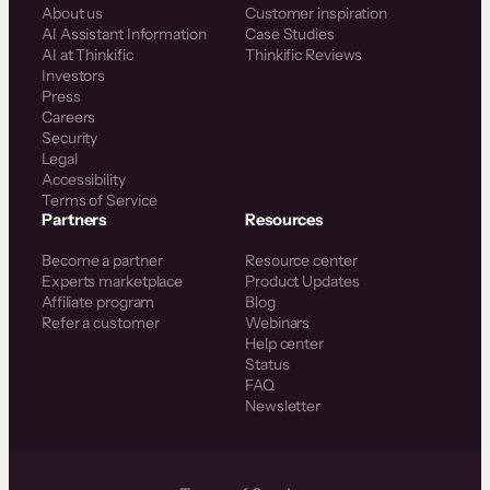
About us
Customer inspiration
AI Assistant Information
Case Studies
AI at Thinkific
Thinkific Reviews
Investors
Press
Careers
Security
Legal
Accessibility
Terms of Service
Partners
Resources
Become a partner
Resource center
Experts marketplace
Product Updates
Affiliate program
Blog
Refer a customer
Webinars
Help center
Status
FAQ
Newsletter