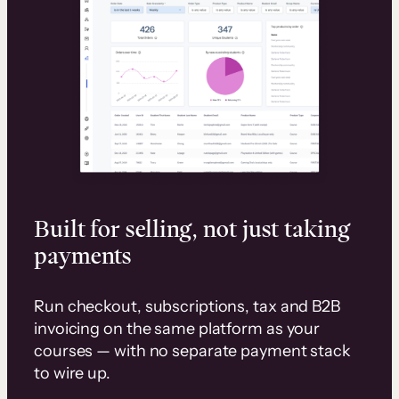
Built for selling, not just taking
payments
Run checkout, subscriptions, tax and B2B
invoicing on the same platform as your
courses — with no separate payment stack
to wire up.