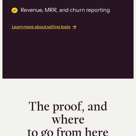
Revenue, MRR, and churn reporting
Learn more about selling tools
The proof, and
where
to go from here