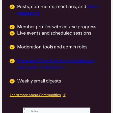
Posts, comments, reactions, and
direct
messaging
Member profiles with course progress
Live events and scheduled sessions
Moderation tools and admin roles
Branded iOS and Android mobile app
with push notifications
Weekly email digests
Learn more about Communities