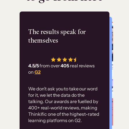
Flashpoint
The results speak for
themselves
“Using Thinkific Plus
has allowed us to
4.5/5
from over
405
real reviews
employ our customer
on
G2
education at scale.
Customer
Without it, it would
We don’t ask you to take our word
examples
for it, we let the data do the
have taken an
talking. Our awards are fuelled by
immense amount of
400+ real-world reviews, making
resources to train our
Thinkific one of the highest-rated
High-converting sites built on
learning platforms on G2.
user base.”
Thinkific