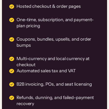
Hosted checkout & order pages
One-time, subscription, and payment-
plan pricing
Coupons, bundles, upsells, and order
bumps
Multi-currency and local currency at
checkout
Automated sales tax and VAT
B2B invoicing, POs, and seat licensing
Refunds, dunning, and failed-payment
recovery