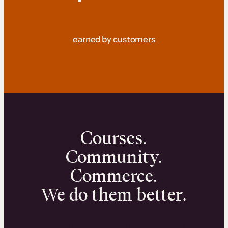
earned by customers
Courses.
Community.
Commerce.
We do them better.
We can help you launch and sell online