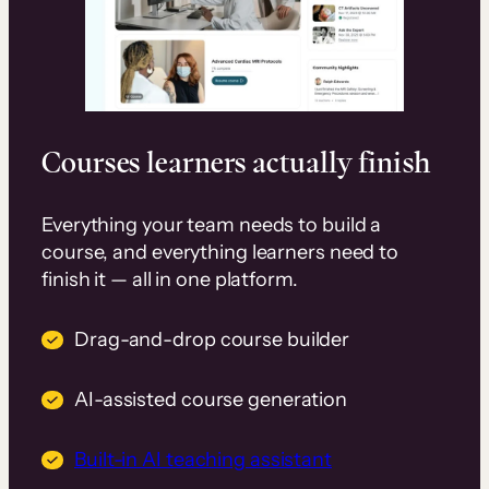
Courses learners actually finish
Everything your team needs to build a
course, and everything learners need to
finish it — all in one platform.
Drag-and-drop course builder
AI-assisted course generation
Built-in AI teaching assistant