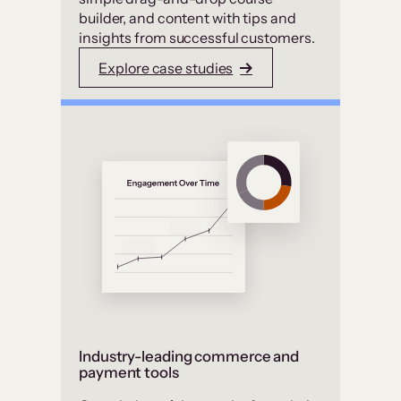
builder, and content with tips and
insights from successful customers.
Explore case studies
Industry-leading commerce and
payment tools