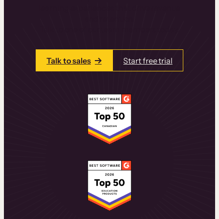
learning experiences that drive revenue
and retention.
Talk to one of our team members today.
Talk to sales
Start free trial