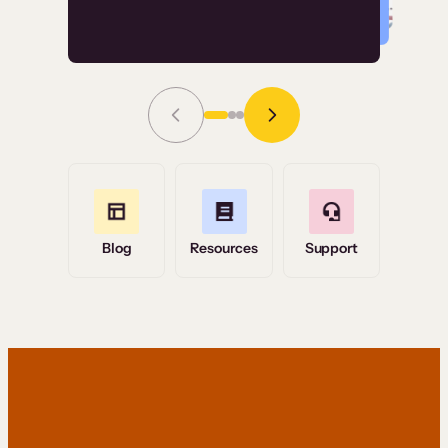
Read Story
Grace Tilmont
Flashpoint
Blog
Resources
Support