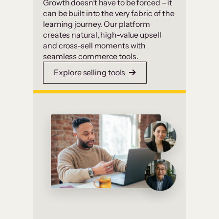
Growth doesn’t have to be forced – it
can be built into the very fabric of the
learning journey. Our platform
creates natural, high-value upsell
and cross-sell moments with
seamless commerce tools.
Explore selling tools