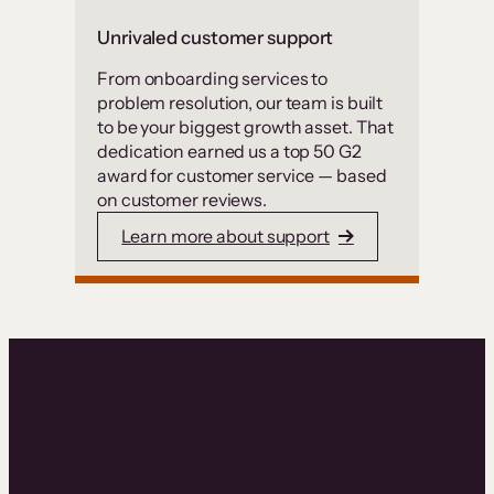
Unrivaled customer support
From onboarding services to
problem resolution, our team is built
to be your biggest growth asset. That
dedication earned us a top 50 G2
award for customer service — based
on customer reviews.
Learn more about support