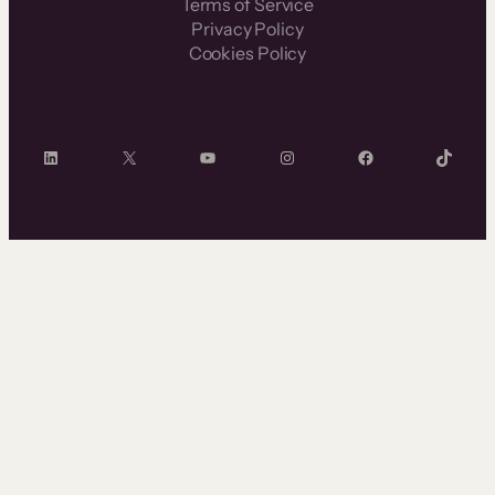
Terms of Service
Privacy Policy
Cookies Policy
LinkedIn
X
YouTube
Instagram
Facebook
TikTok