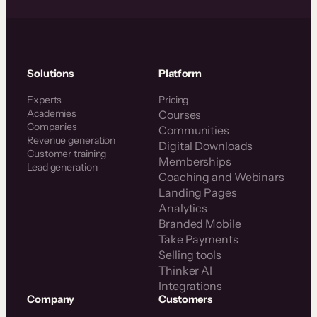
Solutions
Platform
Experts
Pricing
Academies
Courses
Companies
Communities
Revenue generation
Digital Downloads
Customer training
Memberships
Lead generation
Coaching and Webinars
Landing Pages
Analytics
Branded Mobile
Take Payments
Selling tools
Thinker AI
Integrations
Company
Customers