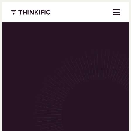
Menu closed
Powering the
world’s top
learning
businesses
Thinkific is an online course platform that helps
you create, market, and sell learning products in