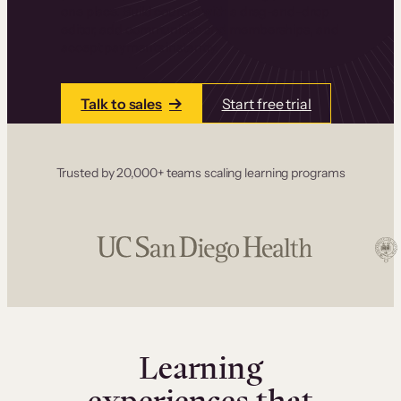
one place. Build courses with a drag-and-drop
editor, add communities and memberships, and
accept payments instantly.
Talk to sales
Start free trial
Trusted by 20,000+ teams scaling learning programs
Learning