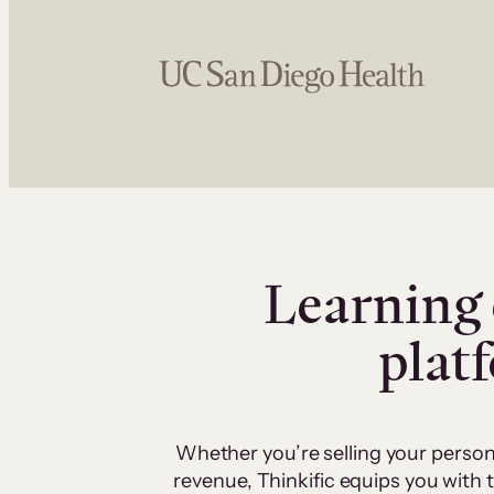
Learning 
plat
Whether you’re selling your person
revenue, Thinkific equips you with