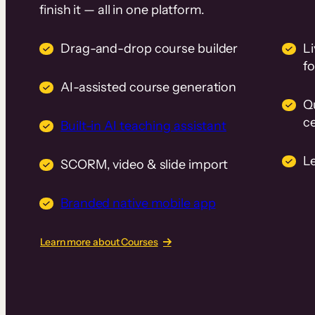
finish it — all in one platform.
Drag-and-drop course builder
Li
f
AI-assisted course generation
Q
ce
Built-in AI teaching assistant
L
SCORM, video & slide import
Branded native mobile app
Learn more about Courses