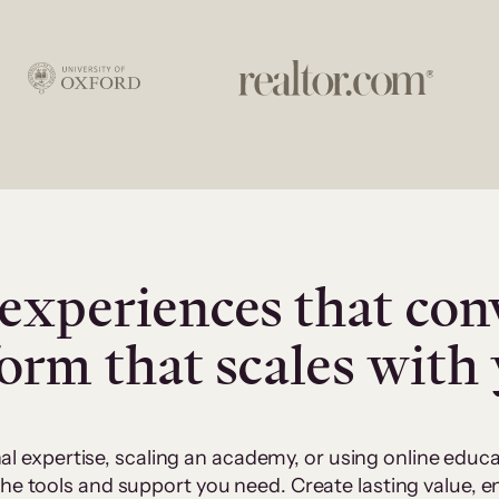
experiences that con
form that scales with
al expertise, scaling an academy, or using online edu
 the tools and support you need. Create lasting value,