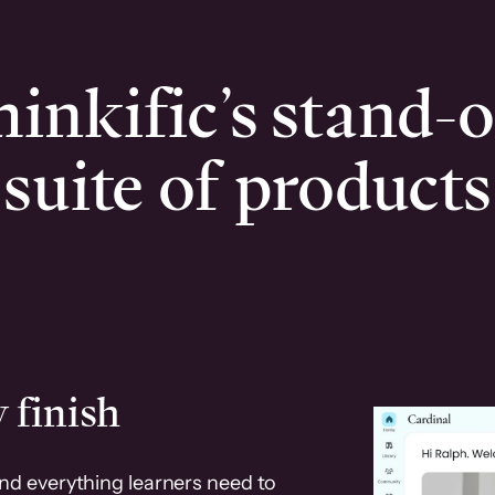
inkific’s stand-
suite of products
 finish
and everything learners need to