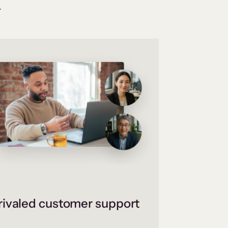
.
ivaled customer support