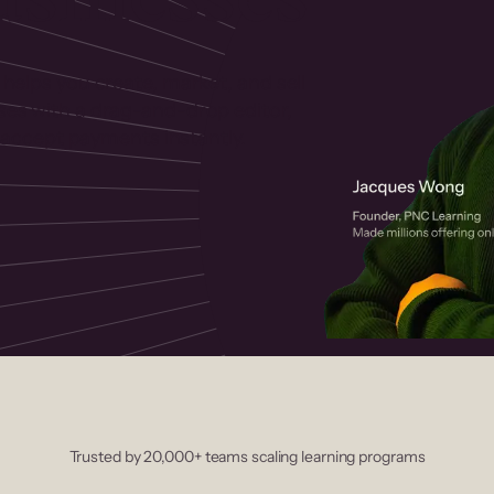
 helps you create, market, and sell
rses with a drag-and-drop editor,
ccept payments instantly.
Trusted by 20,000+ teams scaling learning programs