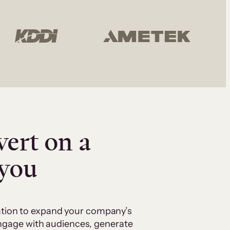
vert on a
 you
cation to expand your company’s
 engage with audiences, generate