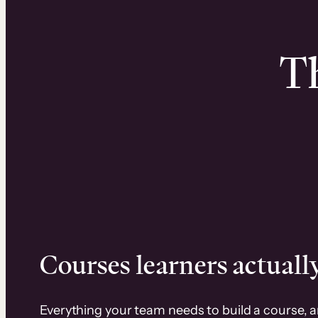
Th
Courses learners actually
Everything your team needs to build a course, 