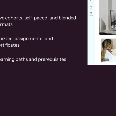
ve cohorts, self-paced, and blended
ormats
uizzes, assignments, and
rtificates
earning paths and prerequisites