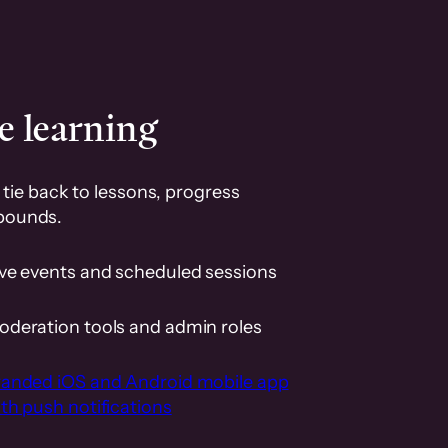
e learning
tie back to lessons, progress
pounds.
ive events and scheduled sessions
oderation tools and admin roles
randed iOS and Android mobile app
th push notifications