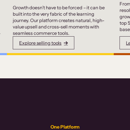
From
Growth doesn’t have to be forced – it can be
resol
built into the very fabric of the learning
grow
journey. Our platform creates natural, high-
top 
value upsell and cross-sell moments with
base
.
seamless commerce tools.
Explore selling tools
L
One Platform