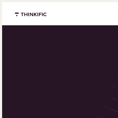
Menu closed
Powering 
world’s to
learning b