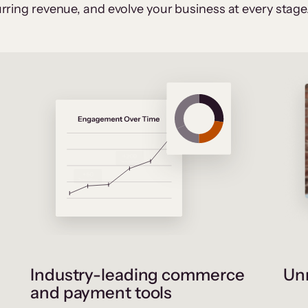
rring revenue, and evolve your business at every stage
Industry-leading commerce
Unr
and payment tools