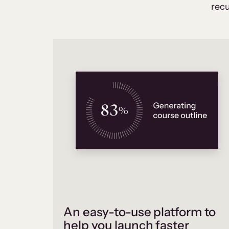
recu
An easy-to-use platform to
help you launch faster