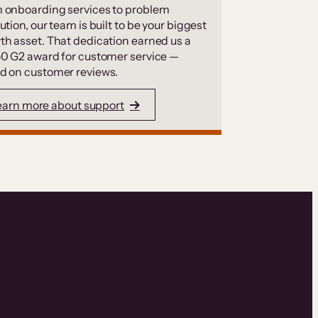
 onboarding services to problem
ution, our team is built to be your biggest
th asset. That dedication earned us a
50 G2 award for customer service —
d on customer reviews.
earn more about support