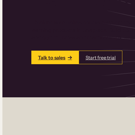
Thinkific is an online course platform that
learning products in one place. Build cou
add communities and memberships, and a
Talk to sales
Start free trial