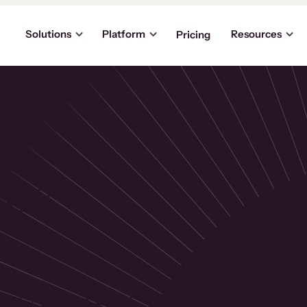
Solutions
Platform
Resources
Pricing
the
p
usinesses