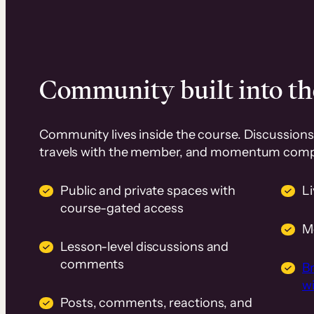
Community built into th
Community lives inside the course. Discussions 
travels with the member, and momentum com
Public and private spaces with
L
course-gated access
M
Lesson-level discussions and
comments
B
wi
Posts, comments, reactions, and