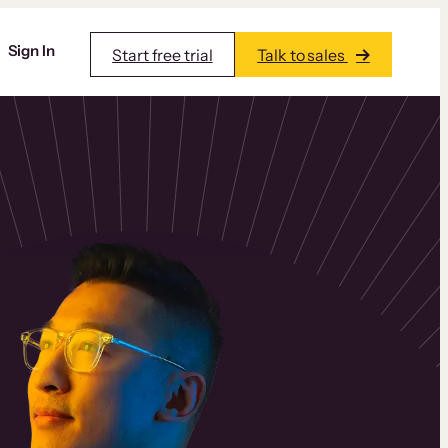
Sign In
Start free trial
Talk to sales