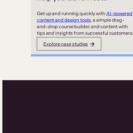
Get up and running quickly with
AI-powered
content and design tools
, a simple drag-
and-drop course builder, and content with
tips and insights from successful customers
Explore case studies