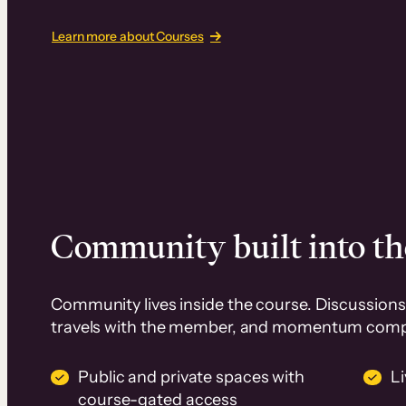
Learn more about Courses
Community built into th
Community lives inside the course. Discussions 
travels with the member, and momentum com
Public and private spaces with
L
course-gated access