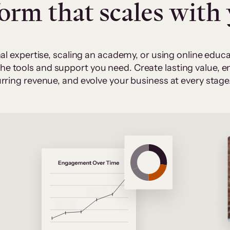
form that scales with
al expertise, scaling an academy, or using online edu
 the tools and support you need. Create lasting value,
rring revenue, and evolve your business at every stage