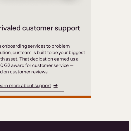
ivaled customer support
 onboarding services to problem
ution, our team is built to be your biggest
th asset. That dedication earned us a
50 G2 award for customer service —
d on customer reviews.
earn more about support