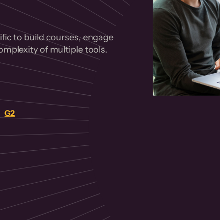
fic to build courses, engage
mplexity of multiple tools.
on
G2