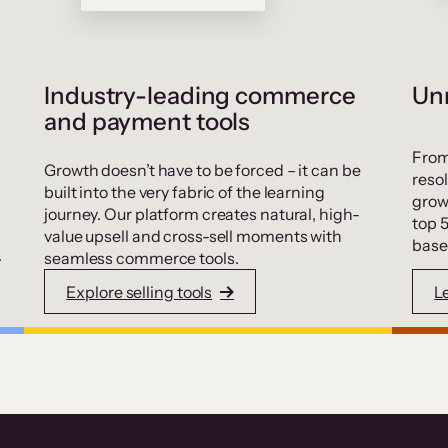
Industry-leading commerce
Unr
and payment tools
From
Growth doesn’t have to be forced – it can be
resol
built into the very fabric of the learning
grow
journey. Our platform creates natural, high-
top 
value upsell and cross-sell moments with
base
.
seamless commerce tools.
Explore selling tools
L