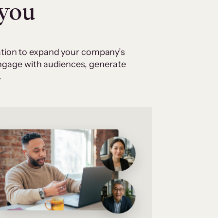
 you
cation to expand your company’s
 engage with audiences, generate
.