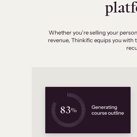
plat
Whether you’re selling your person
revenue, Thinkific equips you with
recu