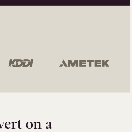
vert on a