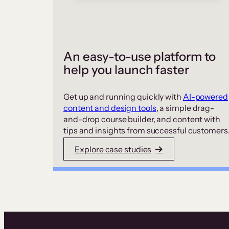
An easy-to-use platform to
help you launch faster
Get up and running quickly with
AI-powered
content and design tools
, a simple drag-
and-drop course builder, and content with
tips and insights from successful customers
Explore case studies