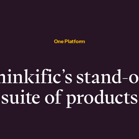
One Platform
inkific’s stand-
suite of products