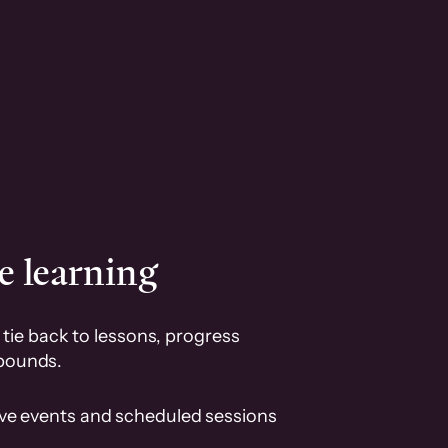
e learning
tie back to lessons, progress
pounds.
ive events and scheduled sessions