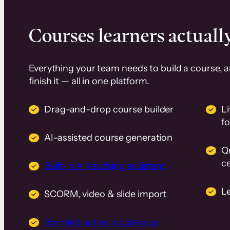
Courses learners actually
Everything your team needs to build a course, 
finish it — all in one platform.
Drag-and-drop course builder
Li
f
AI-assisted course generation
Q
ce
Built-in AI teaching assistant
L
SCORM, video & slide import
Branded native mobile app