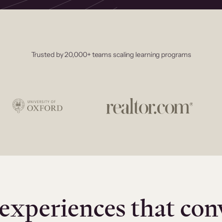
Trusted by 20,000+ teams scaling learning programs
experiences that con