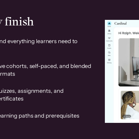
 finish
and everything learners need to
ve cohorts, self-paced, and blended
ormats
uizzes, assignments, and
rtificates
earning paths and prerequisites