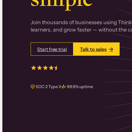
Join thousands of businesses using Thinki
learners, and grow faster — without the co
Start free trial
Talk to sales
4.5/5
from over
405
real reviews 
SOC 2 Type II
99.9% uptime