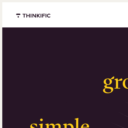
Menu closed
Serious
gr
Surprising
simple
.