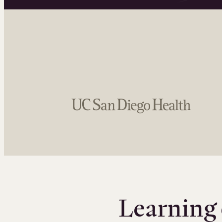
Learning 