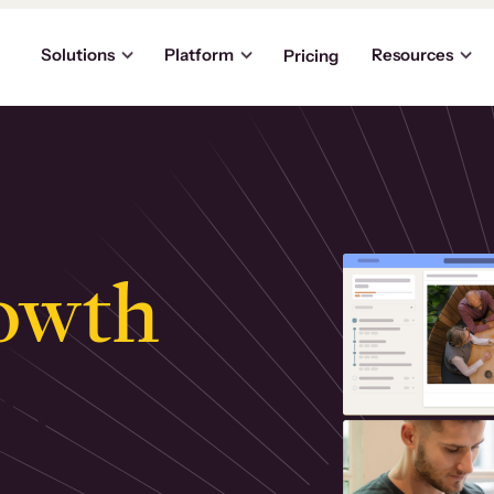
Solutions
Platform
Resources
Pricing
owth
.
ly