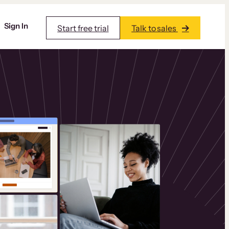
Sign In
Start free trial
Talk to sales