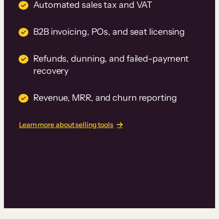
Automated sales tax and VAT
B2B invoicing, POs, and seat licensing
Refunds, dunning, and failed-payment
recovery
Revenue, MRR, and churn reporting
Learn more about selling tools