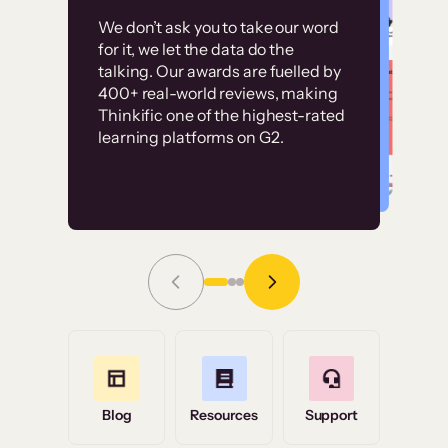
Customer
Without it, it would
We don’t ask you to take our word
examples
for it, we let the data do the
have taken an
talking. Our awards are fuelled by
immense amount of
400+ real-world reviews, making
resources to train our
Thinkific one of the highest-rated
High-converting sites built on
learning platforms on G2.
user base.”
Thinkific
Read Story
Grace Tilmont
Flashpoint
Blog
Resources
Support