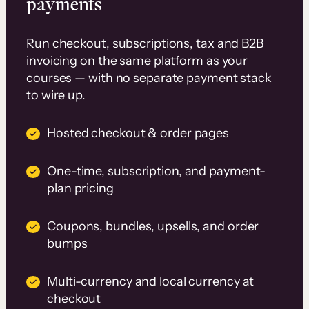
payments
Run checkout, subscriptions, tax and B2B
invoicing on the same platform as your
courses — with no separate payment stack
to wire up.
Hosted checkout & order pages
One-time, subscription, and payment-
plan pricing
Coupons, bundles, upsells, and order
bumps
Multi-currency and local currency at
checkout