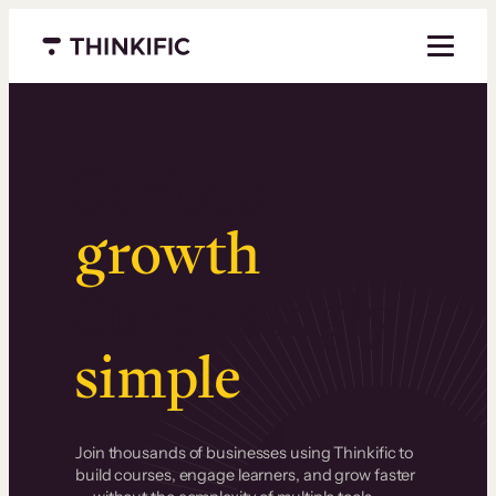
Menu closed
Serious
growth
.
Surprisingly
simple
.
Join thousands of businesses using Thinkific to
build courses, engage learners, and grow faster