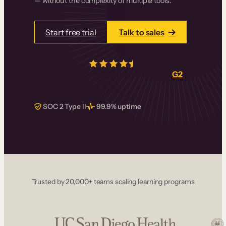
— without the complexity of multiple tools.
Start free trial
Talk to sales
4.5/5
from over
405
real reviews on
G2
SOC 2 Type II
99.9% uptime
Trusted by 20,000+ teams scaling learning programs