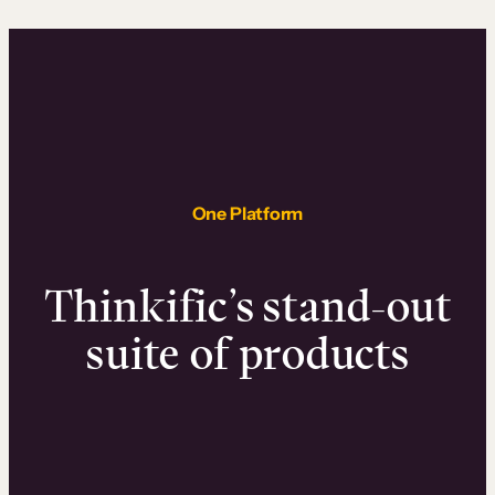
One Platform
Thinkific’s stand-out
suite of products