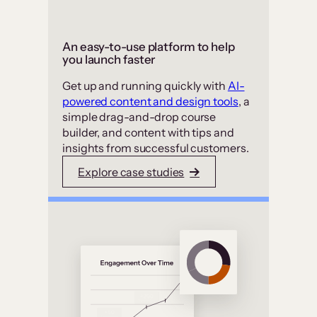
An easy-to-use platform to help
you launch faster
Get up and running quickly with
AI-
powered content and design tools
, a
simple drag-and-drop course
builder, and content with tips and
insights from successful customers.
Explore case studies