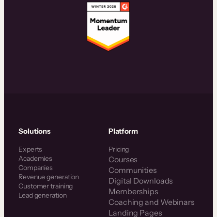
Solutions
Platform
Experts
Pricing
Academies
Courses
Companies
Communities
Revenue generation
Digital Downloads
Customer training
Memberships
Lead generation
Coaching and Webinars
Landing Pages