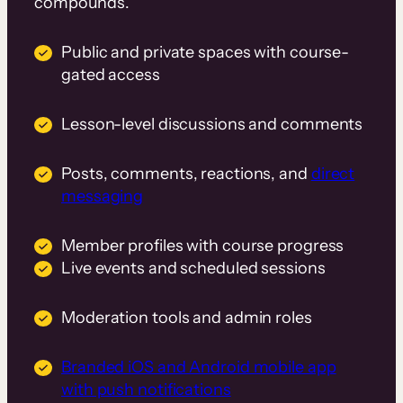
compounds.
Public and private spaces with course-
gated access
Lesson-level discussions and comments
Posts, comments, reactions, and
direct
messaging
Member profiles with course progress
Live events and scheduled sessions
Moderation tools and admin roles
Branded iOS and Android mobile app
with push notifications