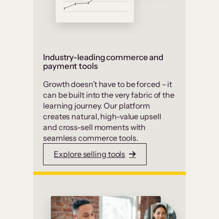
Industry-leading commerce and
payment tools
Growth doesn’t have to be forced – it
can be built into the very fabric of the
learning journey. Our platform
creates natural, high-value upsell
and cross-sell moments with
seamless commerce tools.
Explore selling tools