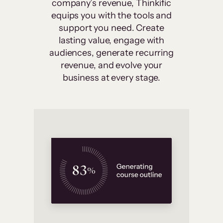
company’s revenue, Thinkific
equips you with the tools and
support you need. Create
lasting value, engage with
audiences, generate recurring
revenue, and evolve your
business at every stage.