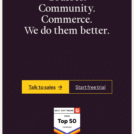
Community.
Commerce.
We do them better.
We can help you launch and sell online
learning experiences that drive revenue
and retention.
Talk to one of our team members today.
Talk to sales
Start free trial