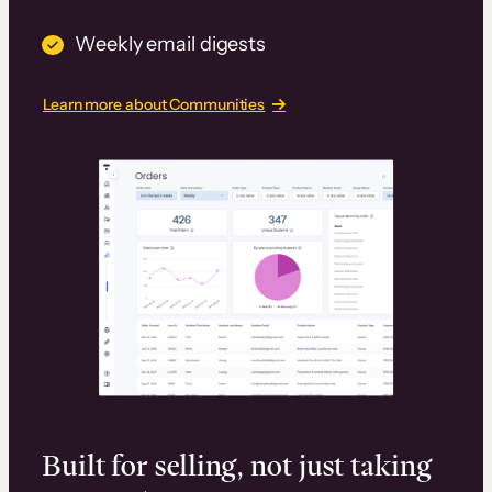
Weekly email digests
Learn more about Communities
Built for selling, not just taking