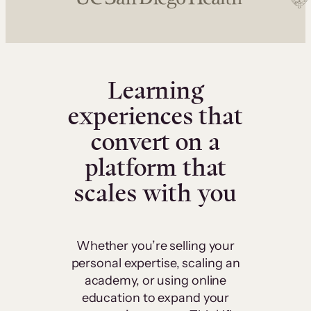
Learning
experiences that
convert on a
platform that
scales with you
Whether you’re selling your
personal expertise, scaling an
academy, or using online
education to expand your