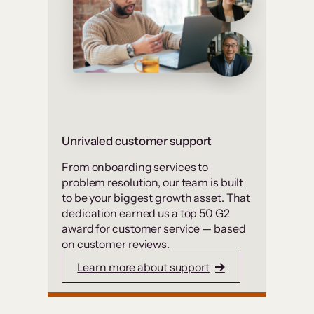
Unrivaled customer support
From onboarding services to
problem resolution, our team is built
to be your biggest growth asset. That
dedication earned us a top 50 G2
award for customer service — based
on customer reviews.
Learn more about support