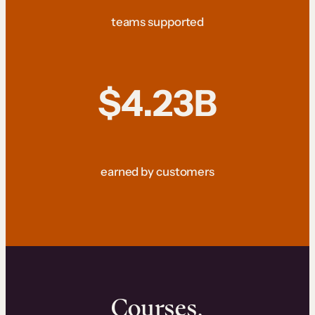
teams supported
$4.23B
earned by customers
Courses.