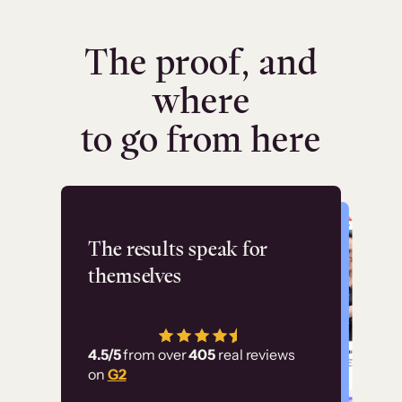
The proof, and
where
to go from here
Flashpoint
The results speak for
themselves
“Using Thinkific Plus
has allowed us to
4.5/5
from over
405
real reviews
employ our customer
on
G2
education at scale.