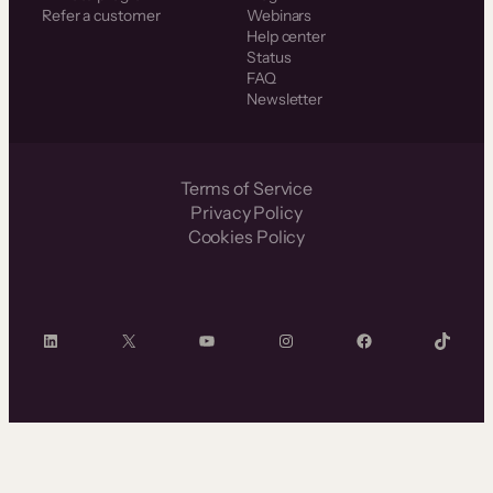
Refer a customer
Webinars
Help center
Status
FAQ
Newsletter
Terms of Service
Privacy Policy
Cookies Policy
LinkedIn
X
YouTube
Instagram
Facebook
TikTok