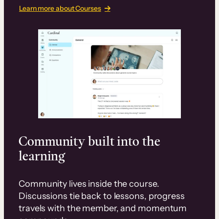
Learn more about Courses
Community built into the
learning
Community lives inside the course.
Discussions tie back to lessons, progress
travels with the member, and momentum