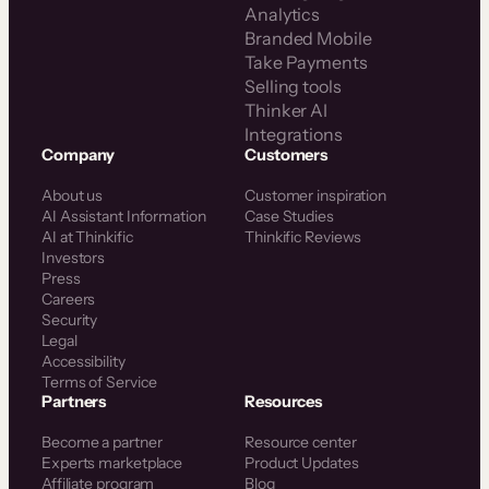
Analytics
Branded Mobile
Take Payments
Selling tools
Thinker AI
Integrations
Company
Customers
About us
Customer inspiration
AI Assistant Information
Case Studies
AI at Thinkific
Thinkific Reviews
Investors
Press
Careers
Security
Legal
Accessibility
Terms of Service
Partners
Resources
Become a partner
Resource center
Experts marketplace
Product Updates
Affiliate program
Blog