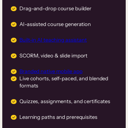
Drag-and-drop course builder
AI-assisted course generation
Built-in AI teaching assistant
SCORM, video & slide import
Branded native mobile app
Live cohorts, self-paced, and blended
formats
Quizzes, assignments, and certificates
Learning paths and prerequisites