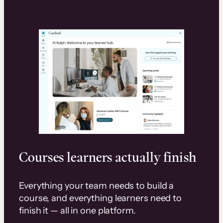
Courses learners actually finish
Everything your team needs to build a
course, and everything learners need to
finish it — all in one platform.