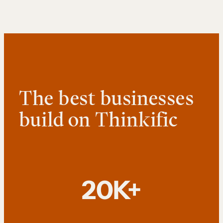
The best businesses
build on Thinkific
20K+