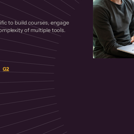
fic to build courses, engage
mplexity of multiple tools.
on
G2