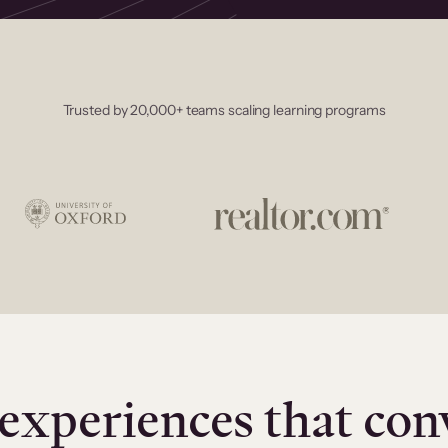
Trusted by 20,000+ teams scaling learning programs
experiences that con