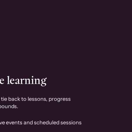
e learning
tie back to lessons, progress
pounds.
ive events and scheduled sessions