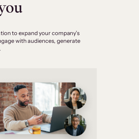
 you
cation to expand your company’s
 engage with audiences, generate
.