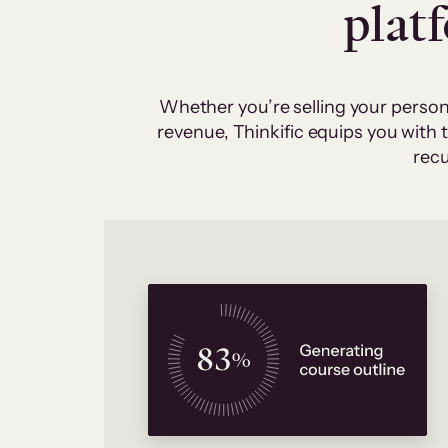
plat
Whether you’re selling your person
revenue, Thinkific equips you with
recu