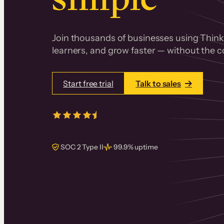
Join thousands of businesses using Thinki
learners, and grow faster — without the co
Start free trial
Talk to sales
4.5/5
from over
405
real reviews 
SOC 2 Type II
99.9% uptime