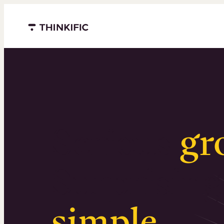
Menu closed
Serious
gr
Surprising
simple
.