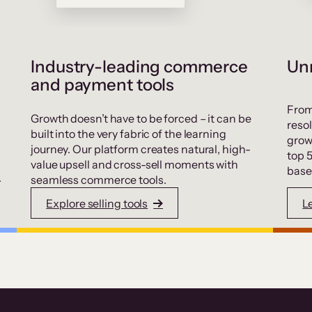
Industry-leading commerce
Unr
and payment tools
From
Growth doesn’t have to be forced – it can be
resol
built into the very fabric of the learning
grow
journey. Our platform creates natural, high-
top 
value upsell and cross-sell moments with
base
.
seamless commerce tools.
Explore selling tools
L