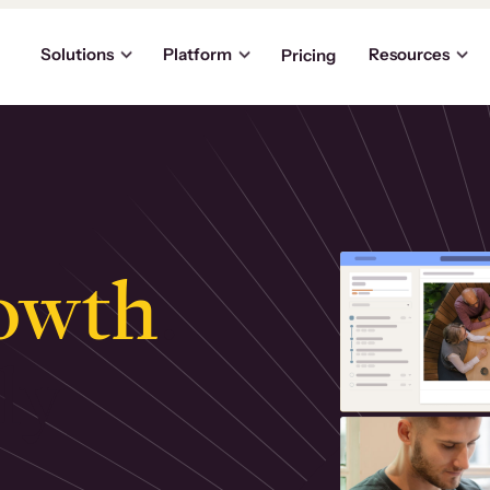
Solutions
Platform
Resources
Pricing
owth
.
ly