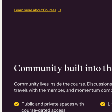
Learn more about Courses
Community built into th
Community lives inside the course. Discussions 
travels with the member, and momentum com
Public and private spaces with
L
course-gated access