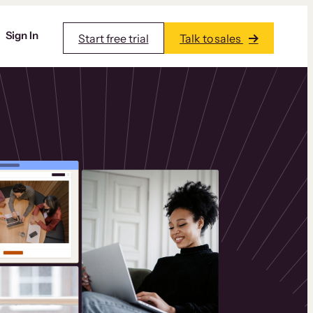
Sign In
Start free trial
Talk to sales