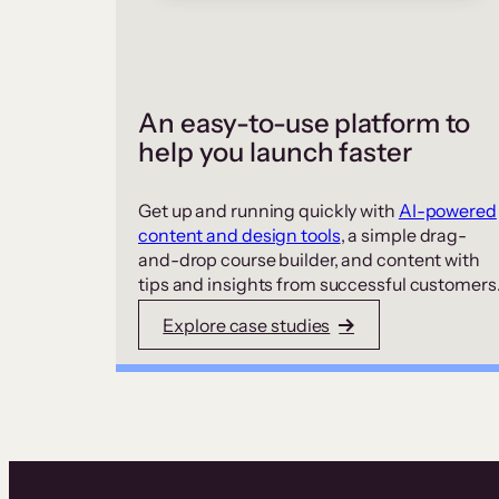
An easy-to-use platform to
help you launch faster
Get up and running quickly with
AI-powered
content and design tools
, a simple drag-
and-drop course builder, and content with
tips and insights from successful customers
Explore case studies