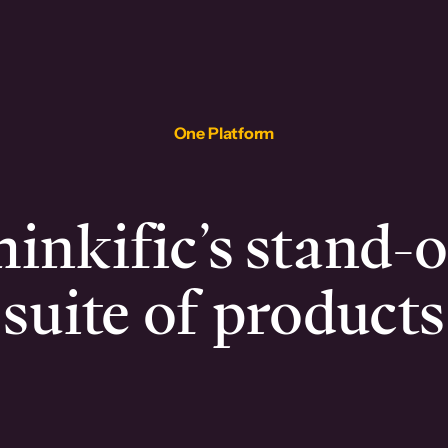
One Platform
inkific’s stand-
suite of products