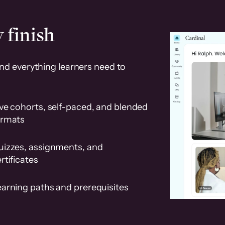
 finish
and everything learners need to
ve cohorts, self-paced, and blended
ormats
uizzes, assignments, and
rtificates
earning paths and prerequisites