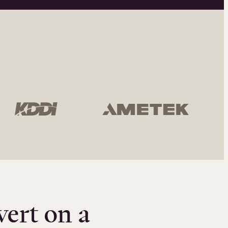
vert on a