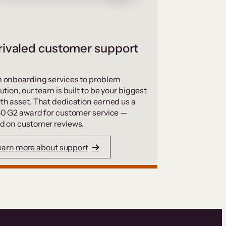
ivaled customer support
 onboarding services to problem
ution, our team is built to be your biggest
th asset. That dedication earned us a
50 G2 award for customer service —
d on customer reviews.
earn more about support