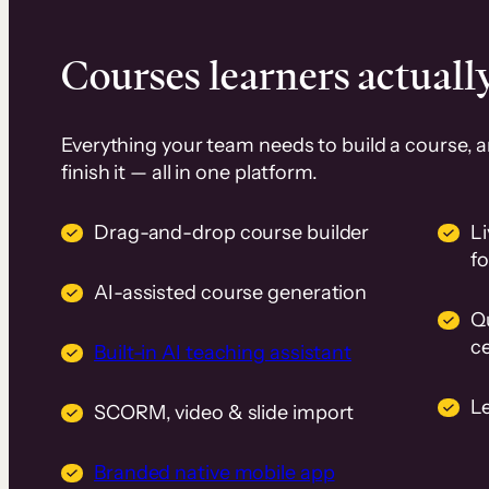
Courses learners actually
Everything your team needs to build a course, 
finish it — all in one platform.
Drag-and-drop course builder
Li
f
AI-assisted course generation
Q
ce
Built-in AI teaching assistant
L
SCORM, video & slide import
Branded native mobile app