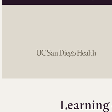
Learning 