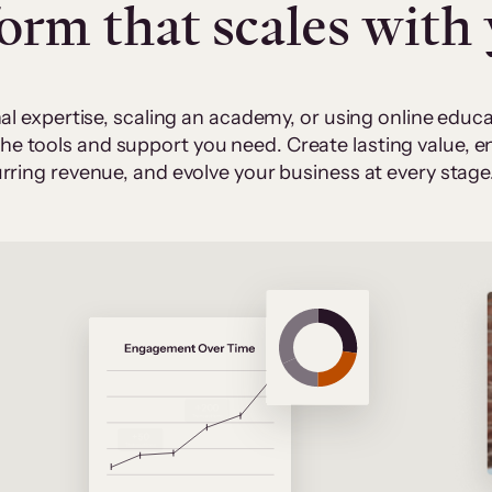
form that scales with
al expertise, scaling an academy, or using online edu
 the tools and support you need. Create lasting value,
rring revenue, and evolve your business at every stage