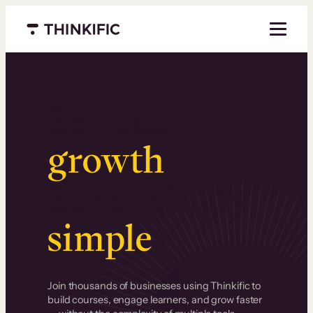
Menu closed
Serious
growth
.
Surprisingly
simple
.
Join thousands of businesses using Thinkific to
build courses, engage learners, and grow faster