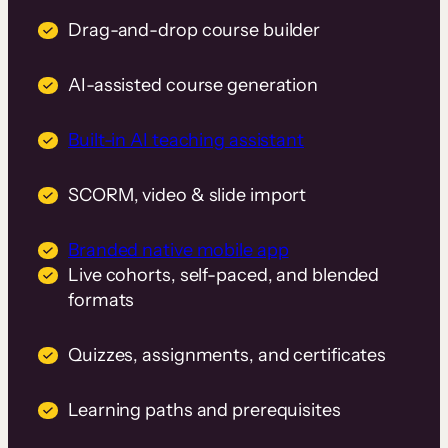
Drag-and-drop course builder
AI-assisted course generation
Built-in AI teaching assistant
SCORM, video & slide import
Branded native mobile app
Live cohorts, self-paced, and blended
formats
Quizzes, assignments, and certificates
Learning paths and prerequisites