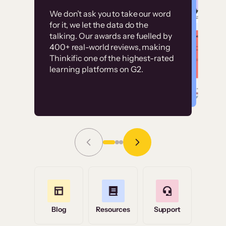
Customer
Without it, it would
We don’t ask you to take our word
examples
for it, we let the data do the
have taken an
talking. Our awards are fuelled by
immense amount of
400+ real-world reviews, making
resources to train our
Thinkific one of the highest-rated
High-converting sites built on
learning platforms on G2.
user base.”
Thinkific
Read Story
Grace Tilmont
Flashpoint
Blog
Resources
Support