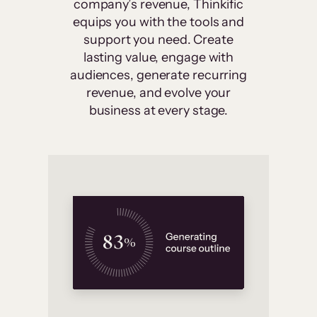
company’s revenue, Thinkific
equips you with the tools and
support you need. Create
lasting value, engage with
audiences, generate recurring
revenue, and evolve your
business at every stage.