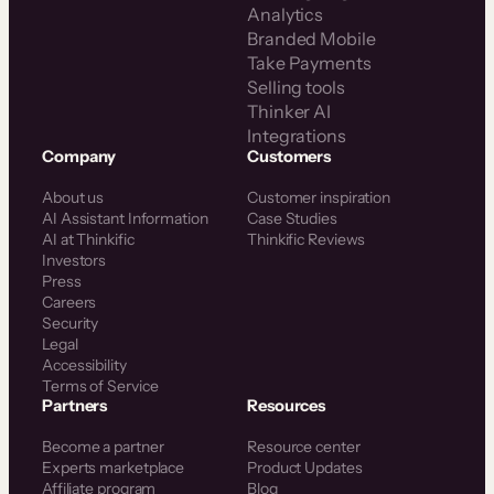
Analytics
Branded Mobile
Take Payments
Selling tools
Thinker AI
Integrations
Company
Customers
About us
Customer inspiration
AI Assistant Information
Case Studies
AI at Thinkific
Thinkific Reviews
Investors
Press
Careers
Security
Legal
Accessibility
Terms of Service
Partners
Resources
Become a partner
Resource center
Experts marketplace
Product Updates
Affiliate program
Blog