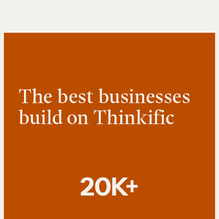
The best businesses
build on Thinkific
20K+