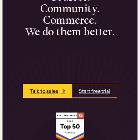
Community.
Commerce.
We do them better.
We can help you launch and sell online
learning experiences that drive revenue
and retention.
Talk to one of our team members today.
Talk to sales
Start free trial