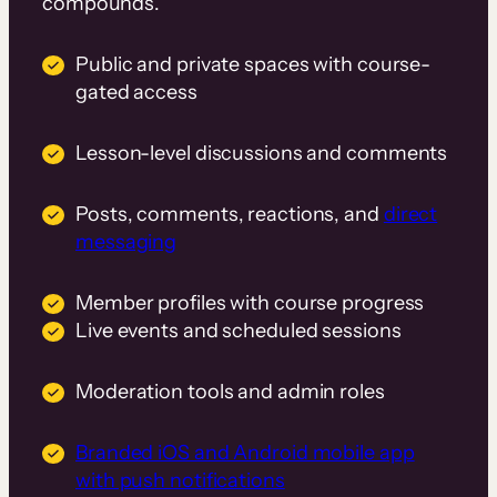
compounds.
Public and private spaces with course-
gated access
Lesson-level discussions and comments
Posts, comments, reactions, and
direct
messaging
Member profiles with course progress
Live events and scheduled sessions
Moderation tools and admin roles
Branded iOS and Android mobile app
with push notifications