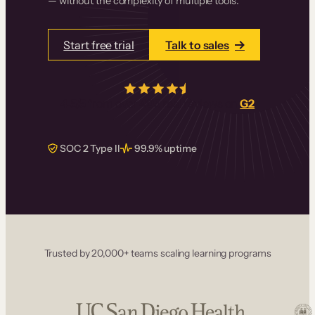
— without the complexity of multiple tools.
Start free trial
Talk to sales
4.5/5
from over
405
real reviews on
G2
SOC 2 Type II
99.9% uptime
Trusted by 20,000+ teams scaling learning programs