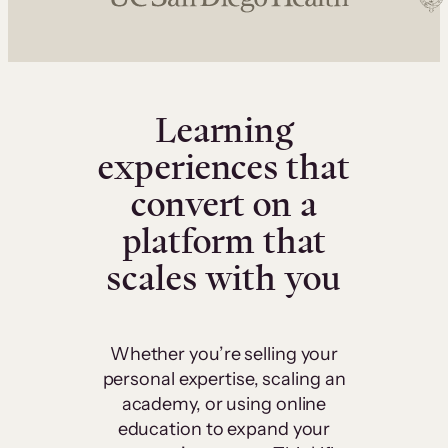
Learning
experiences that
convert on a
platform that
scales with you
Whether you’re selling your
personal expertise, scaling an
academy, or using online
education to expand your