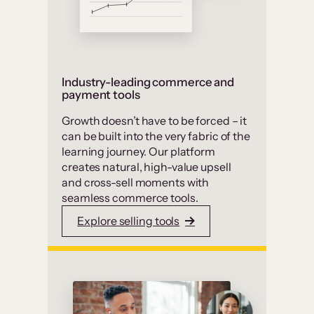
Industry-leading commerce and
payment tools
Growth doesn’t have to be forced – it
can be built into the very fabric of the
learning journey. Our platform
creates natural, high-value upsell
and cross-sell moments with
seamless commerce tools.
Explore selling tools