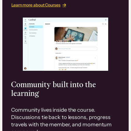
Learn more about Courses
Community built into the
learning
Community lives inside the course.
Discussions tie back to lessons, progress
travels with the member, and momentum