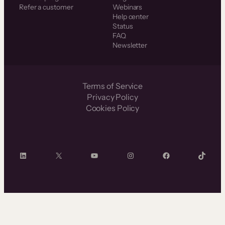
Refer a customer
Webinars
Help center
Status
FAQ
Newsletter
Terms of Service
Privacy Policy
Cookies Policy
LinkedIn
X
YouTube
Instagram
Facebook
TikTok