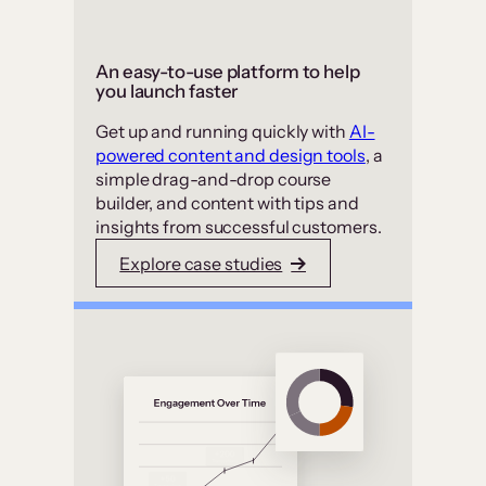
An easy-to-use platform to help
you launch faster
Get up and running quickly with
AI-
powered content and design tools
, a
simple drag-and-drop course
builder, and content with tips and
insights from successful customers.
Explore case studies