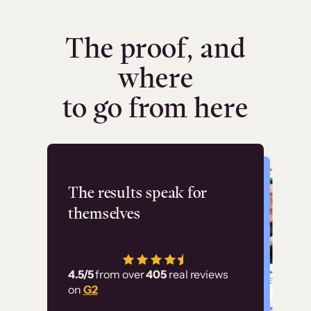
The proof, and
where
to go from here
Flashpoint
The results speak for
themselves
“Using Thinkific Plus
has allowed us to
4.5/5
from over
405
real reviews
employ our customer
on
G2
education at scale.