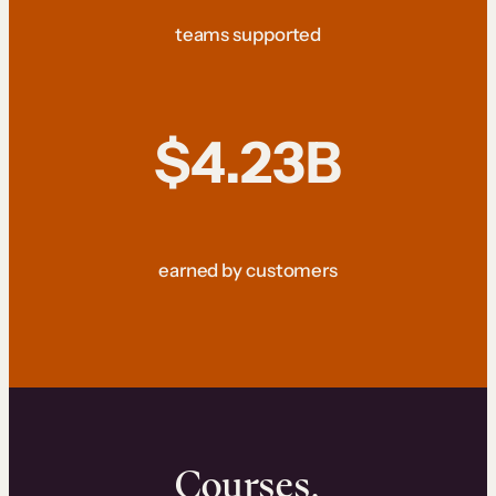
teams supported
$4.23B
earned by customers
Courses.