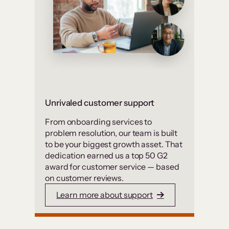
Unrivaled customer support
From onboarding services to
problem resolution, our team is built
to be your biggest growth asset. That
dedication earned us a top 50 G2
award for customer service — based
on customer reviews.
Learn more about support