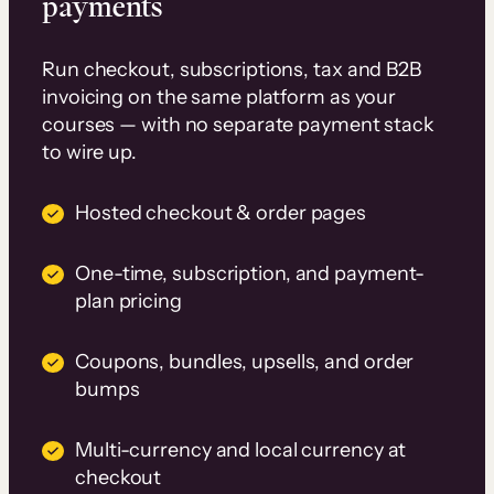
payments
Run checkout, subscriptions, tax and B2B
invoicing on the same platform as your
courses — with no separate payment stack
to wire up.
Hosted checkout & order pages
One-time, subscription, and payment-
plan pricing
Coupons, bundles, upsells, and order
bumps
Multi-currency and local currency at
checkout