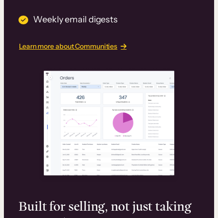
Weekly email digests
Learn more about Communities
Built for selling, not just taking