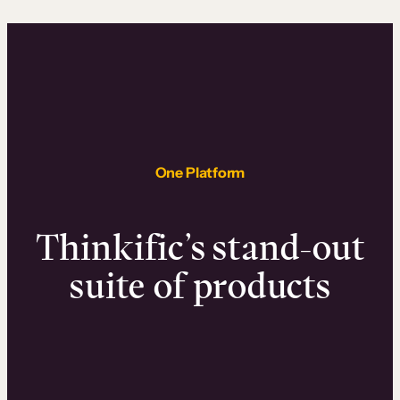
One Platform
Thinkific’s stand-out
suite of products