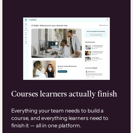
Courses learners actually finish
Everything your team needs to build a
course, and everything learners need to
finish it — all in one platform.