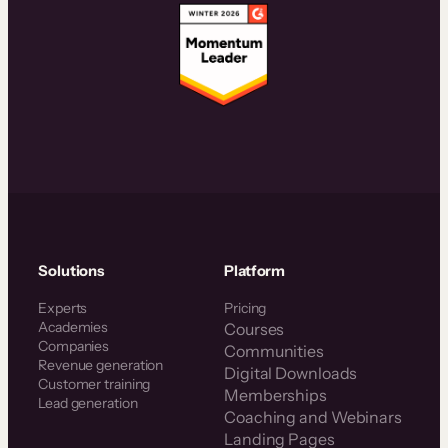
Solutions
Platform
Experts
Pricing
Academies
Courses
Companies
Communities
Revenue generation
Digital Downloads
Customer training
Memberships
Lead generation
Coaching and Webinars
Landing Pages