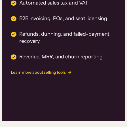
Automated sales tax and VAT
B2B invoicing, POs, and seat licensing
Refunds, dunning, and failed-payment
recovery
Revenue, MRR, and churn reporting
Learn more about selling tools