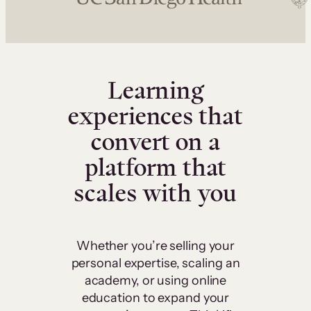
Learning
experiences that
convert on a
platform that
scales with you
Whether you’re selling your
personal expertise, scaling an
academy, or using online
education to expand your