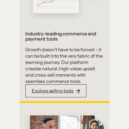
Industry-leading commerce and
payment tools
Growth doesn’t have to be forced – it
can be built into the very fabric of the
learning journey. Our platform
creates natural, high-value upsell
and cross-sell moments with
seamless commerce tools.
Explore selling tools