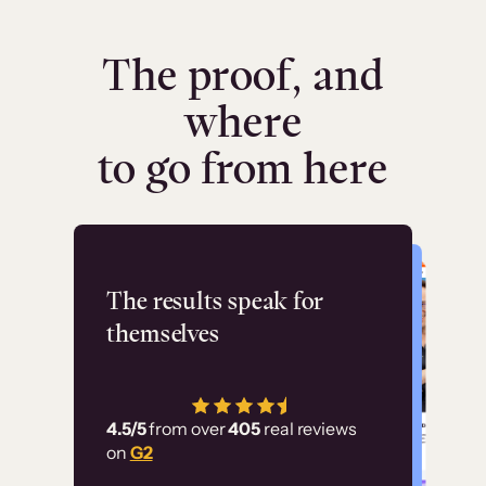
The proof, and
where
to go from here
Flashpoint
The results speak for
themselves
“Using Thinkific Plus
has allowed us to
4.5/5
from over
405
real reviews
employ our customer
on
G2
education at scale.