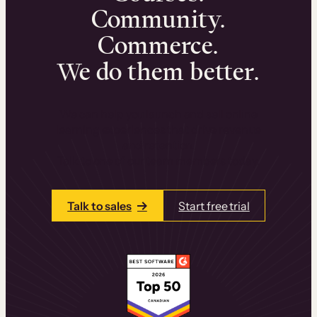
Community.
Commerce.
We do them better.
We can help you launch and sell online
learning experiences that drive revenue
and retention.
Talk to one of our team members today.
Talk to sales
Start free trial