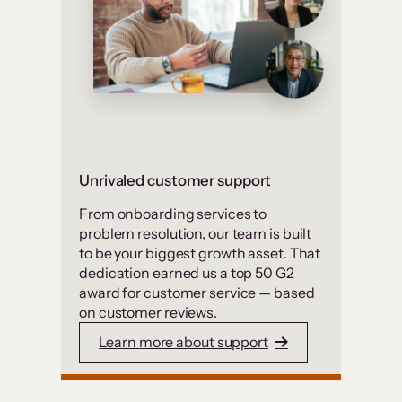
Unrivaled customer support
From onboarding services to
problem resolution, our team is built
to be your biggest growth asset. That
dedication earned us a top 50 G2
award for customer service — based
on customer reviews.
Learn more about support