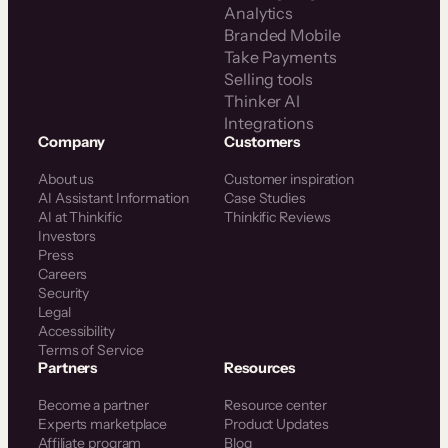
Analytics
Branded Mobile
Take Payments
Selling tools
Thinker AI
Integrations
Company
Customers
About us
Customer inspiration
AI Assistant Information
Case Studies
AI at Thinkific
Thinkific Reviews
Investors
Press
Careers
Security
Legal
Accessibility
Terms of Service
Partners
Resources
Become a partner
Resource center
Experts marketplace
Product Updates
Affiliate program
Blog