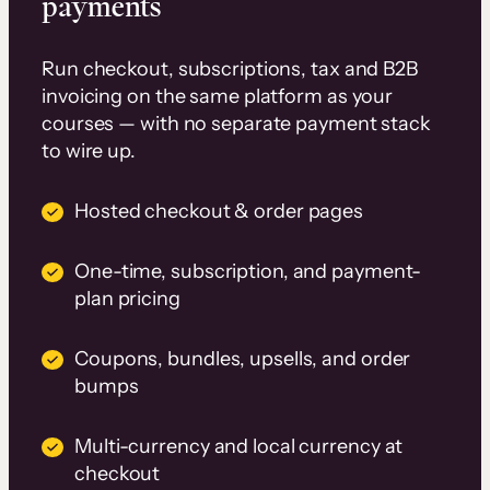
payments
Run checkout, subscriptions, tax and B2B
invoicing on the same platform as your
courses — with no separate payment stack
to wire up.
Hosted checkout & order pages
One-time, subscription, and payment-
plan pricing
Coupons, bundles, upsells, and order
bumps
Multi-currency and local currency at
checkout