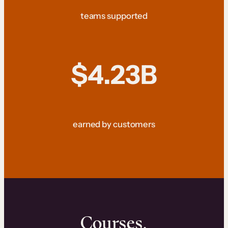
teams supported
$4.23B
earned by customers
Courses.