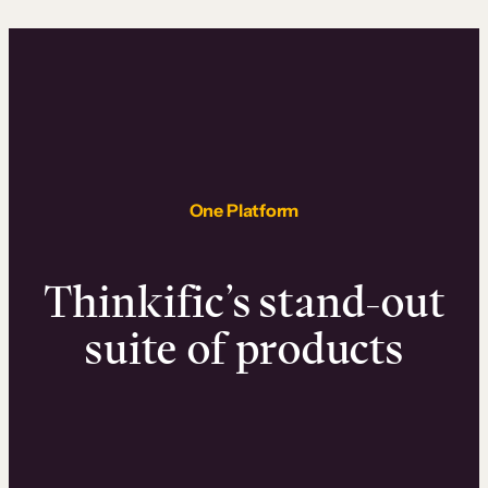
One Platform
Thinkific’s stand-out
suite of products