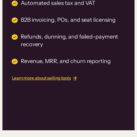
Automated sales tax and VAT
B2B invoicing, POs, and seat licensing
Refunds, dunning, and failed-payment
recovery
Revenue, MRR, and churn reporting
Learn more about selling tools