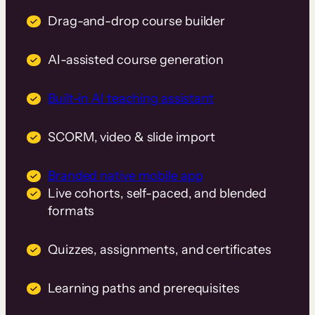
Drag-and-drop course builder
AI-assisted course generation
Built-in AI teaching assistant
SCORM, video & slide import
Branded native mobile app
Live cohorts, self-paced, and blended
formats
Quizzes, assignments, and certificates
Learning paths and prerequisites