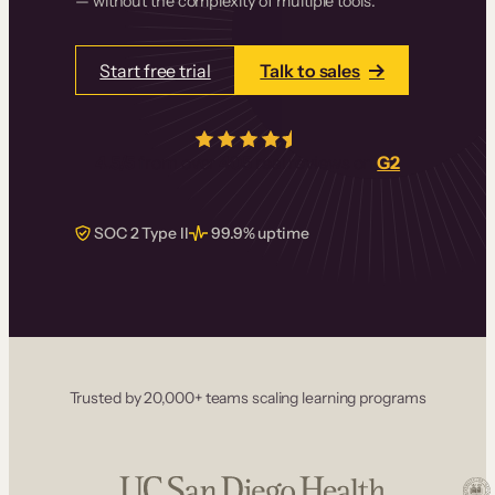
— without the complexity of multiple tools.
Start free trial
Talk to sales
4.5/5
from over
405
real reviews on
G2
SOC 2 Type II
99.9% uptime
Trusted by 20,000+ teams scaling learning programs