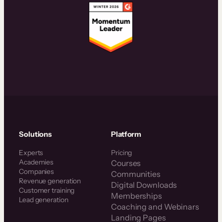
Solutions
Platform
Experts
Pricing
Academies
Courses
Companies
Communities
Revenue generation
Digital Downloads
Customer training
Memberships
Lead generation
Coaching and Webinars
Landing Pages