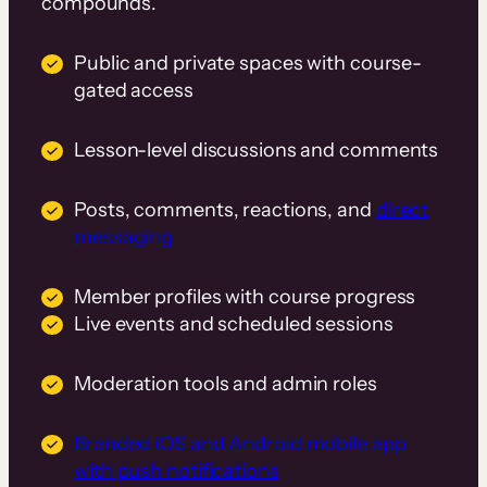
compounds.
Public and private spaces with course-
gated access
Lesson-level discussions and comments
Posts, comments, reactions, and
direct
messaging
Member profiles with course progress
Live events and scheduled sessions
Moderation tools and admin roles
Branded iOS and Android mobile app
with push notifications