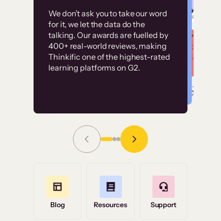
Customer
Without it, it would
We don’t ask you to take our word
examples
for it, we let the data do the
have taken an
talking. Our awards are fuelled by
immense amount of
400+ real-world reviews, making
resources to train our
Thinkific one of the highest-rated
High-converting sites built on
learning platforms on G2.
user base.”
Thinkific
Read Story
Grace Tilmont
Flashpoint
Blog
Resources
Support