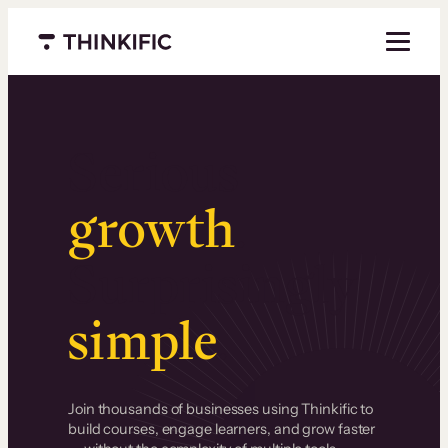
Menu closed
Serious
growth
.
Surprisingly
simple
.
Join thousands of businesses using Thinkific to
build courses, engage learners, and grow faster