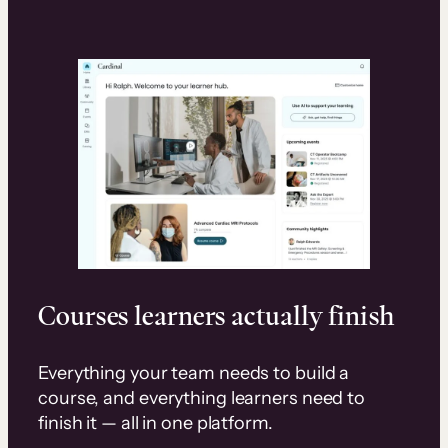
Courses learners actually finish
Everything your team needs to build a
course, and everything learners need to
finish it — all in one platform.