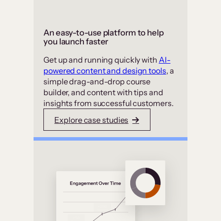
An easy-to-use platform to help
you launch faster
Get up and running quickly with
AI-
powered content and design tools
, a
simple drag-and-drop course
builder, and content with tips and
insights from successful customers.
Explore case studies