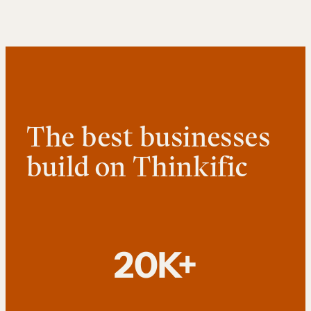
The best businesses
build on Thinkific
20K+