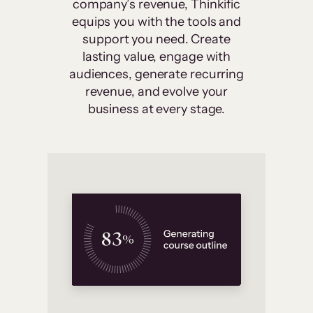
company’s revenue, Thinkific
equips you with the tools and
support you need. Create
lasting value, engage with
audiences, generate recurring
revenue, and evolve your
business at every stage.