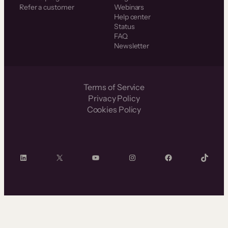
Refer a customer
Webinars
Help center
Status
FAQ
Newsletter
Terms of Service
Privacy Policy
Cookies Policy
LinkedIn
X
YouTube
Instagram
Facebook
TikTok