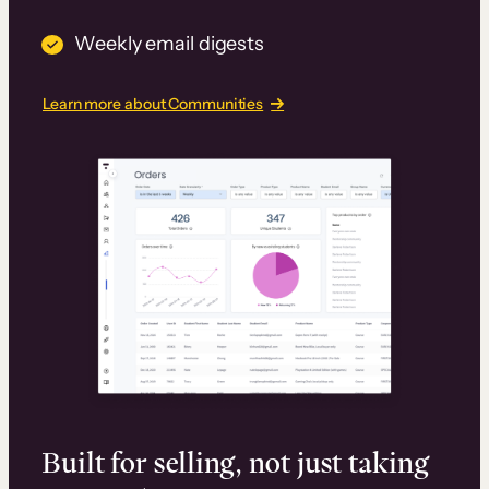
Weekly email digests
Learn more about Communities
Built for selling, not just taking