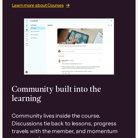
Learn more about Courses
Community built into the
learning
Community lives inside the course.
Discussions tie back to lessons, progress
travels with the member, and momentum