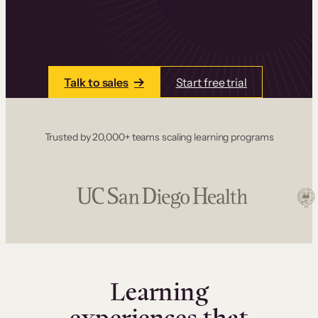
one place. Build courses with a drag-and-drop
editor, add communities and memberships, and
accept payments instantly.
Talk to sales
Start free trial
Trusted by 20,000+ teams scaling learning programs
Learning