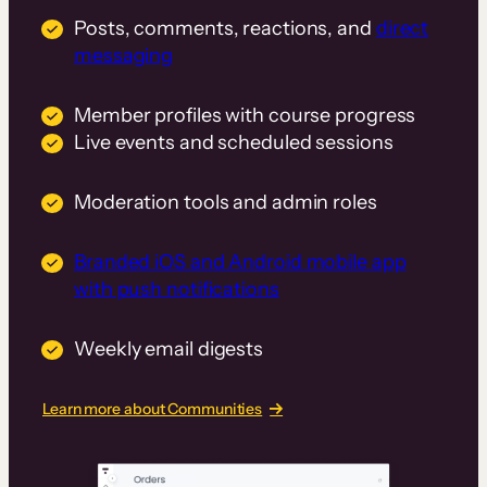
Posts, comments, reactions, and
direct
messaging
Member profiles with course progress
Live events and scheduled sessions
Moderation tools and admin roles
Branded iOS and Android mobile app
with push notifications
Weekly email digests
Learn more about Communities