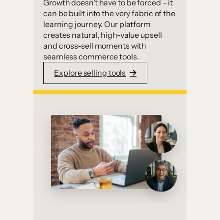
Growth doesn’t have to be forced – it
can be built into the very fabric of the
learning journey. Our platform
creates natural, high-value upsell
and cross-sell moments with
seamless commerce tools.
Explore selling tools