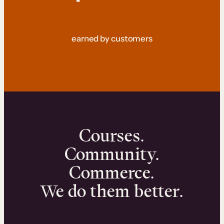
earned by customers
Courses.
Community.
Commerce.
We do them better.
We can help you launch and sell online