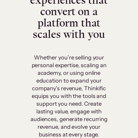
experiences that
convert on a
platform that
scales with you
Whether you’re selling your
personal expertise, scaling an
academy, or using online
education to expand your
company’s revenue, Thinkific
equips you with the tools and
support you need. Create
lasting value, engage with
audiences, generate recurring
revenue, and evolve your
business at every stage.