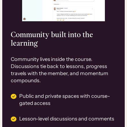
Community built into the
learning
Community lives inside the course.
Discussions tie back to lessons, progress
travels with the member, and momentum
compounds.
Public and private spaces with course-
gated access
Lesson-level discussions and comments