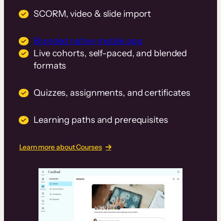
SCORM, video & slide import
Branded native mobile app
Live cohorts, self-paced, and blended
formats
Quizzes, assignments, and certificates
Learning paths and prerequisites
Learn more about Courses