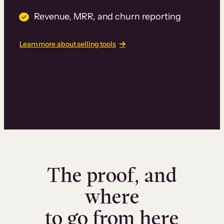
Revenue, MRR, and churn reporting
Learn more about selling tools
The proof, and
where
to go from here