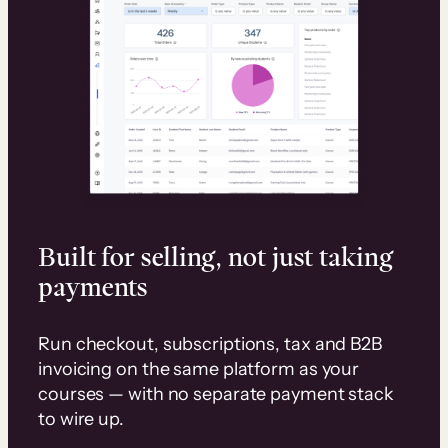
Built for selling, not just taking
payments
Run checkout, subscriptions, tax and B2B
invoicing on the same platform as your
courses — with no separate payment stack
to wire up.