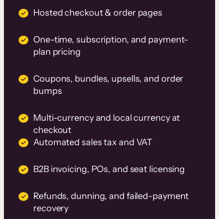
Hosted checkout & order pages
One-time, subscription, and payment-
plan pricing
Coupons, bundles, upsells, and order
bumps
Multi-currency and local currency at
checkout
Automated sales tax and VAT
B2B invoicing, POs, and seat licensing
Refunds, dunning, and failed-payment
recovery