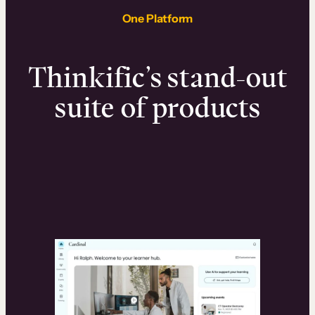
One Platform
Thinkific’s stand-out
suite of products