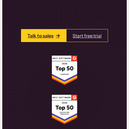
learning experiences that drive revenue
and retention.
Talk to one of our team members today.
Talk to sales
Start free trial