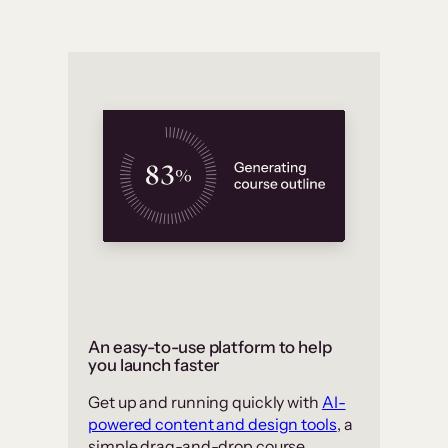
An easy-to-use platform to help
you launch faster
Get up and running quickly with
AI-
powered content and design tools
, a
simple drag-and-drop course