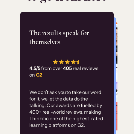
Flashpoint
The results speak for
themselves
“Using Thinkific Plus
has allowed us to
4.5/5
from over
405
real reviews
employ our customer
on
G2
education at scale.
Customer
Without it, it would
We don’t ask you to take our word
examples
for it, we let the data do the
have taken an
talking. Our awards are fuelled by
immense amount of
400+ real-world reviews, making
resources to train our
Thinkific one of the highest-rated
High-converting sites built on
learning platforms on G2.
user base.”
Thinkific