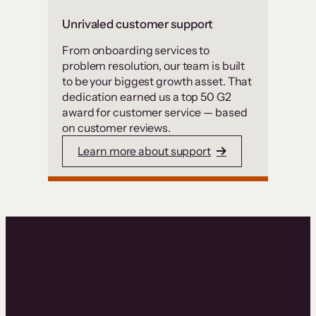
Unrivaled customer support
From onboarding services to
problem resolution, our team is built
to be your biggest growth asset. That
dedication earned us a top 50 G2
award for customer service — based
on customer reviews.
Learn more about support