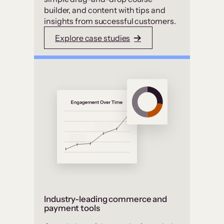
builder, and content with tips and
insights from successful customers.
Explore case studies
Industry-leading commerce and
payment tools