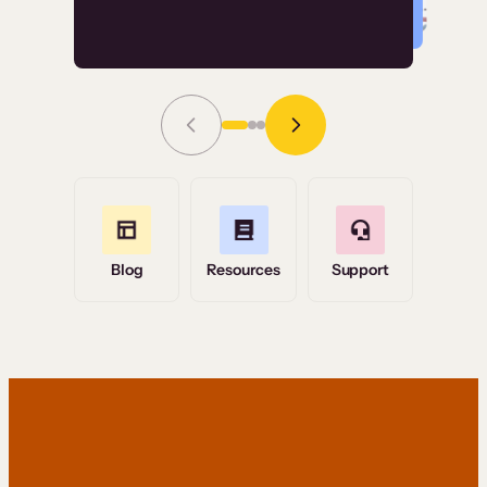
Read Story
Grace Tilmont
Flashpoint
Blog
Resources
Support