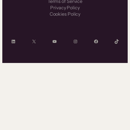
Terms of Service
Privacy Policy
Cookies Policy
LinkedIn
X
YouTube
Instagram
Facebook
TikTok