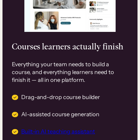
Courses learners actually finish
Everything your team needs to build a
course, and everything learners need to
finish it — all in one platform.
Drag-and-drop course builder
AI-assisted course generation
Built-in AI teaching assistant