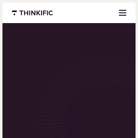
Menu closed
Powering the
world’s top
learning
businesses
Thinkific is an online course platform that helps
you create, market, and sell learning products in