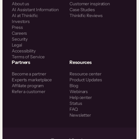
About us
Customer inspiration
AI Assistant Information
Case Studies
AI at Thinkific
Thinkific Reviews
Investors
Press
Careers
Security
Legal
Accessibility
Terms of Service
Partners
Resources
Become a partner
Resource center
Experts marketplace
Product Updates
Affiliate program
Blog
Refer a customer
Webinars
Help center
Status
FAQ
Newsletter