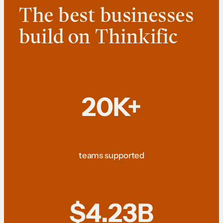
The best businesses
build on Thinkific
20K+
teams supported
$4.23B