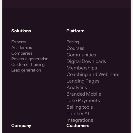
Solutions
Platform
Experts
Pricing
Academies
Courses
Companies
Communities
Revenue generation
Digital Downloads
Customer training
Memberships
Lead generation
Coaching and Webinars
Landing Pages
Analytics
Branded Mobile
Take Payments
Selling tools
Thinker AI
Integrations
Company
Customers